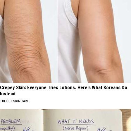
Crepey Skin: Everyone Tries Lotions. Here's What Koreans Do
Instead
TRI LIFT SKINCARE