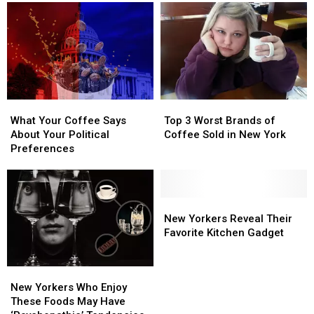
Orders
Orders
Short…
Short…
Well,
Well,
Mostly
Mostly
What
What
Top
Top
Your
Your
3
3
What Your Coffee Says
Top 3 Worst Brands of
Coffee
Coffee
Worst
Worst
About Your Political
Coffee Sold in New York
Says
Says
Brands
Brands
Preferences
About
About
of
of
Your
Your
Coffee
Coffee
Political
Political
Sold
Sold
Preferences
Preferences
in
in
New
New
New
New
Yorkers
Yorkers
New Yorkers Reveal Their
York
York
Reveal
Reveal
Favorite Kitchen Gadget
Their
Their
Favorite
Favorite
New
New
Kitchen
Kitchen
Yorkers
Yorkers
New Yorkers Who Enjoy
Gadget
Gadget
Who
Who
These Foods May Have