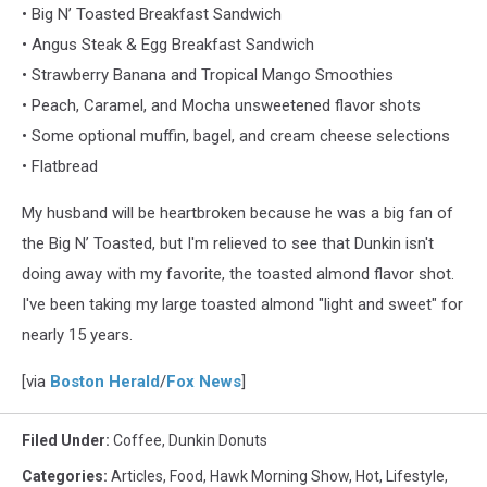
• Big N’ Toasted Breakfast Sandwich
• Angus Steak & Egg Breakfast Sandwich
• Strawberry Banana and Tropical Mango Smoothies
• Peach, Caramel, and Mocha unsweetened flavor shots
• Some optional muffin, bagel, and cream cheese selections
• Flatbread
My husband will be heartbroken because he was a big fan of
the Big N’ Toasted, but I'm relieved to see that Dunkin isn't
doing away with my favorite, the toasted almond flavor shot.
I've been taking my large toasted almond "light and sweet" for
nearly 15 years.
[via
Boston Herald
/
Fox News
]
Filed Under
:
Coffee
,
Dunkin Donuts
Categories
:
Articles
,
Food
,
Hawk Morning Show
,
Hot
,
Lifestyle
,