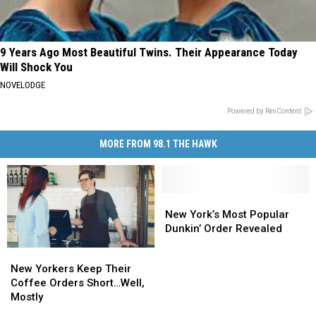
9 Years Ago Most Beautiful Twins. Their Appearance Today
Will Shock You
NOVELODGE
Powered by RevContent
MORE FROM 98.1 THE HAWK
New
New
York’s
York’s
New York’s Most Popular
Most
Most
Dunkin’ Order Revealed
Popular
Popular
New
New
Dunkin’
Dunkin’
Yorkers
Yorkers
New Yorkers Keep Their
Order
Order
Keep
Keep
Coffee Orders Short…Well,
Revealed
Revealed
Their
Their
Mostly
Coffee
Coffee