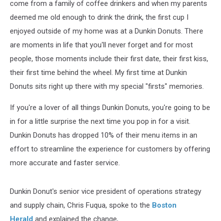
come from a family of coffee drinkers and when my parents
deemed me old enough to drink the drink, the first cup I
enjoyed outside of my home was at a Dunkin Donuts. There
are moments in life that you'll never forget and for most
people, those moments include their first date, their first kiss,
their first time behind the wheel. My first time at Dunkin
Donuts sits right up there with my special "firsts" memories.
If you're a lover of all things Dunkin Donuts, you're going to be
in for a little surprise the next time you pop in for a visit.
Dunkin Donuts has dropped 10% of their menu items in an
effort to streamline the experience for customers by offering
more accurate and faster service.
Dunkin Donut's senior vice president of operations strategy
and supply chain, Chris Fuqua, spoke to the
Boston
Herald
and explained the change,