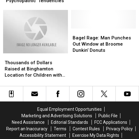
Enjoy
Enjoy
‘Psychopathic’ Tendencies
These
These
Foods
Foods
May
May
Have
Have
‘Psychopathic’
‘Psychopathic’
Bagel
Bagel
Tendencies
Tendencies
Rage:
Rage:
Bagel Rage: Man Punches
Man
Man
Out Window at Broome
Punches
Punches
Dunkin’ Donuts
Thousands
Thousands
Out
Out
of
of
Window
Window
Thousands of Dollars
Dollars
Dollars
at
at
Raised at Binghamton
Raised
Raised
Broome
Broome
Location for Children with
at
at
Dunkin’
Dunkin’
Critical Illnesses
Binghamton
Binghamton
Donuts
Donuts
Location
Location
for
for
Children
Children
Equal Employment Opportunities
with
with
Marketing and Advertising Solutions
Public File
Critical
Critical
Need Assistance
Editorial Standards
FCC Applications
Illnesses
Illnesses
Report an Inaccuracy
Terms
Contest Rules
Privacy Policy
Accessibility Statement
Exercise My Data Rights