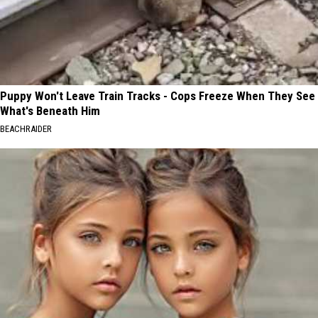
Puppy Won't Leave Train Tracks - Cops Freeze When They See
What's Beneath Him
BEACHRAIDER