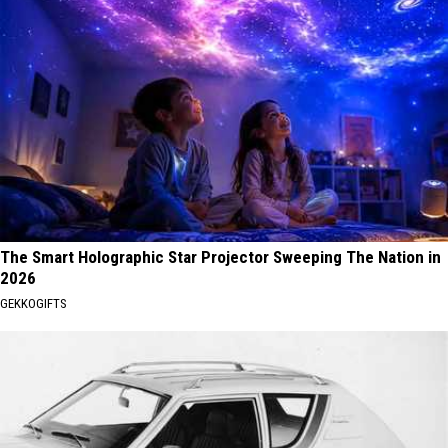
The Smart Holographic Star Projector Sweeping The Nation in
2026
GEKKOGIFTS