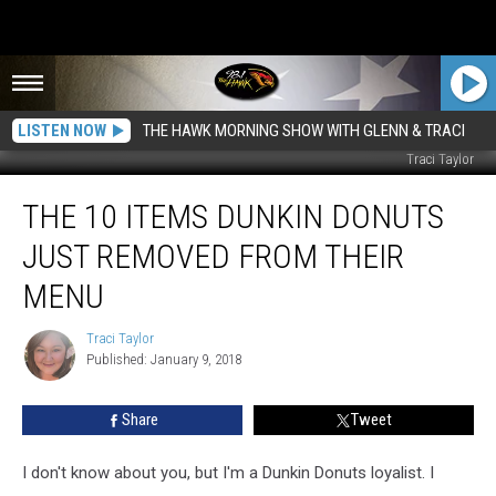
LISTEN NOW
THE HAWK MORNING SHOW WITH GLENN & TRACI
Traci Taylor
The
THE 10 ITEMS DUNKIN DONUTS
10
Items
JUST REMOVED FROM THEIR
Dunkin
Donuts
MENU
Just
Removed
Traci Taylor
Traci
from
Published: January 9, 2018
Taylor
Their
Menu
Share
Tweet
I don't know about you, but I'm a Dunkin Donuts loyalist. I