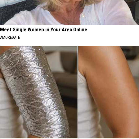
Meet Single Women in Your Area Online
AMOREDATE