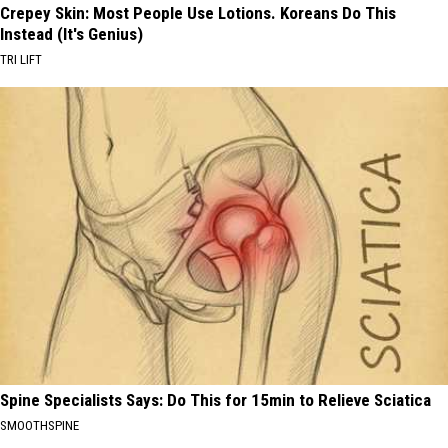
Crepey Skin: Most People Use Lotions. Koreans Do This
Instead (It's Genius)
TRI LIFT
Spine Specialists Says: Do This for 15min to Relieve Sciatica
SMOOTHSPINE