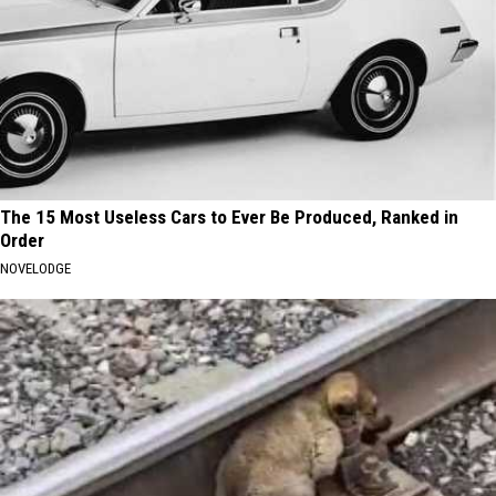
The 15 Most Useless Cars to Ever Be Produced, Ranked in
Order
NOVELODGE