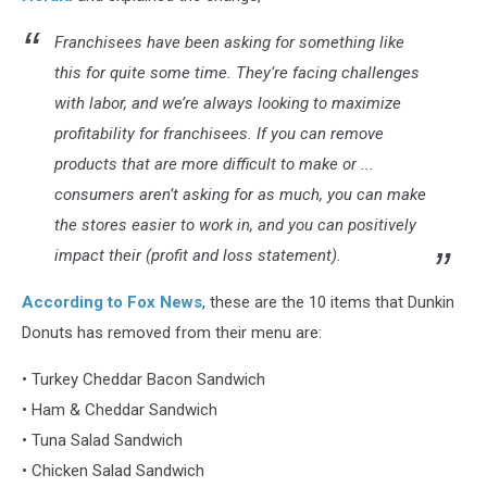
Franchisees have been asking for something like
this for quite some time. They’re facing challenges
with labor, and we’re always looking to maximize
profitability for franchisees. If you can remove
products that are more difficult to make or ...
consumers aren’t asking for as much, you can make
the stores easier to work in, and you can positively
impact their (profit and loss statement).
According to Fox News
, these are the 10 items that Dunkin
Donuts has removed from their menu are:
• Turkey Cheddar Bacon Sandwich
• Ham & Cheddar Sandwich
• Tuna Salad Sandwich
• Chicken Salad Sandwich