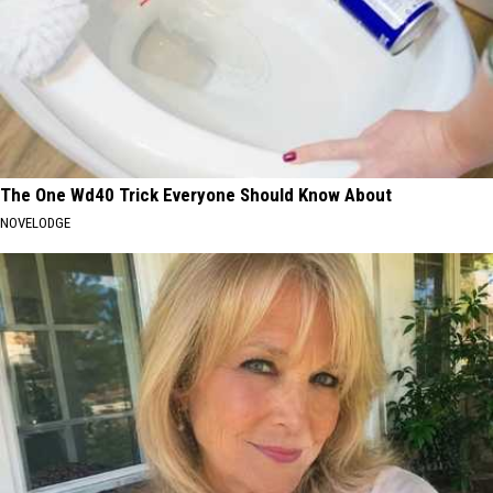
The One Wd40 Trick Everyone Should Know About
NOVELODGE