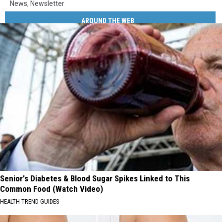
News
,
Newsletter
AROUND THE WEB
Senior's Diabetes & Blood Sugar Spikes Linked to This
Common Food (Watch Video)
HEALTH TREND GUIDES