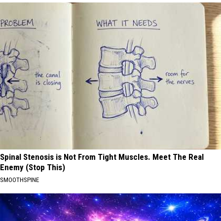
Spinal Stenosis is Not From Tight Muscles. Meet The Real
Enemy (Stop This)
SMOOTHSPINE