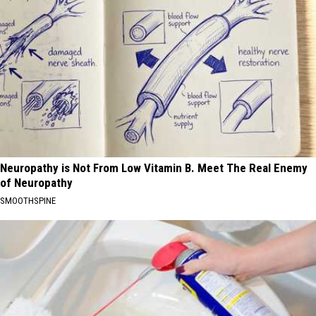
Neuropathy is Not From Low Vitamin B. Meet The Real Enemy
of Neuropathy
SMOOTHSPINE