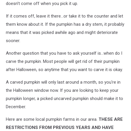
doesn't come off when you pick it up.
If it comes off, leave it there...or take it to the counter and let
them know about it. If the pumpkin has a dry stem, it probably
means that it was picked awhile ago and might deteriorate
sooner.
Another question that you have to ask yourself is...when do I
carve the pumpkin. Most people will get rid of their pumpkin
after Halloween, so anytime that you want to carve it is okay.
A carved pumpkin will only last around a month, so you're in
the Halloween window now. If you are looking to keep your
pumpkin longer, a picked uncarved pumpkin should make it to
December.
Here are some local pumpkin farms in our area.
THESE ARE
RESTRICTIONS FROM PREVIOUS YEARS AND HAVE