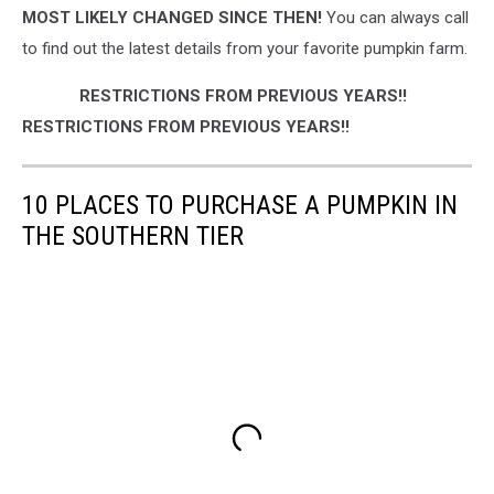
MOST LIKELY CHANGED SINCE THEN!
You can always call
to find out the latest details from your favorite pumpkin farm.
RESTRICTIONS FROM PREVIOUS YEARS!!
RESTRICTIONS FROM PREVIOUS YEARS!!
10 PLACES TO PURCHASE A PUMPKIN IN
THE SOUTHERN TIER