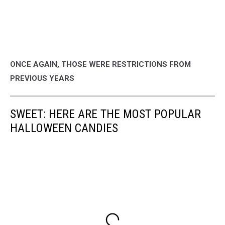
ONCE AGAIN, THOSE WERE RESTRICTIONS FROM
PREVIOUS YEARS
SWEET: HERE ARE THE MOST POPULAR
HALLOWEEN CANDIES