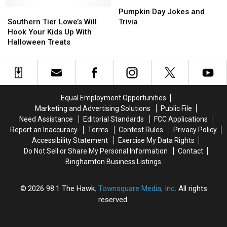
For
For
the
the
Pumpkin
Pumpkin
Halloween?
Halloween?
Southern
Southern
Southern
Southern
Day
Day
Pumpkin Day Jokes and
Now
Now
Tier
Tier
Tier
Tier
Jokes
Jokes
Southern Tier Lowe’s Will
Trivia
You
You
Lowe’s
Lowe’s
[GALLERY]
[GALLERY]
and
and
Hook Your Kids Up With
Do
Do
Will
Will
Trivia
Trivia
Halloween Treats
Hook
Hook
Your
Your
Kids
Kids
Up
Up
With
With
Equal Employment Opportunities
Halloween
Halloween
Marketing and Advertising Solutions
Public File
Treats
Treats
Need Assistance
Editorial Standards
FCC Applications
Report an Inaccuracy
Terms
Contest Rules
Privacy Policy
Accessibility Statement
Exercise My Data Rights
Do Not Sell or Share My Personal Information
Contact
Binghamton Business Listings
2026
98.1 The Hawk
, Townsquare Media, Inc
. All rights
reserved.