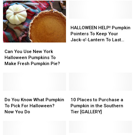
Their
Their
More
More
Carved
Carved
Than
Than
Pumpkins
Pumpkins
Halloween
Halloween
Last
Last
HALLOWEEN
HALLOWEEN
Longer
Longer
HELP!
HELP!
HALLOWEEN HELP! Pumpkin
Pumpkin
Pumpkin
Pointers To Keep Your
Pointers
Pointers
Jack-o’-Lantern To Last
Can
Can
To
To
Longer
You
You
Keep
Keep
Can You Use New York
Use
Use
Your
Your
Halloween Pumpkins To
New
New
Jack-
Jack-
Make Fresh Pumpkin Pie?
York
York
o’-
o’-
Halloween
Halloween
Lantern
Lantern
Pumpkins
Pumpkins
To
To
To
To
Last
Last
Make
Make
Do
Do
10
10
Longer
Longer
Fresh
Fresh
You
You
Places
Places
Do You Know What Pumpkin
10 Places to Purchase a
Pumpkin
Pumpkin
Know
Know
to
to
To Pick For Halloween?
Pumpkin in the Southern
Pie?
Pie?
What
What
Purchase
Purchase
Now You Do
Tier [GALLERY]
Pumpkin
Pumpkin
a
a
To
To
Pumpkin
Pumpkin
Pick
Pick
in
in