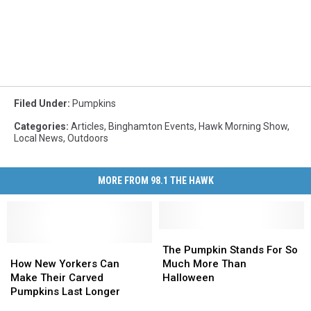
Filed Under
:
Pumpkins
Categories
:
Articles
,
Binghamton Events
,
Hawk Morning Show
,
Local News
,
Outdoors
MORE FROM 98.1 THE HAWK
The
The
How
How
Pumpkin
Pumpkin
The Pumpkin Stands For So
New
New
Stands
Stands
How New Yorkers Can
Much More Than
Yorkers
Yorkers
For
For
Make Their Carved
Halloween
Can
Can
So
So
Pumpkins Last Longer
Make
Make
Much
Much