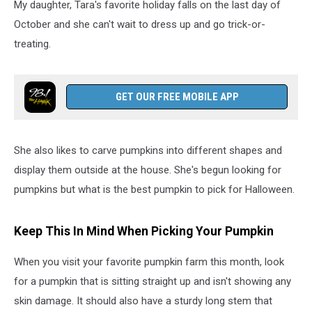
My daughter, Tara's favorite holiday falls on the last day of
October and she can't wait to dress up and go trick-or-
treating.
GET OUR FREE MOBILE APP
She also likes to carve pumpkins into different shapes and
display them outside at the house. She's begun looking for
pumpkins but what is the best pumpkin to pick for Halloween.
Keep This In Mind When Picking Your Pumpkin
When you visit your favorite pumpkin farm this month, look
for a pumpkin that is sitting straight up and isn't showing any
skin damage. It should also have a sturdy long stem that