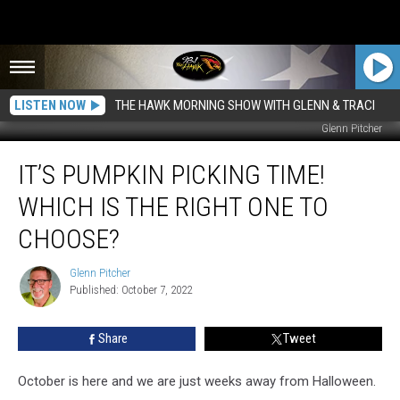
LISTEN NOW
THE HAWK MORNING SHOW WITH GLENN & TRACI
Glenn Pitcher
It’s
IT’S PUMPKIN PICKING TIME!
Pumpkin
Picking
WHICH IS THE RIGHT ONE TO
Time!
Which
CHOOSE?
Is
The
Glenn Pitcher
Glenn
Right
Published: October 7, 2022
Pitcher
One
To
Share
Tweet
Choose?
October is here and we are just weeks away from Halloween.