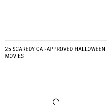
25 SCAREDY CAT-APPROVED HALLOWEEN
MOVIES