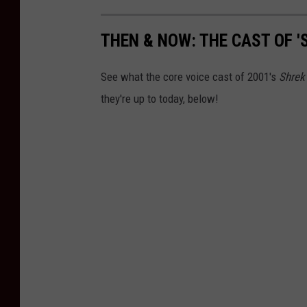
THEN & NOW: THE CAST OF '
See what the core voice cast of 2001's
Shrek
they're up to today, below!