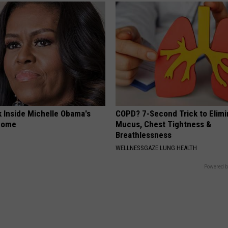
k Inside Michelle Obama's
COPD? 7-Second Trick to Elimi
home
Mucus, Chest Tightness &
Breathlessness
WELLNESSGAZE LUNG HEALTH
Powered b