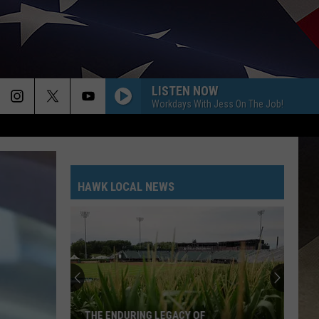
LISTEN NOW
Workdays With Jess On The Job!
HAWK LOCAL NEWS
Remem
the
Life
and
Servic
THE ENDURING LEGACY OF
REM