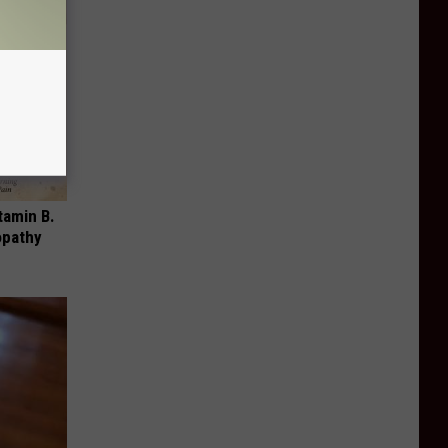
tamin B.
opathy