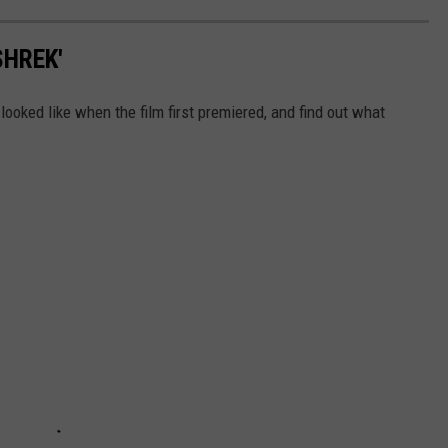
SHREK'
looked like when the film first premiered, and find out what