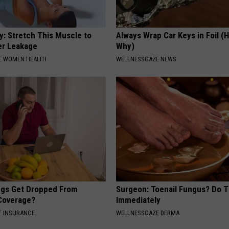
: Stretch This Muscle to
Always Wrap Car Keys in Foil (H
er Leakage
Why)
E WOMEN HEALTH
WELLNESSGAZE NEWS
gs Get Dropped From
Surgeon: Toenail Fungus? Do T
Coverage?
Immediately
T INSURANCE.
WELLNESSGAZE DERMA