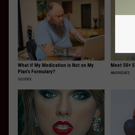
What if My Medication is Not on My
Meet 50+ S
Plan's Formulary?
AMOREDATE
GOODRX