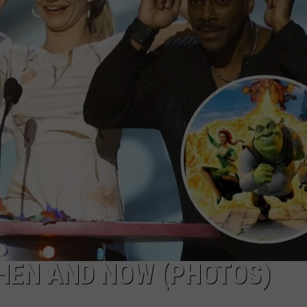
TS
ADVERTISE
TOWNSQUARE INTERACTIVE - TSI
THEN AND NOW (PHOTOS)