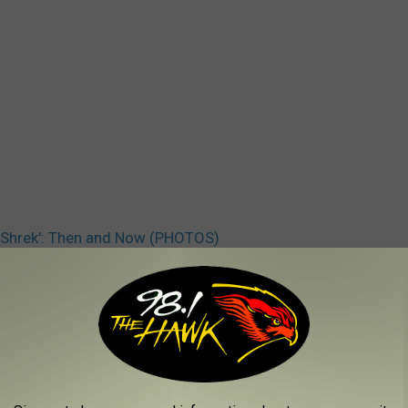
 ‘Shrek': Then and Now (PHOTOS)
 Myers
,
Shrek
AROUND THE WEB