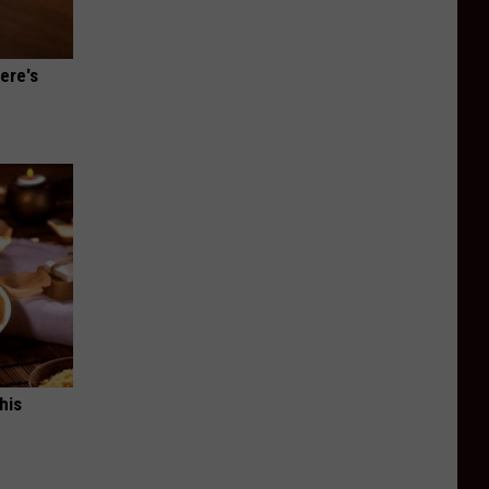
ere's
his