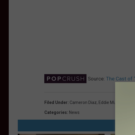
Source:
The Cast of
Filed Under
:
Cameron Diaz
,
Eddie Murphy
,
Mike
Categories
:
News