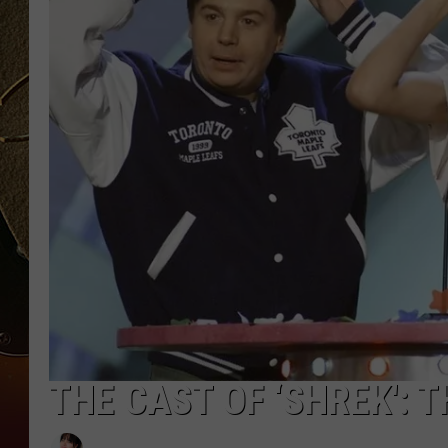
TASTE OF COUNTRY NIGH
THE CAST OF ‘SHREK': 