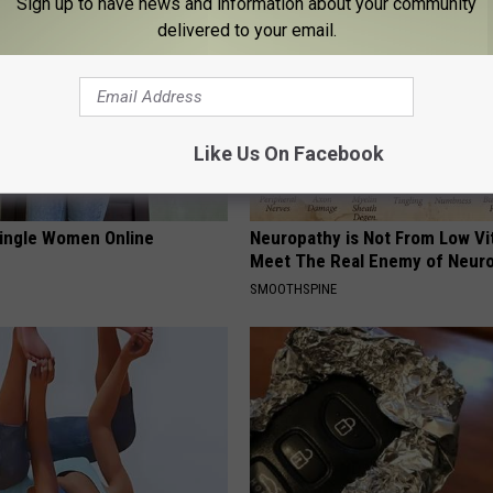
Sign up to have news and information about your community
delivered to your email.
Like Us On Facebook
ingle Women Online
Neuropathy is Not From Low Vi
Meet The Real Enemy of Neur
SMOOTHSPINE