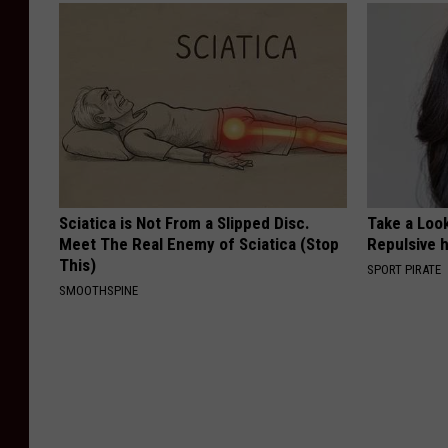
Sciatica is Not From a Slipped Disc.
Take a Loo
Meet The Real Enemy of Sciatica (Stop
Repulsive 
This)
SPORT PIRATE
SMOOTHSPINE