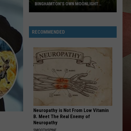
of
BINGHAMTON’S OWN MOONLIGHT
OF 
Deput
GRAHAM
The
Kevin
Enduring
Tarsia
Legacy
RECOMMENDED
of
Binghamton’s
Own
Moonlight
Graham
Neuropathy is Not From Low Vitamin
B. Meet The Real Enemy of
Neuropathy
SMOOTHSPINE