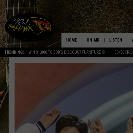
HOME
ON-AIR
LISTEN
#1 F
TRENDING:
WIN $1,000 TO BOB'S DISCOUNT FURNITURE ®
50/50 FRI
ALL DJS
LISTEN LIVE
SCHEDULE
98.1 THE HA
GLENN PITCHER
98.1 THE HA
TRACI TAYLOR
GOOGLE HO
JESS
RECENTLY PL
CHRISSY
ON DEMAND