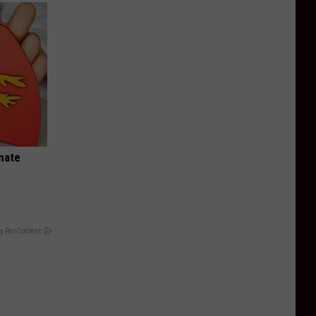
nate
y RevContent