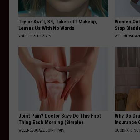
Taylor Swift, 34, Takes off Makeup,
Women Only
Leaves Us With No Words
Stop Bladd
YOUR HEALTH AGENT
WELLNESSGAZ
Joint Pain? Doctor Says Do This First
Why Do Dru
Thing Each Morning (Simple)
Insurance 
WELLNESSGAZE JOINT PAIN
GOODRX IS NO