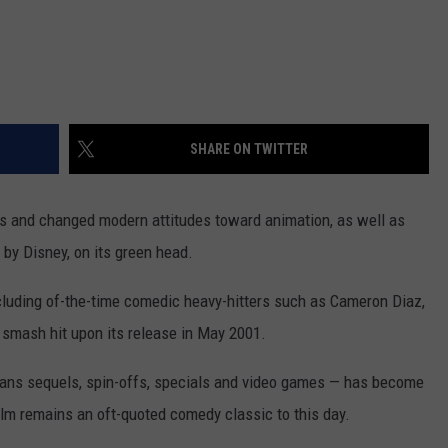
SHARE ON TWITTER
ers and changed modern attitudes toward animation, as well as
d by Disney, on its green head.
ncluding of-the-time comedic heavy-hitters such as Cameron Diaz,
smash hit upon its release in May 2001.
pans sequels, spin-offs, specials and video games — has become
 film remains an oft-quoted comedy classic to this day.