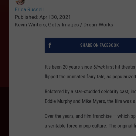
Erica Russell
Published: April 30, 2021
Kevin Winters, Getty Images / DreamWorks
SHARE ON FACEBOOK
It’s been 20 years since
Shrek
first hit theat
flipped the animated fairy tale, as popularize
Bolstered by a star-studded celebrity cast, i
Eddie Murphy and Mike Myers, the film was a 
Over the years, and film franchise — which s
a veritable force in pop culture. The original