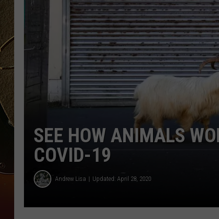
TASTE OF COUNTRY NIGH
SEE HOW ANIMALS WO
COVID-19
Andrew Lisa
Updated: April 28, 2020