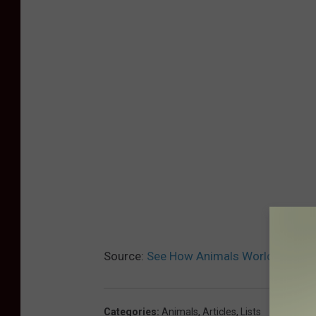
Source:
See How Animals Worldwide Ar
Categories
:
Animals
,
Articles
,
Lists