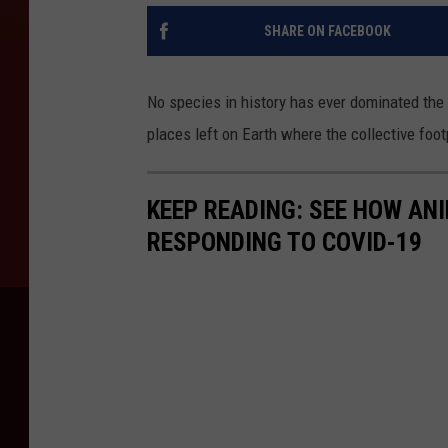
SHARE ON FACEBOOK
No species in history has ever dominated the
places left on Earth where the collective foot
KEEP READING: SEE HOW AN
RESPONDING TO COVID-19