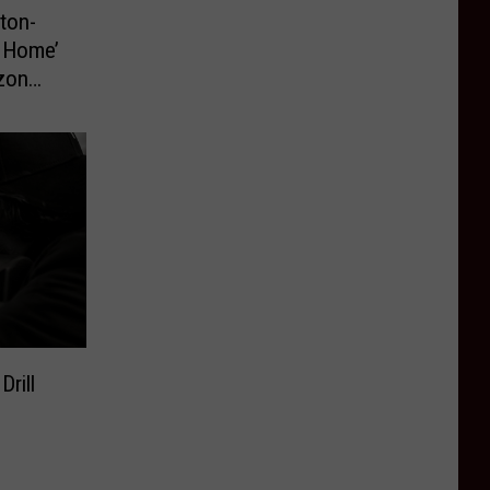
ton-
t Home’
zon
rill