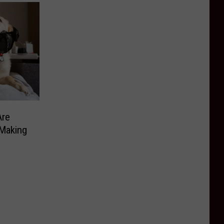
Are
 Making