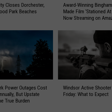
Award-Winning Bingham
lity Closes Dorchester,
w
Made Film ‘Stationed A
ood Park Beaches
a
Now Streaming on Ama
r
Prime
d
-
W
i
n
n
i
n
g
B
W
i
rk Power Outages Cost
Windsor Active Shooter D
i
n
nually, But Upstate
Friday: What to Expect
n
g
he True Burden
d
h
s
a