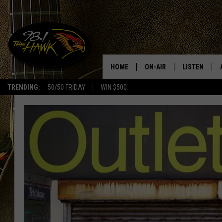
HOME
ON-AIR
LISTEN
#1 F
TRENDING:
50/50 FRIDAY
WIN $500
ALL DJS
LISTEN LIVE
SCHEDULE
98.1 THE HA
GLENN PITCHER
98.1 THE HA
TRACI TAYLOR
GOOGLE HO
JESS
RECENTLY PL
CHRISSY
ON DEMAND