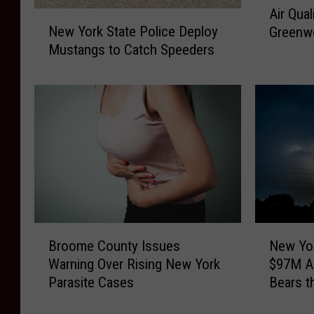
Air Qua
N
i
New York State Police Deploy
Greenw
e
r
Mustangs to Catch Speeders
w
Q
Y
u
o
a
r
l
k
i
S
t
t
y
a
C
t
l
e
o
P
s
B
N
o
e
Broome County Issues
New Yo
r
e
l
s
Warning Over Rising New York
$97M An
o
w
i
D
Parasite Cases
Bears t
o
Y
c
o
m
o
e