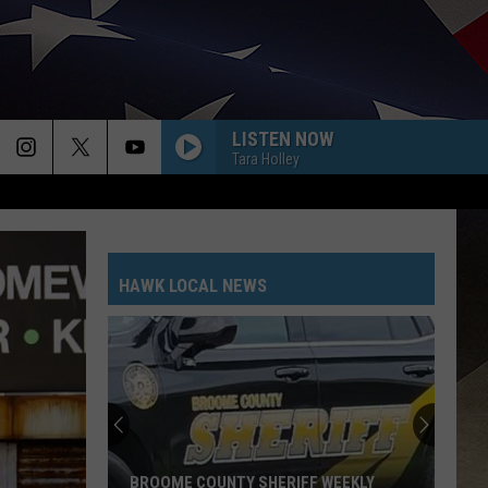
LISTEN NOW
Tara Holley
HAWK LOCAL NEWS
BROOME COUNTY SHERIFF WEEKLY