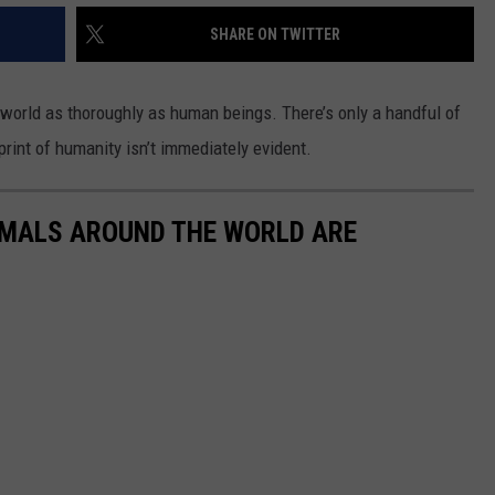
SHARE ON TWITTER
 world as thoroughly as human beings. There’s only a handful of
print of humanity isn’t immediately evident.
IMALS AROUND THE WORLD ARE