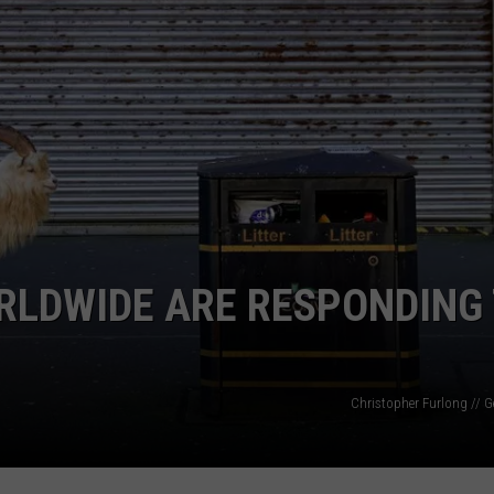
TS
ADVERTISE
TOWNSQUARE INTERACTIVE - TSI
RLDWIDE ARE RESPONDING
Christopher Furlong // G