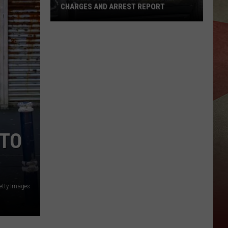
CHARGES AND ARREST REPORT
Broome
County
Sheriff
Weekly
Charges
And
Arrest
Report
 TO
etty Images