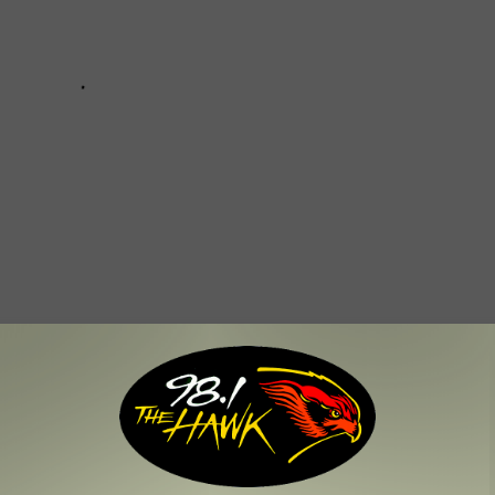
e Responding to COVID-19