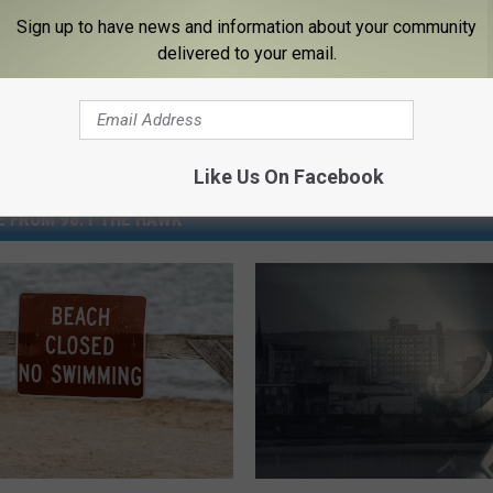
Sign up to have news and information about your community
delivered to your email.
Like Us On Facebook
 FROM 98.1 THE HAWK
A