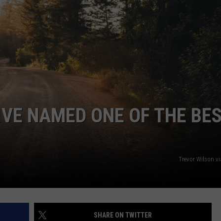
TS
ADVERTISE
TOWNSQUARE INTERACTIVE - TSI
IVE NAMED ONE OF THE BE
Trevor Wilson v
SHARE ON TWITTER