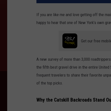
If you are like me and love getting off the ma
happy to hear that one of New York’s own grave
Get our free mobil
A new survey of more than 3,000 roadtrippers
the fifth best gravel drive in the entire Unit
frequent travelers to share their favorite un
of the top picks.
Why the Catskill Backroads Stand O