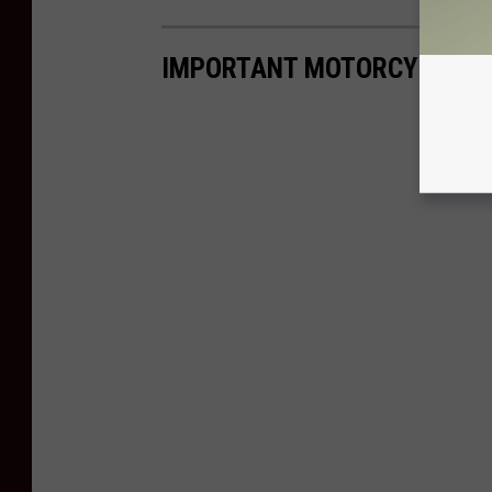
IMPORTANT MOTORCYCLE HA