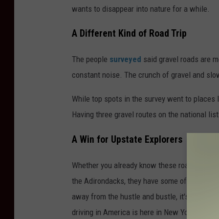
wants to disappear into nature for a while.
A Different Kind of Road Trip
The people
surveyed
said gravel roads are m
constant noise. The crunch of gravel and slo
While top spots in the survey went to places
Having three gravel routes on the national lis
A Win for Upstate Explorers
Whether you already know these roads or you’ve
the Adirondacks, they have some of the best b
away from the hustle and bustle, it's good to
driving in America is here in New York.