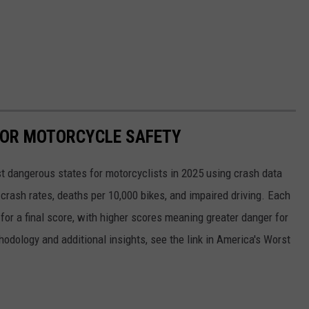
FOR MOTORCYCLE SAFETY
 dangerous states for motorcyclists in 2025 using crash data
rash rates, deaths per 10,000 bikes, and impaired driving. Each
for a final score, with higher scores meaning greater danger for
thodology and additional insights, see the link in America's Worst