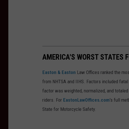
AMERICA'S WORST STATES 
Easton & Easton
Law Offices ranked the most
from NHTSA and IIHS. Factors included fatal c
factor was weighted, normalized, and totaled 
riders. For
EastonLawOffices.com
's full me
State for Motorcycle Safety.