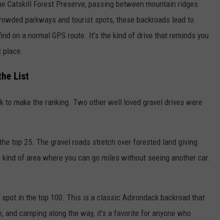
he Catskill Forest Preserve, passing between mountain ridges
crowded parkways and tourist spots, these backroads lead to
find on a normal GPS route. It’s the kind of drive that reminds you
t place.
he List
rk to make the ranking. Two other well loved gravel drives were
the top 25. The gravel roads stretch over forested land giving
he kind of area where you can go miles without seeing another car.
 spot in the top 100. This is a classic Adirondack backroad that
e, and camping along the way, it’s a favorite for anyone who