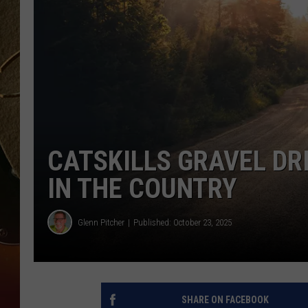
TASTE OF COUNTRY NIGH
CATSKILLS GRAVEL DR
IN THE COUNTRY
Glenn Pitcher
Published: October 23, 2025
SHARE ON FACEBOOK