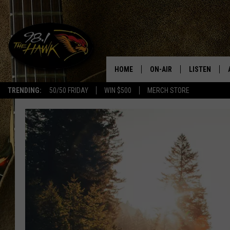
HOME
ON-AIR
LISTEN
#1 F
TRENDING:
50/50 FRIDAY
WIN $500
MERCH STORE
ALL DJS
LISTEN LIVE
SCHEDULE
98.1 THE HA
GLENN PITCHER
98.1 THE HA
TRACI TAYLOR
GOOGLE HO
JESS
RECENTLY PL
CHRISSY
ON DEMAND