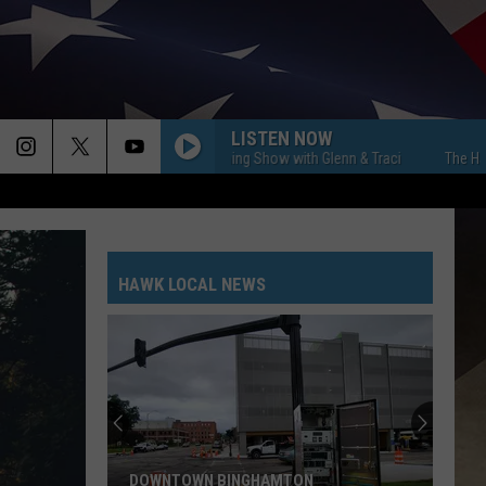
LISTEN NOW
The Hawk Morning Show with Glenn & Traci
The Hawk Morn
HAWK LOCAL NEWS
DOWNTOWN BINGHAMTON