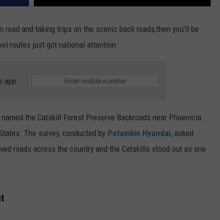
in road and taking trips on the scenic back roads,then you’ll be
l routes just got national attention.
e app
 named the Catskill Forest Preserve Backroads near Phoenicia
ed States. The survey, conducted by
Potamkin Hyundai,
asked
paved roads across the country and the Catskills stood out as one
ut