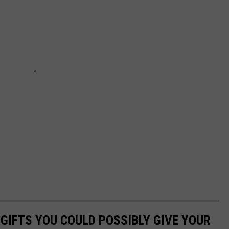
 GIFTS YOU COULD POSSIBLY GIVE YOUR