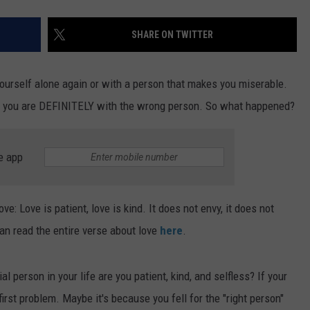
SHARE ON TWITTER
yourself alone again or with a person that makes you miserable.
hen you are DEFINITELY with the wrong person. So what happened?
e app
e: Love is patient, love is kind. It does not envy, it does not
 can read the entire verse about love
here
.
l person in your life are you patient, kind, and selfless? If your
first problem. Maybe it's because you fell for the "right person"