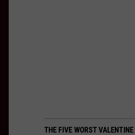
THE FIVE WORST VALENTINE