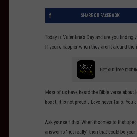
SHARE ON FACEBOOK
Today is Valentine's Day and are you finding 
If you're happier when they aren't around t
Get our free mobil
Most of us have heard the Bible verse about lov
boast, it is not proud...Love never fails. You
Ask yourself this: When it comes to that specia
answer is "not really" then that could be your 