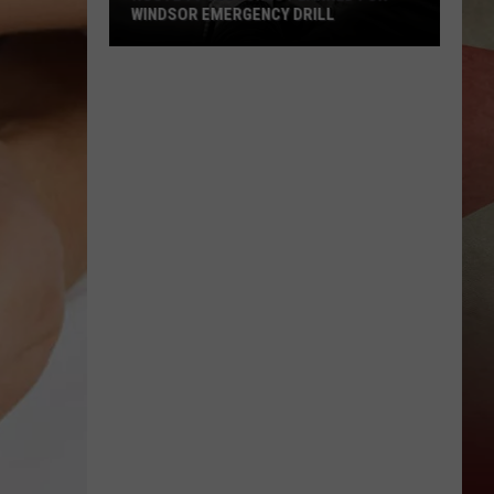
WINDSOR EMERGENCY DRILL
Route
79
Closures
Planned
for
Windsor
Emergency
Drill