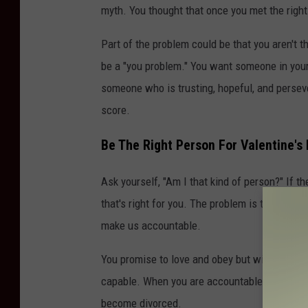
myth. You thought that once you met the right 
Part of the problem could be that you aren't the
be a "you problem." You want someone in your l
someone who is trusting, hopeful, and persev
score.
Be The Right Person For Valentine's
Ask yourself, "Am I that kind of person?" If t
that's right for you. The problem is that we do
make us accountable.
You promise to love and obey but without prepa
capable. When you are accountable/committed
become divorced.