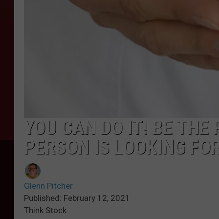
YOU CAN DO IT! BE THE
PERSON IS LOOKING FO
Glenn Pitcher
Published: February 12, 2021
Think Stock