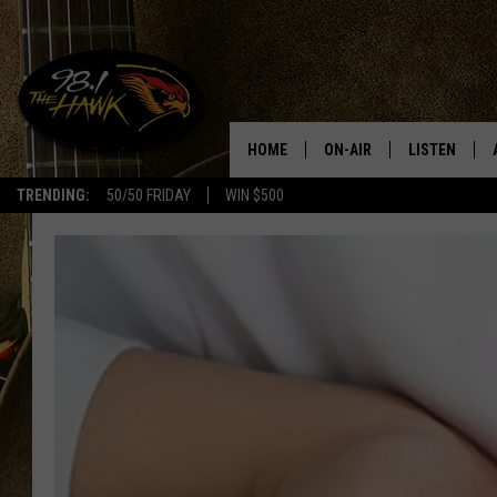
HOME
ON-AIR
LISTEN
#1 F
TRENDING:
50/50 FRIDAY
WIN $500
ALL DJS
LISTEN LIVE
SCHEDULE
98.1 THE HA
GLENN PITCHER
98.1 THE HA
TRACI TAYLOR
GOOGLE HO
JESS
RECENTLY PL
CHRISSY
ON DEMAND