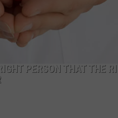
 RIGHT PERSON THAT THE R
R