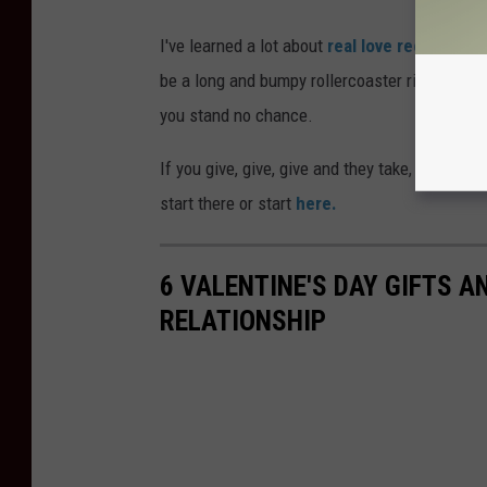
I've learned a lot about
real love recently
and
be a long and bumpy rollercoaster ride. If you
you stand no chance.
If you give, give, give and they take, take, tak
start there or start
here.
6 VALENTINE'S DAY GIFTS 
RELATIONSHIP