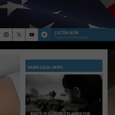
LISTEN NOW
Taste of Country Nights
HAWK LOCAL NEWS
ROUTE 79 CLOSURES PLANNED FOR