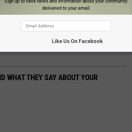
Sign up to have news and information about your community
delivered to your email.
 this is what I've discovered. If you're in it just for yourself, it'll
 are self-seeking in your relationship and not other-seeking, then
Like Us On Facebook
e, then run, run, run. In the end, you can only change yourself, so
AND WHAT THEY SAY ABOUT YOUR