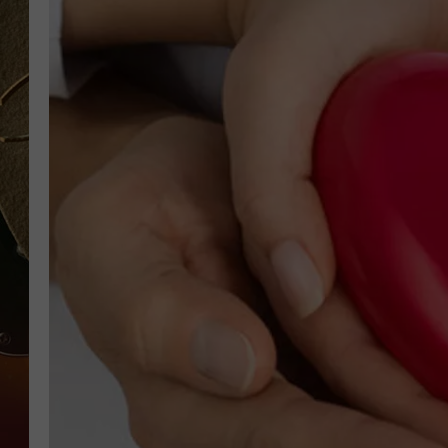
TASTE OF COUNTRY NIGH