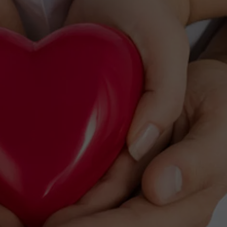
TS
ADVERTISE
TOWNSQUARE INTERACTIVE - TSI