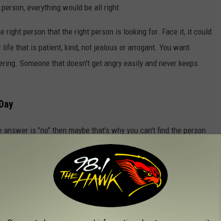
person, everything would be all right.
 right person that the right person is looking for. Face it, it could
ife that is patient, kind, not jealous or arrogant. You want
ering. Someone that doesn't get angry easily and never keeps
 Day
he answer is "no" then maybe that's why you can't find the person
n't want to put in the work and we think that saying "I do" will
ration, it's not going to work. Without the work, you aren’t
 and not capable you become miserable and in the end, you