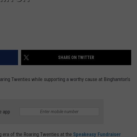
SHARE ON TWITTER
oaring Twenties while supporting a worthy cause at Binghamton’s
e app
 era of the Roaring Twenties at the
Speakeasy Fundraiser