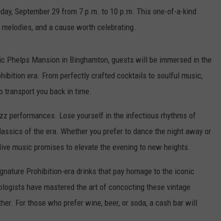
ay, September 29 from 7 p.m. to 10 p.m. This one-of-a-kind
z melodies, and a cause worth celebrating.
ric Phelps Mansion in Binghamton, guests will be immersed in the
bition era. From perfectly crafted cocktails to soulful music,
o transport you back in time.
jazz performances. Lose yourself in the infectious rhythms of
classics of the era. Whether you prefer to dance the night away or
 live music promises to elevate the evening to new heights.
ignature Prohibition-era drinks that pay homage to the iconic
ologists have mastered the art of concocting these vintage
ther. For those who prefer wine, beer, or soda, a cash bar will