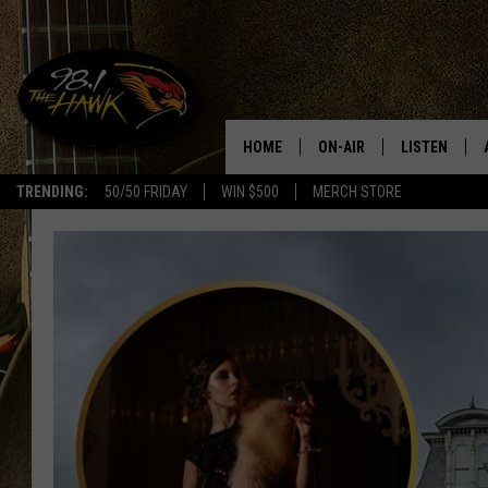
HOME
ON-AIR
LISTEN
#1 F
TRENDING:
50/50 FRIDAY
WIN $500
MERCH STORE
ALL DJS
LISTEN LIVE
SCHEDULE
98.1 THE HA
GLENN PITCHER
98.1 THE HA
TRACI TAYLOR
GOOGLE HO
JESS
RECENTLY PL
CHRISSY
ON DEMAND