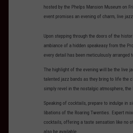
hosted by the Phelps Mansion Museum on Frid
event promises an evening of charm, live jaz
Upon stepping through the doors of the histo
ambiance of a hidden speakeasy from the Prohi
every detail has been meticulously arranged t
The highlight of the evening will be the live 
talented jazz bands as they bring to life the 
simply revel in the nostalgic atmosphere, the
Speaking of cocktails, prepare to indulge in s
libations of the Roaring Twenties. Expert mix
cocktails, offering a taste sensation like no o
also be available.