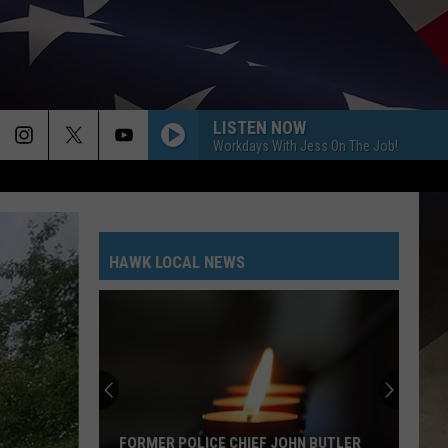
LISTEN NOW
Workdays With Jess On The Job!
HAWK LOCAL NEWS
FORMER POLICE CHIEF JOHN BUTLER