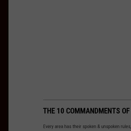
THE 10 COMMANDMENTS OF
Every area has their spoken & unspoken rules, e