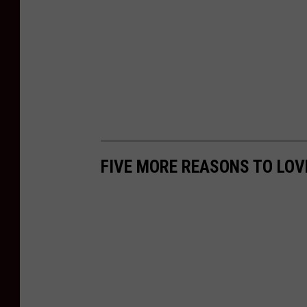
FIVE MORE REASONS TO LO