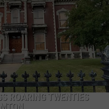
TS
ADVERTISE
TOWNSQUARE INTERACTIVE - TSI
GS ROARING TWENTIES
AMTON