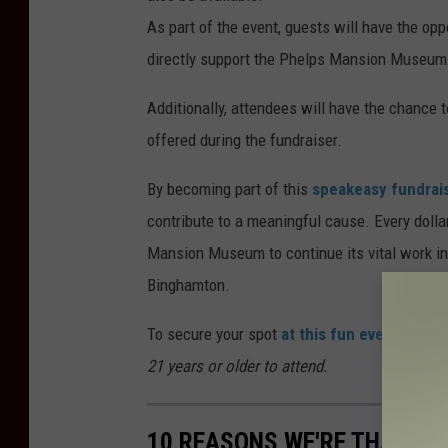
As part of the event, guests will have the oppo
directly support the Phelps Mansion Museum
Additionally, attendees will have the chance 
offered during the fundraiser.
By becoming part of this
speakeasy fundrai
contribute to a meaningful cause. Every dolla
Mansion Museum to continue its vital work in 
Binghamton.
To secure your spot
at this fun event
, ticke
21 years or older to attend.
10 REASONS WE'RE THANKFU