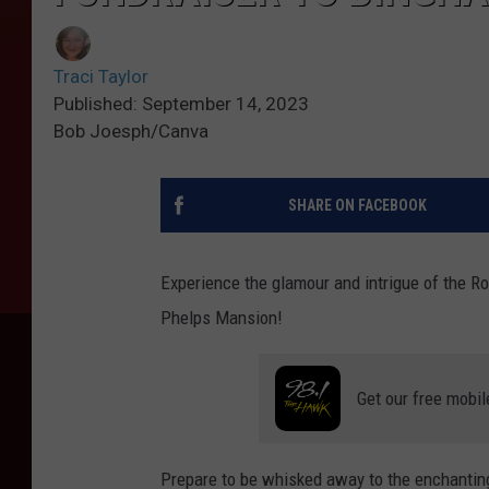
Traci Taylor
Published: September 14, 2023
Bob Joesph/Canva
SHARE ON FACEBOOK
Experience the glamour and intrigue of the R
Phelps Mansion!
Get our free mobil
Prepare to be whisked away to the enchanting