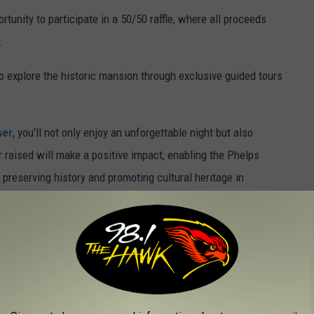
rtunity to participate in a 50/50 raffle, where all proceeds
.
to explore the historic mansion through exclusive guided tours
ser
, you'll not only enjoy an unforgettable night but also
r raised will make a positive impact, enabling the Phelps
preserving history and promoting cultural heritage in
ts can be purchased by calling 607-722-4873.
All guests must be
L TO LIVE IN BINGHAMTON