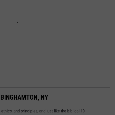
 BINGHAMTON, NY
thics, and principles; and just like the biblical 10