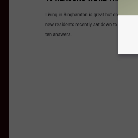
Living in Binghamton is great but don't just t
new residents recently sat down to talk abou
ten answers.