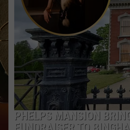
TASTE OF COUNTRY NIGH
PHELPS MANSION BRIN
FUNDRAISER TO BINGH