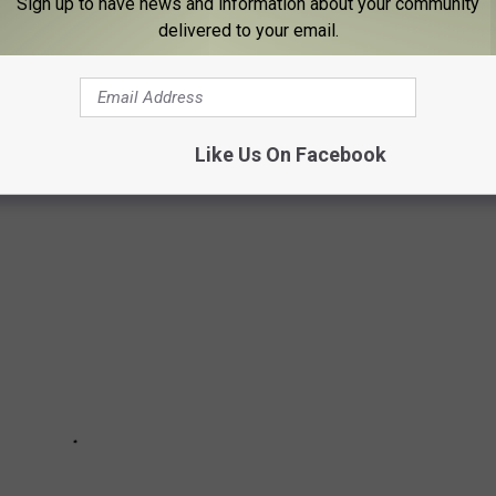
Sign up to have news and information about your community
delivered to your email.
ake our word for it. A group of people both lifelong and somewhat
t what they love about living in Binghamton. These were the top
Like Us On Facebook