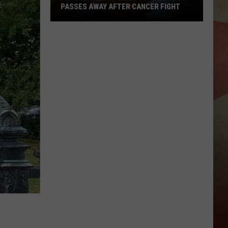
PASSES AWAY AFTER CANCER FIGHT
Former
Police
Chief
John
Butler
Passes
Away
After
Cancer
Fight