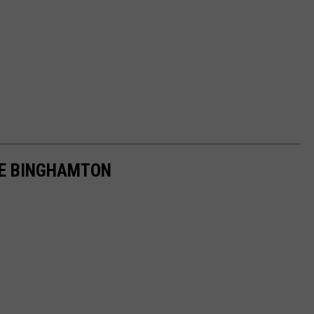
VE BINGHAMTON