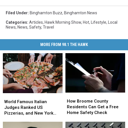
Filed Under
:
Binghamton Buzz
,
Binghamton News
Categories
:
Articles
,
Hawk Morning Show
,
Hot
,
Lifestyle
,
Local
News
,
News
,
Safety
,
Travel
MORE FROM 98.1 THE HAWK
How
How
World
World
Broome
Broome
How Broome County
Famous
Famous
World Famous Italian
County
County
Residents Can Get a Free
Italian
Italian
Judges Ranked US
Residents
Residents
Home Safety Check
Judges
Judges
Pizzerias, and New York
Can
Can
Ranked
Ranked
Swept the List
Get
Get
US
US