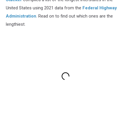
United States using 2021 data from the
Federal Highway
Administration
. Read on to find out which ones are the
lengthiest.