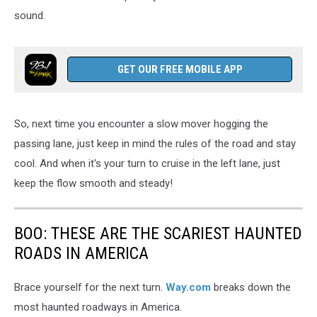
sound.
GET OUR FREE MOBILE APP
So, next time you encounter a slow mover hogging the
passing lane, just keep in mind the rules of the road and stay
cool. And when it's your turn to cruise in the left lane, just
keep the flow smooth and steady!
BOO: THESE ARE THE SCARIEST HAUNTED
ROADS IN AMERICA
Brace yourself for the next turn.
Way.com
breaks down the
most haunted roadways in America.