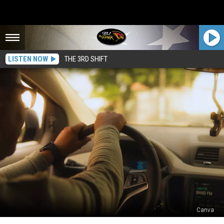
LISTEN NOW
THE 3RD SHIFT
Canva
Is