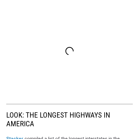
LOOK: THE LONGEST HIGHWAYS IN
AMERICA
Stacker
compiled a list of the longest interstates in the