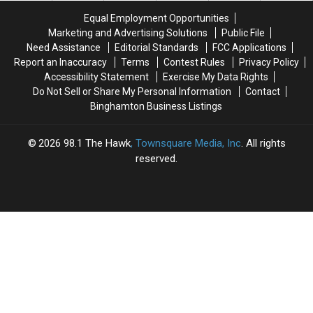
for
for
Equal Employment Opportunities
Rumble
Rumble
Marketing and Advertising Solutions
Public File
Ponies
Ponies
Need Assistance
Editorial Standards
FCC Applications
Super
Super
Report an Inaccuracy
Terms
Contest Rules
Privacy Policy
Splash
Splash
Accessibility Statement
Exercise My Data Rights
Day
Day
Do Not Sell or Share My Personal Information
Contact
Binghamton Business Listings
2026
98.1 The Hawk
, Townsquare Media, Inc
. All rights
reserved.