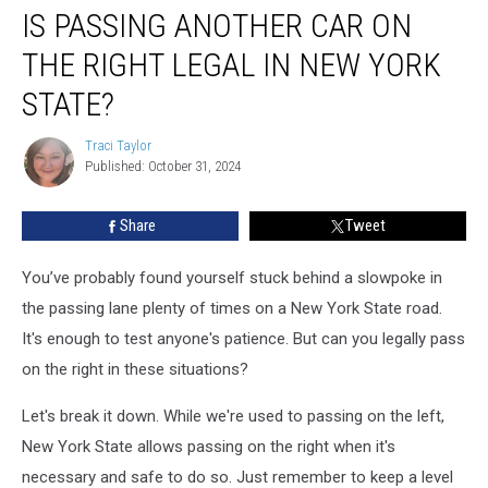
IS PASSING ANOTHER CAR ON
Passing
Another
THE RIGHT LEGAL IN NEW YORK
Car
on
STATE?
the
Right
Traci Taylor
Traci
Legal
Published: October 31, 2024
Taylor
in
New
Share
Tweet
York
State?
You’ve probably found yourself stuck behind a slowpoke in
the passing lane plenty of times on a New York State road.
It's enough to test anyone's patience. But can you legally pass
on the right in these situations?
Let's break it down. While we're used to passing on the left,
New York State allows passing on the right when it's
necessary and safe to do so. Just remember to keep a level