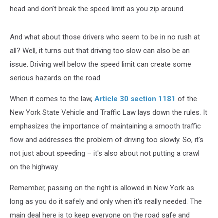
head and don’t break the speed limit as you zip around.
And what about those drivers who seem to be in no rush at
all? Well, it turns out that driving too slow can also be an
issue. Driving well below the speed limit can create some
serious hazards on the road.
When it comes to the law,
Article 30 section 1181
of the
New York State Vehicle and Traffic Law lays down the rules. It
emphasizes the importance of maintaining a smooth traffic
flow and addresses the problem of driving too slowly. So, it's
not just about speeding – it's also about not putting a crawl
on the highway.
Remember, passing on the right is allowed in New York as
long as you do it safely and only when it's really needed. The
main deal here is to keep everyone on the road safe and