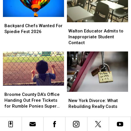
York
York
This
This
Year
Year
Backyard
Backyard
Walton
Walton
Chefs
Chefs
Backyard Chefs Wanted For
Educator
Educator
Walton Educator Admits to
Wanted
Wanted
Spiedie Fest 2026
Admits
Admits
Inappropriate Student
For
For
to
to
Contact
Spiedie
Spiedie
Inappropriate
Inappropriate
Fest
Fest
Student
Student
2026
2026
Contact
Contact
Broome
Broome
County
County
Broome County DA’s Office
New
New
DA’s
DA’s
Handing Out Free Tickets
York
York
New York Divorce: What
Office
Office
for Rumble Ponies Super
Divorce:
Divorce:
Rebuilding Really Costs
Handing
Handing
Splash Day
What
What
Out
Out
Rebuilding
Rebuilding
Free
Free
Really
Really
Tickets
Tickets
Costs
Costs