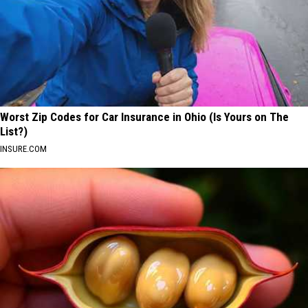
Worst Zip Codes for Car Insurance in Ohio (Is Yours on The
List?)
INSURE.COM