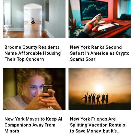
Joie
Joie
Ranks
Ranks
Golf
Golf
Third
Third
Course
Course
in
in
the
the
Nation
Nation
for
for
Broome
Broome
New
New
Patients
Patients
County
County
York
York
Walking
Walking
Broome County Residents
New York Ranks Second
Residents
Residents
Ranks
Ranks
Away
Away
Name Affordable Housing
Safest in America as Crypto
Name
Name
Second
Second
Their Top Concern
Scams Soar
Affordable
Affordable
Safest
Safest
Housing
Housing
in
in
Their
Their
America
America
Top
Top
as
as
Concern
Concern
Crypto
Crypto
Scams
Scams
Soar
Soar
New
New
New
New
York
York
York
York
New York Moves to Keep AI
New York Friends Are
Moves
Moves
Friends
Friends
Companions Away From
Splitting Vacation Rentals
to
to
Are
Are
Minors
to Save Money, but It’s