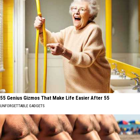
55 Genius Gizmos That Make Life Easier After 55
UNFORGETTABLE GADGETS