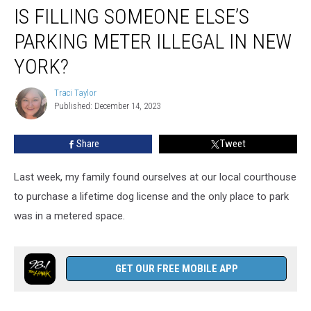
IS FILLING SOMEONE ELSE’S
Filling
Someone
PARKING METER ILLEGAL IN NEW
Else’s
Parking
YORK?
Meter
Illegal
Traci Taylor
Traci
in
Published: December 14, 2023
Taylor
New
York?
Share
Tweet
Last week, my family found ourselves at our local courthouse
to purchase a lifetime dog license and the only place to park
was in a metered space.
GET OUR FREE MOBILE APP