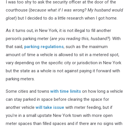
I was too shy to ask the security officer at the door of the
courthouse (
because what if I was wrong?
My husband would
gloat
) but I decided to do a little research when I got home.
As it turns out, in New York, it is not illegal to fill another
person's parking meter (
are you reading this, husband?
). With
that said,
parking regulations
, such as the maximum
amount of time a vehicle is allowed to sit in a metered spot,
vary depending on the specific city or jurisdiction in New York
but the state as a whole is not against paying it forward with
parking meters.
Some cities and towns
with time limits
on how long a vehicle
can stay parked in space before clearing the space for
another vehicle
will take issue
with meter feeding, but if
you're in a small upstate New York town with more open
meter spaces than filled spaces and if there are no signs with