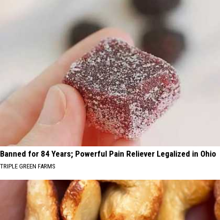
Banned for 84 Years; Powerful Pain Reliever Legalized in Ohio
TRIPLE GREEN FARMS