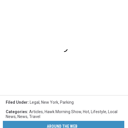
Filed Under
:
Legal
,
New York
,
Parking
Categories
:
Articles
,
Hawk Morning Show
,
Hot
,
Lifestyle
,
Local
News
,
News
,
Travel
AROUND THE WEB