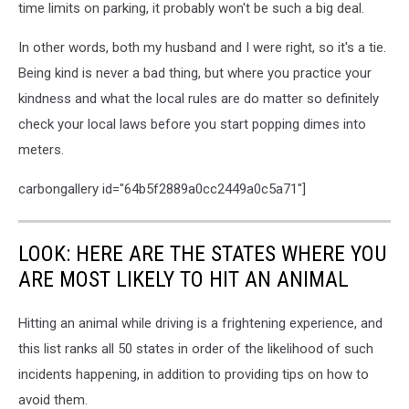
time limits on parking, it probably won't be such a big deal.
In other words, both my husband and I were right, so it's a tie.
Being kind is never a bad thing, but where you practice your
kindness and what the local rules are do matter so definitely
check your local laws before you start popping dimes into
meters.
carbongallery id="64b5f2889a0cc2449a0c5a71"]
LOOK: HERE ARE THE STATES WHERE YOU
ARE MOST LIKELY TO HIT AN ANIMAL
Hitting an animal while driving is a frightening experience, and
this list ranks all 50 states in order of the likelihood of such
incidents happening, in addition to providing tips on how to
avoid them.