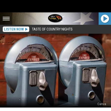
LISTEN NOW
TASTE OF COUNTRY NIGHTS
Canva
Is