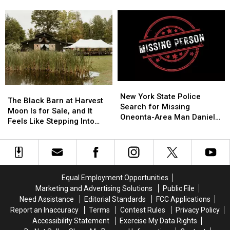
Keep
Keep
Splitting
Splitting
Costing Some Friendships
AI
AI
Vacation
Vacation
Companions
Companions
Rentals
Rentals
Away
Away
to
to
From
From
Save
Save
Minors
Minors
Money,
Money,
but
but
It’s
It’s
New
New
Costing
Costing
The
The
York
York
New York State Police
Some
Some
Black
Black
The Black Barn at Harvest
State
State
Search for Missing
Friendships
Friendships
Barn
Barn
Moon Is for Sale, and It
Police
Police
Oneonta-Area Man Daniel
at
at
Feels Like Stepping Into
Search
Search
Conklin
Harvest
Harvest
Another World
for
for
Moon
Moon
Missing
Missing
Is
Is
Oneonta-
Oneonta-
for
for
Area
Area
Sale,
Sale,
Equal Employment Opportunities
Man
Man
and
and
Daniel
Daniel
Marketing and Advertising Solutions
Public File
It
It
Conklin
Conklin
Need Assistance
Editorial Standards
FCC Applications
Feels
Feels
Report an Inaccuracy
Terms
Contest Rules
Privacy Policy
Like
Like
Accessibility Statement
Exercise My Data Rights
Stepping
Stepping