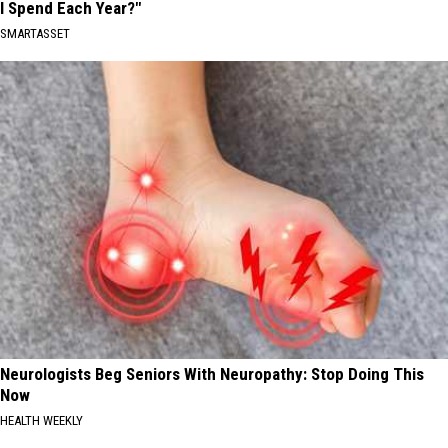
I Spend Each Year?"
SMARTASSET
Neurologists Beg Seniors With Neuropathy: Stop Doing This
Now
HEALTH WEEKLY