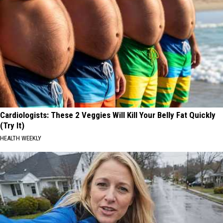
Cardiologists: These 2 Veggies Will Kill Your Belly Fat Quickly
(Try It)
HEALTH WEEKLY