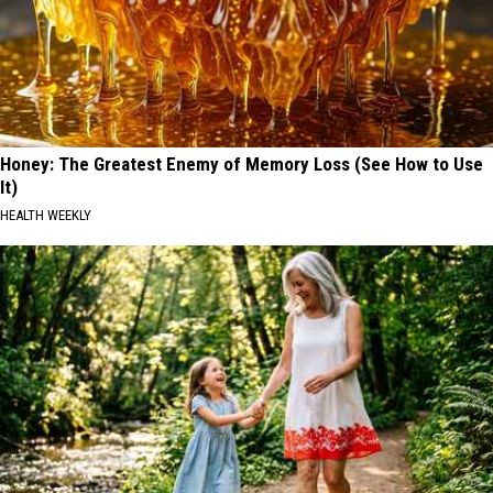
Honey: The Greatest Enemy of Memory Loss (See How to Use
It)
HEALTH WEEKLY