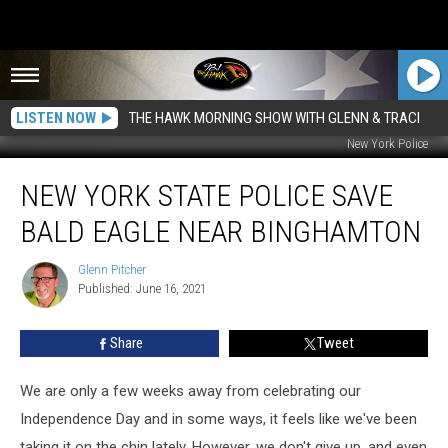
LISTEN NOW
THE HAWK MORNING SHOW WITH GLENN & TRACI
New York Police
New
NEW YORK STATE POLICE SAVE
York
State
BALD EAGLE NEAR BINGHAMTON
Police
Save
Glenn Pitcher
Glenn
Bald
Published: June 16, 2021
Pitcher
Eagle
Near
Share
Tweet
Binghamton
We are only a few weeks away from celebrating our
Independence Day and in some ways, it feels like we've been
taking it on the chin lately. However, we don't give up, and even