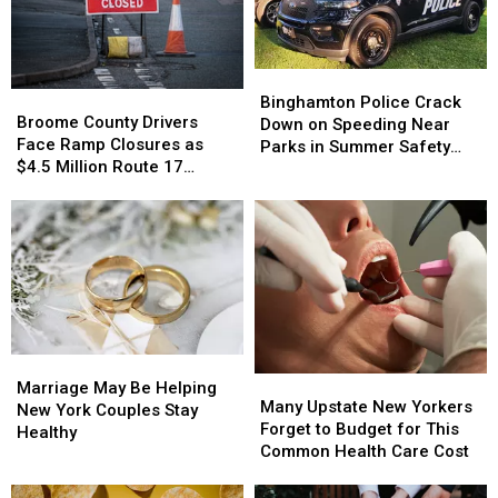
Binghamton
Binghamton
Broome
Broome
Police
Police
Binghamton Police Crack
County
County
Broome County Drivers
Crack
Crack
Down on Speeding Near
Drivers
Drivers
Face Ramp Closures as
Down
Down
Parks in Summer Safety
Face
Face
$4.5 Million Route 17
on
on
Push
Ramp
Ramp
Bridge Project Starts
Speeding
Speeding
Closures
Closures
Near
Near
as
as
Parks
Parks
$4.5
$4.5
in
in
Million
Million
Summer
Summer
Route
Route
Safety
Safety
17
17
Push
Push
Bridge
Bridge
Marriage
Marriage
Project
Project
Many
Many
May
May
Starts
Starts
Marriage May Be Helping
Upstate
Upstate
Many Upstate New Yorkers
Be
Be
New York Couples Stay
New
New
Forget to Budget for This
Helping
Helping
Healthy
Yorkers
Yorkers
Common Health Care Cost
New
New
Forget
Forget
York
York
to
to
Couples
Couples