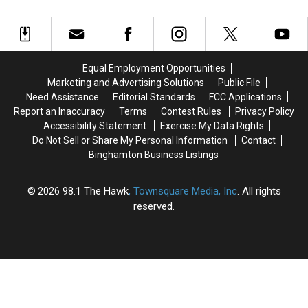
Can
Can
Try
Try
You Remodel
Get
Get
This
This
a
a
One
One
Free
Free
Week
Week
Home
Home
Kitchen
Kitchen
Equal Employment Opportunities
Safety
Safety
Test
Test
Marketing and Advertising Solutions
Public File
Check
Check
Before
Before
Need Assistance
Editorial Standards
FCC Applications
You
You
Report an Inaccuracy
Terms
Contest Rules
Privacy Policy
Remodel
Remodel
Accessibility Statement
Exercise My Data Rights
Do Not Sell or Share My Personal Information
Contact
Binghamton Business Listings
2026
98.1 The Hawk
, Townsquare Media, Inc
. All rights
reserved.