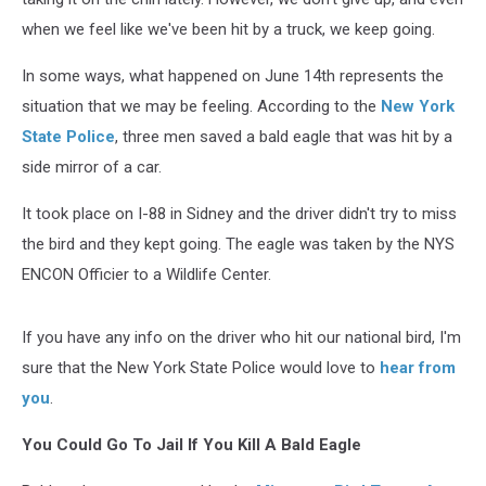
when we feel like we've been hit by a truck, we keep going.
In some ways, what happened on June 14th represents the
situation that we may be feeling. According to the
New York
State Police
, three men saved a bald eagle that was hit by a
side mirror of a car.
It took place on I-88 in Sidney and the driver didn't try to miss
the bird and they kept going. The eagle was taken by the NYS
ENCON Officier to a Wildlife Center.
If you have any info on the driver who hit our national bird, I'm
sure that the New York State Police would love to
hear from
you
.
You Could Go To Jail If You Kill A Bald Eagle