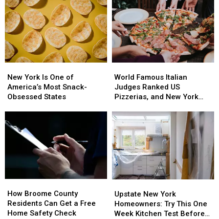
Budget
Budget
Stay
Stay
for
for
Healthy
Healthy
This
This
Common
Common
Health
Health
Care
Care
New
New
World
World
Cost
Cost
York
York
Famous
Famous
New York Is One of
World Famous Italian
Is
Is
Italian
Italian
America’s Most Snack-
Judges Ranked US
One
One
Judges
Judges
Obsessed States
Pizzerias, and New York
of
of
Ranked
Ranked
Swept the List
America’s
America’s
US
US
Most
Most
Pizzerias,
Pizzerias,
Snack-
Snack-
and
and
Obsessed
Obsessed
New
New
States
States
York
York
Swept
Swept
the
the
How
How
Upstate
Upstate
List
List
Broome
Broome
How Broome County
New
New
Upstate New York
County
County
Residents Can Get a Free
York
York
Homeowners: Try This One
Residents
Residents
Home Safety Check
Homeowners:
Homeowners:
Week Kitchen Test Before