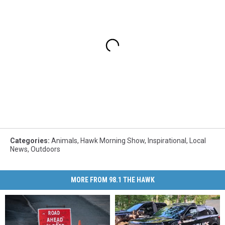
Categories
:
Animals
,
Hawk Morning Show
,
Inspirational
,
Local
News
,
Outdoors
MORE FROM 98.1 THE HAWK