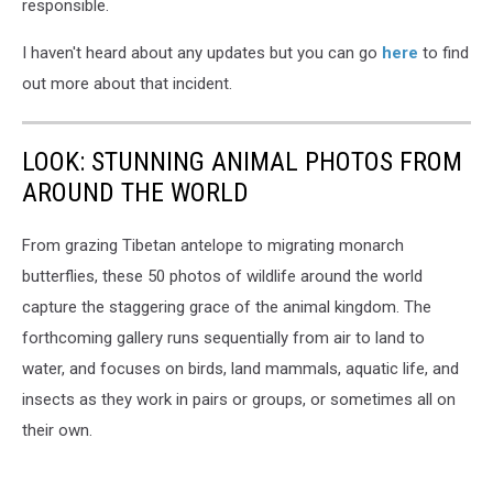
responsible.
I haven't heard about any updates but you can go
here
to find
out more about that incident.
LOOK: STUNNING ANIMAL PHOTOS FROM
AROUND THE WORLD
From grazing Tibetan antelope to migrating monarch
butterflies, these 50 photos of wildlife around the world
capture the staggering grace of the animal kingdom. The
forthcoming gallery runs sequentially from air to land to
water, and focuses on birds, land mammals, aquatic life, and
insects as they work in pairs or groups, or sometimes all on
their own.