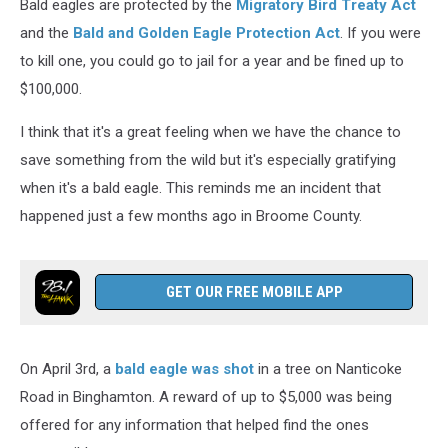
Bald eagles are protected by the
Migratory Bird Treaty Act
and the
Bald and Golden Eagle Protection Act
. If you were
to kill one, you could go to jail for a year and be fined up to
$100,000.
I think that it's a great feeling when we have the chance to
save something from the wild but it's especially gratifying
when it's a bald eagle. This reminds me an incident that
happened just a few months ago in Broome County.
GET OUR FREE MOBILE APP
On April 3rd, a
bald eagle was shot
in a tree on Nanticoke
Road in Binghamton. A reward of up to $5,000 was being
offered for any information that helped find the ones