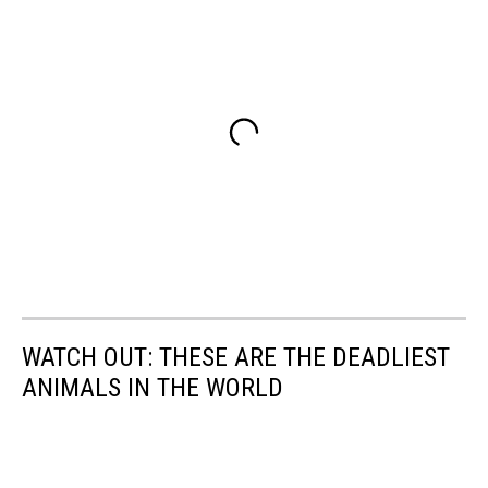
WATCH OUT: THESE ARE THE DEADLIEST
ANIMALS IN THE WORLD