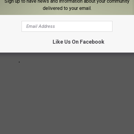
Sign up to have news and information about your community
delivered to your email.
Like Us On Facebook