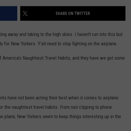
TS
ADVERTISE
SHARE ON TWITTER
TOWNSQUARE INTERACTIVE - TSI
ing away and taking to the high skies. I haven't run into this but
y for New Yorkers. Y’all need to stop fighting on the airplane.
of America’s Naughtiest Travel Habits, and they have we got some
nts have not been acting their best when it comes to airplane
or the naughtiest travel habits. From nail clipping to phone
e plane, New Yorkers seem to keep things interesting up in the