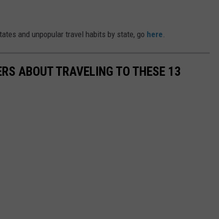
ates and unpopular travel habits by state, go
here
.
RS ABOUT TRAVELING TO THESE 13