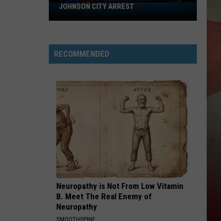
JOHNSON CITY ARREST
Online
Investigation
Leads
to
RECOMMENDED
Johnson
City
Arrest
Neuropathy is Not From Low Vitamin
B. Meet The Real Enemy of
Neuropathy
SMOOTHSPINE