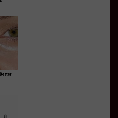
is
 Better