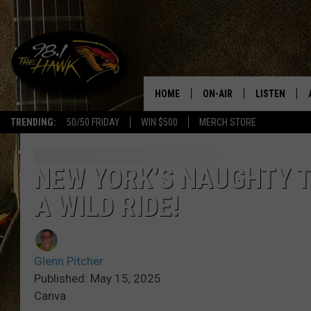
HOME
ON-AIR
LISTEN
#1 F
TRENDING:
50/50 FRIDAY
WIN $500
MERCH STORE
ALL DJS
LISTEN LIVE
SCHEDULE
98.1 THE HA
NEW YORK’S NAUGHTY T
A WILD RIDE!
GLENN PITCHER
98.1 THE HA
TRACI TAYLOR
GOOGLE HO
Glenn Pitcher
JESS
RECENTLY PL
Published: May 15, 2025
Canva
CHRISSY
ON DEMAND