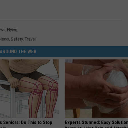
ews
,
Flying
News
,
Safety
,
Travel
AROUND THE WEB
 Seniors: Do This to Stop
Experts Stunned: Easy Solution