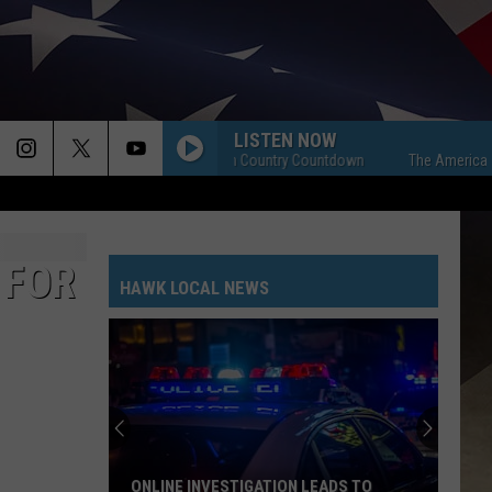
LISTEN NOW
The American Country Countdown
The American Coun
 FOR
HAWK LOCAL NEWS
ONLINE INVESTIGATION LEADS TO