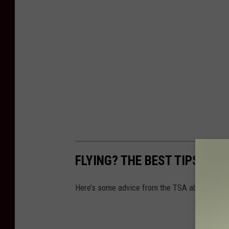
FLYING? THE BEST TIPS FOR
Here’s some advice from the TSA about what 