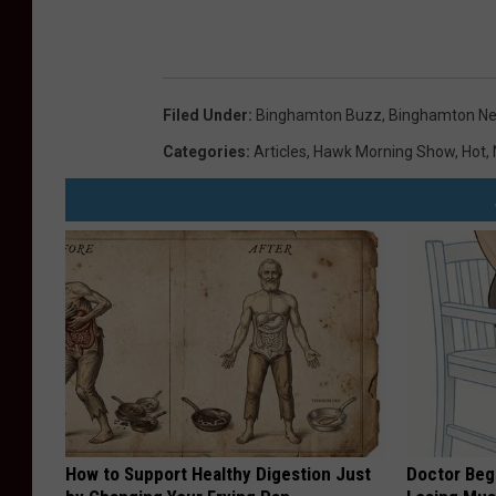
Filed Under
:
Binghamton Buzz
,
Binghamton N
Categories
:
Articles
,
Hawk Morning Show
,
Hot
,
How to Support Healthy Digestion Just
Doctor Begs