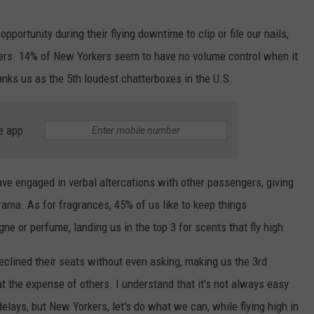
pportunity during their flying downtime to clip or file our nails,
nders. 14% of New Yorkers seem to have no volume control when it
anks us as the 5th loudest chatterboxes in the U.S.
e app
ve engaged in verbal altercations with other passengers, giving
 drama. As for fragrances, 45% of us like to keep things
ne or perfume, landing us in the top 3 for scents that fly high.
eclined their seats without even asking, making us the 3rd
at the expense of others. I understand that it's not always easy
elays, but New Yorkers, let's do what we can, while flying high in