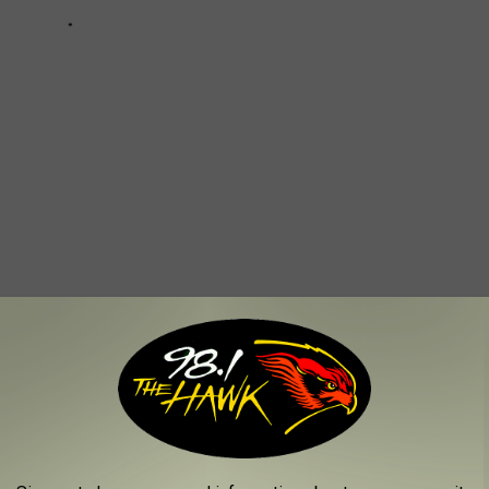
 TRAVELERS IN NEW YORK STATE
to know before you go.