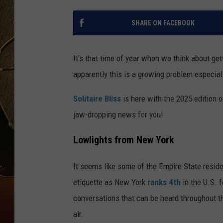
TASTE OF COUNTRY NIGH
SHARE ON FACEBOOK
It's that time of year when we think about gett
apparently this is a growing problem especiall
Solitaire Bliss
is here with the 2025 edition 
jaw-dropping news for you!
Lowlights from New York
It seems like some of the Empire State reside
etiquette as New York
ranks 4th
in the U.S. f
conversations that can be heard throughout th
air.