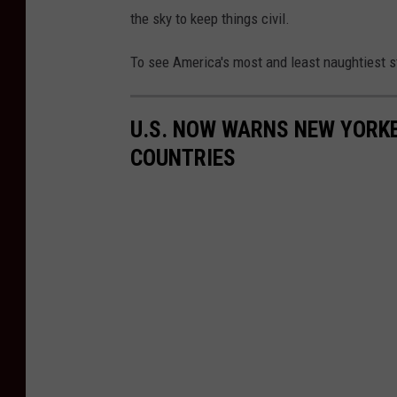
the sky to keep things civil.
To see America's most and least naughtiest st
U.S. NOW WARNS NEW YORKE
COUNTRIES