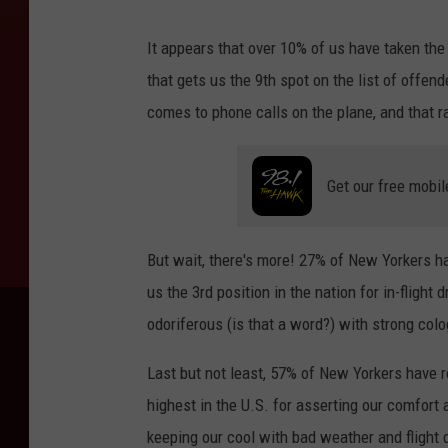
It appears that over 10% of us have taken the o
that gets us the 9th spot on the list of offe
comes to phone calls on the plane, and that r
Get our free mobil
But wait, there's more! 27% of New Yorkers ha
us the 3rd position in the nation for in-flight
odoriferous (is that a word?) with strong colog
Last but not least, 57% of New Yorkers have r
highest in the U.S. for asserting our comfort 
keeping our cool with bad weather and flight d