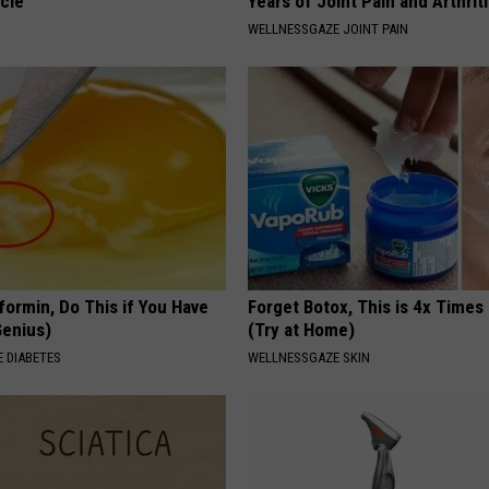
cle
Years of Joint Pain and Arthrit
WELLNESSGAZE JOINT PAIN
formin, Do This if You Have
Forget Botox, This is 4x Times
Genius)
(Try at Home)
 DIABETES
WELLNESSGAZE SKIN