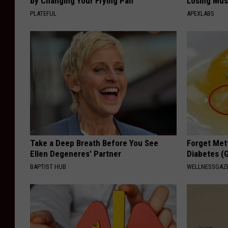
by Changing Your Frying Pan
Losing Mus
PLATEFUL
APEXLABS
Take a Deep Breath Before You See
Forget Met
Ellen Degeneres' Partner
Diabetes (
BAPTIST HUB
WELLNESSGAZE