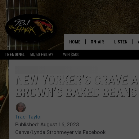
HOME
ON-AIR
LISTEN
#1 F
TRENDING:
50/50 FRIDAY
WIN $500
ALL DJS
LISTEN LIVE
SCHEDULE
98.1 THE HA
NEW YORKER’S CRAVE 
BROWN’S BAKED BEANS
GLENN PITCHER
98.1 THE HA
TRACI TAYLOR
GOOGLE HO
Traci Taylor
JESS
RECENTLY PL
Published: August 16, 2023
Canva/Lynda Strohmeyer via Facebook
CHRISSY
ON DEMAND