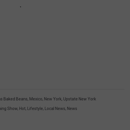
s Baked Beans
,
Mexico
,
New York
,
Upstate New York
ing Show
,
Hot
,
Lifestyle
,
Local News
,
News