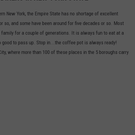
tern New York, the Empire State has no shortage of excellent
or so, and some have been around for five decades or so. Most
amily for a couple of generations. It is always fun to eat at a
o good to pass up. Stop in...the coffee pot is always ready!
City, where more than 100 of these places in the 5 boroughs carry