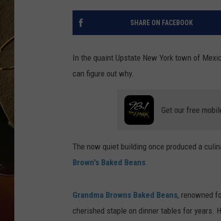
TASTE OF COUNTRY NIGH
SHARE ON FACEBOOK
In the quaint Upstate New York town of Mexico
can figure out why.
Get our free mobil
The now quiet building once produced a culin
Brown's Baked Beans
.
Grandma Browns Baked Beans
, renowned fo
cherished staple on dinner tables for years. 