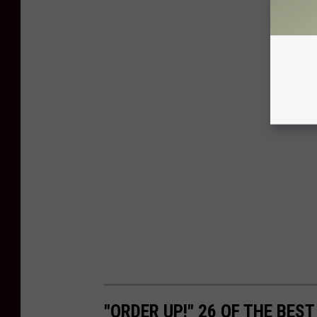
"ORDER UP!" 26 OF THE BES