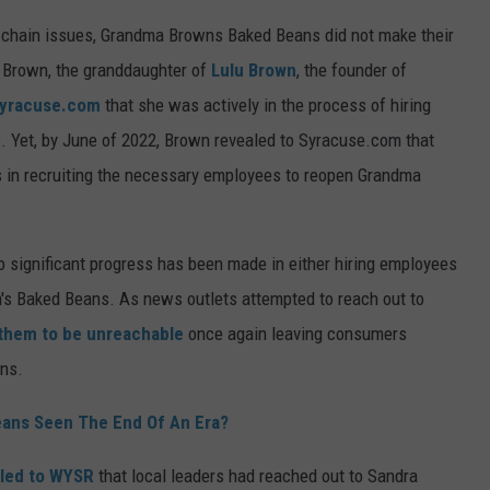
y chain issues, Grandma Browns Baked Beans did not make their
 Brown, the granddaughter of
Lulu Brown
, the founder of
yracuse.com
that she was actively in the process of hiring
. Yet, by June of 2022, Brown revealed to Syracuse.com that
ies in recruiting the necessary employees to reopen Grandma
no significant progress has been made in either hiring employees
's Baked Beans. As news outlets attempted to reach out to
them to be unreachable
once again leaving consumers
ans.
ans Seen The End Of An Era?
led to WYSR
that local leaders had reached out to Sandra