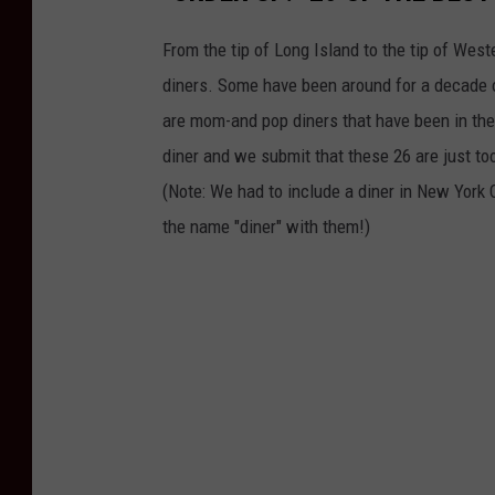
From the tip of Long Island to the tip of Wes
diners. Some have been around for a decade 
are mom-and pop diners that have been in the f
diner and we submit that these 26 are just to
(Note: We had to include a diner in New York 
the name "diner" with them!)