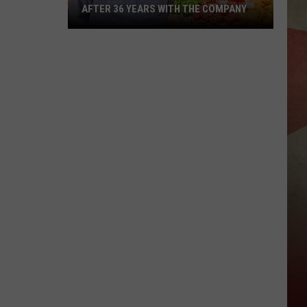
AFTER 36 YEARS WITH THE COMPANY
JC
Wegmans
Manager
Retiring
After
36
Years
With
The
Company