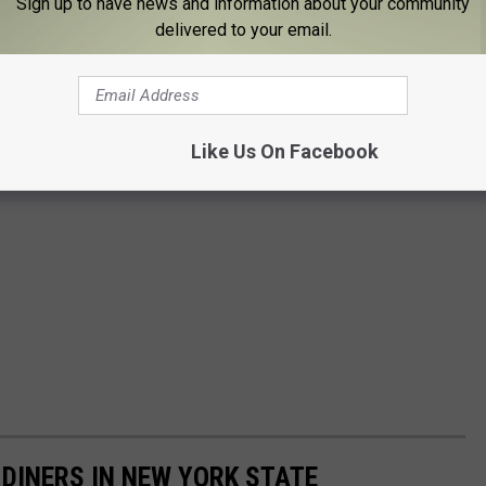
Sign up to have news and information about your community
delivered to your email.
Like Us On Facebook
T DINERS IN NEW YORK STATE