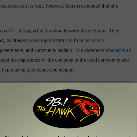
siness back on its feet. However, Brown responded that she
an offer of support to Grandma Brown's Baked Beans. They
pany by drawing upon representatives from economic
 government, and community leaders. In a statement
shared with
ized the importance of the company to the local community and
t to providing assistance and support.
UPSTATE NEW YORK ROOTS