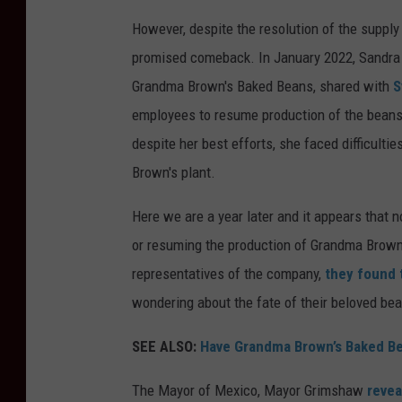
However, despite the resolution of the suppl
promised comeback. In January 2022, Sandra
Grandma Brown's Baked Beans, shared with
S
employees to resume production of the beans
despite her best efforts, she faced difficult
Brown's plant.
Here we are a year later and it appears that 
or resuming the production of Grandma Brown
representatives of the company,
they found 
wondering about the fate of their beloved be
SEE ALSO:
Have Grandma Brown’s Baked Be
The Mayor of Mexico, Mayor Grimshaw
revea