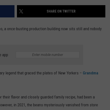
TS
SHARE ON TWITTER
, a once-busting production building now sits still and nobody
e app
ary legend that graced the plates of New Yorkers –
Grandma
r their flavor and closely guarded family recipe, had been a
However, in 2021, the beans mysteriously vanished from store