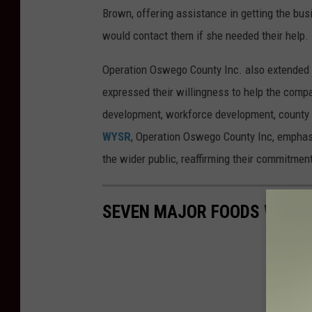
Brown, offering assistance in getting the bu
would contact them if she needed their help.
Operation Oswego County Inc. also extended 
expressed their willingness to help the com
development, workforce development, county
WYSR
, Operation Oswego County Inc, emphas
the wider public, reaffirming their commitmen
SEVEN MAJOR FOODS WITH 