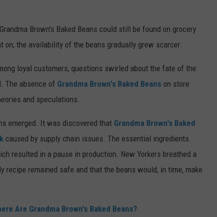
 Grandma Brown's Baked Beans could still be found on grocery
on, the availability of the beans gradually grew scarcer.
ong loyal customers, questions swirled about the fate of the
ld. The absence of
Grandma Brown's Baked Beans
on store
heories and speculations.
eans emerged. It was discovered that
Grandma Brown's Baked
k
caused by supply chain issues. The essential ingredients
ich resulted in a pause in production. New Yorkers breathed a
ily recipe remained safe and that the beans would, in time, make
here Are Grandma Brown's Baked Beans?