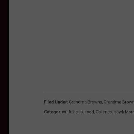
Filed Under
:
Grandma Browns
,
Grandma Brown
Categories
:
Articles
,
Food
,
Galleries
,
Hawk Morn