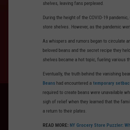
shelves, leaving fans perplexed.
During the height of the COVID-19 pandemic,
store shelves. However, as the pandemic went 
As whispers and rumors began to circulate am
beloved beans and the secret recipe they he
shelves became a hot topic, fueling various t
Eventually, the truth behind the vanishing b
Beans
had encountered a
temporary setbac
required to create beans were unavailable wh
sigh of relief when they learned that the fam
a return to their plates.
READ MORE:
NY Grocery Store Puzzler: W