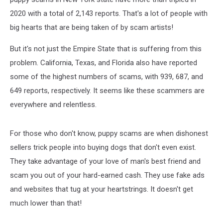
2020 with a total of 2,143 reports. That's a lot of people with
big hearts that are being taken of by scam artists!
But it's not just the Empire State that is suffering from this
problem. California, Texas, and Florida also have reported
some of the highest numbers of scams, with 939, 687, and
649 reports, respectively. It seems like these scammers are
everywhere and relentless.
For those who don't know, puppy scams are when dishonest
sellers trick people into buying dogs that don't even exist.
They take advantage of your love of man's best friend and
scam you out of your hard-earned cash. They use fake ads
and websites that tug at your heartstrings. It doesn't get
much lower than that!