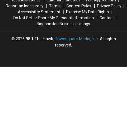
Need Assistance
Editorial Standards
FCC Applications
Is
Is
Report an Inaccuracy
Terms
Contest Rules
Privacy Policy
a
a
Accessibility Statement
Exercise My Data Rights
Gray
Gray
Do Not Sell or Share My Personal Information
Contact
Area
Area
Binghamton Business Listings
2026
98.1 The Hawk
, Townsquare Media, Inc
. All rights
reserved.