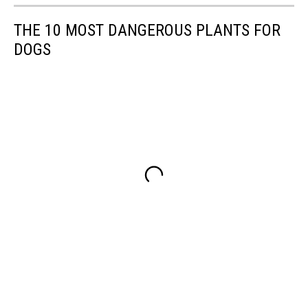
THE 10 MOST DANGEROUS PLANTS FOR
DOGS