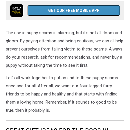
GET OUR FREE MOBILE APP
The rise in puppy scams is alarming, but it's not all doom and
gloom. By paying attention and being cautious, we can all help
prevent ourselves from falling victim to these scams. Always
do your research, ask for recommendations, and never buy a
puppy without taking the time to see it first.
Let's all work together to put an end to these puppy scams
once and for all. After all, we want our four-legged furry
friends to be happy and healthy and that starts with finding
them a loving home. Remember, if it sounds to good to be
true, then it probably is.