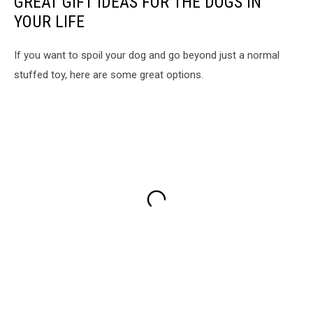
GREAT GIFT IDEAS FOR THE DOGS IN
YOUR LIFE
If you want to spoil your dog and go beyond just a normal
stuffed toy, here are some great options.