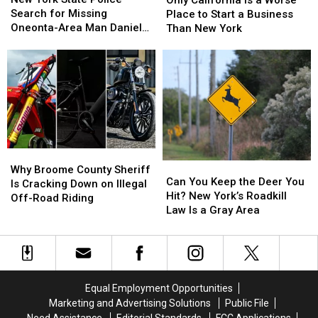
State
State
Is
Is
Search for Missing
Into
Into
Place to Start a Business
Police
Police
a
a
Oneonta-Area Man Daniel
Another
Another
Than New York
Search
Search
Worse
Worse
Conklin
World
World
for
for
Place
Place
Missing
Missing
to
to
Oneonta-
Oneonta-
Start
Start
Area
Area
a
a
Man
Man
Business
Business
Daniel
Daniel
Than
Than
Conklin
Conklin
New
New
Why
Why
York
York
Can
Can
Broome
Broome
Why Broome County Sheriff
You
You
Can You Keep the Deer You
County
County
Is Cracking Down on Illegal
Keep
Keep
Hit? New York’s Roadkill
Sheriff
Sheriff
Off-Road Riding
the
the
Law Is a Gray Area
Is
Is
Deer
Deer
Cracking
Cracking
You
You
Down
Down
Hit?
Hit?
on
on
New
New
Illegal
Illegal
York’s
York’s
Off-
Off-
Equal Employment Opportunities
Roadkill
Roadkill
Road
Road
Marketing and Advertising Solutions
Public File
Law
Law
Riding
Riding