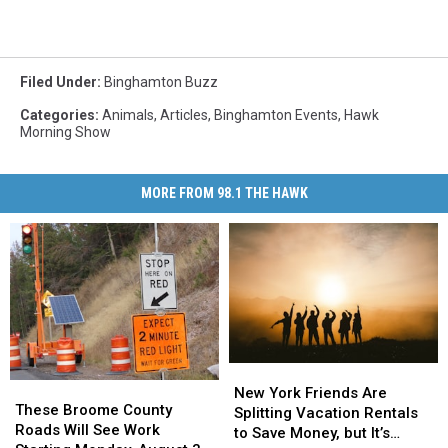
Filed Under
:
Binghamton Buzz
Categories
:
Animals
,
Articles
,
Binghamton Events
,
Hawk
Morning Show
MORE FROM 98.1 THE HAWK
New
New
These
These
York
York
New York Friends Are
Broome
Broome
These Broome County
Friends
Friends
Splitting Vacation Rentals
County
County
Roads Will See Work
Are
Are
to Save Money, but It’s