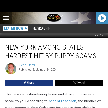
LISTEN NOW
THE 3RD SHIFT
Canva
New
NEW YORK AMONG STATES
York
Among
HARDEST HIT BY PUPPY SCAMS
States
Hardest
Glenn Pitcher
Glenn
Hit
Published: September 24, 2024
Pitcher
by
Puppy
Share
Tweet
Scams
This news is disheartening to me and it might come as a
shock to you. According to
recent research
, the number of
puppy scams in New York state have more than tripled in