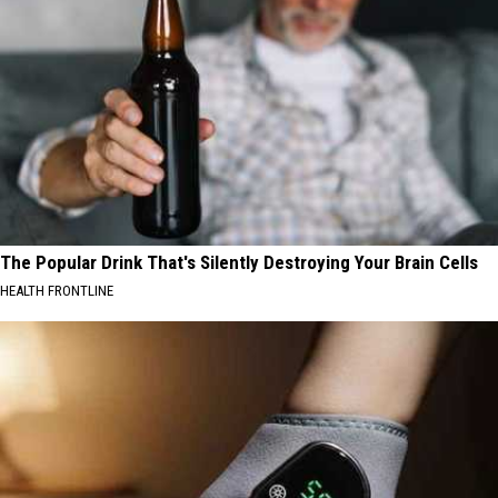
The Popular Drink That's Silently Destroying Your Brain Cells
HEALTH FRONTLINE