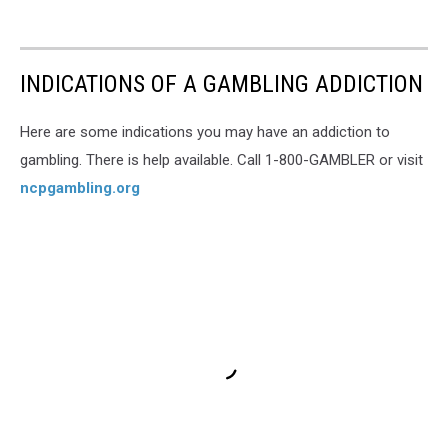
INDICATIONS OF A GAMBLING ADDICTION
Here are some indications you may have an addiction to
gambling. There is help available. Call 1-800-GAMBLER or visit
ncpgambling.org