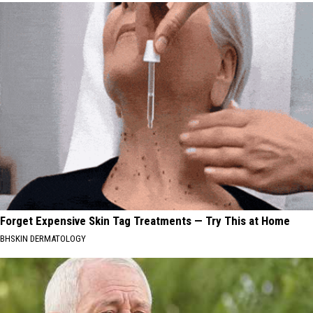
Forget Expensive Skin Tag Treatments — Try This at Home
BHSKIN DERMATOLOGY