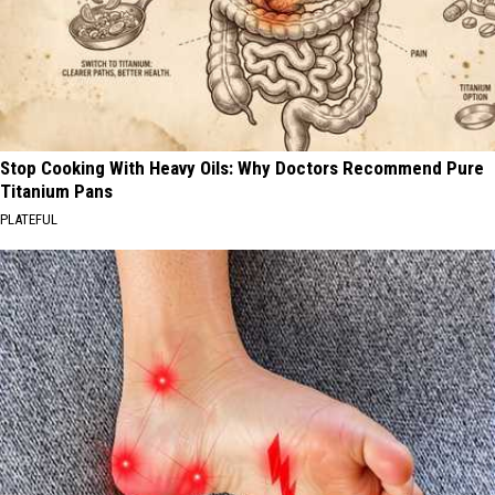
Stop Cooking With Heavy Oils: Why Doctors Recommend Pure
Titanium Pans
PLATEFUL