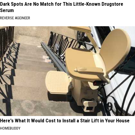
Dark Spots Are No Match for This Little-Known Drugstore
Serum
REVERSE AGEINEER
Here's What It Would Cost to Install a Stair Lift in Your House
HOMEBUDDY