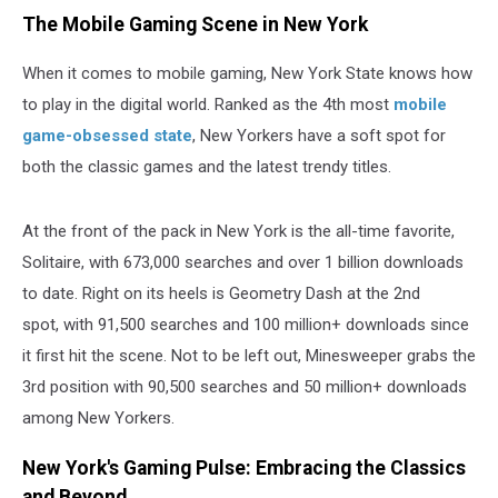
The Mobile Gaming Scene in New York
When it comes to mobile gaming, New York State knows how
to play in the digital world. Ranked as the 4th most
mobile
game-obsessed state
, New Yorkers have a soft spot for
both the classic games and the latest trendy titles.
At the front of the pack in New York is the all-time favorite,
Solitaire, with 673,000 searches and over 1 billion downloads
to date. Right on its heels is Geometry Dash at the 2nd
spot, with 91,500 searches and 100 million+ downloads since
it first hit the scene. Not to be left out, Minesweeper grabs the
3rd position with 90,500 searches and 50 million+ downloads
among New Yorkers.
New York's Gaming Pulse: Embracing the Classics
and Beyond