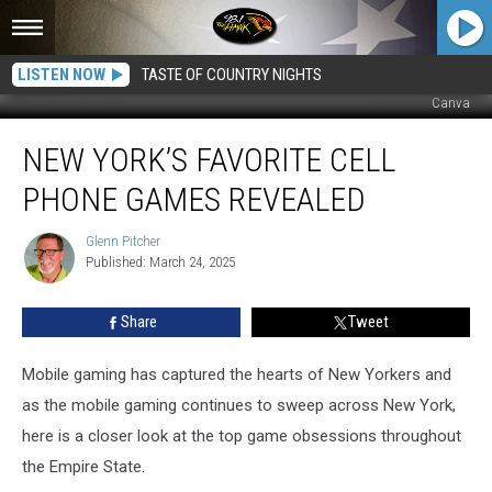
LISTEN NOW
TASTE OF COUNTRY NIGHTS
Canva
New
NEW YORK’S FAVORITE CELL
York’s
Favorite
PHONE GAMES REVEALED
Cell
Phone
Glenn Pitcher
Glenn
Games
Published: March 24, 2025
Pitcher
Revealed
Share
Tweet
Mobile gaming has captured the hearts of New Yorkers and
as the mobile gaming continues to sweep across New York,
here is a closer look at the top game obsessions throughout
the Empire State.