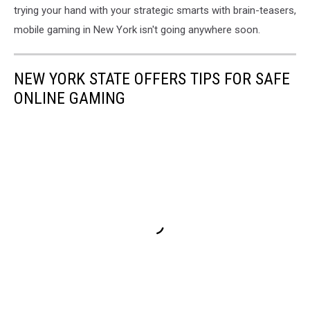
trying your hand with your strategic smarts with brain-teasers,
mobile gaming in New York isn't going anywhere soon.
NEW YORK STATE OFFERS TIPS FOR SAFE
ONLINE GAMING