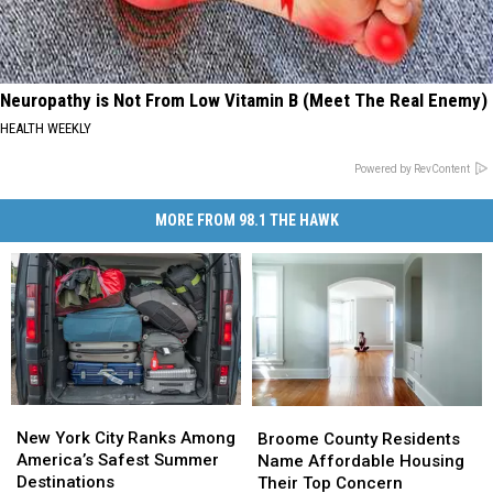
Neuropathy is Not From Low Vitamin B (Meet The Real Enemy)
HEALTH WEEKLY
Powered by RevContent
MORE FROM 98.1 THE HAWK
New
New
Broome
Broome
York
York
County
County
New York City Ranks Among
Broome County Residents
City
City
Residents
Residents
America’s Safest Summer
Name Affordable Housing
Ranks
Ranks
Name
Name
Destinations
Their Top Concern