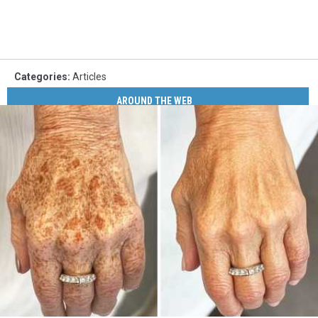
Categories
:
Articles
AROUND THE WEB