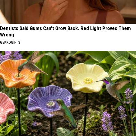
Dentists Said Gums Can't Grow Back. Red Light Proves Them
Wrong
GEKKOGIFTS