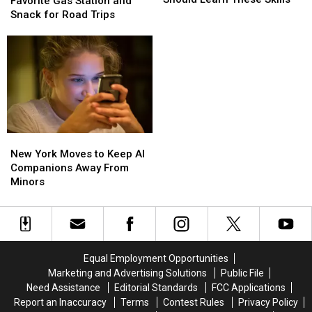
Drivers
Drivers
Favorite Gas Station and
for
for
Have
Have
Snack for Road Trips
an
an
a
a
AI
AI
Favorite
Favorite
Career
Career
Gas
Gas
Should
Should
Station
Station
Learn
Learn
and
and
These
These
Snack
Snack
Skills
Skills
for
for
Road
Road
New
New
Trips
Trips
York
York
New York Moves to Keep AI
Moves
Moves
Companions Away From
to
to
Minors
Keep
Keep
AI
AI
Companions
Companions
Away
Away
From
From
Equal Employment Opportunities
Minors
Minors
Marketing and Advertising Solutions
Public File
Need Assistance
Editorial Standards
FCC Applications
Report an Inaccuracy
Terms
Contest Rules
Privacy Policy