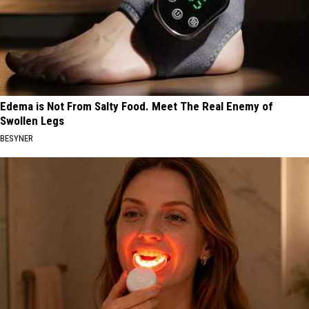
Edema is Not From Salty Food. Meet The Real Enemy of
Swollen Legs
BESYNER