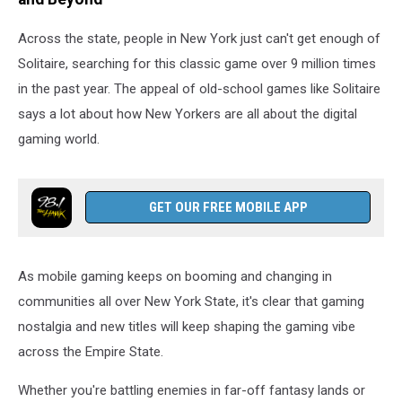
Across the state, people in New York just can't get enough of
Solitaire, searching for this classic game over 9 million times
in the past year. The appeal of old-school games like Solitaire
says a lot about how New Yorkers are all about the digital
gaming world.
GET OUR FREE MOBILE APP
As mobile gaming keeps on booming and changing in
communities all over New York State, it's clear that gaming
nostalgia and new titles will keep shaping the gaming vibe
across the Empire State.
Whether you're battling enemies in far-off fantasy lands or