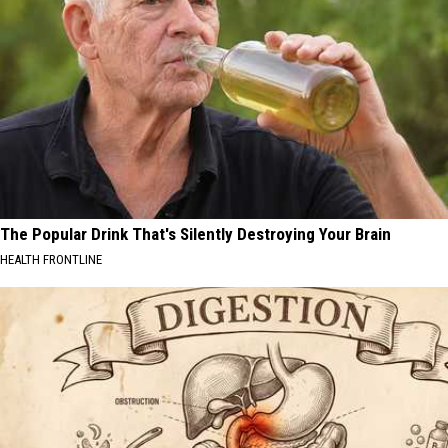
The Popular Drink That's Silently Destroying Your Brain
HEALTH FRONTLINE