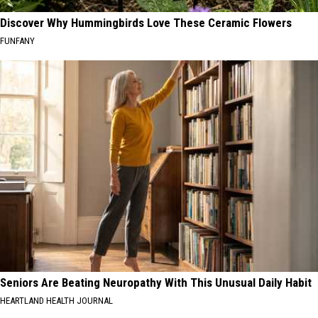
Discover Why Hummingbirds Love These Ceramic Flowers
FUNFANY
Seniors Are Beating Neuropathy With This Unusual Daily Habit
HEARTLAND HEALTH JOURNAL