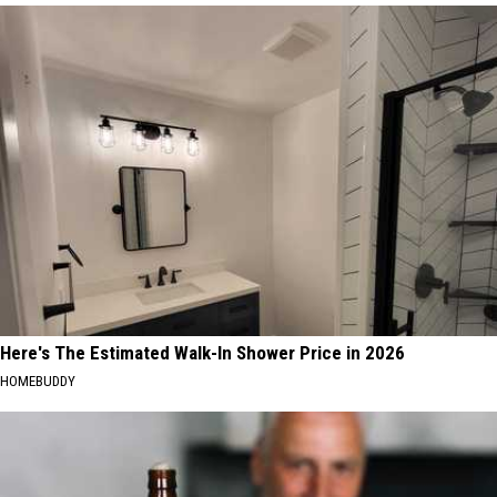
Here's The Estimated Walk-In Shower Price in 2026
HOMEBUDDY