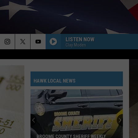
LISTEN NOW
Clay Moden
HAWK LOCAL NEWS
BROOME COUNTY SHERIFF WEEKLY