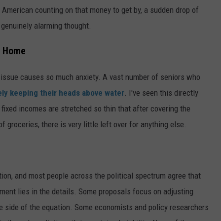
y American counting on that money to get by, a sudden drop of
a genuinely alarming thought.
to Home
is issue causes so much anxiety. A vast number of seniors who
ely keeping their heads above water
. I've seen this directly
ixed incomes are stretched so thin that after covering the
f groceries, there is very little left over for anything else.
ction, and most people across the political spectrum agree that
ment lies in the details. Some proposals focus on adjusting
enue side of the equation. Some economists and policy researchers