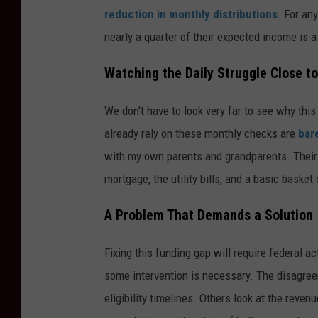
reduction in monthly distributions
. For an
nearly a quarter of their expected income is 
Watching the Daily Struggle Close 
We don't have to look very far to see why th
already rely on these monthly checks are
bar
with my own parents and grandparents. Their f
mortgage, the utility bills, and a basic basket o
A Problem That Demands a Solution
Fixing this funding gap will require federal a
some intervention is necessary. The disagree
eligibility timelines. Others look at the rev