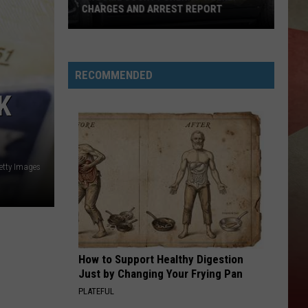
CHARGES AND ARREST REPORT
Broome
County
RECOMMENDED
Sheriff
Weekly
K
Charges
And
Arrest
Report
etty Images
How to Support Healthy Digestion
Just by Changing Your Frying Pan
PLATEFUL