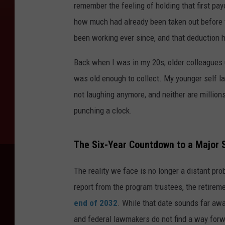
remember the feeling of holding that first pay
how much had already been taken out before 
been working ever since, and that deduction h
Back when I was in my 20s, older colleagues
was old enough to collect. My younger self lau
not laughing anymore, and neither are millions
punching a clock.
The Six-Year Countdown to a Major S
The reality we face is no longer a distant pr
report from the program trustees, the retireme
end of 2032
. While that date sounds far away
and federal lawmakers do not find a way forwa