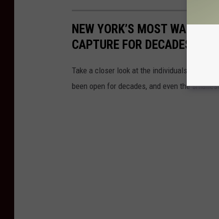
NEW YORK’S MOST WANTED: 
CAPTURE FOR DECADES
Take a closer look at the individuals New Yor
been open for decades, and even the smallest 