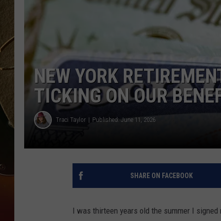
TASTE OF COUNTRY NIGH
NEW YORK RETIREMENT
TICKING ON OUR BENE
Traci Taylor
Published: June 11, 2026
SHARE ON FACEBOOK
I was thirteen years old the summer I signed m