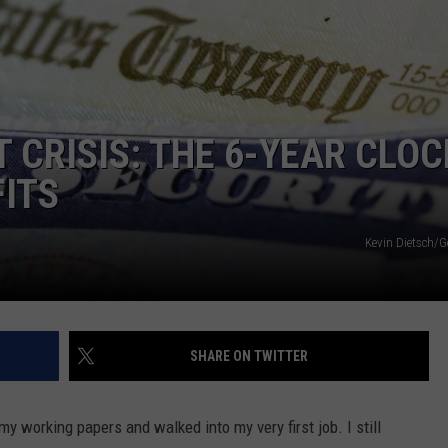
TS
ADVERTISE
TOWNSQUARE INTERACTIVE - TSI
 CRISIS: THE 6-YEAR CLOC
FITS
Kevin Dietsch/G
SHARE ON TWITTER
y working papers and walked into my very first job. I still