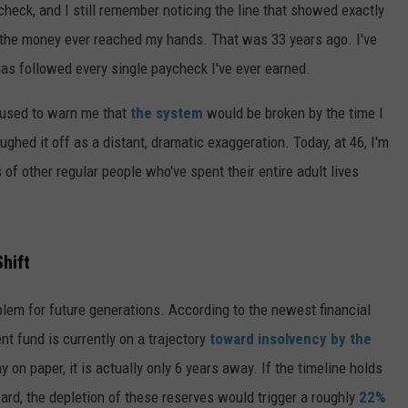
check, and I still remember noticing the line that showed exactly
the money ever reached my hands. That was 33 years ago. I've
as followed every single paycheck I've ever earned.
 used to warn me that
the system
would be broken by the time I
ghed it off as a distant, dramatic exaggeration. Today, at 46, I'm
 of other regular people who've spent their entire adult lives
hift
oblem for future generations. According to the newest financial
nt fund is currently on a trajectory
toward insolvency by the
 on paper, it is actually only 6 years away. If the timeline holds
rd, the depletion of these reserves would trigger a roughly
22%