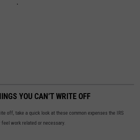
HINGS YOU CAN’T WRITE OFF
te off, take a quick look at these common expenses the IRS
y feel work related or necessary.