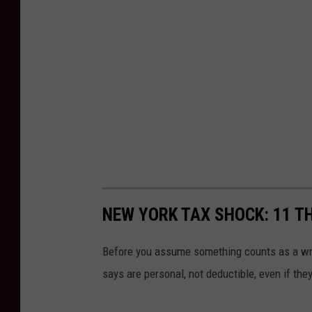
NEW YORK TAX SHOCK: 11 T
Before you assume something counts as a wri
says are personal, not deductible, even if the