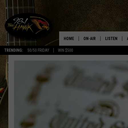
HOME
ON-AIR
LISTEN
#1 F
TRENDING:
50/50 FRIDAY
WIN $500
ALL DJS
LISTEN LIVE
SCHEDULE
98.1 THE HA
GLENN PITCHER
98.1 THE HA
TRACI TAYLOR
GOOGLE HO
JESS
RECENTLY PL
CHRISSY
ON DEMAND