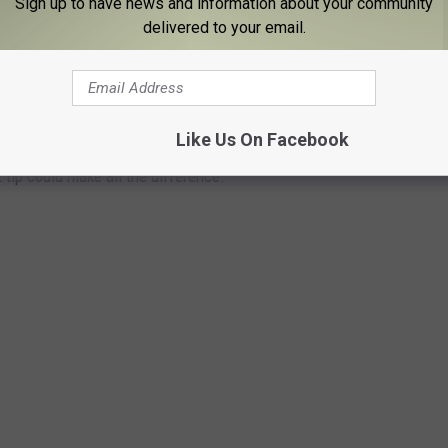
Sign up to have news and information about your community
delivered to your email.
THE FUGITIVES WHO’VE ELUDED
Like Us On Facebook
k investigators are still searching for. Some of these cases have
tip could make all the difference.