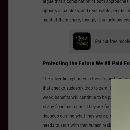
argue that a combination of both approaches is
options is painless, and reasonable people c
most of them share, though, is an acknowled
Get our free mobil
Protecting the Future We All Paid Fo
The silver lining buried in these reports is th
that checks suddenly drop to zero. Because w
week, benefits will continue to be paid out ev
in any financial report. They are found in the 
decades earning what they were promised. Wh
needs to start with that human reality at its c