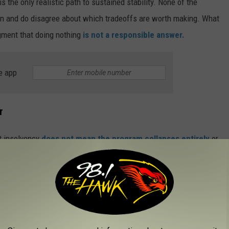
 the only realistic path to sustained stability. None of the
an and do disagree about which tradeoffs are worth making. What
gment that doing nothing
is not a responsible answer.
e app
r
at insolvency
does not mean the program collapses entirely
or
orkers and employers continually contribute payroll taxes each
en if the reserves run dry. The real stakes, though, are not found
lives of real families, real neighbors, and real retirees who spent
atever solution eventually gets hammered out in Washington, it
enter.