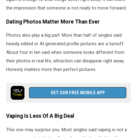
the impression that someone is not ready to move forward.
Dating Photos Matter More Than Ever
Photos also play a big part. More than half of singles said
heavily edited or AI generated profile pictures are a turnoff.
About four in ten said when someone looks different from
their photos in real life, attraction can disappear right away.
Honesty matters more than perfect pictures.
GET OUR FREE MOBILE APP
Vaping Is Less Of A Big Deal
This one may surprise you. Most singles said vaping is not a