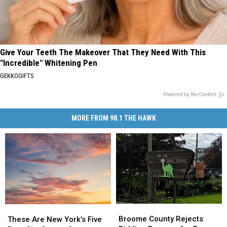
Give Your Teeth The Makeover That They Need With This
"Incredible" Whitening Pen
GEKKOGIFTS
Powered by RevContent
MORE FROM 98.1 THE HAWK
Broome
Broome
These
These
County
County
Are
Are
Broome County Rejects
These Are New York’s Five