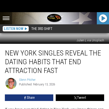
LISTEN NOW
THE 3RD SHIFT
Julien L via Unsplash
New
NEW YORK SINGLES REVEAL THE
York
Singles
DATING HABITS THAT END
Reveal
The
ATTRACTION FAST
Dating
Habits
Glenn Pitcher
Glenn
That
Published: February 13, 2026
Pitcher
End
Attraction
Share
Tweet
Fast