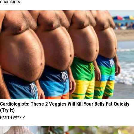
GEKKOGIFTS
Cardiologists: These 2 Veggies Will Kill Your Belly Fat Quickly
(Try It)
HEALTH WEEKLY