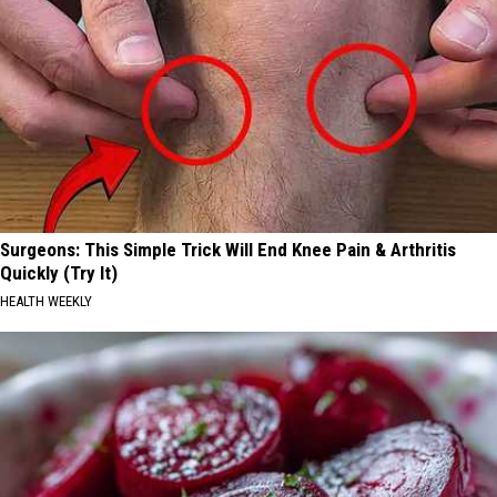
Surgeons: This Simple Trick Will End Knee Pain & Arthritis
Quickly (Try It)
HEALTH WEEKLY