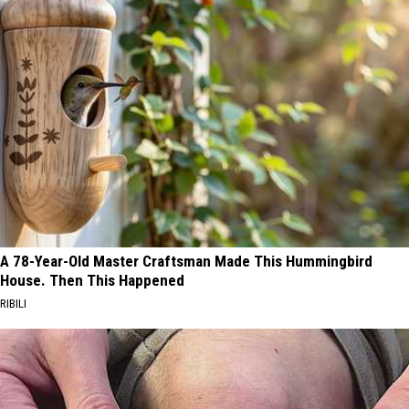
A 78-Year-Old Master Craftsman Made This Hummingbird
House. Then This Happened
RIBILI