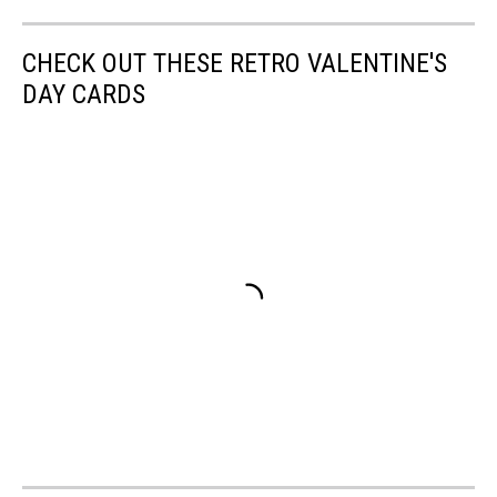
CHECK OUT THESE RETRO VALENTINE'S
DAY CARDS