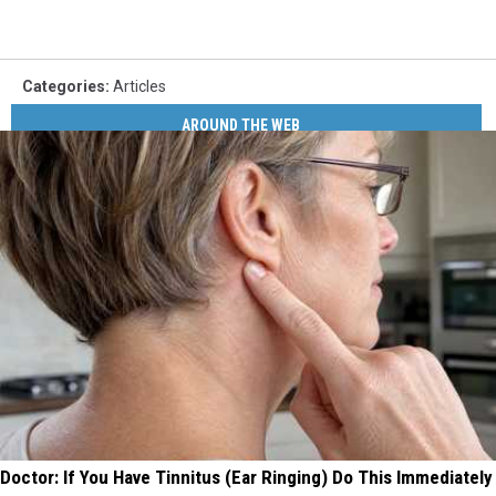
Categories
:
Articles
AROUND THE WEB
Doctor: If You Have Tinnitus (Ear Ringing) Do This Immediately