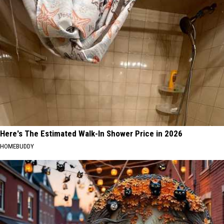
Here's The Estimated Walk-In Shower Price in 2026
HOMEBUDDY