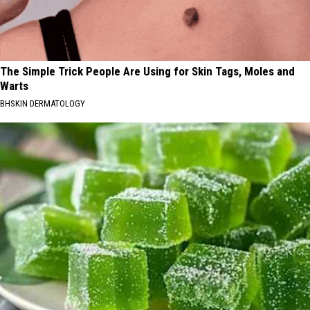
The Simple Trick People Are Using for Skin Tags, Moles and
Warts
BHSKIN DERMATOLOGY