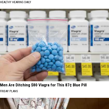
HEALTHY HEARING DAILY
Men Are Ditching $80 Viagra for This 87¢ Blue Pill
FRIDAY PLANS