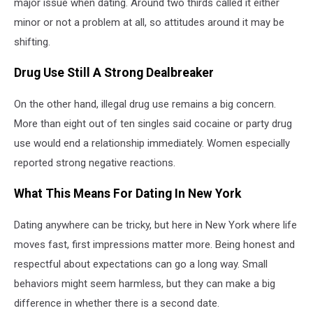
major issue when dating. Around two thirds called it either
minor or not a problem at all, so attitudes around it may be
shifting.
Drug Use Still A Strong Dealbreaker
On the other hand, illegal drug use remains a big concern.
More than eight out of ten singles said cocaine or party drug
use would end a relationship immediately. Women especially
reported strong negative reactions.
What This Means For Dating In New York
Dating anywhere can be tricky, but here in New York where life
moves fast, first impressions matter more. Being honest and
respectful about expectations can go a long way. Small
behaviors might seem harmless, but they can make a big
difference in whether there is a second date.