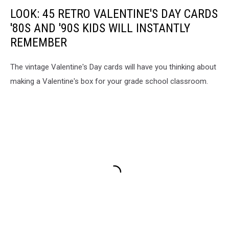
LOOK: 45 RETRO VALENTINE'S DAY CARDS
'80S AND '90S KIDS WILL INSTANTLY
REMEMBER
The vintage Valentine's Day cards will have you thinking about
making a Valentine's box for your grade school classroom.