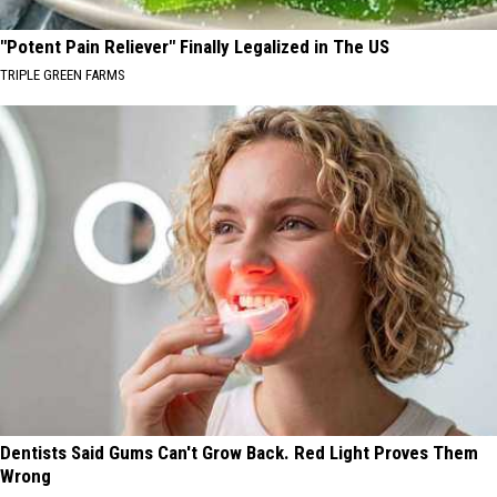
"Potent Pain Reliever" Finally Legalized in The US
TRIPLE GREEN FARMS
Dentists Said Gums Can't Grow Back. Red Light Proves Them
Wrong