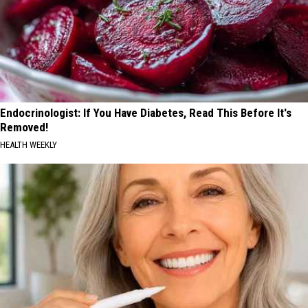
Endocrinologist: If You Have Diabetes, Read This Before It's
Removed!
HEALTH WEEKLY