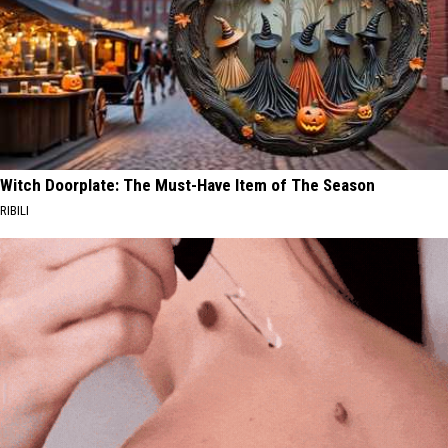
Witch Doorplate: The Must-Have Item of The Season
RIBILI