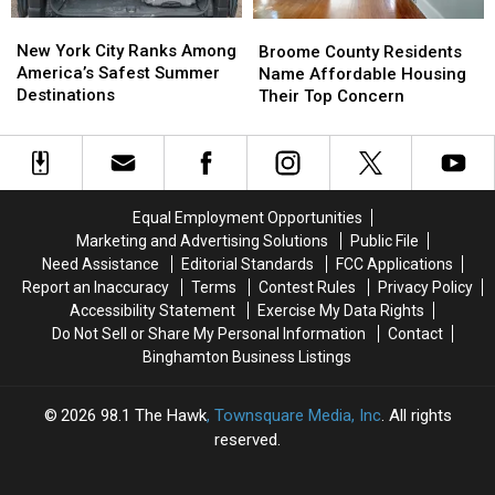
for
for
New
New
Broome
Broome
Patients
Patients
York
York
County
County
New York City Ranks Among
Walking
Walking
Broome County Residents
City
City
Residents
Residents
America’s Safest Summer
Away
Away
Name Affordable Housing
Ranks
Ranks
Name
Name
Destinations
Their Top Concern
Among
Among
Affordable
Affordable
America’s
America’s
Housing
Housing
Safest
Safest
Their
Their
Summer
Summer
Top
Top
Destinations
Destinations
Concern
Concern
Equal Employment Opportunities
Marketing and Advertising Solutions
Public File
Need Assistance
Editorial Standards
FCC Applications
Report an Inaccuracy
Terms
Contest Rules
Privacy Policy
Accessibility Statement
Exercise My Data Rights
Do Not Sell or Share My Personal Information
Contact
Binghamton Business Listings
2026
98.1 The Hawk
, Townsquare Media, Inc
. All rights
reserved.