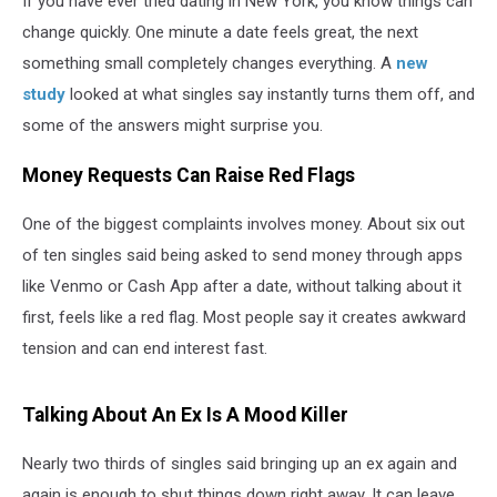
If you have ever tried dating in New York, you know things can
change quickly. One minute a date feels great, the next
something small completely changes everything. A
new
study
looked at what singles say instantly turns them off, and
some of the answers might surprise you.
Money Requests Can Raise Red Flags
One of the biggest complaints involves money. About six out
of ten singles said being asked to send money through apps
like Venmo or Cash App after a date, without talking about it
first, feels like a red flag. Most people say it creates awkward
tension and can end interest fast.
Talking About An Ex Is A Mood Killer
Nearly two thirds of singles said bringing up an ex again and
again is enough to shut things down right away. It can leave