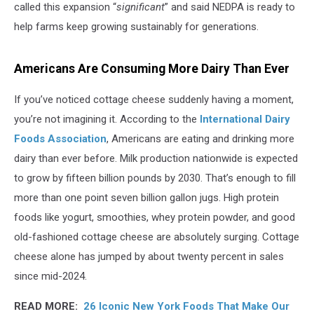
called this expansion “
significant
” and said NEDPA is ready to
help farms keep growing sustainably for generations.
Americans Are Consuming More Dairy Than Ever
If you’ve noticed cottage cheese suddenly having a moment,
you’re not imagining it. According to the
International Dairy
Foods Association
, Americans are eating and drinking more
dairy than ever before. Milk production nationwide is expected
to grow by fifteen billion pounds by 2030. That’s enough to fill
more than one point seven billion gallon jugs. High protein
foods like yogurt, smoothies, whey protein powder, and good
old-fashioned cottage cheese are absolutely surging. Cottage
cheese alone has jumped by about twenty percent in sales
since mid-2024.
READ MORE:
26 Iconic New York Foods That Make Our