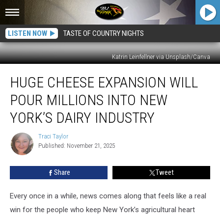
LISTEN NOW
TASTE OF COUNTRY NIGHTS
Katrin Leinfellner via Unsplash/Canva
Huge
HUGE CHEESE EXPANSION WILL
Cheese
Expansion
POUR MILLIONS INTO NEW
Will
Pour
YORK’S DAIRY INDUSTRY
Millions
Into
Traci Taylor
Traci
New
Published: November 21, 2025
Taylor
York’s
Dairy
Share
Tweet
Industry
Every once in a while, news comes along that feels like a real
win for the people who keep New York’s agricultural heart