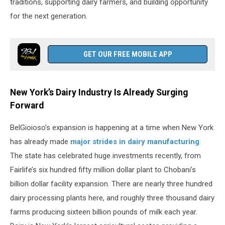
traditions, supporting dairy farmers, and building opportunity
for the next generation.
GET OUR FREE MOBILE APP
New York’s Dairy Industry Is Already Surging
Forward
BelGioioso’s expansion is happening at a time when New York
has already made
major strides in dairy manufacturing
.
The state has celebrated huge investments recently, from
Fairlife’s six hundred fifty million dollar plant to Chobani’s
billion dollar facility expansion. There are nearly three hundred
dairy processing plants here, and roughly three thousand dairy
farms producing sixteen billion pounds of milk each year.