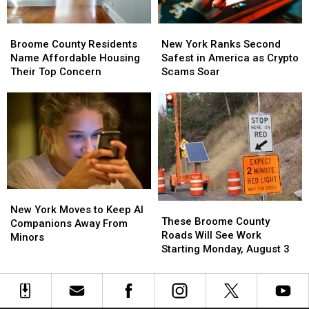
Nation
Nation
for
for
Broome
Broome
New
New
Patients
Patients
County
County
York
York
Walking
Walking
Broome County Residents
New York Ranks Second
Residents
Residents
Ranks
Ranks
Away
Away
Name Affordable Housing
Safest in America as Crypto
Name
Name
Second
Second
Their Top Concern
Scams Soar
Affordable
Affordable
Safest
Safest
Housing
Housing
in
in
Their
Their
America
America
Top
Top
as
as
Concern
Concern
Crypto
Crypto
Scams
Scams
Soar
Soar
New
New
These
These
York
York
New York Moves to Keep AI
Broome
Broome
These Broome County
Moves
Moves
Companions Away From
County
County
Roads Will See Work
to
to
Minors
Roads
Roads
Starting Monday, August 3
Keep
Keep
Will
Will
AI
AI
See
See
Companions
Companions
Work
Work
Away
Away
Starting
Starting
From
From