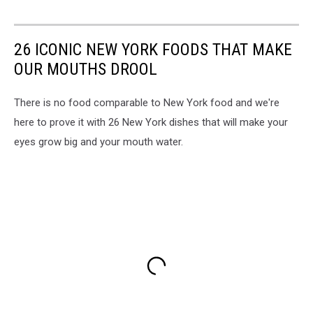
26 ICONIC NEW YORK FOODS THAT MAKE
OUR MOUTHS DROOL
There is no food comparable to New York food and we're
here to prove it with 26 New York dishes that will make your
eyes grow big and your mouth water.