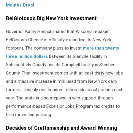
Mouths Drool
BelGioioso’s Big New York Investment
Governor Kathy Hochul shared that Wisconsin-based
BelGioioso Cheese is officially expanding its New York
footprint. The company plans to invest
more than twenty-
three million dollars
between its Glenville facility in
Schenectady County and its Campbell facility in Steuben
County. That investment comes with at least thirty new jobs
and a massive increase in milk used from New York dairy
farmers, roughly one hundred million additional pounds each
year. The state is also stepping in with support through
performance-based Excelsior Jobs Program tax credits to
help move things along.
Decades of Craftsmanship and Award-Winning