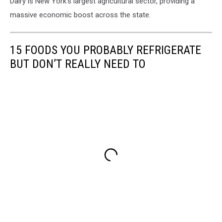
Dairy is New York’s largest agricultural sector, providing a
massive economic boost across the state.
15 FOODS YOU PROBABLY REFRIGERATE
BUT DON’T REALLY NEED TO