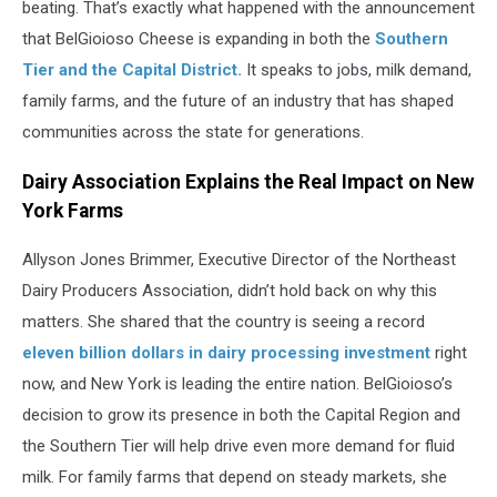
beating. That’s exactly what happened with the announcement
that BelGioioso Cheese is expanding in both the
Southern
Tier and the Capital District.
It speaks to jobs, milk demand,
family farms, and the future of an industry that has shaped
communities across the state for generations.
Dairy Association Explains the Real Impact on New
York Farms
Allyson Jones Brimmer, Executive Director of the Northeast
Dairy Producers Association, didn’t hold back on why this
matters. She shared that the country is seeing a record
eleven billion dollars in dairy processing investment
right
now, and New York is leading the entire nation. BelGioioso’s
decision to grow its presence in both the Capital Region and
the Southern Tier will help drive even more demand for fluid
milk. For family farms that depend on steady markets, she