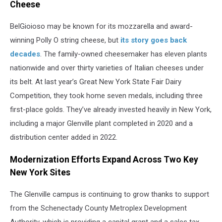
Cheese
BelGioioso may be known for its mozzarella and award-
winning Polly O string cheese, but
its story goes back
decades
. The family-owned cheesemaker has eleven plants
nationwide and over thirty varieties of Italian cheeses under
its belt. At last year’s Great New York State Fair Dairy
Competition, they took home seven medals, including three
first-place golds. They’ve already invested heavily in New York,
including a major Glenville plant completed in 2020 and a
distribution center added in 2022.
Modernization Efforts Expand Across Two Key
New York Sites
The Glenville campus is continuing to grow thanks to support
from the Schenectady County Metroplex Development