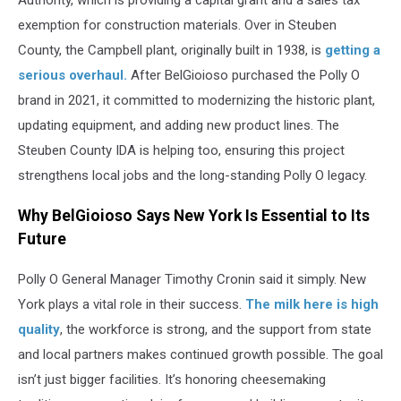
Authority, which is providing a capital grant and a sales tax
exemption for construction materials. Over in Steuben
County, the Campbell plant, originally built in 1938, is
getting a
serious overhaul.
After BelGioioso purchased the Polly O
brand in 2021, it committed to modernizing the historic plant,
updating equipment, and adding new product lines. The
Steuben County IDA is helping too, ensuring this project
strengthens local jobs and the long-standing Polly O legacy.
Why BelGioioso Says New York Is Essential to Its
Future
Polly O General Manager Timothy Cronin said it simply. New
York plays a vital role in their success.
The milk here is high
quality
, the workforce is strong, and the support from state
and local partners makes continued growth possible. The goal
isn’t just bigger facilities. It’s honoring cheesemaking