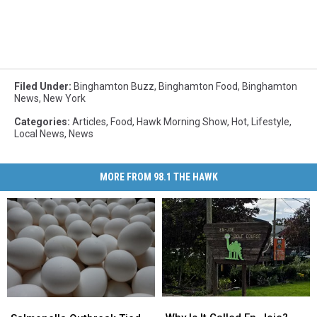
Filed Under
:
Binghamton Buzz
,
Binghamton Food
,
Binghamton
News
,
New York
Categories
:
Articles
,
Food
,
Hawk Morning Show
,
Hot
,
Lifestyle
,
Local News
,
News
MORE FROM 98.1 THE HAWK
Why
Why
Salmonella
Salmonella