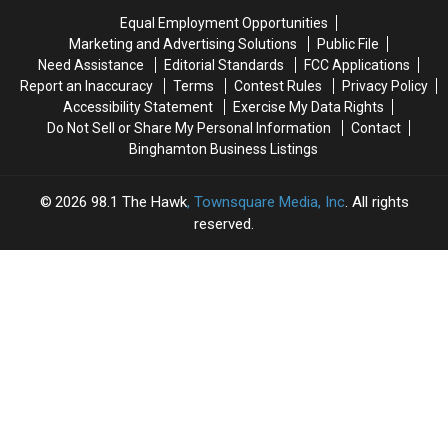
Monday,
Monday,
Minors
Minors
Equal Employment Opportunities
August
August
Marketing and Advertising Solutions
Public File
3
3
Need Assistance
Editorial Standards
FCC Applications
Report an Inaccuracy
Terms
Contest Rules
Privacy Policy
Accessibility Statement
Exercise My Data Rights
Do Not Sell or Share My Personal Information
Contact
Binghamton Business Listings
2026
98.1 The Hawk
, Townsquare Media, Inc
. All rights
reserved.