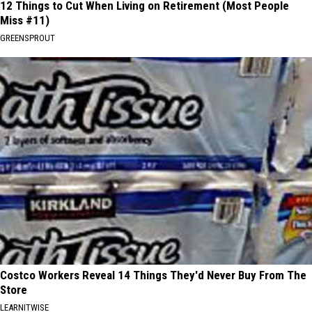
12 Things to Cut When Living on Retirement (Most People
Miss #11)
GREENSPROUT
Costco Workers Reveal 14 Things They'd Never Buy From The
Store
LEARNITWISE