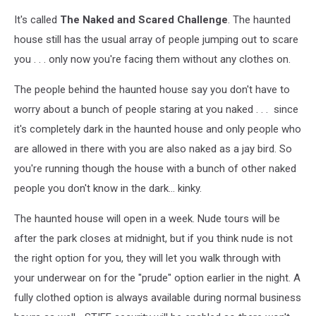
It's called
The Naked and Scared Challenge
. The haunted
house still has the usual array of people jumping out to scare
you . . . only now you're facing them without any clothes on.
The people behind the haunted house say you don't have to
worry about a bunch of people staring at you naked . . . since
it's completely dark in the haunted house and only people who
are allowed in there with you are also naked as a jay bird. So
you're running though the house with a bunch of other naked
people you don't know in the dark... kinky.
The haunted house will open in a week. Nude tours will be
after the park closes at midnight, but if you think nude is not
the right option for you, they will let you walk through with
your underwear on for the "prude" option earlier in the night. A
fully clothed option is always available during normal business