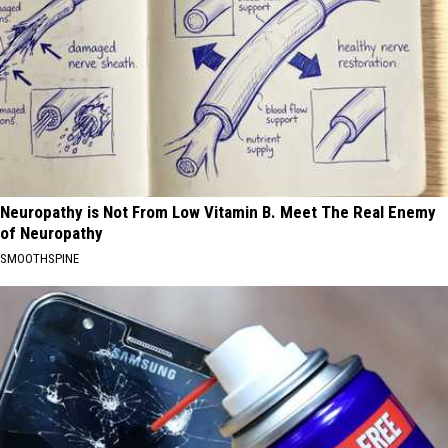
Neuropathy is Not From Low Vitamin B. Meet The Real Enemy
of Neuropathy
SMOOTHSPINE