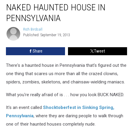
NAKED HAUNTED HOUSE IN
Haunted
House
PENNSYLVANIA
In
Pennsylvania
Rich Birdsall
Rich
Published: September 19, 2013
Birdsall
Share
Tweet
There's a haunted house in Pennsylvania that's figured out the
one thing that scares us more than all the crazed clowns,
spiders, zombies, skeletons, and chainsaw-wielding maniacs.
What you're really afraid of is . . . how you look BUCK NAKED.
It's an event called
Shocktoberfest in Sinking Spring,
Pennsylvania
, where they are daring people to walk through
one of their haunted houses completely nude.