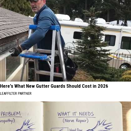
Here's What New Gutter Guards Should Cost in 2026
LEAFFILTER PARTNER