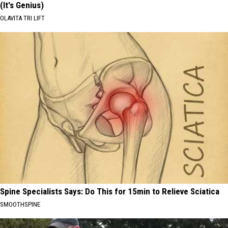
(It's Genius)
OLAVITA TRI LIFT
Spine Specialists Says: Do This for 15min to Relieve Sciatica
SMOOTHSPINE