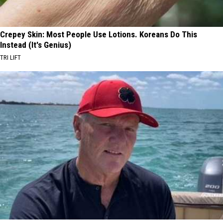
Crepey Skin: Most People Use Lotions. Koreans Do This
Instead (It's Genius)
TRI LIFT