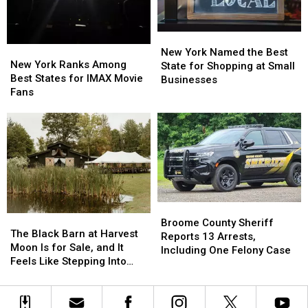
Motorcycle
Motorcycle
It’s
It’s
Riders
Riders
Costing
Costing
New
New
Some
Some
New
New
York
York
New York Named the Best
Friendships
Friendships
York
York
New York Ranks Among
Named
Named
State for Shopping at Small
Ranks
Ranks
Best States for IMAX Movie
the
the
Businesses
Among
Among
Fans
Best
Best
Best
Best
State
State
States
States
for
for
for
for
Shopping
Shopping
IMAX
IMAX
at
at
Movie
Movie
Small
Small
Fans
Fans
Businesses
Businesses
Broome
Broome
The
The
County
County
Broome County Sheriff
Black
Black
The Black Barn at Harvest
Sheriff
Sheriff
Reports 13 Arrests,
Barn
Barn
Moon Is for Sale, and It
Reports
Reports
Including One Felony Case
at
at
Feels Like Stepping Into
13
13
Harvest
Harvest
Another World
Arrests,
Arrests,
Moon
Moon
Including
Including
Is
Is
One
One