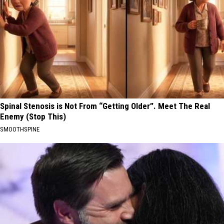
Spinal Stenosis is Not From “Getting Older”. Meet The Real
Enemy (Stop This)
SMOOTHSPINE