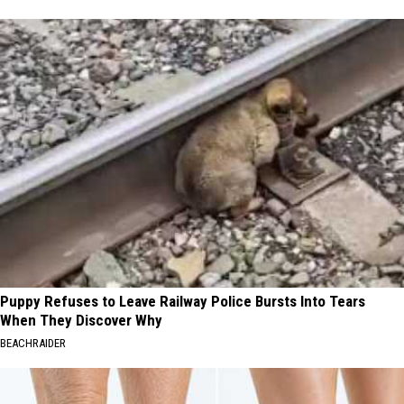
Puppy Refuses to Leave Railway Police Bursts Into Tears
When They Discover Why
BEACHRAIDER