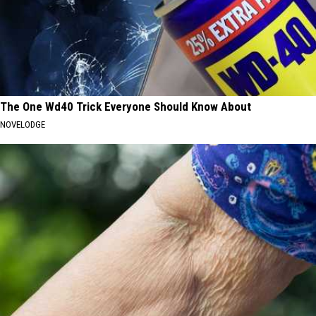
The One Wd40 Trick Everyone Should Know About
NOVELODGE