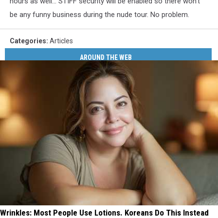
hours as well... STIFF security will be enabled so there won't
be any funny business during the nude tour. No problem.
Categories
:
Articles
AROUND THE WEB
Wrinkles: Most People Use Lotions. Koreans Do This Instead