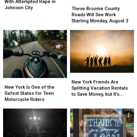
Man
Man
With Attempted Rape in
These
These
Charged
Charged
Johnson City
Broome
Broome
These Broome County
With
With
County
County
Roads Will See Work
Attempted
Attempted
Roads
Roads
Starting Monday, August 3
Rape
Rape
Will
Will
in
in
See
See
Johnson
Johnson
Work
Work
City
City
Starting
Starting
Monday,
Monday,
August
August
3
3
New
New
New
New
York
York
New York Friends Are
York
York
New York Is One of the
Friends
Friends
Splitting Vacation Rentals
Is
Is
Safest States for Teen
Are
Are
to Save Money, but It’s
One
One
Motorcycle Riders
Splitting
Splitting
Costing Some Friendships
of
of
Vacation
Vacation
the
the
Rentals
Rentals
Safest
Safest
to
to
States
States
Save
Save
for
for
Money,
Money,
Teen
Teen
but
but