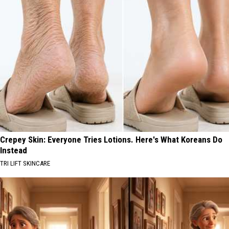
Crepey Skin: Everyone Tries Lotions. Here's What Koreans Do
Instead
TRI LIFT SKINCARE