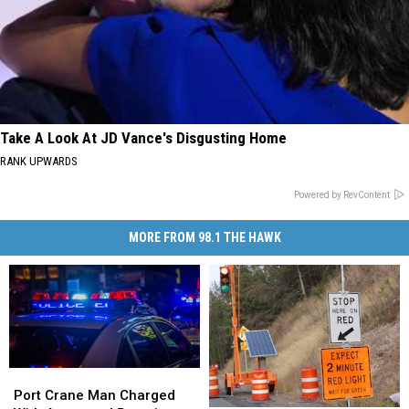
Take A Look At JD Vance's Disgusting Home
RANK UPWARDS
Powered by RevContent
MORE FROM 98.1 THE HAWK
Port
Port
Crane
Crane
Port Crane Man Charged