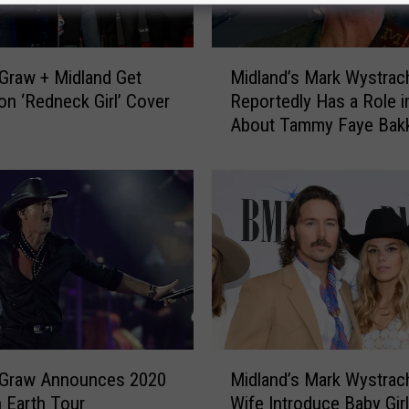
M
Graw + Midland Get
Midland’s Mark Wystrac
i
n ‘Redneck Girl’ Cover
Reportedly Has a Role i
d
About Tammy Faye Bak
l
a
n
d
’
s
M
a
r
k
W
M
y
Graw Announces 2020
Midland’s Mark Wystrac
i
s
 Earth Tour
Wife Introduce Baby Girl
d