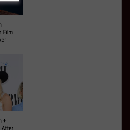
h
n Film
ker
h +
 After