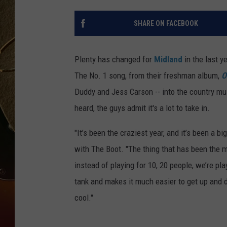
TASTE OF COUNTRY NIGH
SHARE ON FACEBOOK
Plenty has changed for
Midland
in the last y
The No. 1 song, from their freshman album,
O
Duddy and Jess Carson -- into the country musi
heard, the guys admit it's a lot to take in.
"It’s been the craziest year, and it’s been a 
with The Boot. "The thing that has been the mo
instead of playing for 10, 20 people, we’re pla
tank and makes it much easier to get up and do 
cool."