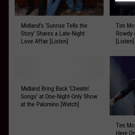
M
T
Midland’s ‘Sunrise Tells the
Tim Mc
i
i
Story’ Shares a Late-Night
Rowdy o
d
m
Love Affair [Listen]
[Listen]
l
M
a
c
n
G
d
r
’
a
s
w
M
‘
+
Midland Bring Back ‘Cheatin’
i
S
M
Songs’ at One-Night-Only Show
d
u
i
at the Palomino [Watch]
l
n
d
a
r
l
T
n
i
a
Tim Mc
i
d
s
n
Here On
m
B