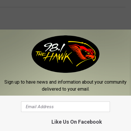
 FROM 98.1 THE HAWK
Sign up to have news and information about your community
delivered to your email.
Like Us On Facebook