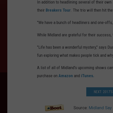
In addition to headlining several of their own
their
Breakers Tour
. The trio will then hit t
"We have a bunch of headliners and one-offs, fa
While Midland are grateful for their success, 
"Life has been a wonderful mystery," says Dudd
fun exploring what makes people tick and why 
A list of all of Midland's upcoming shows ca
purchase on
Amazon
and
iTunes.
NEXT: 2017'
Source:
Midland Say 