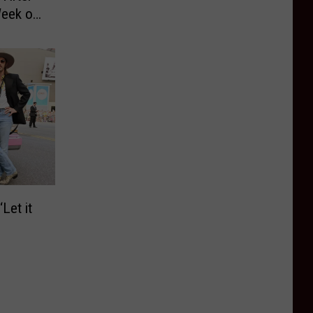
Week of
Let it