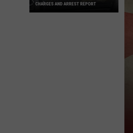
CHARGES AND ARREST REPORT
Broome
County
Sheriff
Weekly
Charges
And
Arrest
Report