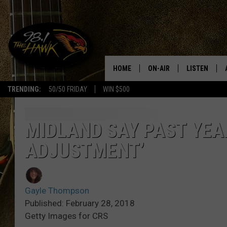
HOME
ON-AIR
LISTEN
#1 F
TRENDING:
50/50 FRIDAY
WIN $500
ALL DJS
LISTEN LIVE
SCHEDULE
98.1 THE HA
MIDLAND SAY PAST YEAR
ADJUSTMENT’
GLENN PITCHER
98.1 THE HA
TRACI TAYLOR
GOOGLE HO
Gayle Thompson
JESS
RECENTLY PL
Published: February 28, 2018
Getty Images for CRS
CHRISSY
ON DEMAND