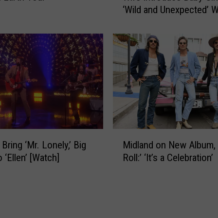
t
‘Wild and Unexpected’ 
l
r
Hospital Drama
a
a
n
c
d
h
’
R
s
e
M
p
a
o
r
r
k
t
W
M
e
y
Bring ‘Mr. Lonely,’ Big
Midland on New Album, ‘
i
d
s
 ‘Ellen’ [Watch]
Roll:’ ‘It’s a Celebration’
d
l
t
l
y
r
a
H
a
n
a
c
d
s
h