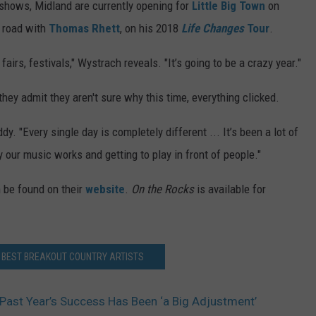
 shows, Midland are currently opening for
Little Big Town
on
he road with
Thomas Rhett
, on his 2018
Life Changes
Tour
.
irs, festivals," Wystrach reveals. "It’s going to be a crazy year."
they admit they aren't sure why this time, everything clicked.
y. "Every single day is completely different ... It’s been a lot of
our music works and getting to play in front of people."
n be found on their
website
.
On the Rocks
is available for
S BEST BREAKOUT COUNTRY ARTISTS
Past Year’s Success Has Been ‘a Big Adjustment’