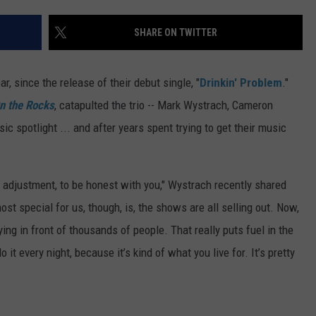
TS
ADVERTISE
SHARE ON TWITTER
TOWNSQUARE INTERACTIVE - TSI
ear, since the release of their debut single, "
Drinkin' Problem
."
n the Rocks
, catapulted the trio -- Mark Wystrach, Cameron
c spotlight ... and after years spent trying to get their music
big adjustment, to be honest with you," Wystrach recently shared
st special for us, though, is, the shows are all selling out. Now,
ying in front of thousands of people. That really puts fuel in the
it every night, because it’s kind of what you live for. It’s pretty