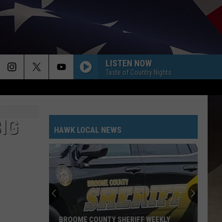
LISTEN NOW
Taste of Country Nights
IG
HAWK LOCAL NEWS
BROOME COUNTY SHERIFF WEEKLY