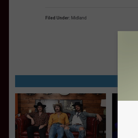
Filed Under
:
Midland
MORE