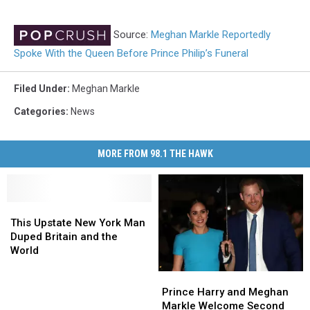
Source:
Meghan Markle Reportedly
Spoke With the Queen Before Prince Philip’s Funeral
Filed Under
:
Meghan Markle
Categories
:
News
MORE FROM 98.1 THE HAWK
This
This
Upstate
Upstate
This Upstate New York Man
New
New
Duped Britain and the
York
York
World
Man
Man
Prince
Prince
Duped
Duped
Harry
Harry
Britain
Britain
Prince Harry and Meghan
and
and
and
and
Markle Welcome Second