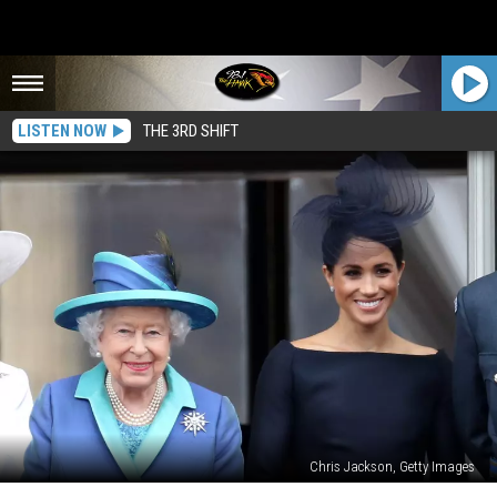
LISTEN NOW
THE 3RD SHIFT
Chris Jackson, Getty Images
Meghan