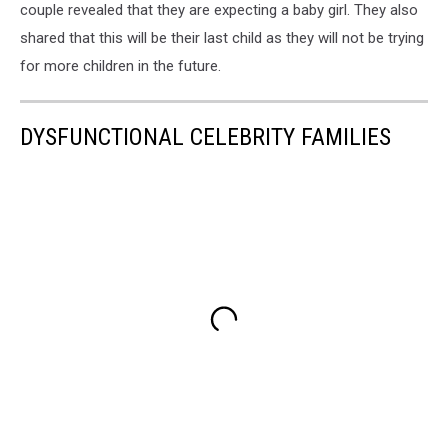
couple revealed that they are expecting a baby girl. They also
shared that this will be their last child as they will not be trying
for more children in the future.
DYSFUNCTIONAL CELEBRITY FAMILIES