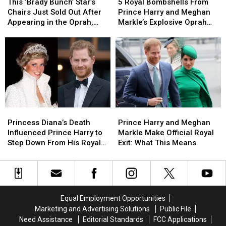
‘Brady
‘Brady
Royal
Royal
This ‘Brady Bunch’ Star’s
5 Royal Bombshells From
Bunch’
Bunch’
Bombshells
Bombshells
Chairs Just Sold Out After
Prince Harry and Meghan
Star’s
Star’s
From
From
Appearing in the Oprah,
Markle’s Explosive Oprah
Chairs
Chairs
Prince
Prince
Prince Harry and Meghan
Interview
Just
Just
Harry
Harry
Markle Interview
Sold
Sold
and
and
Out
Out
Meghan
Meghan
After
After
Markle’s
Markle’s
Appearing
Appearing
Explosive
Explosive
in
in
Oprah
Oprah
the
the
Interview
Interview
Princess
Princess
Prince
Prince
Oprah,
Oprah,
Diana’s
Diana’s
Harry
Harry
Princess Diana’s Death
Prince Harry and Meghan
Prince
Prince
Death
Death
and
and
Influenced Prince Harry to
Markle Make Official Royal
Harry
Harry
Influenced
Influenced
Meghan
Meghan
Step Down From His Royal
Exit: What This Means
and
and
Prince
Prince
Markle
Markle
Position
Meghan
Meghan
Harry
Harry
Make
Make
Markle
Markle
to
to
Official
Official
Interview
Interview
Step
Step
Royal
Royal
Down
Down
Exit:
Exit:
Equal Employment Opportunities
From
From
What
What
Marketing and Advertising Solutions
Public File
His
His
This
This
Need Assistance
Editorial Standards
FCC Applications
Royal
Royal
Means
Means