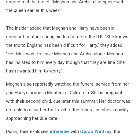
source told the outlet. "Meghan and Archie also spoke with
the queen earlier this week."
The insider added that Meghan and Harry have been in
constant contact during his trip home to the U.K. "She knows
the trip to England has been difficult for Harry," they added.
"He didn't want to leave Meghan and Archie alone. Meghan
has insisted to him every day though that they are fine. She
hasn't wanted him to worry."
Meghan also reportedly watched the funeral service from her
and Harry's home in Montecito, California. She is pregnant
with their second child, due later this summer. Her doctor was
not able to clear her for travel to the funeral as she is quickly
approaching her due date.
During their explosive
interview
with
Oprah Winfrey
, the