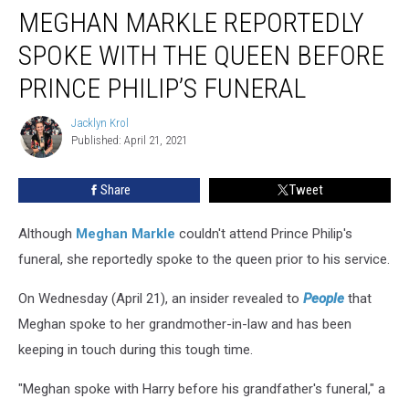
MEGHAN MARKLE REPORTEDLY
Markle
Reportedly
SPOKE WITH THE QUEEN BEFORE
Spoke
With
PRINCE PHILIP’S FUNERAL
the
Queen
Jacklyn Krol
Jacklyn
Before
Published: April 21, 2021
Krol
Prince
Philip’s
Share
Tweet
Funeral
Although
Meghan Markle
couldn't attend Prince Philip's
funeral, she reportedly spoke to the queen prior to his service.
On Wednesday (April 21), an insider revealed to
People
that
Meghan spoke to her grandmother-in-law and has been
keeping in touch during this tough time.
"Meghan spoke with Harry before his grandfather's funeral," a