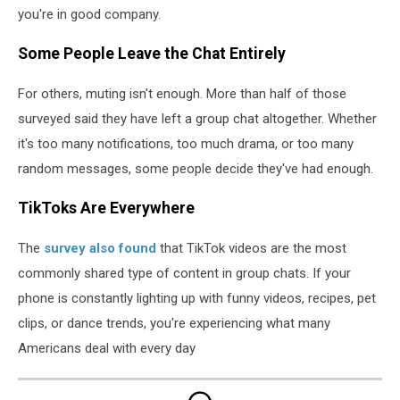
you're in good company.
Some People Leave the Chat Entirely
For others, muting isn't enough. More than half of those
surveyed said they have left a group chat altogether. Whether
it's too many notifications, too much drama, or too many
random messages, some people decide they've had enough.
TikToks Are Everywhere
The
survey also found
that TikTok videos are the most
commonly shared type of content in group chats. If your
phone is constantly lighting up with funny videos, recipes, pet
clips, or dance trends, you're experiencing what many
Americans deal with every day