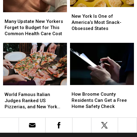
New
New
Many
Many
York
York
New York Is One of
Upstate
Upstate
Many Upstate New Yorkers
Is
Is
America’s Most Snack-
New
New
Forget to Budget for This
One
One
Obsessed States
Yorkers
Yorkers
Common Health Care Cost
of
of
Forget
Forget
America’s
America’s
to
to
Most
Most
Budget
Budget
Snack-
Snack-
for
for
Obsessed
Obsessed
This
This
States
States
Common
Common
Health
Health
Care
Care
How
How
World
World
Cost
Cost
Broome
Broome
How Broome County
Famous
Famous
World Famous Italian
County
County
Residents Can Get a Free
Italian
Italian
Judges Ranked US
Residents
Residents
Home Safety Check
Judges
Judges
Pizzerias, and New York
Can
Can
Ranked
Ranked
Swept the List
Get
Get
US
US
a
a
Pizzerias,
Pizzerias,
Free
Free
and
and
Home
Home