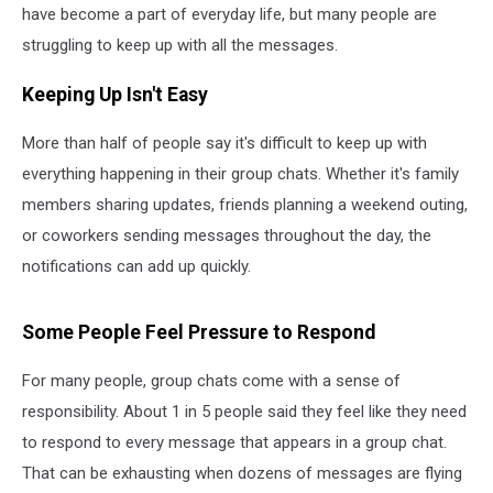
have become a part of everyday life, but many people are
struggling to keep up with all the messages.
Keeping Up Isn't Easy
More than half of people say it's difficult to keep up with
everything happening in their group chats. Whether it's family
members sharing updates, friends planning a weekend outing,
or coworkers sending messages throughout the day, the
notifications can add up quickly.
Some People Feel Pressure to Respond
For many people, group chats come with a sense of
responsibility. About 1 in 5 people said they feel like they need
to respond to every message that appears in a group chat.
That can be exhausting when dozens of messages are flying