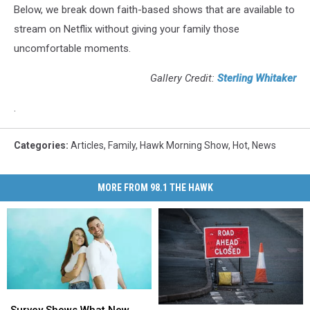
Below, we break down faith-based shows that are available to
stream on Netflix without giving your family those
uncomfortable moments.
Gallery Credit:
Sterling Whitaker
.
Categories
:
Articles
,
Family
,
Hawk Morning Show
,
Hot
,
News
MORE FROM 98.1 THE HAWK
Survey
Survey
Shows
Shows
Survey Shows What New