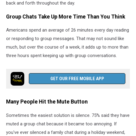
back and forth throughout the day.
Group Chats Take Up More Time Than You Think
Americans spend an average of 26 minutes every day reading
or responding to group messages. That may not sound like
much, but over the course of a week, it adds up to more than
three hours spent keeping up with group conversations.
GET OUR FREE MOBILE APP
Many People Hit the Mute Button
Sometimes the easiest solution is silence. 75% said they have
muted a group chat because it became too annoying. If
you've ever silenced a family chat during a holiday weekend,