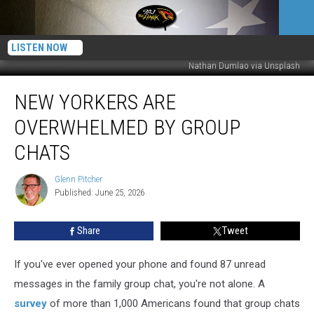
LISTEN NOW
Nathan Dumlao via Unsplash
New
NEW YORKERS ARE
Yorkers
Are
OVERWHELMED BY GROUP
Overwhelmed
by
CHATS
Group
Chats
Glenn Pitcher
Glenn
Published: June 25, 2026
Pitcher
Share
Tweet
If you've ever opened your phone and found 87 unread
messages in the family group chat, you're not alone. A
survey
of more than 1,000 Americans found that group chats