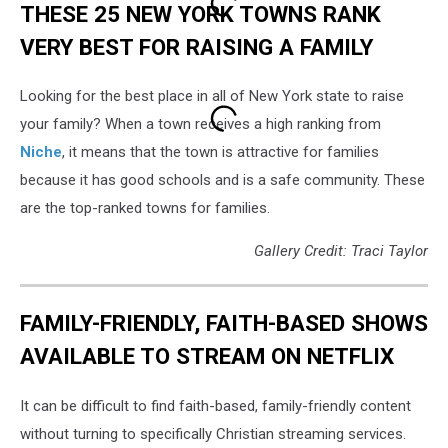
THESE 25 NEW YORK TOWNS RANK
VERY BEST FOR RAISING A FAMILY
Looking for the best place in all of New York state to raise
your family? When a town receives a high ranking from
Niche
, it means that the town is attractive for families
because it has good schools and is a safe community. These
are the top-ranked towns for families.
Gallery Credit: Traci Taylor
FAMILY-FRIENDLY, FAITH-BASED SHOWS
AVAILABLE TO STREAM ON NETFLIX
It can be difficult to find faith-based, family-friendly content
without turning to specifically Christian streaming services.