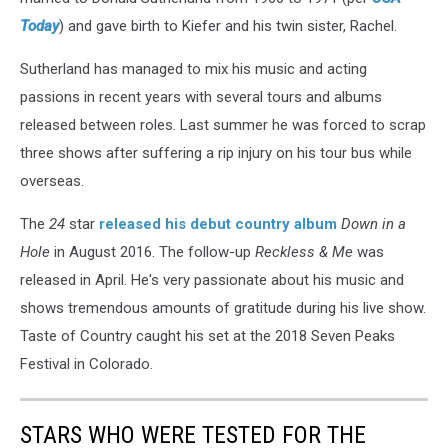
Today
) and gave birth to Kiefer and his twin sister, Rachel.
Sutherland has managed to mix his music and acting
passions in recent years with several tours and albums
released between roles. Last summer he was forced to scrap
three shows after suffering a rip injury on his tour bus while
overseas.
The
24
star
released his debut country album
Down in a
Hole
in August 2016. The follow-up
Reckless & Me
was
released in April. He's very passionate about his music and
shows tremendous amounts of gratitude during his live show.
Taste of Country caught his set at the 2018 Seven Peaks
Festival in Colorado.
STARS WHO WERE TESTED FOR THE