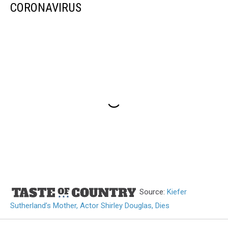
CORONAVIRUS
Source:
Kiefer
Sutherland’s Mother, Actor Shirley Douglas, Dies