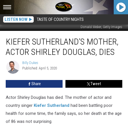
LISTEN NOW
TASTE OF COUNTRY NIGHTS
Donald Weber, Getty Images
Kiefer
KIEFER SUTHERLAND’S MOTHER,
Sutherland’s
Mother,
ACTOR SHIRLEY DOUGLAS, DIES
Actor
Shirley
Billy Dukes
Billy
Douglas,
Published: April 5, 2020
Dukes
Dies
Share
Tweet
Actor Shirley Douglas has died. The mother of actor and
country singer
Kiefer Sutherland
had been battling poor
health for some time, the family says, so her death at the age
of 86 was not surprising.