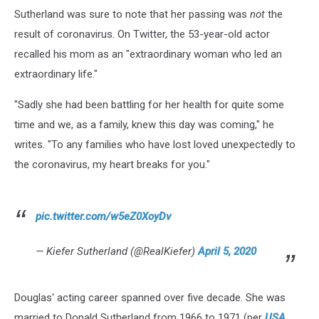
Sutherland was sure to note that her passing was
not
the
result of coronavirus. On Twitter, the 53-year-old actor
recalled his mom as an "extraordinary woman who led an
extraordinary life."
"Sadly she had been battling for her health for quite some
time and we, as a family, knew this day was coming," he
writes. "To any families who have lost loved unexpectedly to
the coronavirus, my heart breaks for you."
pic.twitter.com/w5eZ0XoyDv
— Kiefer Sutherland (@RealKiefer)
April 5, 2020
Douglas' acting career spanned over five decade. She was
married to Donald Sutherland from 1966 to 1971 (per
USA