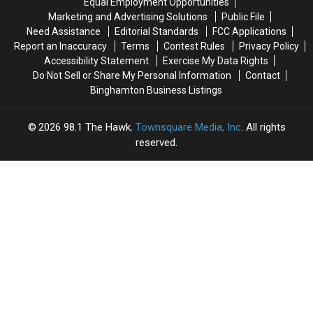
Equal Employment Opportunities
The
The
Marketing and Advertising Solutions
Public File
Works’
Works’
Need Assistance
Editorial Standards
FCC Applications
Report an Inaccuracy
Terms
Contest Rules
Privacy Policy
Accessibility Statement
Exercise My Data Rights
Do Not Sell or Share My Personal Information
Contact
Binghamton Business Listings
2026
98.1 The Hawk
, Townsquare Media, Inc
. All rights
reserved.