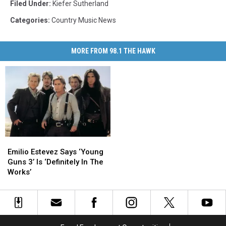
Filed Under
:
Kiefer Sutherland
Categories
:
Country Music News
MORE FROM 98.1 THE HAWK
Emilio
Emilio
Estevez
Estevez
Emilio Estevez Says ‘Young
Says
Says
Guns 3’ Is ‘Definitely In The
‘Young
‘Young
Works’
Guns
Guns
3’
3’
Is
Is
‘Definitely
‘Definitely
In
In