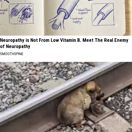
Neuropathy is Not From Low Vitamin B. Meet The Real Enemy
of Neuropathy
SMOOTHSPINE