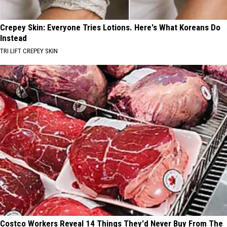
Crepey Skin: Everyone Tries Lotions. Here's What Koreans Do
Instead
TRI LIFT CREPEY SKIN
Costco Workers Reveal 14 Things They'd Never Buy From The