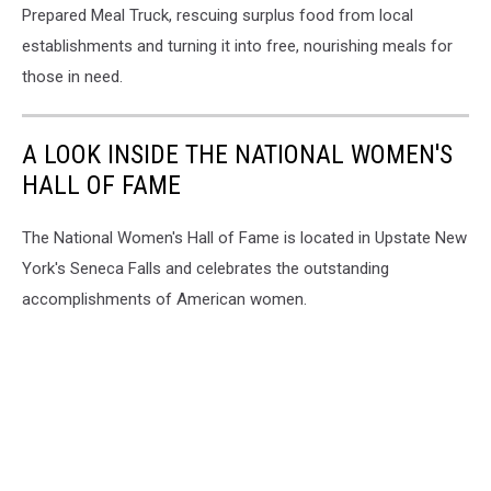
Prepared Meal Truck, rescuing surplus food from local
establishments and turning it into free, nourishing meals for
those in need.
A LOOK INSIDE THE NATIONAL WOMEN'S
HALL OF FAME
The National Women's Hall of Fame is located in Upstate New
York's Seneca Falls and celebrates the outstanding
accomplishments of American women.