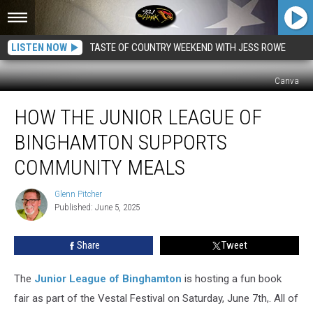
LISTEN NOW
TASTE OF COUNTRY WEEKEND WITH JESS ROWE
Canva
How
HOW THE JUNIOR LEAGUE OF
The
Junior
BINGHAMTON SUPPORTS
League
Of
COMMUNITY MEALS
Binghamton
Supports
Glenn Pitcher
Glenn
Community
Published: June 5, 2025
Pitcher
Meals
Share
Tweet
The
Junior League of Binghamton
is hosting a fun book
fair as part of the Vestal Festival on Saturday, June 7th,. All of