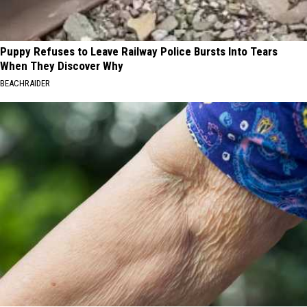
Puppy Refuses to Leave Railway Police Bursts Into Tears
When They Discover Why
BEACHRAIDER