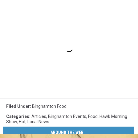
Filed Under
:
Binghamton Food
Categories
:
Articles
,
Binghamton Events
,
Food
,
Hawk Morning
Show
,
Hot
,
Local News
AROUND THE WEB