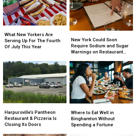
York:
York:
New
New
What
What
York
York
to
to
Swept
Swept
Know
Know
the
the
What
What
List
List
New
New
New
New
What New Yorkers Are
York
York
New York Could Soon
Yorkers
Yorkers
Serving Up For The Fourth
Could
Could
Require Sodium and Sugar
Are
Are
Of July This Year
Soon
Soon
Warnings on Restaurant
Serving
Serving
Require
Require
Menus
Up
Up
Sodium
Sodium
For
For
and
and
The
The
Sugar
Sugar
Fourth
Fourth
Warnings
Warnings
Of
Of
on
on
July
July
Restaurant
Restaurant
This
This
Menus
Menus
Year
Year
Harpursville’s
Harpursville’s
Where
Where
Pantheon
Pantheon
to
to
Harpursville’s Pantheon
Where to Eat Well in
Restaurant
Restaurant
Eat
Eat
Restaurant & Pizzeria Is
Binghamton Without
&
&
Well
Well
Closing Its Doors
Spending a Fortune
Pizzeria
Pizzeria
in
in