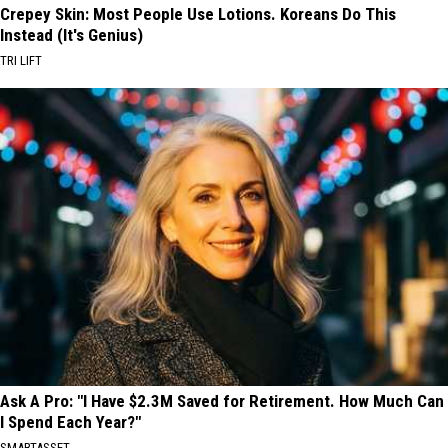
Crepey Skin: Most People Use Lotions. Koreans Do This
Instead (It's Genius)
TRI LIFT
Ask A Pro: "I Have $2.3M Saved for Retirement. How Much Can
I Spend Each Year?"
SMARTASSET