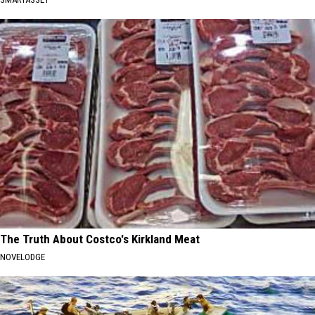
The Truth About Costco's Kirkland Meat
NOVELODGE