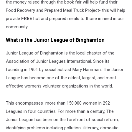
the money raised through the book fair will help fund their
Food Recovery and Prepared Meal Truck Project- this will help
provide
FREE
hot and prepared meals to those in need in our
community.
What is the Junior League of Binghamton
Junior League of Binghamton is the local chapter of the
Association of Junior Leagues International. Since its
founding in 1901 by social activist Mary Harriman, The Junior
League has become one of the oldest, largest, and most
effective women’s volunteer organizations in the world.
This encompasses more than 150,000 women in 292
Leagues in four countries. For more than a century, The
Junior League has been on the forefront of social reform,
identifying problems including pollution, illiteracy, domestic