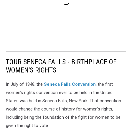
TOUR SENECA FALLS - BIRTHPLACE OF
WOMEN'S RIGHTS
In July of 1848, the
Seneca Falls Convention
, the first
women’s rights convention ever to be held in the United
States was held in Seneca Falls, New York. That convention
would change the course of history for women's rights,
including being the foundation of the fight for women to be
given the right to vote.