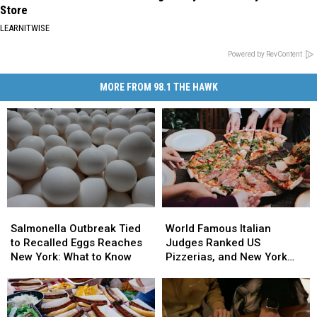
Store
LEARNITWISE
Powered by RevContent
MORE FROM 98.1 THE HAWK
Salmonella
Salmonella
World
World
Outbreak
Outbreak
Famous
Famous
Salmonella Outbreak Tied
World Famous Italian
Tied
Tied
Italian
Italian
to Recalled Eggs Reaches
Judges Ranked US
to
to
Judges
Judges
New York: What to Know
Pizzerias, and New York
Recalled
Recalled
Ranked
Ranked
Swept the List
Eggs
Eggs
US
US
Reaches
Reaches
Pizzerias,
Pizzerias,
New
New
and
and