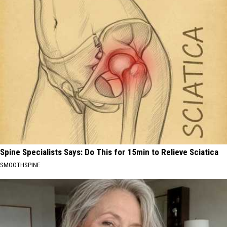
Spine Specialists Says: Do This for 15min to Relieve Sciatica
SMOOTHSPINE