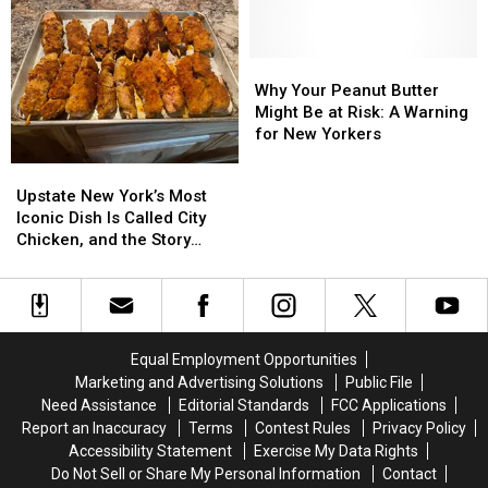
Is
Is
Binghamton
Binghamton
Closing
Closing
Without
Without
Its
Its
Spending
Spending
Doors
Doors
a
a
Why
Why
Fortune
Fortune
Your
Your
Why Your Peanut Butter
Peanut
Peanut
Might Be at Risk: A Warning
Butter
Butter
for New Yorkers
Might
Might
Upstate
Upstate
Be
Be
New
New
Upstate New York’s Most
at
at
York’s
York’s
Iconic Dish Is Called City
Risk:
Risk:
Most
Most
Chicken, and the Story
A
A
Iconic
Iconic
Behind It Will Surprise You
Warning
Warning
Dish
Dish
for
for
Is
Is
New
New
Called
Called
Yorkers
Yorkers
City
City
Equal Employment Opportunities
Chicken,
Chicken,
Marketing and Advertising Solutions
Public File
and
and
Need Assistance
Editorial Standards
FCC Applications
the
the
Report an Inaccuracy
Terms
Contest Rules
Privacy Policy
Story
Story
Accessibility Statement
Exercise My Data Rights
Behind
Behind
Do Not Sell or Share My Personal Information
Contact
It
It