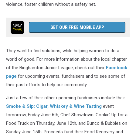
violence, foster children without a safety net.
GET OUR FREE MOBILE APP
They want to find solutions, while helping women to do a
world of good. For more information about the local chapter
of the Binghamton Junior League, check out their
Facebook
page
for upcoming events, fundraisers and to see some of
their past efforts to help our community.
Just a few of their other upcoming fundraisers include their
Smoke & Sip: Cigar, Whiskey & Wine Tasting
event
tomorrow, Friday June 6th, Chef Showdown: Cookin’ Up for a
Food Truck on Thursday, June 12th, and Bunco & Bubbles on
Sunday June 15th. Proceeds fund their Food Recovery and