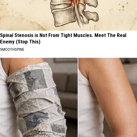
Spinal Stenosis is Not From Tight Muscles. Meet The Real
Enemy (Stop This)
SMOOTHSPINE