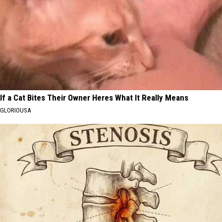
If a Cat Bites Their Owner Heres What It Really Means
GLORIOUSA