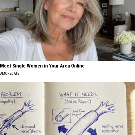
Meet Single Women in Your Area Online
AMOREDATE