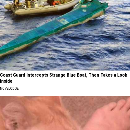
Coast Guard Intercepts Strange Blue Boat, Then Takes a Look
Inside
NOVELODGE