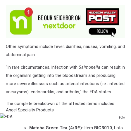
Other symptoms include fever, diarrhea, nausea, vomiting, and
abdominal pain.
"In rare circumstances, infection with
Salmonella
can result in
the organism getting into the bloodstream and producing
more severe illnesses such as arterial infections (i.e., infected
aneurysms), endocarditis, and arthritis," the FDA states.
The complete breakdown of the affected items includes:
Angel Specialty Products
FDA
FDA
Matcha Green Tea
(4/3#):
Item
BIC3010
, Lots