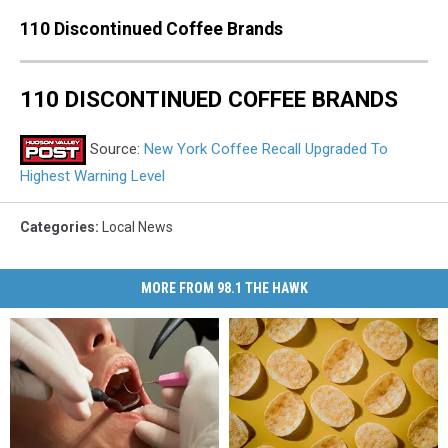
110 Discontinued Coffee Brands
110 DISCONTINUED COFFEE BRANDS
Source:
New York Coffee Recall Upgraded To
Highest Warning Level
Categories
:
Local News
MORE FROM 98.1 THE HAWK