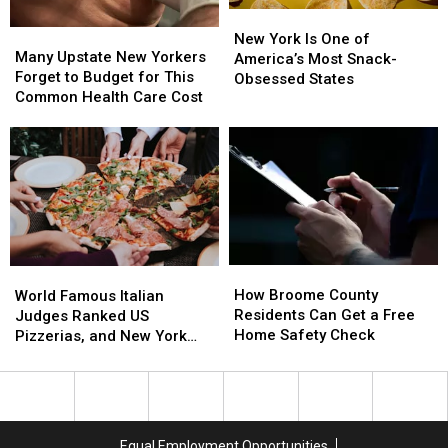
New
New
Many
Many
York
York
New York Is One of
Upstate
Upstate
Many Upstate New Yorkers
Is
Is
America’s Most Snack-
New
New
Forget to Budget for This
One
One
Obsessed States
Yorkers
Yorkers
Common Health Care Cost
of
of
Forget
Forget
America’s
America’s
to
to
Most
Most
Budget
Budget
Snack-
Snack-
for
for
Obsessed
Obsessed
This
This
States
States
Common
Common
Health
Health
Care
Care
How
How
World
World
Cost
Cost
Broome
Broome
How Broome County
Famous
Famous
World Famous Italian
County
County
Residents Can Get a Free
Italian
Italian
Judges Ranked US
Residents
Residents
Home Safety Check
Judges
Judges
Pizzerias, and New York
Can
Can
Ranked
Ranked
Swept the List
Get
Get
US
US
a
a
Pizzerias,
Pizzerias,
Free
Free
and
and
Home
Home
New
New
Equal Employment Opportunities