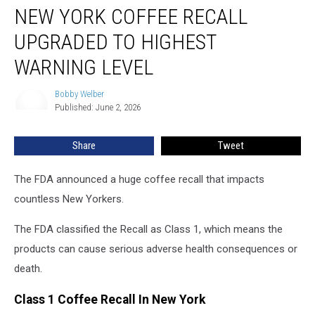
NEW YORK COFFEE RECALL
York
Coffee
UPGRADED TO HIGHEST
Recall
Upgraded
WARNING LEVEL
To
Highest
Bobby Welber
Bobby
Warning
Published: June 2, 2026
Welber
Level
Share
Tweet
The FDA announced a huge coffee recall that impacts
countless New Yorkers.
The FDA classified the Recall as Class 1, which means the
products can cause serious adverse health consequences or
death.
Class 1 Coffee Recall In New York