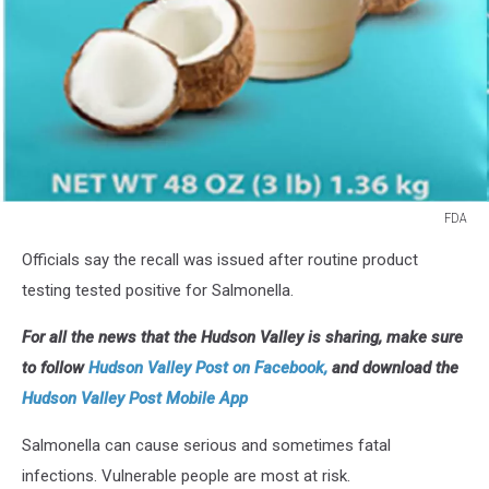
FDA
FDA
Officials say the recall was issued after routine product
testing tested positive for Salmonella.
For all the news that the Hudson Valley is sharing, make sure
to follow
Hudson Valley Post on Facebook,
and download the
Hudson Valley Post Mobile App
Salmonella can cause serious and sometimes fatal
infections. Vulnerable people are most at risk.