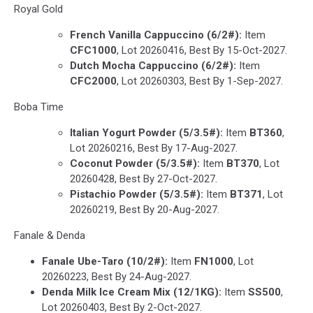
Royal Gold
French Vanilla Cappuccino
(6/2#):
Item
CFC1000
, Lot 20260416, Best By 15-Oct-2027.
Dutch Mocha Cappuccino
(6/2#):
Item
CFC2000
, Lot 20260303, Best By 1-Sep-2027.
Boba Time
Italian Yogurt Powder (5/3.5#):
Item
BT360
,
Lot 20260216, Best By 17-Aug-2027.
Coconut Powder (5/3.5#):
Item
BT370
, Lot
20260428, Best By 27-Oct-2027.
Pistachio Powder (5/3.5#):
Item
BT371
, Lot
20260219, Best By 20-Aug-2027.
Fanale & Denda
Fanale Ube-Taro (10/2#):
Item
FN1000
, Lot
20260223, Best By 24-Aug-2027.
Denda Milk Ice Cream Mix (12/1KG):
Item
SS500
,
Lot 20260403, Best By 2-Oct-2027.