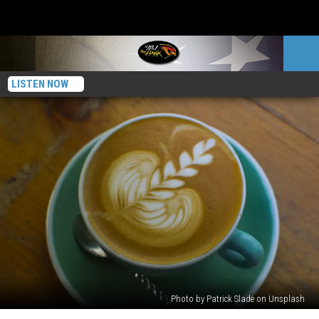
LISTEN NOW
Photo by Patrick Slade on Unsplash
New