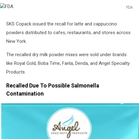
FDA
FDA
SKS Copack issued the recall for latte and cappuccino
powders distributed to cafes, restaurants, and stores across
New York.
The recalled dry milk powder mixes were sold under brands
like Royal Gold, Boba Time, Fanla, Denda, and Angel Specialty
Products
Recalled Due To Possible Salmonella
Contamination