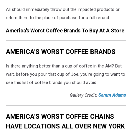
All should immediately throw out the impacted products or
return them to the place of purchase for a full refund.
America's Worst Coffee Brands To Buy At A Store
AMERICA'S WORST COFFEE BRANDS
Is there anything better than a cup of coffee in the AM? But
wait, before you pour that cup of Joe, you're going to want to
see this list of coffee brands you should avoid.
Gallery Credit:
Samm Adams
AMERICA'S WORST COFFEE CHAINS
HAVE LOCATIONS ALL OVER NEW YORK