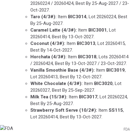
20260224 / 20260424, Best By 25-Aug-2027 / 23-
Oct-2027.
Taro
(4/3#):
Item
BIC3014
, Lot 20260224, Best
By 25-Aug-2027.
Caramel Latte
(4/3#):
Item
BIC3001
, Lot
20260414, Best By 13-Oct-2027.
Coconut (4/3#):
Item
BIC3013
, Lot 20260415,
Best By 14-Oct-2027.
Horchata
(4/3#):
Item
BIC3018
, Lots 20260414
/ 20260424, Best By 13-Oct-2027 / 23-Oct-2027.
Vanilla Smoothie Base
(4/3#):
Item
BIC3019
,
Lot 20260413, Best By 12-Oct-2027.
White Chocolate
(4/3#):
Item
BIC3020
, Lot
20260327, Best By 25-Sep-2027.
Milk Tea
(15/3#):
Item
BIC3017
, Lot 20260224,
Best By 25-Aug-2027.
Strawberry Soft Serve
(10/2#):
Item
SS115
,
Lot 20260414, Best By 13-Oct-2027.
FDA
FDA