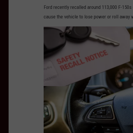
a
Ford recently recalled around 113,000 F-150s 
r
cause the vehicle to lose power or roll away 
t
e
r
E
a
r
n
i
n
g
s
D