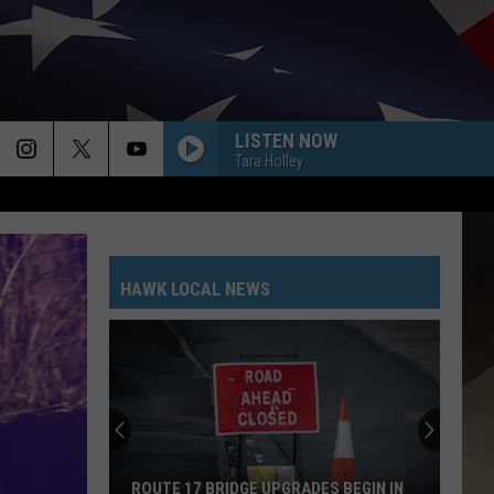
LISTEN NOW
Tara Holley
HAWK LOCAL NEWS
ROUTE 17 BRIDGE UPGRADES BEGIN IN