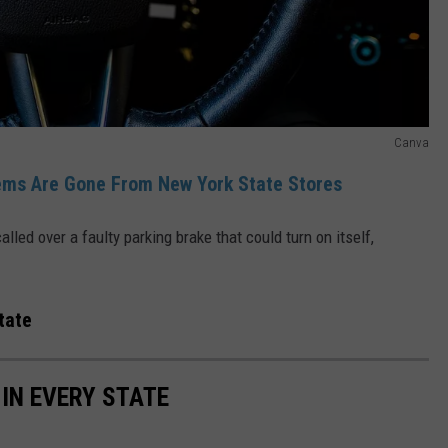
Canva
ems Are Gone From New York State Stores
lled over a faulty parking brake that could turn on itself,
tate
 IN EVERY STATE