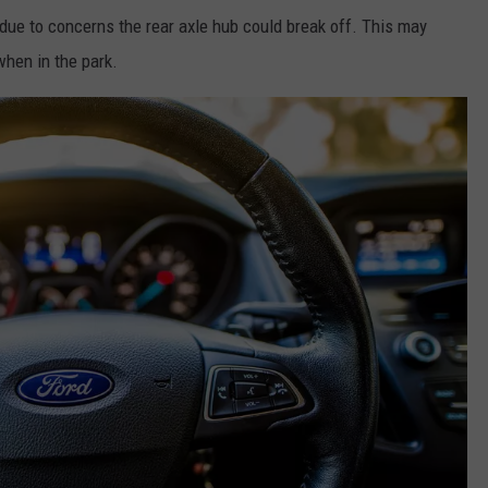
due to concerns the rear axle hub could break off. This may
when in the park.