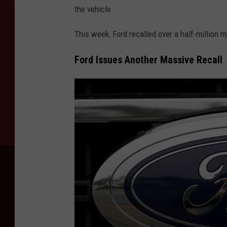
the vehicle.
This week, Ford recalled over a half-million m
Ford Issues Another Massive Recall