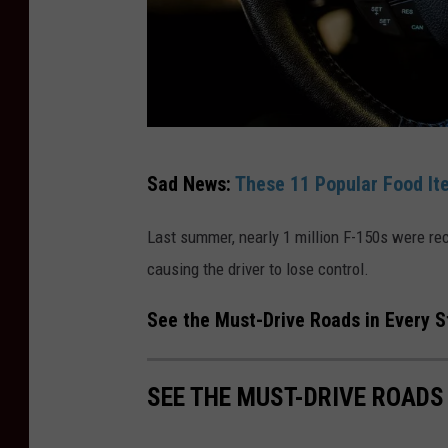
r
o
p
D
u
C
e
Sad News:
These 11 Popular Food It
a
T
n
o
Last summer, nearly 1 million F-150s were reca
v
S
causing the driver to lose control.
a
t
See the Must-Drive Roads in Every S
r
o
SEE THE MUST-DRIVE ROADS
n
g