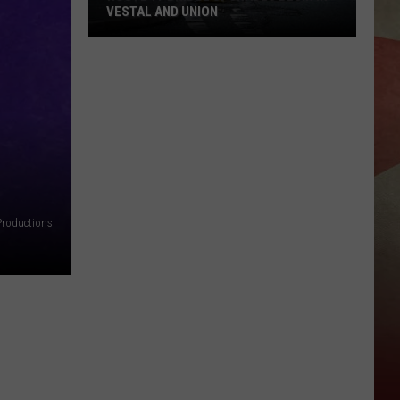
VESTAL AND UNION
Route
17
Bridge
Upgrades
Begin
in
Vestal
and
Productions
Union