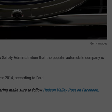
Getty Images
ic Safety Administration that the popular automobile company is
ear 2014, according to Ford.
haring make sure to follow
Hudson Valley Post on Facebook,