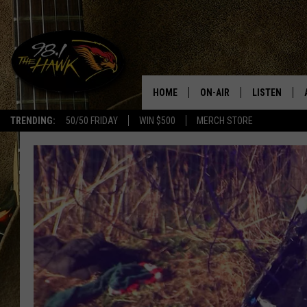
HOME
ON-AIR
LISTEN
#1 F
TRENDING:
50/50 FRIDAY
WIN $500
MERCH STORE
ALL DJS
LISTEN LIVE
SCHEDULE
98.1 THE HA
GLENN PITCHER
98.1 THE HA
TRACI TAYLOR
GOOGLE HO
JESS
RECENTLY PL
CHRISSY
ON DEMAND