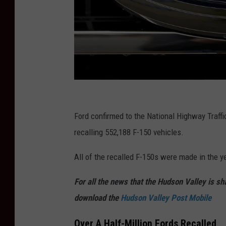
G
e
Ford confirmed to the National Highway Traff
t
recalling 552,188 F-150 vehicles.
t
All of the recalled F-150s were made in the y
y
I
For all the news that the Hudson Valley is s
m
download the
Hudson Valley Post Mobile
a
Over A Half-Million Fords Recalled