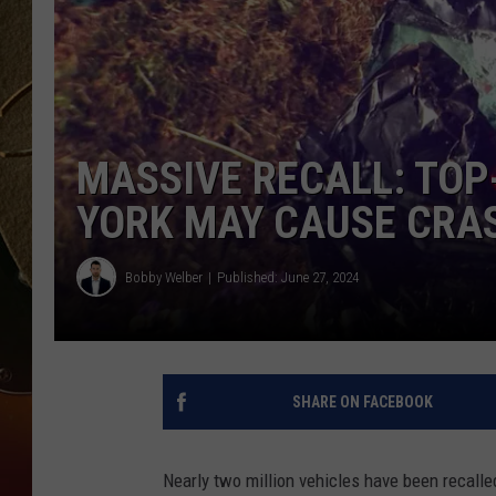
TASTE OF COUNTRY NIGH
MASSIVE RECALL: TOP
YORK MAY CAUSE CRA
Bobby Welber
Published: June 27, 2024
SHARE ON FACEBOOK
Nearly two million vehicles have been recalle