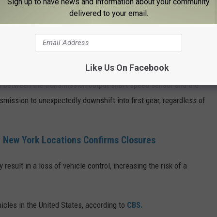
Sign up to have news and information about your community
delivered to your email.
Getty Images
ontrol."
Like Us On Facebook
nal between the transmission output shaft speed sensor and the
mission to unexpectedly downshift into first gear, regardless of
 New York Locations Confirms Closures
result in a loss of vehicle control, increasing the risk of a
hicles in the United States, according to
CBS.