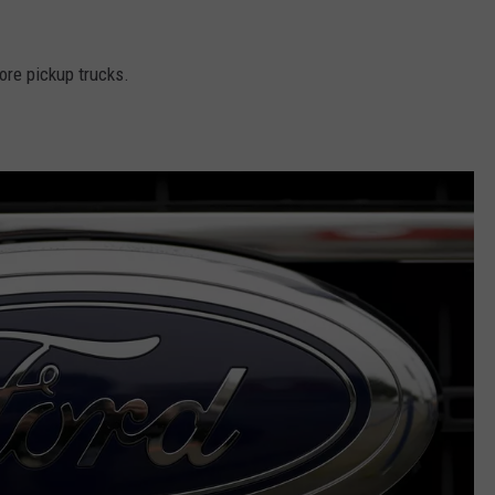
ore pickup trucks.