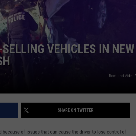
TS
ADVERTISE
TOWNSQUARE INTERACTIVE - TSI
-SELLING VEHICLES IN NEW
SH
Rockland Video 
SHARE ON TWITTER
d because of issues that can cause the driver to lose control of