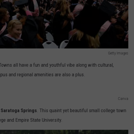
Getty Images
wns all have a fun and youthful vibe along with cultural,
pus and regional amenities are also a plus.
Canva
 Saratoga Springs
. This quaint yet beautiful small college town
lege and Empire State University.