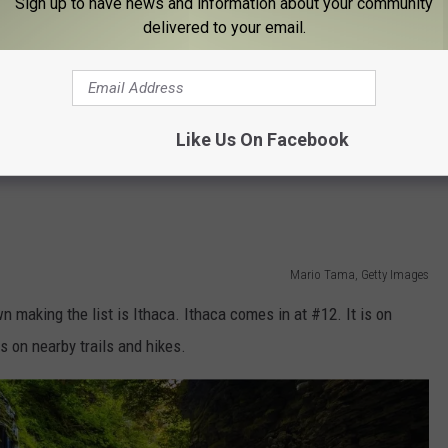
Sign up to have news and information about your community
delivered to your email.
Google maps
t the SPA State Park. Saratoga Lake is nearby along with
Like Us On Facebook
ts Center for concerts and events, and the historic Saratoga
Mario Tama, Getty Images
 making the list is Ithaca. Ithaca comes in at #12. It is on
 on nearby trails and hikes.