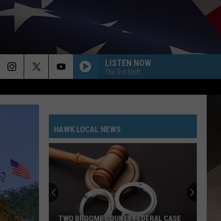
LISTEN NOW
The 3rd Shift
HAWK LOCAL NEWS
TWO BROOME COUNTY FEDERAL CASE