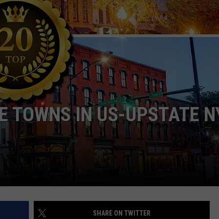
TS
ADVERTISE
TOWNSQUARE INTERACTIVE - TSI
E TOWNS IN US-UPSTATE N
SHARE ON TWITTER