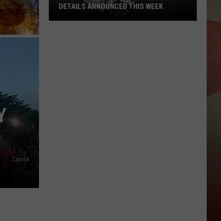
DETAILS ANNOUNCED THIS WEEK
Two
Broome
County
Federal
Case
Details
Announced
Y
This
Week
Canva