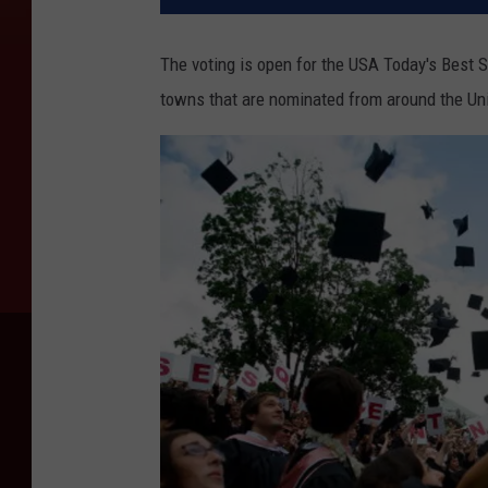
The voting is open for the USA Today's Best 
towns that are nominated from around the Uni