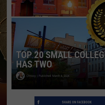
TASTE OF COUNTRY NIGH
TOP 20 SMALL COLLEG
HAS TWO
Chrissy
Published: March 6, 2024
SHARE ON FACEBOOK