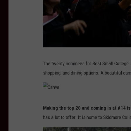
G
The twenty nominees for Best Small College To
e
shopping, and dining options. A beautiful cam
t
t
y
C
I
Making the top 20 and coming in at #14 is
a
m
has a lot to offer. It is home to Skidmore Col
n
a
v