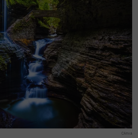
CAnva