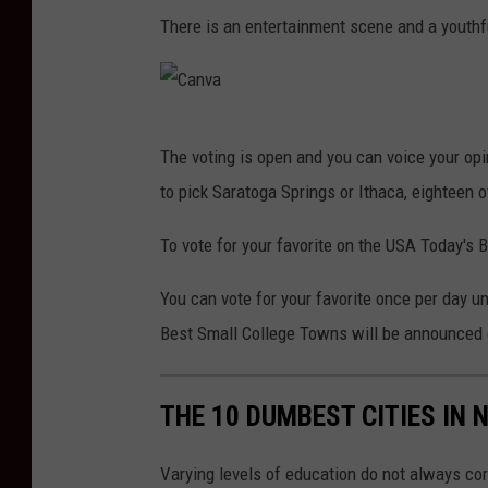
C
p
There is an entertainment scene and a youthfu
A
e
n
n
v
i
C
a
n
The voting is open and you can voice your opi
a
g
to pick Saratoga Springs or Ithaca, eighteen o
n
W
v
To vote for your favorite on the USA Today's 
e
a
e
You can vote for your favorite once per day un
k
Best Small College Towns will be announced o
e
n
THE 10 DUMBEST CITIES IN 
d
Varying levels of education do not always cor