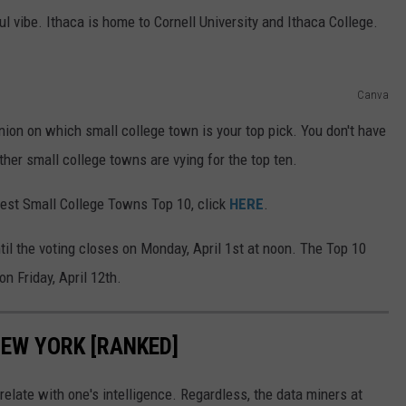
l vibe. Ithaca is home to Cornell University and Ithaca College.
Canva
nion on which small college town is your top pick. You don't have
ther small college towns are vying for the top ten.
Best Small College Towns Top 10, click
HERE
.
til the voting closes on Monday, April 1st at noon. The Top 10
n Friday, April 12th.
NEW YORK [RANKED]
relate with one's intelligence. Regardless, the data miners at