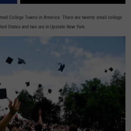
Small College Towns in America. There are twenty small college
ted States and two are in Upstate New York.