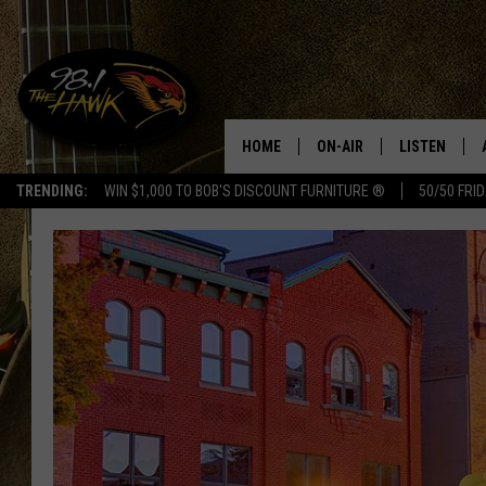
HOME
ON-AIR
LISTEN
#1 F
TRENDING:
WIN $1,000 TO BOB'S DISCOUNT FURNITURE ®
50/50 FRI
ALL DJS
LISTEN LIVE
SCHEDULE
98.1 THE HA
GLENN PITCHER
98.1 THE HA
TRACI TAYLOR
GOOGLE HO
JESS
RECENTLY PL
CHRISSY
ON DEMAND