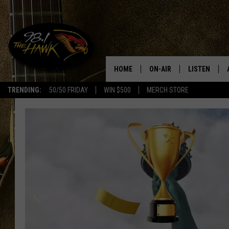
HOME
ON-AIR
LISTEN
#1 F
TRENDING:
50/50 FRIDAY
WIN $500
MERCH STORE
ALL DJS
LISTEN LIVE
SCHEDULE
98.1 THE HA
GLENN PITCHER
98.1 THE HA
TRACI TAYLOR
GOOGLE HO
JESS
RECENTLY PL
CHRISSY
ON DEMAND