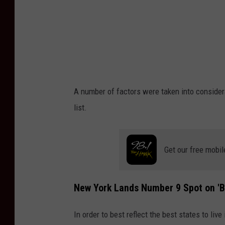
A number of factors were taken into conside
list.
Get our free mobil
New York Lands Number 9 Spot on 'Be
In order to best reflect the best states to live