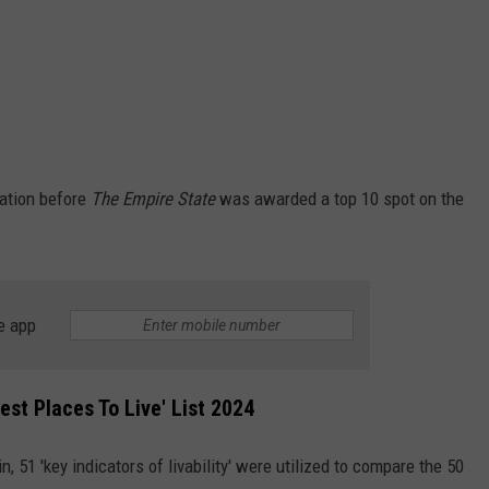
ration before
The Empire State
was awarded a top 10 spot on the
e app
st Places To Live' List 2024
 in, 51 'key indicators of livability' were utilized to compare the 50