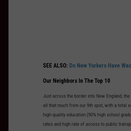
SEE ALSO:
Do New Yorkers Have Wac
Our Neighbors In The Top 10
Just across the border into New England, the
all that much from our 9th spot, with a total 
high-quality education (90% high school gradu
rates and high rate of access to public transp