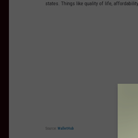
states. Things like quality of life, affordabili
Source:
WalletHub