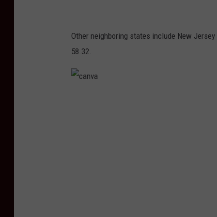
Other neighboring states include New Jersey 
58.32.
c
a
n
v
a