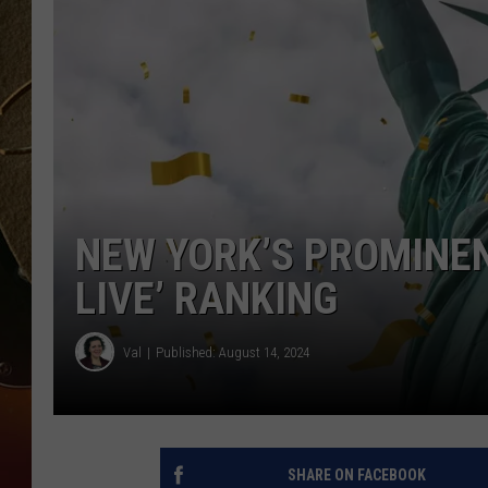
TASTE OF COUNTRY NIGH
NEW YORK’S PROMINEN
LIVE’ RANKING
Val
Published: August 14, 2024
SHARE ON FACEBOOK