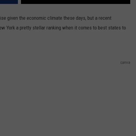
e given the economic climate these days, but a recent
w York a pretty stellar ranking when it comes to best states to
canva