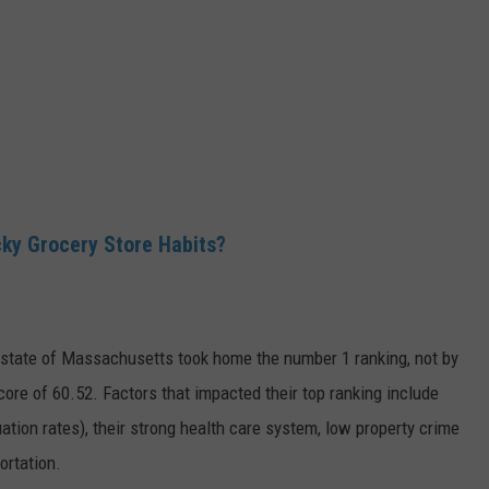
ky Grocery Store Habits?
 state of Massachusetts took home the number 1 ranking, not by
score of 60.52. Factors that impacted their top ranking include
ation rates), their strong health care system, low property crime
ortation.