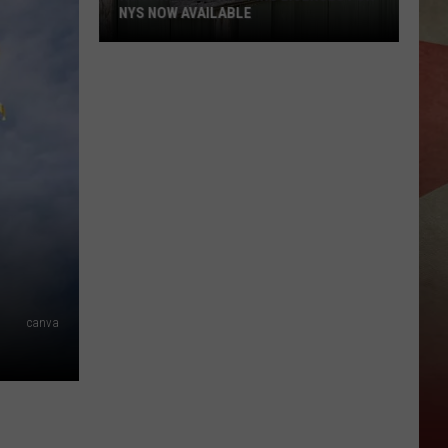
Parkway
E
VESTAL PARKWAY INN
Inn
canva