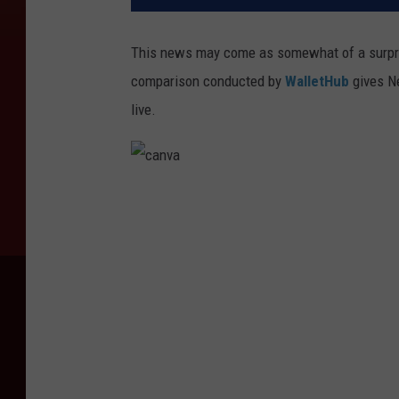
This news may come as somewhat of a surpris
comparison conducted by
WalletHub
gives Ne
live.
c
a
n
v
a