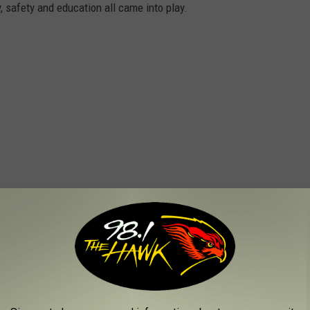
ty, safety and education all came into play.