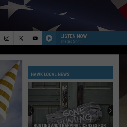
LISTEN NOW
The 3rd Shift
HAWK LOCAL NEWS
Renovation
Work
Continues
at
Vestal
PING LICENSES FOR
RENOVATION WORK CONTINUES AT