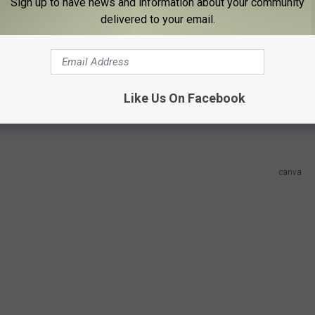
Sign up to have news and information about your community
ork pulled the number 1 ranking for quality of life, 5th for safety
delivered to your email.
r affordability, and dead last when it comes to homeownership
tied for first with California, Texas and Florida for most
Like Us On Facebook
canva