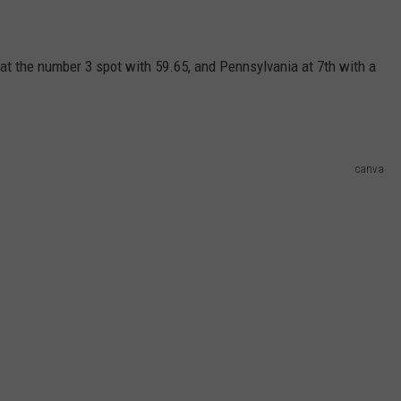
at the number 3 spot with 59.65, and Pennsylvania at 7th with a
canva