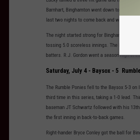
Barnhart, Binghamton went down to lose the g
last two nights to come back and win.
The night started strong for Binghamton as rig
tossing 5.0 scoreless innings. The Mets' No. 
batters.
R.J. Gordon went a season high in in
Saturday, July 4 - Baysox - 5 Rumble
The Rumble Ponies fell to the Baysox 5-3 on
third time in this series, taking a 1-0 lead. 
baseman JT Schwartz followed with his 13th 
the first inning in back-to-back games.
Right-hander Bryce Conley got the ball for Bi