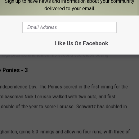
Sign up to have news and information about your community
delivered to your email.
ame, as Chesapeake has scored eight ninth-inning runs over the
ht-hander R.J. Gordon delivered his best start of the year,
Like Us On Facebook
6 starting pitching prospect allowed five hits and struck out two
nings pitched and tallied his second scoreless outing.
 Ponies - 3
 Independence Day.
The Ponies scored in the first inning for the
Third baseman Nick Lorusso walked with two outs, and first
double of the year to score Lorusso. Schwartz has doubled in
nghamton, going 5.0 innings and allowing four runs, with three of