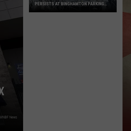
PERSISTS AT BINGHAMTON PARKING
RAMP
Demolition
Drug
Den:
Mayhem
Persists
at
Binghamton
Parking
Ramp
X
/WNBF News