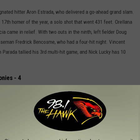
nated hitter Aron Estrada, who delivered a go-ahead grand slam.
17th homer of the year, a solo shot that went 431 feet. Orellana
ia came in relief. With two outs in the ninth, left fielder Doug
aseman Fredrick Bencosme, who had a four-hit night.
Vincent
 Parada tallied his 3rd multi-hit game, and Nick Lucky has 10
onies - 4
econd straight night as Chesapeake held on to a 5-4 victory.
The
bottom of the eighth inning and threatened early to take the
 third time, stole second base, and went to third on a wild pitch
cky who delivered the 4-3 lead.
er high with three RBIs in the loss.
Against right-hander Zane