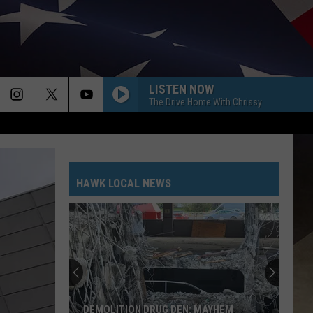
LISTEN NOW
The Drive Home With Chrissy
HAWK LOCAL NEWS
DEMOLITION DRUG DEN: MAYHEM