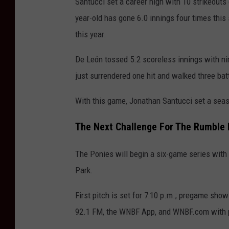
Santucci set a career high with 10 strikeouts
year-old has gone 6.0 innings four times this
this year.
De León tossed 5.2 scoreless innings with ni
just surrendered one hit and walked three bat
With this game, Jonathan Santucci set a seas
The Next Challenge For The Rumble 
The Ponies will begin
a six-game series with 
Park.
First pitch is set for 7:10 p.m.; pregame sh
92.1 FM, the WNBF App, and WNBF.com with p