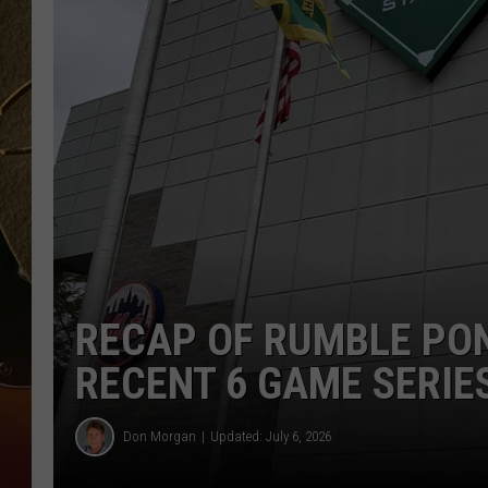
TASTE OF COUNTRY NIGH
RECAP OF RUMBLE PO
RECENT 6 GAME SERIE
Don Morgan
Updated: July 6, 2026