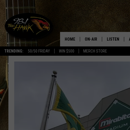
HOME
ON-AIR
LISTEN
#1 F
TRENDING:
50/50 FRIDAY
WIN $500
MERCH STORE
ALL DJS
LISTEN LIVE
SCHEDULE
98.1 THE HA
GLENN PITCHER
98.1 THE HA
TRACI TAYLOR
GOOGLE HO
JESS
RECENTLY PL
CHRISSY
ON DEMAND