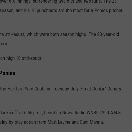
 over 6.0 innings, surrendering two hits and two runs. The 23-
 season, and his 10 punchouts are the most for a Ponies pitcher
ne strikeouts,
which were
both season highs. The 23-year-old
ters.
on-high 10 strikeouts.
Ponies
the Hartford Yard Goats on Tuesday, July 7th at Dunkin' Donuts
ow kicks off at 6:55 p.m., heard on News Radio WNBF 1290 AM &
lay-by-play action from Matt Levine and Cam Manna.