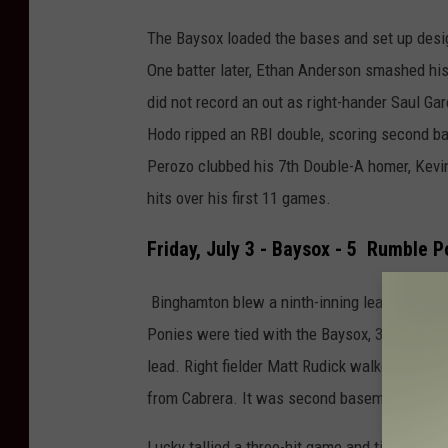
The Baysox loaded the bases and set up desig
One batter later, Ethan Anderson smashed his 
did not record an out as right-hander Saul Garc
Hodo ripped an RBI double, scoring second b
Perozo clubbed his 7th Double-A homer, Kevin
hits over his first 11 games.
Friday, July 3 - Baysox - 5 Rumble P
Binghamton blew a ninth-inning lead for the s
Ponies were tied with the Baysox, 3-3, in the 
lead. Right fielder Matt Rudick walked for the
from Cabrera. It was second baseman Nick Lu
Lucky tallied a three-hit game and tied a care