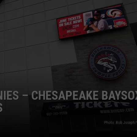
TS
ADVERTISE
TOWNSQUARE INTERACTIVE - TSI
NIES – CHESAPEAKE BAYSO
S
Photo: Bob Joseph