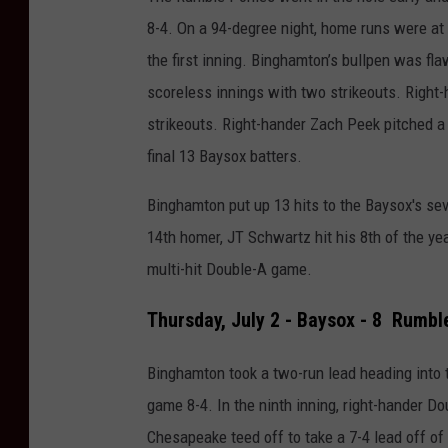
8-4.
On a 94-degree night, home runs were at t
the first inning.
Binghamton’s bullpen was flaw
scoreless innings with two strikeouts. Right
strikeouts.
Right-hander Zach Peek pitched a p
final 13 Baysox batters.
Binghamton put up 13 hits to the Baysox's sev
14th homer, JT Schwartz hit his 8th of the year
multi-hit Double-A game.
Thursday, July 2 - Baysox - 8 Rumbl
Binghamton took a two-run lead heading into t
game 8-4.
In the ninth inning, right-hander Do
Chesapeake teed off to take a 7-4 lead off of 