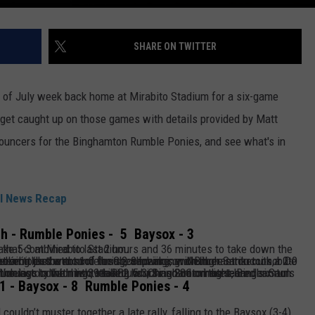
SHARE ON TWITTER
of July week back home at Mirabito Stadium for a six-game
 get caught up on those games with details provided by Matt
ouncers for the Binghamton Rumble Ponies, and see what's in
l News Recap
h - Rumble Ponies - 5 Baysox - 3
in delays that combined to last 2 hours and 36 minutes to take down the Chesapeake 5-3 at Mirabito Stadium.
of the second inning. Neither Santucci nor De León came back out, as De León
just went
1.0 inning, allowing one run.
nghamton right-hander Saul Garcia picked up his second save to secure the victory with two strikeouts.
wo games, and Nick Lorusso tallied his 39th RBI, which is 2nd on the team.
h
1 - Baysox - 8 Rumble Ponies - 4
ouldn’t muster together a late rally, falling to the Baysox (3-4),