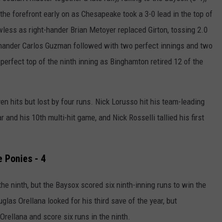
he forefront early on as Chesapeake took a 3-0 lead in the top of
less as right-hander Brian Metoyer replaced Girton, tossing 2.0
-hander Carlos Guzman followed with two perfect innings and two
erfect top of the ninth inning as Binghamton retired 12 of the
en hits but lost by four runs.
Nick Lorusso hit his team-leading
 and his 10th multi-hit game, and Nick Rosselli tallied his first
e Ponies - 4
he ninth, but the Baysox scored six ninth-inning runs to win the
uglas Orellana looked for his third save of the year, but
Orellana and score six runs in the ninth.