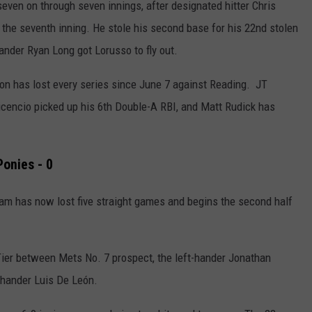
seven on through seven innings, after designated hitter Chris
 the seventh inning. He stole his second base for his 22nd stolen
hander Ryan Long got Lorusso to fly out.
on has lost every series since June 7 against Reading.
JT
vicencio picked up his 6th Double-A RBI, and Matt Rudick has
Ponies - 0
team has now
lost five straight games and begins the second half
 Tier between Mets No. 7 prospect,
the left-hander Jonathan
-hander Luis
De León.