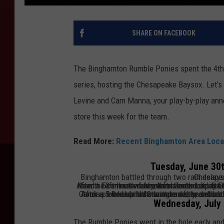
SHARE ON FACEBOOK
The Binghamton Rumble Ponies spent the 4th 
series, hosting the Chesapeake Baysox. Let's
Levine and Cam Manna, your play-by-play ann
store this week for the team.
Read More:
Recent Binghamton Area Loca
Tuesday, June 30t
Binghamton battled through two ra
After a 53-minute delay, left-hander Luis De León took the mound for Chesapeake, and Binghamton took a 2-0 lead. Left-hander Jonathan Santucci pitched a hitless and scoreless 2.0 innings with three strikeouts, but then the contest went into a second delay entering the bottom 
delays combining to last 2 hours and 36 minutes, Binghamton took a 5-0 lead in the bottom of the second inning. In the ninth, leading 5-3, Bi
After a 1-hour and 43-minute delay,
Chris Suero has scored six runs over his last t
and bot
Wednesday, July 
The Rumble Ponies went in the hole early and c