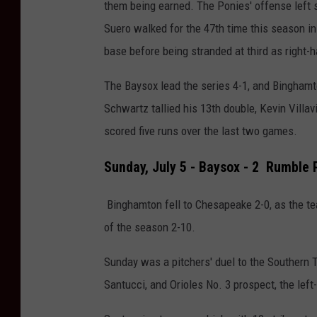
them being earned.
The Ponies' offense left 
Suero walked for the 47th time this season in
base before being stranded at third as right-
The Baysox lead the series 4-1, and Binghamt
Schwartz tallied his 13th double, Kevin Villa
scored five runs over the last two games.
Sunday, July 5 - Baysox - 2 Rumble 
Binghamton fell
to Chesapeake 2-0, as the 
of the season 2-10.
Sunday was a pitchers' duel to the Southern
Santucci, and Orioles No. 3 prospect, the left