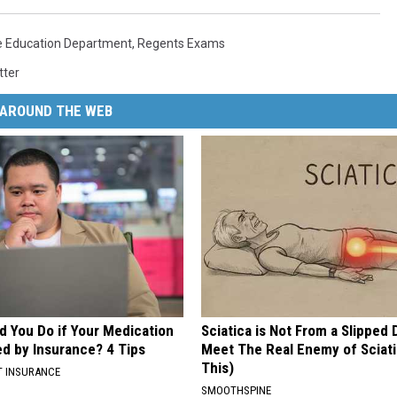
e Education Department
,
Regents Exams
tter
AROUND THE WEB
d You Do if Your Medication
Sciatica is Not From a Slipped 
ed by Insurance? 4 Tips
Meet The Real Enemy of Sciati
This)
T INSURANCE
SMOOTHSPINE