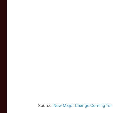
Source:
New Major Change Coming for