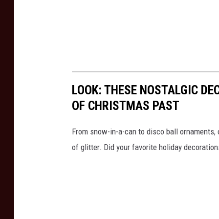
LOOK: THESE NOSTALGIC DE
OF CHRISTMAS PAST
From snow-in-a-can to disco ball ornaments,
of glitter. Did your favorite holiday decoratio