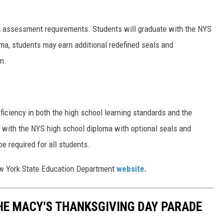
a assessment requirements. Students will graduate with the NYS
loma, students may earn additional redefined seals and
n.
ciency in both the high school learning standards and the
e with the NYS high school diploma with optional seals and
e required for all students.
New York State Education Department
website.
THE MACY'S THANKSGIVING DAY PARADE