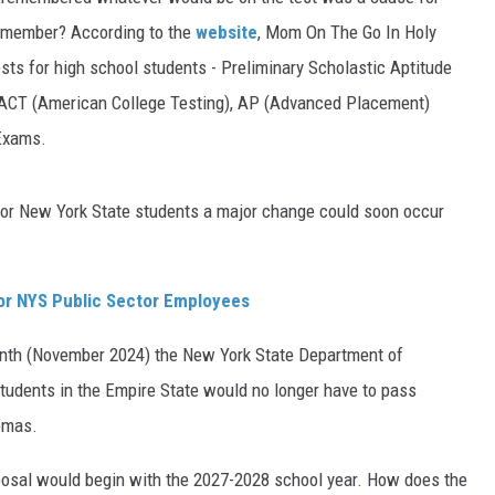
remember? According to the
website
, Mom On The Go In Holy
TS
ADVERTISE
ests for high school students - Preliminary Scholastic Aptitude
TOWNSQUARE INTERACTIVE - TSI
, ACT (American College Testing), AP (Advanced Placement)
 Exams.
 for New York State students a major change could soon occur
For NYS Public Sector Employees
nth (November 2024) the New York State Department of
tudents in the Empire State would no longer have to pass
omas.
oposal would begin with the 2027-2028 school year. How does the