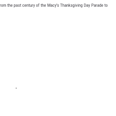
rom the past century of the Macy's Thanksgiving Day Parade to