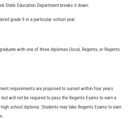
ork State Education Department breaks it down:
tered grade 9 in a particular school year.
graduate with one of three diplomas (local, Regents, or Regents
ment requirements are proposed to sunset within four years.
 but will not be required to pass the Regents Exams to earn a
S high school diploma. Students may take Regents Exams to earn
n.