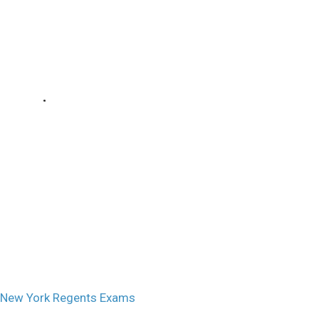
 New York Regents Exams