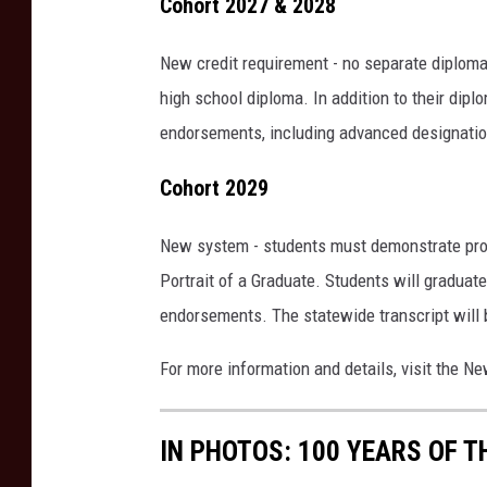
Cohort 2027 & 2028
New credit requirement - no separate diplom
high school diploma. In addition to their dip
endorsements, including advanced designatio
Cohort 2029
New system - students must demonstrate profi
Portrait of a Graduate. Students will graduat
endorsements. The statewide transcript will b
For more information and details, visit the 
IN PHOTOS: 100 YEARS OF 