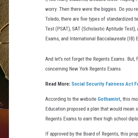
worry. Then there were the biggies. Do you 
TASTE OF COUNTRY NIGH
Toledo, there are five types of standardized t
Test (PSAT), SAT (Scholastic Aptitude Test)
Exams, and International Baccalaureate (IB)
And let's not forget the Regents Exams. But,
concerning
New York Regents Exams.
Read More:
Social Security Fairness Act 
According to the website
Gothamist,
this mo
Education proposed a plan that would mean s
Regents Exams to earn their high school dipl
If approved by the Board of Regents, this pr