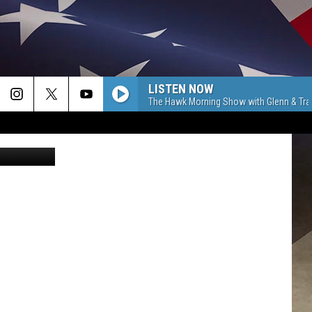
LISTEN NOW
The Hawk Morning Show with Glenn & Tra
Canva