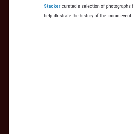
Stacker
curated a selection of photographs f
help illustrate the history of the iconic event.