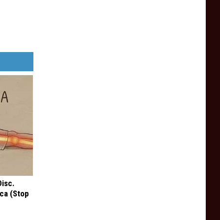
Disc.
ca (Stop