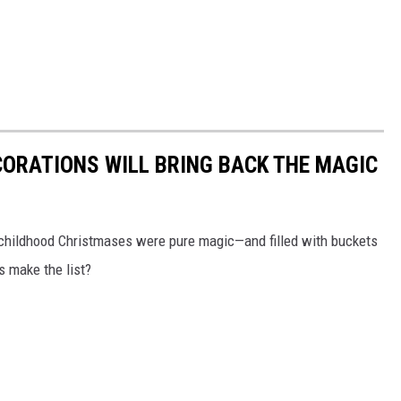
CORATIONS WILL BRING BACK THE MAGIC
 childhood Christmases were pure magic—and filled with buckets
ns make the list?