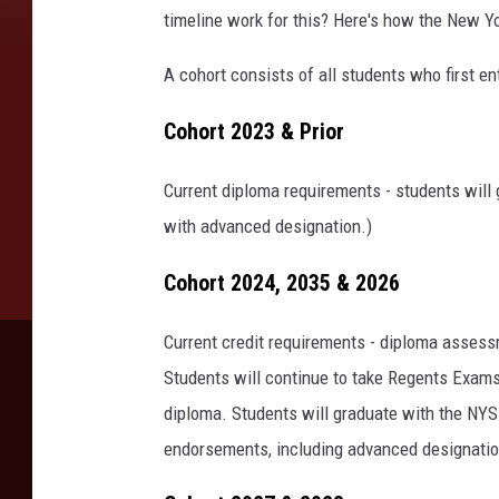
timeline work for this? Here's how the New Y
A cohort consists of all students who first en
Cohort 2023 & Prior
Current diploma requirements - students will 
with advanced designation.)
Cohort 2024, 2035 & 2026
Current credit requirements - diploma assess
Students will continue to take Regents Exams
diploma. Students will graduate with the NY
endorsements, including advanced designatio