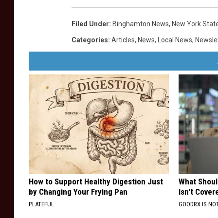
Filed Under
:
Binghamton News
,
New York Stat
Categories
:
Articles
,
News
,
Local News
,
Newsle
How to Support Healthy Digestion Just
What Shoul
by Changing Your Frying Pan
Isn't Cover
PLATEFUL
GOODRX IS NO