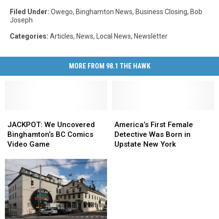
Filed Under
:
Owego
,
Binghamton News
,
Business Closing
,
Bob
Joseph
Categories
:
Articles
,
News
,
Local News
,
Newsletter
MORE FROM 98.1 THE HAWK
JACKPOT:
JACKPOT:
America’s
America’s
We
We
First
First
JACKPOT: We Uncovered
America’s First Female
Uncovered
Uncovered
Female
Female
Binghamton’s BC Comics
Detective Was Born in
Binghamton’s
Binghamton’s
Detective
Detective
Video Game
Upstate New York
BC
BC
Was
Was
Comics
Comics
Born
Born
Video
Video
in
in
Game
Game
Upstate
Upstate
New
New
York
York