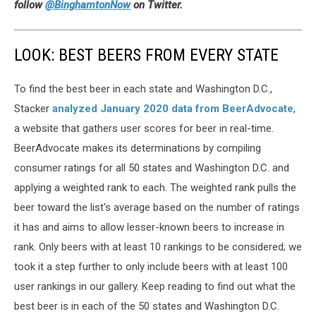
follow
@BinghamtonNow
on Twitter.
LOOK: BEST BEERS FROM EVERY STATE
To find the best beer in each state and Washington D.C.,
Stacker
analyzed January 2020 data from BeerAdvocate
,
a website that gathers user scores for beer in real-time.
BeerAdvocate makes its determinations by compiling
consumer ratings for all 50 states and Washington D.C. and
applying a weighted rank to each. The weighted rank pulls the
beer toward the list's average based on the number of ratings
it has and aims to allow lesser-known beers to increase in
rank. Only beers with at least 10 rankings to be considered; we
took it a step further to only include beers with at least 100
user rankings in our gallery. Keep reading to find out what the
best beer is in each of the 50 states and Washington D.C.