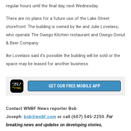
Lake
regular hours until the final day, next Wednesday.
Street
in
There are no plans for a future use of the Lake Street
Owego
storefront. The building is owned by Ike and Julie Lovelass,
on
November
who operate The Owego Kitchen restaurant and Owego Donut
16,
& Beer Company.
2025.
(Photo:
Ike Lovelass said it's possible the building will be sold or the
Bob
space may be leased for another business.
Joseph/WNBF
News)
GET OUR FREE MOBILE APP
Contact WNBF News reporter Bob
Joseph:
bob@wnbf.com
or call (607) 545-2250.
For
breaking news and updates on developing stories,