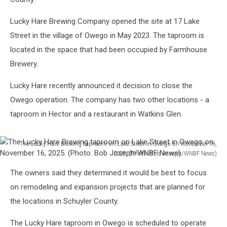
Lucky Hare Brewing Company opened the site at 17 Lake
Street in the village of Owego in May 2023. The taproom is
located in the space that had been occupied by Farmhouse
Brewery.
Lucky Hare recently announced it decision to close the
Owego operation. The company has two other locations - a
taproom in Hector and a restaurant in Watkins Glen.
The Lucky Hare Brewing taproom on Lake Street in Owego on November 16,
2025. (Photo: Bob Joseph/WNBF News)
The
The owners said they determined it would be best to focus
Lucky
Hare
on remodeling and expansion projects that are planned for
Brewing
the locations in Schuyler County.
taproom
on
The Lucky Hare taproom in Owego is scheduled to operate