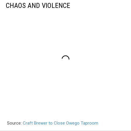
CHAOS AND VIOLENCE
Source:
Craft Brewer to Close Owego Taproom