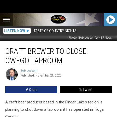
LISTEN NOW
TASTE OF COUNTRY NIGHTS
Photo: Bob Joseph/WNBF News
Craft
CRAFT BREWER TO CLOSE
Brewer
to
OWEGO TAPROOM
Close
Owego
Bob Joseph
Bob
Taproom
Published: November 21, 2025
Joseph
Share
Tweet
A craft beer producer based in the Finger Lakes region is
planning to shut down a taproom it has operated in Tioga
County.