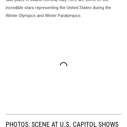
incredible stars representing the United States during the
Winter Olympics and Winter Paralympics.
PHOTOS: SCENE AT U.S. CAPITOL SHOWS