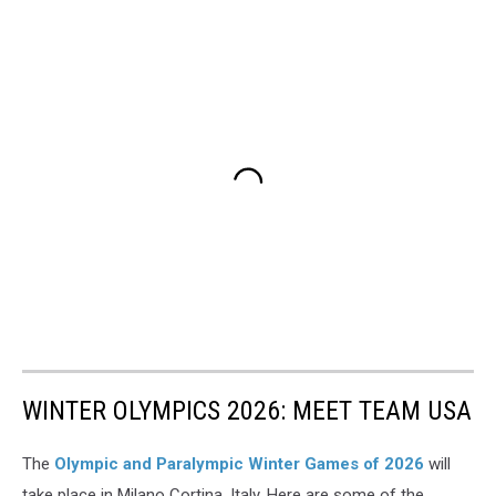
WINTER OLYMPICS 2026: MEET TEAM USA
The
Olympic and Paralympic Winter Games of 2026
will
take place in Milano Cortina, Italy. Here are some of the