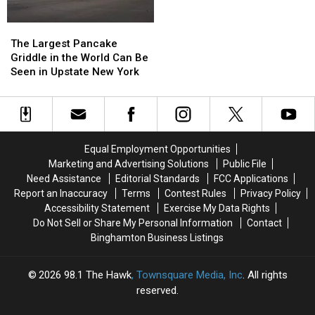
The
The
Largest
Largest
The Largest Pancake
Pancake
Pancake
Griddle in the World Can Be
Griddle
Griddle
Seen in Upstate New York
in
in
the
the
World
World
Can
Can
Be
Be
Equal Employment Opportunities
Seen
Seen
Marketing and Advertising Solutions
Public File
in
in
Need Assistance
Editorial Standards
FCC Applications
Upstate
Upstate
Report an Inaccuracy
Terms
Contest Rules
Privacy Policy
New
New
Accessibility Statement
Exercise My Data Rights
York
York
Do Not Sell or Share My Personal Information
Contact
Binghamton Business Listings
2026
98.1 The Hawk
, Townsquare Media, Inc
. All rights
reserved.