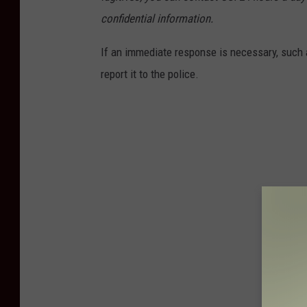
confidential information.
If an immediate response is necessary, such a
report it to the police.