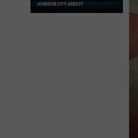
JOHNSON CITY ARREST
Online
Investigation
Leads
to
Johnson
City
Arrest