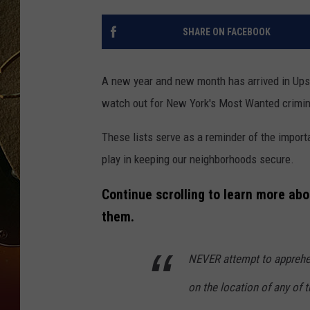
TASTE OF COUNTRY NIGH
SHARE ON FACEBOOK
A new year and new month has arrived in Upst
watch out for New York's Most Wanted crimin
These lists serve as a reminder of the impor
play in keeping our neighborhoods secure.
Continue scrolling to learn more ab
them.
NEVER attempt to apprehend
on the location of any of 