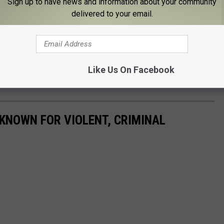
Sign up to have news and information about your community
delivered to your email.
Like Us On Facebook
KNOWN FOR VIOLENT, CRIMINAL