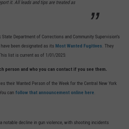
port it. All leads and tips are treated as
k State Department of Corrections and Community Supervision's
o have been designated as its
Most Wanted Fugitives
. They
is list is current as of 1/01/2025:
ach person and who you can contact if you see them.
s their Wanted Person of the Week for the Central New York
 You can
follow that announcement online here
.
 notable decline in gun violence, with shooting incidents