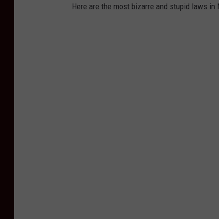
Here are the most bizarre and stupid laws in