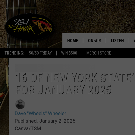
HOME
ON-AIR
LISTEN
#1 F
TRENDING:
50/50 FRIDAY
WIN $500
MERCH STORE
ALL DJS
LISTEN LIVE
SCHEDULE
98.1 THE HA
16 OF NEW YORK STATE
FOR JANUARY 2025
GLENN PITCHER
98.1 THE HA
TRACI TAYLOR
GOOGLE HO
Dave "Wheels" Wheeler
JESS
RECENTLY PL
Published: January 2, 2025
Canva/TSM
CHRISSY
ON DEMAND