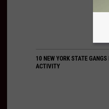
10 NEW YORK STATE GANGS 
ACTIVITY