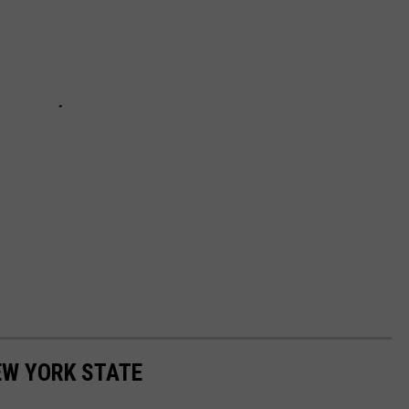
EW YORK STATE