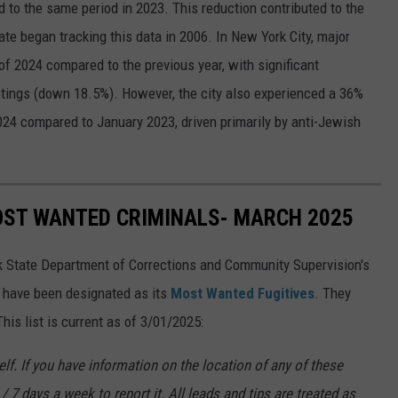
 to the same period in 2023. This reduction contributed to the
te began tracking this data in 2006. In New York City, major
of 2024 compared to the previous year, with significant
tings (down 18.5%). However, the city also experienced a 36%
024 compared to January 2023, driven primarily by anti-Jewish
OST WANTED CRIMINALS- MARCH 2025
k State Department of Corrections and Community Supervision's
o have been designated as its
Most Wanted Fugitives
. They
is list is current as of 3/01/2025:
f. If you have information on the location of any of these
/ 7 days a week to report it. All leads and tips are treated as