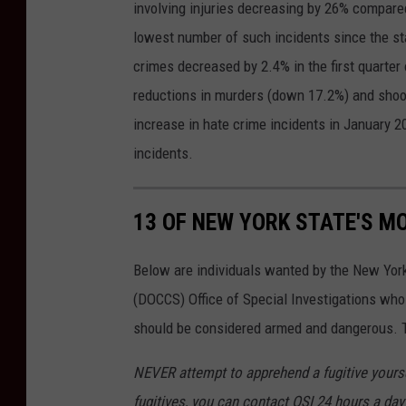
involving injuries decreasing by 26% compared
lowest number of such incidents since the sta
crimes decreased by 2.4% in the first quarter 
reductions in murders (down 17.2%) and shoo
increase in hate crime incidents in January 2
incidents.
13 OF NEW YORK STATE'S M
Below are individuals wanted by the New Yor
(DOCCS) Office of Special Investigations wh
should be considered armed and dangerous. Th
NEVER attempt to apprehend a fugitive yoursel
fugitives, you can contact OSI 24 hours a day 