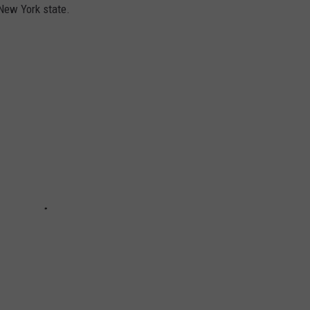
 New York state.