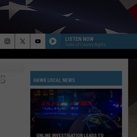
LISTEN NOW
Taste of Country Nights
S
HAWK LOCAL NEWS
ONLINE INVESTIGATION LEADS TO