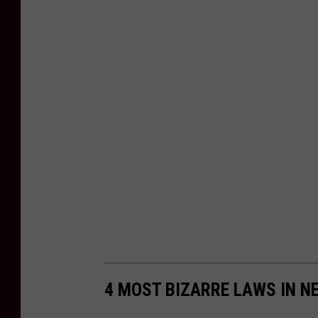
4 MOST BIZARRE LAWS IN N