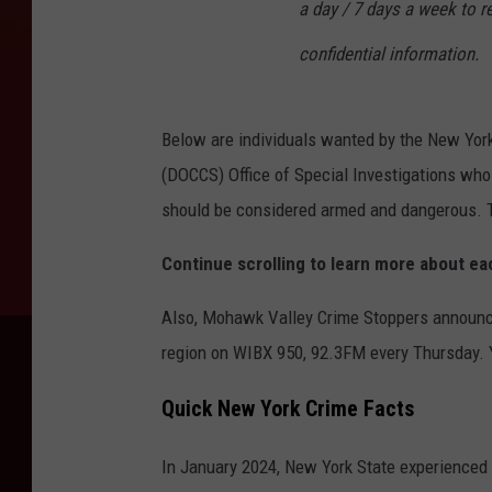
a day / 7 days a week to re
confidential information.
Below are individuals wanted by the New Yor
(DOCCS) Office of Special Investigations wh
should be considered armed and dangerous. Th
Continue scrolling to learn more about e
Also, Mohawk Valley Crime Stoppers announce
region on WIBX 950, 92.3FM every Thursday.
Quick New York Crime Facts
In January 2024, New York State experienced a