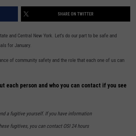
TS
ADVERTISE
SHARE ON TWITTER
TOWNSQUARE INTERACTIVE - TSI
ate and Central New York. Let's do our part to be safe and
als for January.
tance of community safety and the role that each one of us can
out each person and who you can contact if you see
 a fugitive yourself. If you have information
these fugitives, you can contact OSI 24 hours