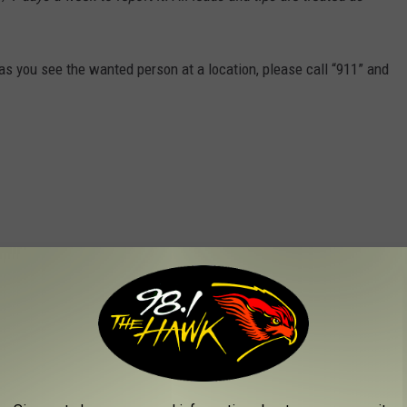
s you see the wanted person at a location, please call “911” and