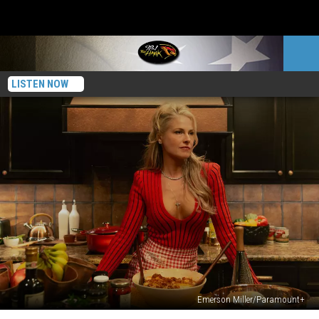
LISTEN NOW
Emerson Miller/Paramount+
Who