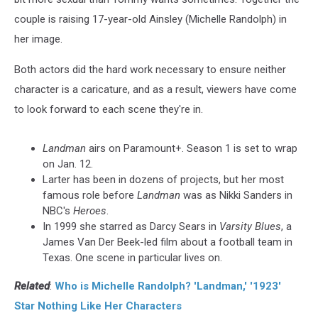
couple is raising 17-year-old Ainsley (Michelle Randolph) in
her image.
Both actors did the hard work necessary to ensure neither
character is a caricature, and as a result, viewers have come
to look forward to each scene they're in.
Landman
airs on Paramount+. Season 1 is set to wrap
on Jan. 12.
Larter has been in dozens of projects, but her most
famous role before
Landman
was as Nikki Sanders in
NBC's
Heroes
.
In 1999 she starred as Darcy Sears in
Varsity Blues
, a
James Van Der Beek-led film about a football team in
Texas. One scene in particular lives on.
Related
:
Who is Michelle Randolph? 'Landman,' '1923'
Star Nothing Like Her Characters