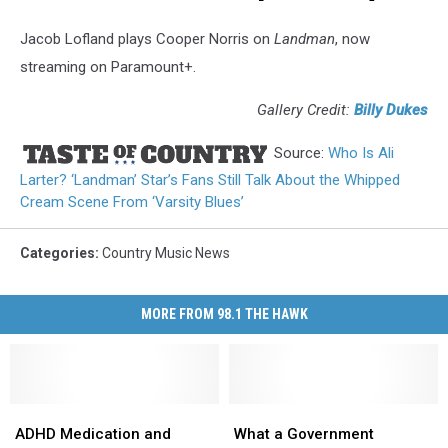
Jacob Lofland plays Cooper Norris on
Landman
, now
streaming on Paramount+.
Gallery Credit:
Billy Dukes
Source:
Who Is Ali
Larter? ‘Landman’ Star’s Fans Still Talk About the Whipped
Cream Scene From ‘Varsity Blues’
Categories
:
Country Music News
MORE FROM 98.1 THE HAWK
ADHD
ADHD
What
What
Medication
Medication
a
a
ADHD Medication and
What a Government