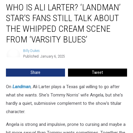
WHO IS ALI LARTER? ‘LANDMAN’
Is
Ali
STAR’S FANS STILL TALK ABOUT
Larter?
‘Landman’
THE WHIPPED CREAM SCENE
Star’s
FROM ‘VARSITY BLUES’
Fans
Still
Billy Dukes
Talk
Billy
Published: January 6, 2025
Dukes
About
the
Whipped
Share
Tweet
Cream
Scene
On
Landman
, Ali Larter plays a Texas gal willing to go after
From
what she wants. She's Tommy Norris' wife Angela, but she's
‘Varsity
hardly a quiet, submissive complement to the show's titular
Blues’
character.
Angela is strong and impulsive, prone to cursing and maybe a
bit more sexual than Tommy wants sometimes. Together the