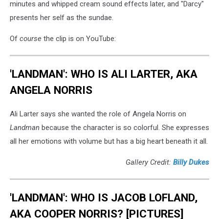
minutes and whipped cream sound effects later, and "Darcy"
presents her self as the sundae.
Of
course
the clip is on YouTube:
'LANDMAN': WHO IS ALI LARTER, AKA
ANGELA NORRIS
Ali Larter says she wanted the role of Angela Norris on
Landman
because the character is so colorful. She expresses
all her emotions with volume but has a big heart beneath it all.
Gallery Credit:
Billy Dukes
'LANDMAN': WHO IS JACOB LOFLAND,
AKA COOPER NORRIS? [PICTURES]