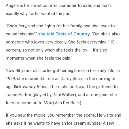
Angela is her most colorful character to date, and that's
exactly why Larter wanted the part.
"She's fiery, and she fights for her family, and she loves to
cause mischief,"
she told Taste of Country.
"But she's also
someone who loves very deeply. She feels everything 110
percent, so not only when she feels the joy — it's also
moments when she feels the pain."
Now 48 years old, Larter got her big break in her early 20s. In
1999, she scored the role as Darcy Sears in the coming of
age flick
Varsity Blues
. There she portrayed the girlfriend to
Lance Harbor (played by Paul Walker), and at one point she
tries to come on to Mox (Van Der Beek).
If you saw the movie, you remember the scene. He visits and
she asks if he wants to have an ice cream sundae. A few