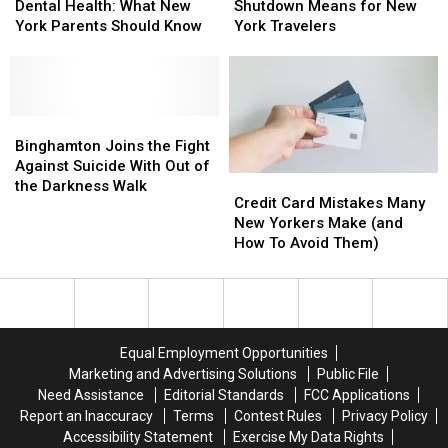
and
and
Government
Government
Dental Health: What New
Shutdown Means for New
Dental
Dental
Shutdown
Shutdown
York Parents Should Know
York Travelers
Health:
Health:
Means
Means
What
What
for
for
New
New
New
New
York
York
York
York
Parents
Parents
Binghamton
Binghamton
Travelers
Travelers
Should
Should
Joins
Joins
Binghamton Joins the Fight
Know
Know
the
the
Against Suicide With Out of
Credit
Credit
Fight
Fight
the Darkness Walk
Card
Card
Credit Card Mistakes Many
Against
Against
Mistakes
Mistakes
New Yorkers Make (and
Suicide
Suicide
Many
Many
How To Avoid Them)
With
With
New
New
Out
Out
Yorkers
Yorkers
of
of
Make
Make
the
the
(and
(and
Darkness
Darkness
How
How
Walk
Walk
Equal Employment Opportunities
To
To
Marketing and Advertising Solutions
Public File
Avoid
Avoid
Need Assistance
Editorial Standards
FCC Applications
Them)
Them)
Report an Inaccuracy
Terms
Contest Rules
Privacy Policy
Accessibility Statement
Exercise My Data Rights