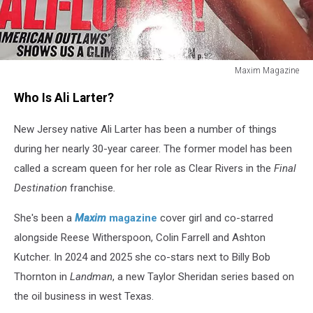
Maxim Magazine
Maxim
Who Is Ali Larter?
Magazine
New Jersey native Ali Larter has been a number of things
during her nearly 30-year career. The former model has been
called a scream queen for her role as Clear Rivers in the
Final
Destination
franchise
.
She's been a
Maxim
magazine
cover girl and co-starred
alongside Reese Witherspoon, Colin Farrell and Ashton
Kutcher. In 2024 and 2025 she co-stars next to Billy Bob
Thornton in
Landman
, a new Taylor Sheridan series based on
the oil business in west Texas.