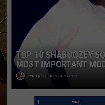
TASTE OF COUNTRY NIGH
TOP 10 SHABOOZEY SO
MOST IMPORTANT MODE
Carena Liptak
Published: June 29, 2026
SHARE