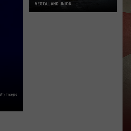
VESTAL AND UNION
Route
17
Bridge
Upgrades
Begin
in
Vestal
and
Union
etty Images