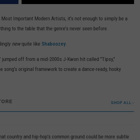
5 Most Important Modern Artists, it's not enough to simply be a
thing to the table that the genre's never seen before.
dingly
new
quite like
Shaboozey
.
," jumped off from a mid-2000s J-Kwon hit called "Tipsy,"
he song's original framework to create a dance-ready, hooky
TORE
SHOP ALL ›
 that country and hip-hop's common ground could be more subtle