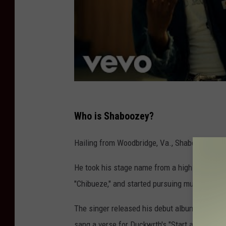
Who is Shaboozey?
Hailing from Woodbridge, Va., Shaboozey was
He took his stage name from a high school fo
"Chibueze," and started pursuing music — alon
The singer released his debut album,
Lady Wr
sang a verse for Duckwrth's "Start a Riot," w