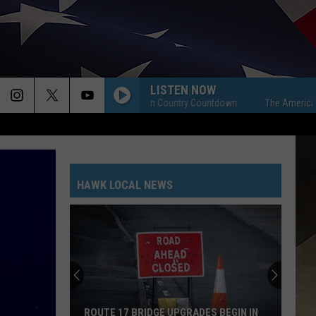
LISTEN NOW
The American Country Countdown
The American Cou
HAWK LOCAL NEWS
ROUTE 17 BRIDGE UPGRADES BEGIN IN