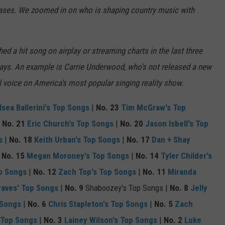
eases. We zoomed in on who is shaping country music with
ed a hit song on airplay or streaming charts in the last three
ways. An example is Carrie Underwood, who’s not released a new
al voice on America’s most popular singing reality show.
lsea Ballerini's Top Songs
|
No. 23
Tim McGraw's Top
|
No. 21
Eric Church's Top Songs
|
No. 20
Jason Isbell's Top
s
|
No. 18
Keith Urban's Top Songs
|
No. 17
Dan + Shay
|
No. 15
Megan Moroney's Top Songs
|
No. 14
Tyler Childer's
p Songs
|
No. 12
Zach Top's Top Songs
|
No. 11
Miranda
aves' Top Songs
|
No. 9
Shaboozey's Top Songs |
No. 8
Jelly
 Songs
|
No. 6
Chris Stapleton's Top Songs
|
No. 5
Zach
 Top Songs
|
No. 3
Lainey Wilson's Top Songs
|
No. 2
Luke