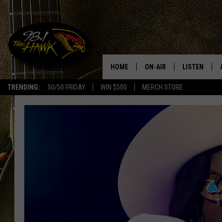
HOME
ON-AIR
LISTEN
#1 F
TRENDING:
50/50 FRIDAY
WIN $500
MERCH STORE
ALL DJS
LISTEN LIVE
SCHEDULE
98.1 THE HA
GLENN PITCHER
98.1 THE HA
TRACI TAYLOR
GOOGLE HO
JESS
RECENTLY PL
CHRISSY
ON DEMAND