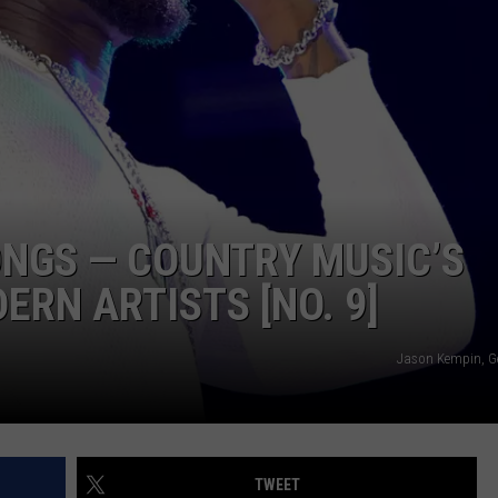
TS
ADVERTISE
TOWNSQUARE INTERACTIVE - TSI
NGS — COUNTRY MUSIC’S
RN ARTISTS [NO. 9]
Jason Kempin, G
TWEET