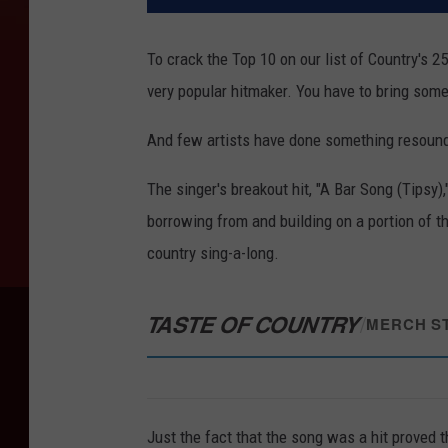
To crack the Top 10 on our list of Country's 2
very popular hitmaker. You have to bring some
And few artists have done something resoun
The singer's breakout hit, "A Bar Song (Tipsy)
borrowing from and building on a portion of t
country sing-a-long.
TASTE OF COUNTRY
/
MERCH S
Just the fact that the song was a hit proved