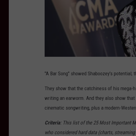
E
"A Bar Song" showed Shaboozey's potential; th
m
m
They show that the catchiness of his mega-hit
a
writing an earworm. And they also show that
M
cinematic songwriting, plus a modern-Western
c
Criteria
: This list of the 25 Most Important 
I
who considered hard data (charts, streaming 