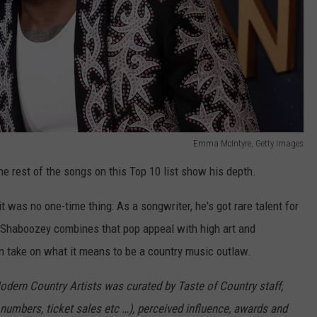
Emma McIntyre, Getty Images
e rest of the songs on this Top 10 list show his depth.
 was no one-time thing: As a songwriter, he's got rare talent for
 Shaboozey combines that pop appeal with high art and
 take on what it means to be a country music outlaw.
Modern Country Artists was curated by Taste of Country staff,
numbers, ticket sales etc …), perceived influence, awards and