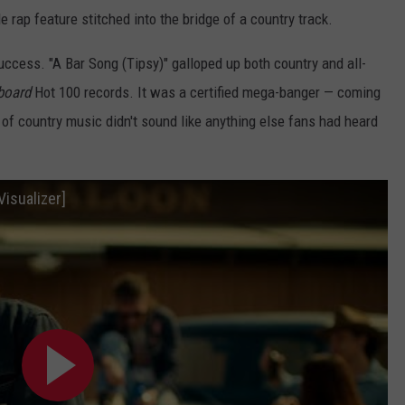
 rap feature stitched into the bridge of a country track.
success. "A Bar Song (Tipsy)" galloped up both country and all-
lboard
Hot 100 records. It was a certified mega-banger — coming
 of country music didn't sound like anything else fans had heard
Visualizer]