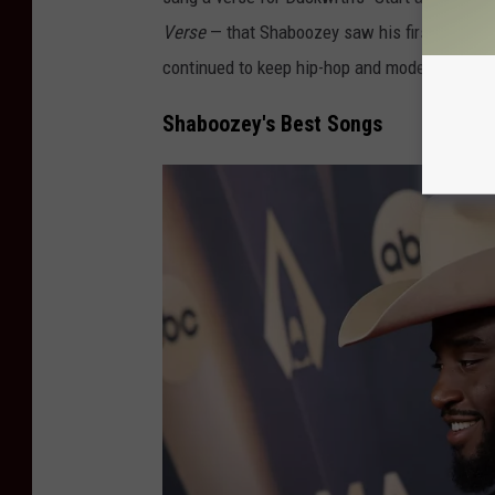
Verse
— that Shaboozey saw his first taste o
continued to keep hip-hop and modern Western
Shaboozey's Best Songs