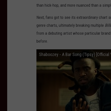
than hick-hop, and more nuanced than a simple
Next, fans got to see its extraordinary chart 
genre charts, ultimately breaking multiple
Bil
from a debuting artist whose particular brand
before.
Shaboozey - A Bar Song (Tipsy) [Official 