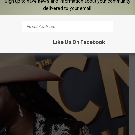
Sign up to have news and information about your community
delivered to your email.
f national acclaim. He moved more into country music, but has
 themes as strong foundational points to this day.
Like Us On Facebook