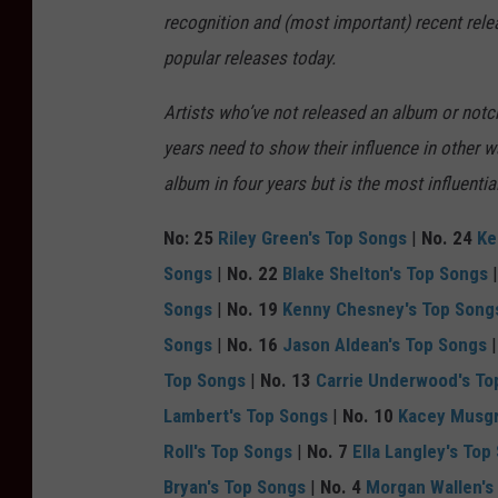
n
recognition and (most important) recent rel
t
popular releases today.
y
r
Artists who’ve not released an album or notch
e
years need to show their influence in other 
,
album in four years but is the most influenti
G
No: 25
Riley Green's Top Songs
|
No. 24
Ke
e
Songs
|
No. 22
Blake Shelton's Top Songs
t
Songs
|
No. 19
Kenny Chesney's Top Song
t
Songs
|
No. 16
Jason Aldean's Top Songs
y
Top Songs
|
No. 13
Carrie Underwood's To
I
Lambert's Top Songs
|
No. 10
Kacey Musgr
m
Roll's Top Songs
|
No. 7
Ella Langley's Top
a
Bryan's Top Songs
|
No. 4
Morgan Wallen's