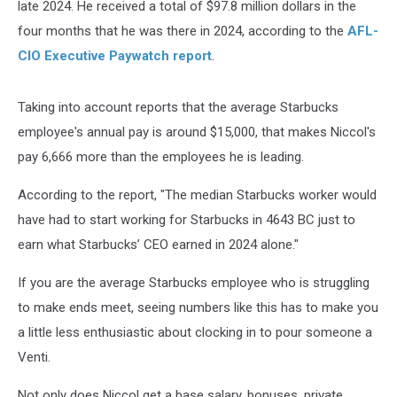
late 2024. He received a total of $97.8 million dollars in the
four months that he was there in 2024, according to the
AFL-
CIO Executive Paywatch report
.
Taking into account reports that the average Starbucks
employee's annual pay is around $15,000, that makes Niccol's
pay 6,666 more than the employees he is leading.
According to the report, "The median Starbucks worker would
have had to start working for Starbucks in 4643 BC just to
earn what Starbucks’ CEO earned in 2024 alone."
If you are the average Starbucks employee who is struggling
to make ends meet, seeing numbers like this has to make you
a little less enthusiastic about clocking in to pour someone a
Venti.
Not only does Niccol get a base salary, bonuses, private