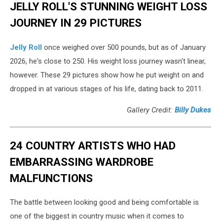
JELLY ROLL'S STUNNING WEIGHT LOSS
JOURNEY IN 29 PICTURES
Jelly Roll
once weighed over 500 pounds, but as of January
2026, he's close to 250. His weight loss journey wasn't linear,
however. These 29 pictures show how he put weight on and
dropped in at various stages of his life, dating back to 2011.
Gallery Credit:
Billy Dukes
24 COUNTRY ARTISTS WHO HAD
EMBARRASSING WARDROBE
MALFUNCTIONS
The battle between looking good and being comfortable is
one of the biggest in country music when it comes to