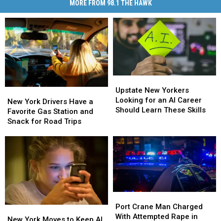
MORE FROM 98.1 THE HAWK
Upstate
Upstate
New
New
Upstate New Yorkers
New
New
Yorkers
Yorkers
Looking for an AI Career
York
York
New York Drivers Have a
Looking
Looking
Should Learn These Skills
Drivers
Drivers
Favorite Gas Station and
for
for
Have
Have
Snack for Road Trips
an
an
a
a
AI
AI
Favorite
Favorite
Career
Career
Gas
Gas
Should
Should
Station
Station
Learn
Learn
and
and
These
These
Snack
Snack
Skills
Skills
for
for
Port
Port
Road
Road
Crane
Crane
Port Crane Man Charged
New
New
Trips
Trips
Man
Man
With Attempted Rape in
York
York
New York Moves to Keep AI