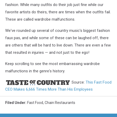
fashion. While many outfits do their job just fine while our
favorite artists do theirs, there are times when the outfits fail.
These are called wardrobe malfunctions.
We've rounded up several of country music's biggest fashion
faux pas, and while some of these can be laughed off, there
are others that will be hard to live down. There are even a few
that resulted in injuries — and not just to the ego!
Keep scrolling to see the most embarrassing wardrobe
malfunctions in the genre's history.
Source:
This Fast Food
CEO Makes 6,666 Times More Than His Employees
Filed Under
:
Fast Food
,
Chain Restaurants