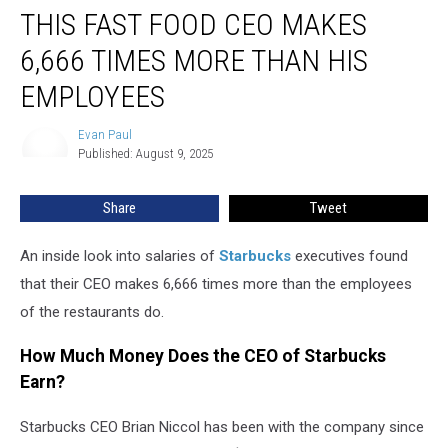
THIS FAST FOOD CEO MAKES
Fast
Food
6,666 TIMES MORE THAN HIS
CEO
Makes
EMPLOYEES
6,666
Times
Evan Paul
Evan
More
Published: August 9, 2025
Paul
Than
His
Share
Tweet
Employees
An inside look into salaries of
Starbucks
executives found
that their CEO makes 6,666 times more than the employees
of the restaurants do.
How Much Money Does the CEO of Starbucks
Earn?
Starbucks CEO Brian Niccol has been with the company since