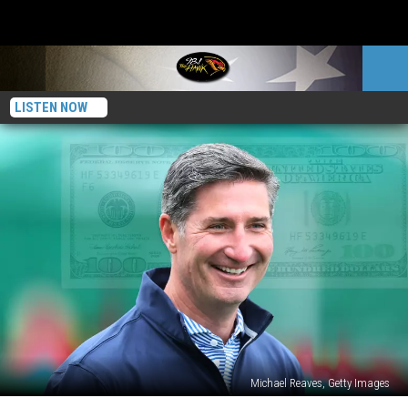
LISTEN NOW
Michael Reaves, Getty Images
This