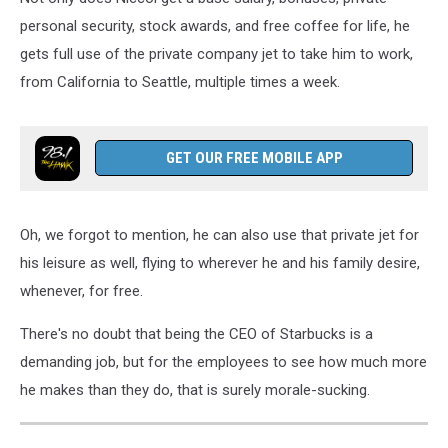
personal security, stock awards, and free coffee for life, he
gets full use of the private company jet to take him to work,
from California to Seattle, multiple times a week.
GET OUR FREE MOBILE APP
Oh, we forgot to mention, he can also use that private jet for
his leisure as well, flying to wherever he and his family desire,
whenever, for free.
There's no doubt that being the CEO of Starbucks is a
demanding job, but for the employees to see how much more
he makes than they do, that is surely morale-sucking.