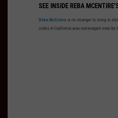
SEE INSIDE REBA MCENTIRE'
Reba McEntire
is no stranger to living in sty
codes in California was extravagant even by 