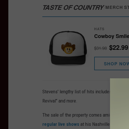
TASTE OF COUNTRY
/
MERCH S
HATS
Cowboy Smile
$22.99
$31.98
SHOP NO
Stevens' lengthy list of hits includes "Everythi
Revival" and more.
The sale of the property comes amid other ch
regular live shows
at his Nashville venue, R