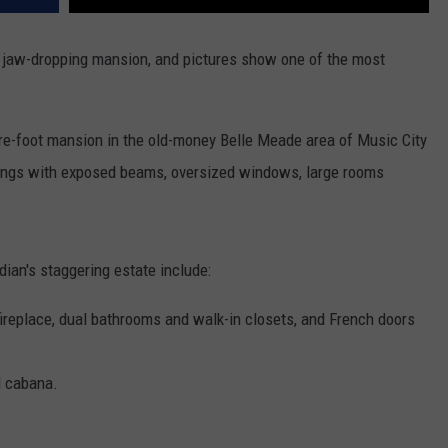
is jaw-dropping mansion, and pictures show one of the most
re-foot mansion in the old-money Belle Meade area of Music City
eilings with exposed beams, oversized windows, large rooms
dian's staggering estate include:
fireplace, dual bathrooms and walk-in closets, and French doors
d cabana.