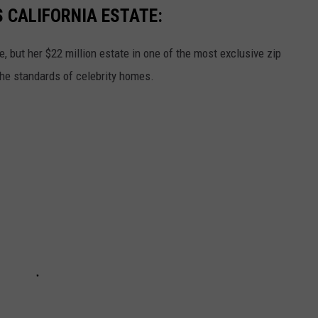
S CALIFORNIA ESTATE:
le, but her $22 million estate in one of the most exclusive zip
the standards of celebrity homes.