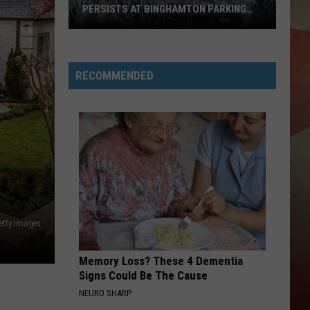
PERSISTS AT BINGHAMTON PARKING
RAMP
Demolition
Drug
RECOMMENDED
Den:
Mayhem
Persists
at
Binghamton
Parking
Ramp
etty Images
Memory Loss? These 4 Dementia
Signs Could Be The Cause
NEURO SHARP