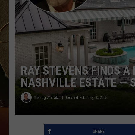
TASTE OF COUNTRY NIGH
RAY STEVENS FINDS A
NASHVILLE ESTATE — S
Sterling Whitaker
Updated: February 20, 2025
SHARE