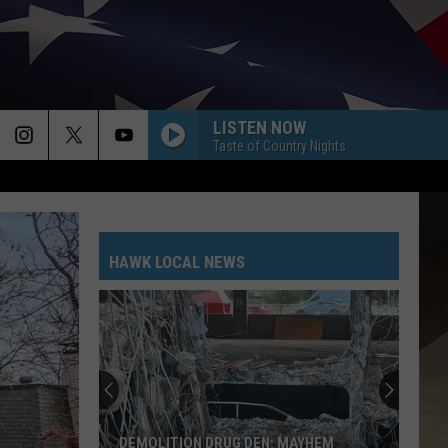
LISTEN NOW
Taste of Country Nights
HAWK LOCAL NEWS
DEMOLITION DRUG DEN: MAYHEM