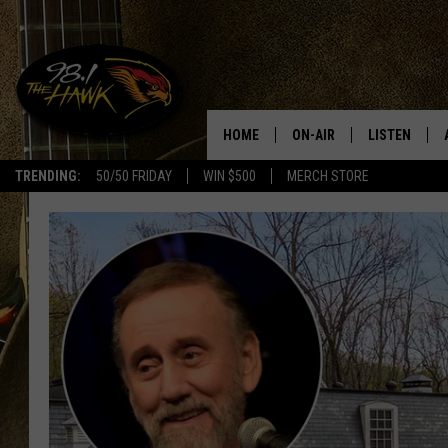
HOME
ON-AIR
LISTEN
#1 F
TRENDING:
50/50 FRIDAY
WIN $500
MERCH STORE
ALL DJS
LISTEN LIVE
SCHEDULE
98.1 THE HA
GLENN PITCHER
98.1 THE HA
TRACI TAYLOR
GOOGLE HO
JESS
RECENTLY PL
CHRISSY
ON DEMAND