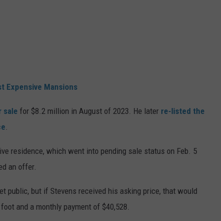
st Expensive Mansions
r sale
for $8.2 million in August of 2023. He later
re-listed the
ce
.
ive residence, which went into pending sale status on Feb. 5
ed an offer.
yet public, but if Stevens received his asking price, that would
 foot and a monthly payment of $40,528.