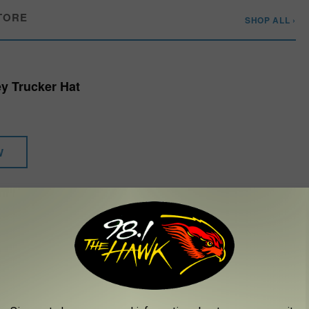
TORE
SHOP ALL ›
y Trucker Hat
W
ng Is Beautiful," "The Streak," "Misty," "Mississippi Squirrel
anges for the country legend. Stevens played his
final run of
ay Stevens CabaRay Showroom, in 2024, ending with a final show