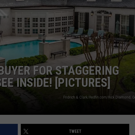
TS
ADVERTISE
TOWNSQUARE INTERACTIVE - TSI
 BUYER FOR STAGGERING
EE INSIDE! [PICTURES]
Fridrich & Clark/Redfin.com/Rick Diamond, G
TWEET