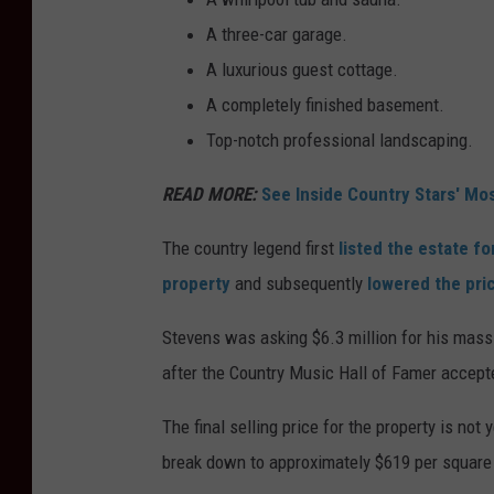
A three-car garage.
A luxurious guest cottage.
A completely finished basement.
Top-notch professional landscaping.
READ MORE:
See Inside Country Stars' Mo
The country legend first
listed the estate fo
property
and subsequently
lowered the pri
Stevens was asking $6.3 million for his mass
after the Country Music Hall of Famer accept
The final selling price for the property is not 
break down to approximately $619 per square