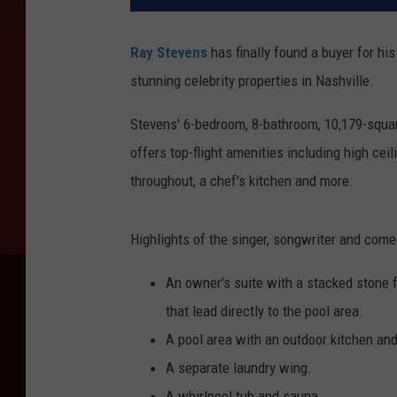
Ray Stevens
has finally found a buyer for h
stunning celebrity properties in Nashville.
Stevens' 6-bedroom, 8-bathroom, 10,179-squa
offers top-flight amenities including high c
throughout, a chef's kitchen and more.
Highlights of the singer, songwriter and come
An owner's suite with a stacked stone 
that lead directly to the pool area.
A pool area with an outdoor kitchen an
A separate laundry wing.
A whirlpool tub and sauna.