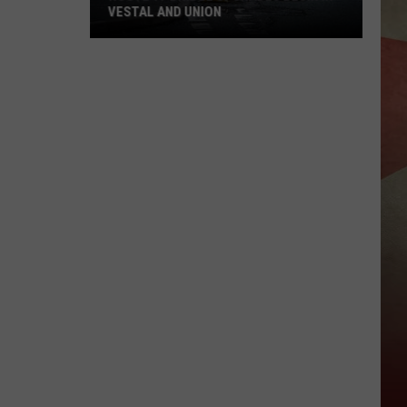
VESTAL AND UNION
Route
17
Bridge
Upgrades
Begin
in
Vestal
and
Union