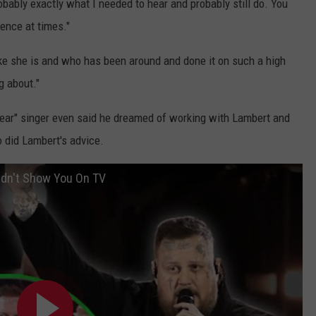
obably exactly what I needed to hear and probably still do. You
ence at times."
ke she is and who has been around and done it on such a high
g about."
 Year" singer even said he dreamed of working with Lambert and
 did Lambert's advice.
dn't Show You On TV