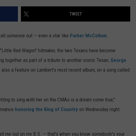
TS
ADVERTISE
TWEET
TOWNSQUARE INTERACTIVE - TSI
 call someone out — even a star like
Parker McCollum
.
"Little Red Wagon" hitmaker, the two Texans have become
ng together as part of a tribute to another iconic Texan,
George
also a feature on Lambert's most recent album, on a song called
getting to sing with her on the CMAs is a dream come true,"
formance
honoring the King of Country
on Wednesday night
 call me out on my B.S. — that's when you know somebody's your