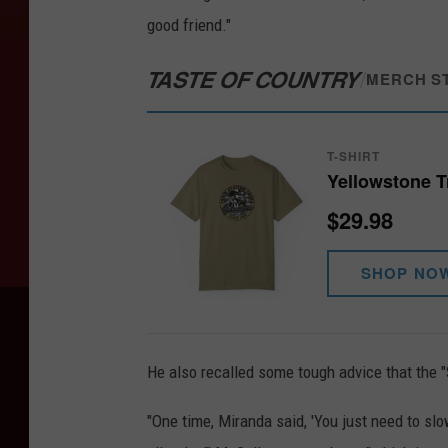
good friend."
TASTE OF COUNTRY
/
MERCH S
T-SHIRT
Yellowstone Tr
$29.98
SHOP NO
He also recalled some tough advice that the 
"One time, Miranda said, 'You just need to slow