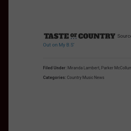
Sourc
Out on My B.S’
Filed Under
:
Miranda Lambert
,
Parker McCollu
Categories
:
Country Music News