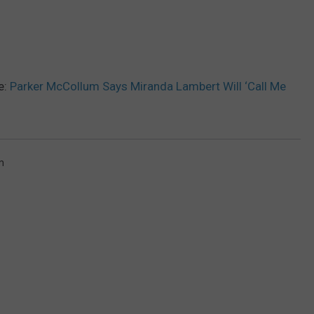
e:
Parker McCollum Says Miranda Lambert Will ‘Call Me
m