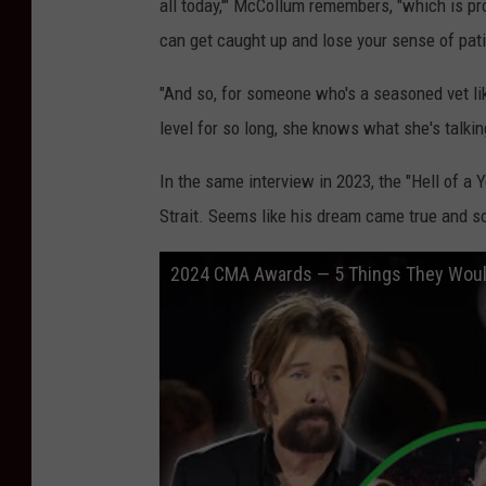
all today,'" McCollum remembers, "which is pr
can get caught up and lose your sense of pati
"And so, for someone who's a seasoned vet li
level for so long, she knows what she's talkin
In the same interview in 2023, the "Hell of a
Strait. Seems like his dream came true and so
2024 CMA Awards — 5 Things They Woul