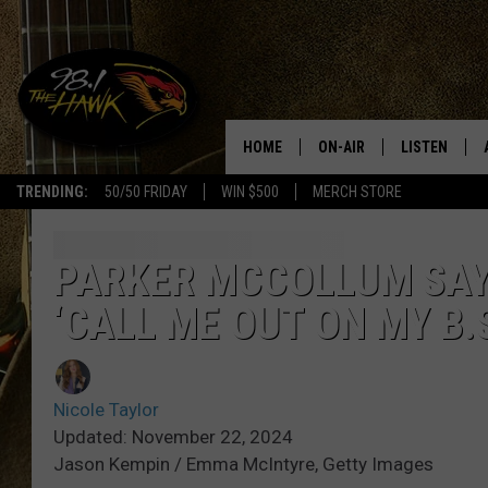
HOME
ON-AIR
LISTEN
#1 F
TRENDING:
50/50 FRIDAY
WIN $500
MERCH STORE
ALL DJS
LISTEN LIVE
SCHEDULE
98.1 THE HA
PARKER MCCOLLUM SAY
‘CALL ME OUT ON MY B.
GLENN PITCHER
98.1 THE HA
TRACI TAYLOR
GOOGLE HO
Nicole Taylor
JESS
RECENTLY PL
Updated: November 22, 2024
Jason Kempin / Emma McIntyre, Getty Images
CHRISSY
ON DEMAND