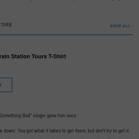
TORE
SHOP ALL ›
ain Station Tours T-Shirt
W
"Something Bad" singer gave him once.
 down. You got what it takes to get there, but don't try to get it