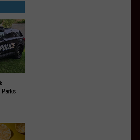
k
 Parks