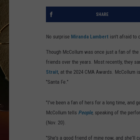
TASTE OF COUNTRY NIGH
SHARE
No surprise
Miranda Lambert
isn't afraid to
Though McCollum was once just a fan of the 
friends over the years. Most recently, they sa
Strait
, at the 2024 CMA Awards. McCollum is 
"Santa Fe."
"I've been a fan of hers for a long time, and 
McCollum tells
People
, speaking of the per
(Nov. 20).
"She's a good friend of mine now, and she'll