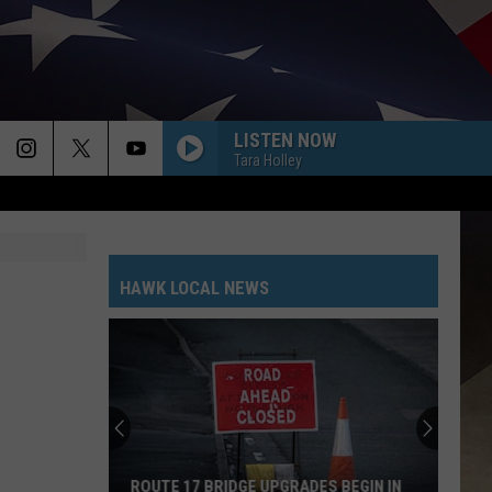
LISTEN NOW
Tara Holley
HAWK LOCAL NEWS
ROUTE 17 BRIDGE UPGRADES BEGIN IN