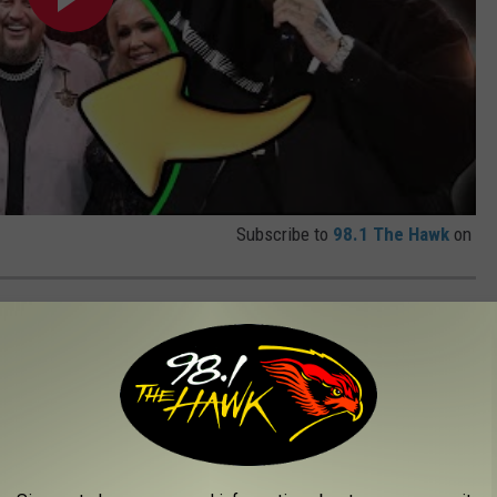
Subscribe to
98.1 The Hawk
on
PET PICTURES
MA Awards red carpet.
d carpet ahead of the
CMA Awards
on Wednesday (Nov. 20). See
 plus some of the wildest looks. There were certainly some bold