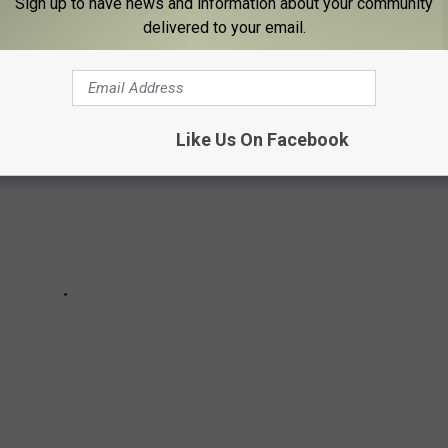
Sign up to have news and information about your community
delivered to your email.
Like Us On Facebook