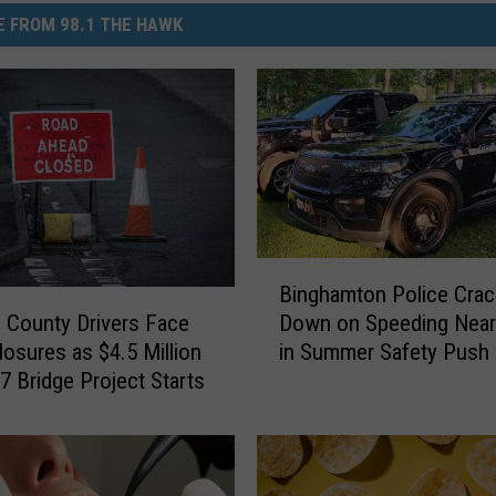
 FROM 98.1 THE HAWK
B
Binghamton Police Crac
i
County Drivers Face
Down on Speeding Near
n
osures as $4.5 Million
in Summer Safety Push
g
7 Bridge Project Starts
h
a
m
t
o