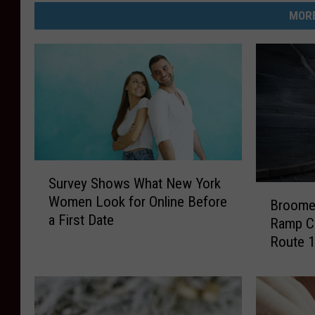
MORE
S
Survey Shows What New York
u
B
Women Look for Online Before
r
Broome 
r
a First Date
v
Ramp Cl
o
e
Route 1
o
y
m
S
e
h
C
o
o