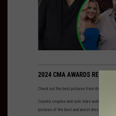
2024 CMA AWARDS RED CAR
Check out the best pictures from the 2024 C
Country couples and solo stars walked the re
pictures of the best and worst dressed stars,