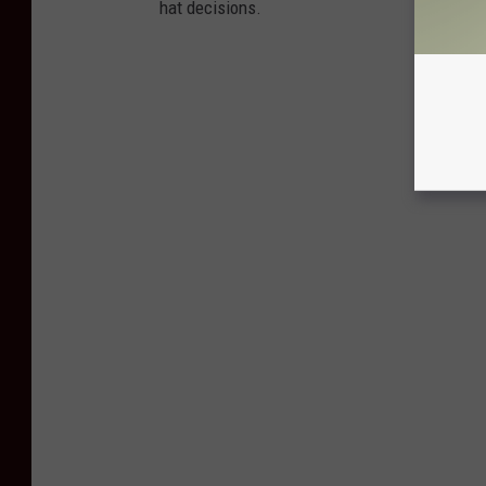
hat decisions.