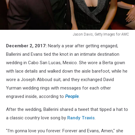
Jason Davis, Getty Images for AMC
12th
December 2, 2017:
Nearly a year after getting engaged,
Annual
ACM
Ballerini and Evans tied the knot in an intimate destination
Honors
wedding in Cabo San Lucas, Mexico. She wore a Berta gown
-
with lace details and walked down the aisle barefoot, while he
Show
wore a Joseph Abboud suit, and they exchanged David
Yurman wedding rings with messages for each other
engraved inside, according to
People
.
After the wedding, Ballerini shared a tweet that tipped a hat to
a classic country love song by
Randy Travis
.
"I'm gonna love you forever. Forever and Evans, Amen," she