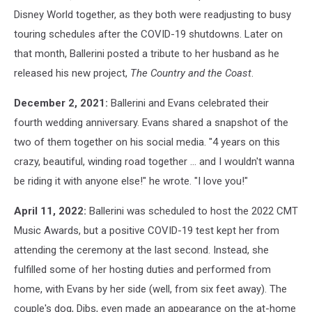
Disney World together, as they both were readjusting to busy
touring schedules after the COVID-19 shutdowns. Later on
that month, Ballerini posted a tribute to her husband as he
released his new project,
The Country and the Coast
.
December 2, 2021:
Ballerini and Evans celebrated their
fourth wedding anniversary. Evans shared a snapshot of the
two of them together on his social media. "4 years on this
crazy, beautiful, winding road together ... and I wouldn't wanna
be riding it with anyone else!" he wrote. "I love you!"
April 11, 2022:
Ballerini was scheduled to host the 2022 CMT
Music Awards, but a positive COVID-19 test kept her from
attending the ceremony at the last second. Instead, she
fulfilled some of her hosting duties and performed from
home, with Evans by her side (well, from six feet away). The
couple's dog, Dibs, even made an appearance on the at-home