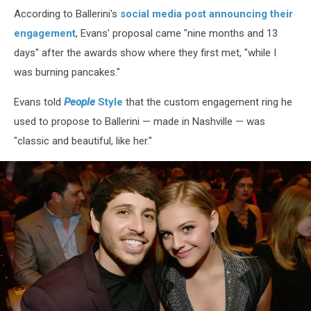
-
According to Ballerini's
social media post announcing their
Inside
engagement
, Evans' proposal came "nine months and 13
days" after the awards show where they first met, "while I
was burning pancakes."
Evans told
People
Style
that the custom engagement ring he
used to propose to Ballerini — made in Nashville — was
"classic and beautiful, like her."