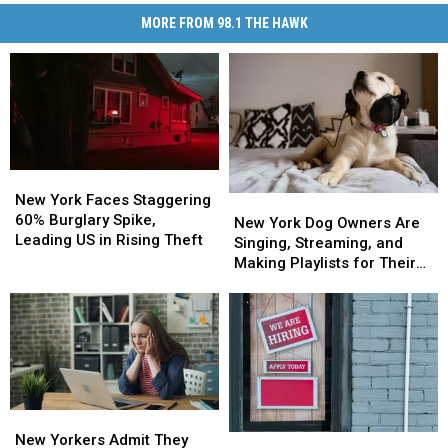
MORE FROM 98.1 THE HAWK
New
New
York
York
New York Faces Staggering
New
New
Faces
Faces
60% Burglary Spike,
York
York
New York Dog Owners Are
Staggering
Staggering
Leading US in Rising Theft
Dog
Dog
Singing, Streaming, and
60%
60%
Owners
Owners
Making Playlists for Their
Burglary
Burglary
Are
Are
Pets
Spike,
Spike,
Singing,
Singing,
Leading
Leading
Streaming,
Streaming,
US
US
and
and
in
in
Making
Making
Rising
Rising
Playlists
Playlists
Theft
Theft
for
for
New
New
Their
Their
Yorkers
Yorkers
New Yorkers Admit They
New
New
Pets
Pets