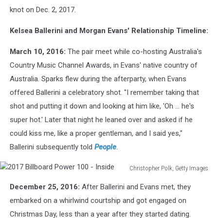
knot on Dec. 2, 2017.
Kelsea Ballerini and Morgan Evans' Relationship Timeline:
March 10, 2016:
The pair meet while co-hosting Australia's
Country Music Channel Awards, in Evans' native country of
Australia. Sparks flew during the afterparty, when Evans
offered Ballerini a celebratory shot. "I remember taking that
shot and putting it down and looking at him like, 'Oh … he's
super hot.' Later that night he leaned over and asked if he
could kiss me, like a proper gentleman, and I said yes,"
Ballerini subsequently told
People
.
Christopher Polk, Getty Images
2017
December 25, 2016:
After Ballerini and Evans met, they
Billboard
Power
embarked on a whirlwind courtship and got engaged on
100
Christmas Day, less than a year after they started dating.