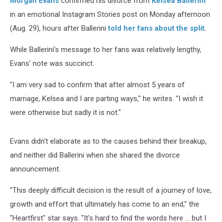
Morgan Evans
confirmed his divorce from
Kelsea Ballerini
Otherwise’
in an emotional Instagram Stories post on Monday afternoon
(Aug. 29), hours after Ballerini
told her fans about the split
.
While Ballerini's message to her fans was relatively lengthy,
Evans' note was succinct.
"I am very sad to confirm that after almost 5 years of
marriage, Kelsea and I are parting ways," he writes. "I wish it
were otherwise but sadly it is not."
Evans didn't elaborate as to the causes behind their breakup,
and neither did Ballerini when she shared the divorce
announcement.
"This deeply difficult decision is the result of a journey of love,
growth and effort that ultimately has come to an end," the
"Heartfirst" star says. "It's hard to find the words here ... but I