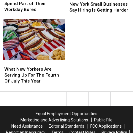
Admit
Admit
Spend Part of Their
York
York
New York Small Businesses
They
They
Workday Bored
Small
Small
Say Hiring Is Getting Harder
Spend
Spend
Businesses
Businesses
Part
Part
Say
Say
of
of
Hiring
Hiring
Their
Their
Is
Is
Workday
Workday
Getting
Getting
Bored
Bored
Harder
Harder
What
What
New
New
What New Yorkers Are
Yorkers
Yorkers
Serving Up For The Fourth
Are
Are
Of July This Year
Serving
Serving
Up
Up
For
For
The
The
Fourth
Fourth
Equal Employment Opportunities
Of
Of
Marketing and Advertising Solutions
Public File
July
July
Need Assistance
Editorial Standards
FCC Applications
This
This
Report an Inaccuracy
Terms
Contest Rules
Privacy Policy