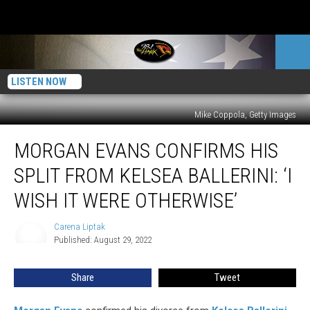
LISTEN NOW
Mike Coppola, Getty Images
Morgan
MORGAN EVANS CONFIRMS HIS
Evans
Confirms
SPLIT FROM KELSEA BALLERINI: ‘I
His
Split
WISH IT WERE OTHERWISE’
From
Kelsea
Carena Liptak
Carena
Ballerini:
Published: August 29, 2022
Liptak
‘I
Wish
Share
Tweet
It
Were