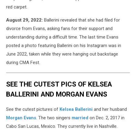
red carpet.
August 29, 2022:
Ballerini revealed that she had filed for
divorce from Evans, asking fans for their support and
understanding during a difficult time. The last time Evans
posted a photo featuring Ballerini on his Instagram was in
June 2022, taken while they were hanging out backstage
during CMA Fest.
SEE THE CUTEST PICS OF KELSEA
BALLERINI AND MORGAN EVANS
See the cutest pictures of
Kelsea Ballerini
and her husband
Morgan Evans
. The two singers
married
on Dec. 2, 2017 in
Cabo San Lucas, Mexico. They currently live in Nashville.