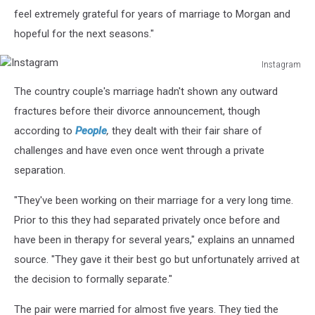
feel extremely grateful for years of marriage to Morgan and
hopeful for the next seasons."
Instagram
Instagram
The country couple's marriage hadn't shown any outward
fractures before their divorce announcement, though
according to
People
,
they dealt with their fair share of
challenges and have even once went through a private
separation.
"They've been working on their marriage for a very long time.
Prior to this they had separated privately once before and
have been in therapy for several years," explains an unnamed
source. "They gave it their best go but unfortunately arrived at
the decision to formally separate."
The pair were married for almost five years. They tied the