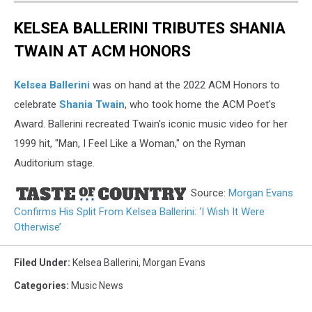
KELSEA BALLERINI TRIBUTES SHANIA
TWAIN AT ACM HONORS
Kelsea Ballerini
was on hand at the 2022 ACM Honors to
celebrate
Shania Twain
, who took home the ACM Poet's
Award. Ballerini recreated Twain's iconic music video for her
1999 hit, "Man, I Feel Like a Woman," on the Ryman
Auditorium stage.
Source:
Morgan Evans
Confirms His Split From Kelsea Ballerini: ‘I Wish It Were
Otherwise’
Filed Under
:
Kelsea Ballerini
,
Morgan Evans
Categories
:
Music News