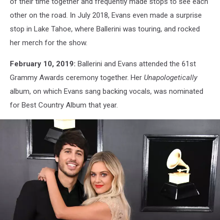
of their time together and frequently made stops to see each
other on the road. In July 2018, Evans even made a surprise
stop in Lake Tahoe, where Ballerini was touring, and rocked
her merch for the show.
February 10, 2019:
Ballerini and Evans attended the 61st
Grammy Awards ceremony together. Her
Unapologetically
album, on which Evans sang backing vocals, was nominated
for Best Country Album that year.