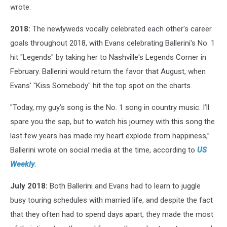
wrote.
2018:
The newlyweds vocally celebrated each other's career
goals throughout 2018, with Evans celebrating Ballerini's No. 1
hit "Legends" by taking her to Nashville's Legends Corner in
February. Ballerini would return the favor that August, when
Evans' "Kiss Somebody" hit the top spot on the charts.
"Today, my guy’s song is the No. 1 song in country music. I’ll
spare you the sap, but to watch his journey with this song the
last few years has made my heart explode from happiness,”
Ballerini wrote on social media at the time, according to
US
Weekly
.
July 2018:
Both Ballerini and Evans had to learn to juggle
busy touring schedules with married life, and despite the fact
that they often had to spend days apart, they made the most