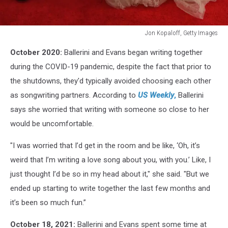
Jon Kopaloff, Getty Images
61st
October 2020:
Ballerini and Evans began writing together
Annual
GRAMMY
during the COVID-19 pandemic, despite the fact that prior to
Awards
the shutdowns, they'd typically avoided choosing each other
-
as songwriting partners. According to
US Weekly
,
Ballerini
Arrivals
says she worried that writing with someone so close to her
would be uncomfortable.
"I was worried that I’d get in the room and be like, ‘Oh, it’s
weird that I’m writing a love song about you, with you.’ Like, I
just thought I’d be so in my head about it," she said. "But we
ended up starting to write together the last few months and
it’s been so much fun.”
October 18, 2021:
Ballerini and Evans spent some time at