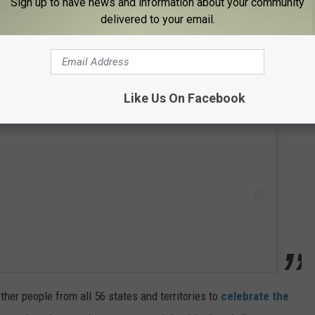
Sign up to have news and information about your community
delivered to your email.
 this post on Instagram
Like Us On Facebook
ther people from all 56 states and territories to
celebrate the