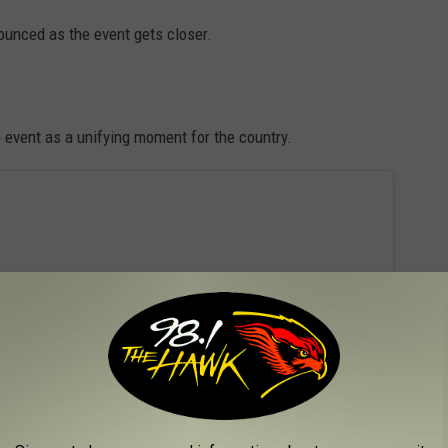
ounced as the event gets closer.
n
event as a unifying moment for the country.