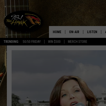
HOME
ON-AIR
LISTEN
#1 F
TRENDING:
50/50 FRIDAY
WIN $500
MERCH STORE
ALL DJS
LISTEN LIVE
SCHEDULE
98.1 THE HA
GLENN PITCHER
98.1 THE HA
TRACI TAYLOR
GOOGLE HO
JESS
RECENTLY PL
CHRISSY
ON DEMAND