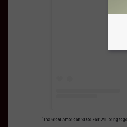
View
“The Great American State Fair will bring toge