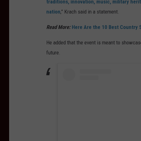
traditions, innovation, music, military her
nation
,” Krach said in a statement.
Read More:
Here Are the 10 Best Country S
He added that the event is meant to showcase
future.