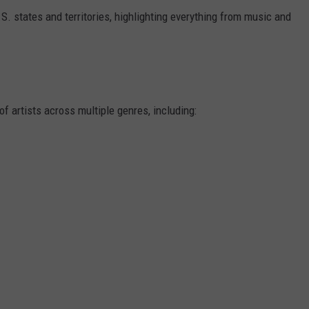
.S. states and territories, highlighting everything from music and
f artists across multiple genres, including: