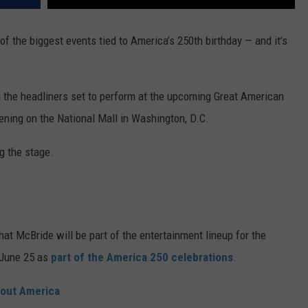
of the biggest events tied to America’s 250th birthday — and it’s
the headliners set to perform at the upcoming Great American
ening on the National Mall in Washington, D.C.
g the stage.
 McBride will be part of the entertainment lineup for the
f June 25 as
part of the America 250 celebrations
.
bout America