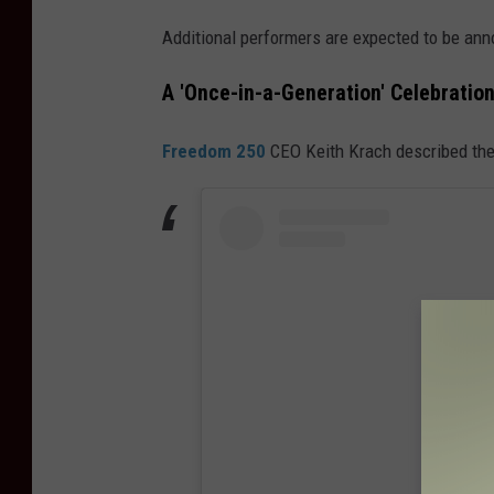
Additional performers are expected to be ann
A 'Once-in-a-Generation' Celebratio
Freedom 250
CEO Keith Krach described the 