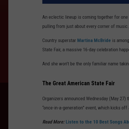
An eclectic lineup is coming together for one 
pulling from just about every corner of music.
Country superstar
Martina McBride
is among 
State Fair, a massive 16-day celebration happ
And she won’t be the only familiar name takin
The Great American State Fair
Organizers announced Wednesday (May 27) that
“once-in-a-generation” event, which kicks of
Read More:
Listen to the 10 Best Songs A