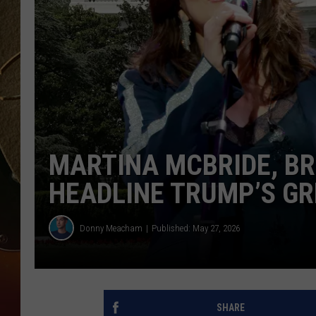
TASTE OF COUNTRY NIGH
MARTINA MCBRIDE, BR
HEADLINE TRUMP’S GR
Donny Meacham
Published: May 27, 2026
SHARE