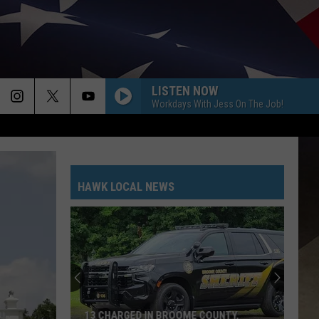
LISTEN NOW
Workdays With Jess On The Job!
HAWK LOCAL NEWS
13 CHARGED IN BROOME COUNTY,