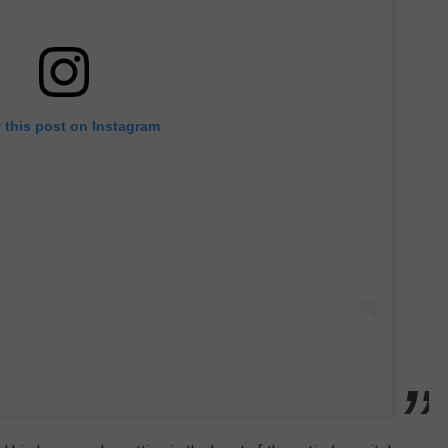
 this post on Instagram