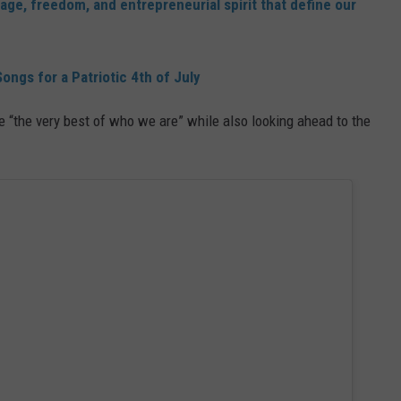
itage, freedom, and entrepreneurial spirit that define our
ongs for a Patriotic 4th of July
 “the very best of who we are” while also looking ahead to the