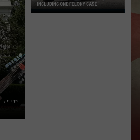
INCLUDING ONE FELONY CASE
13
Charged
in
Broome
County,
Including
One
Felony
Case
etty Images