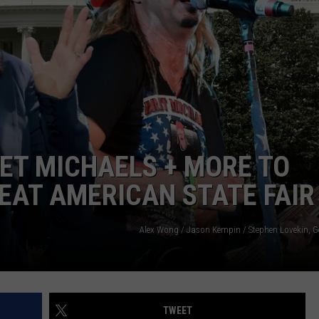
TS
ADVERTISE
TOWNSQUARE INTERACTIVE - TSI
ET MICHAELS + MORE TO
EAT AMERICAN STATE FAIR
Alex Wong / Jason Kempin / Stephen Lovekin, G
TWEET