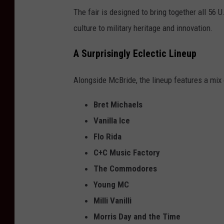
The fair is designed to bring together all 56 U
culture to military heritage and innovation.
A Surprisingly Eclectic Lineup
Alongside McBride, the lineup features a mix o
Bret Michaels
Vanilla Ice
Flo Rida
C+C Music Factory
The Commodores
Young MC
Milli Vanilli
Morris Day and the Time