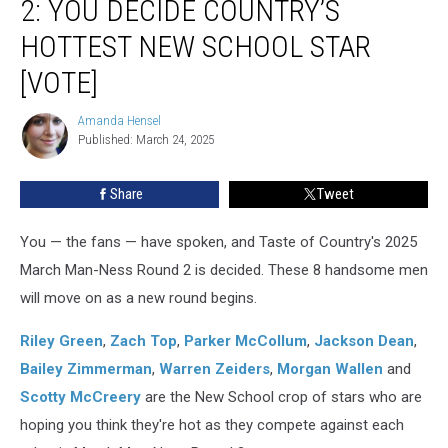
2: YOU DECIDE COUNTRY’S
Ness
Round
HOTTEST NEW SCHOOL STAR
2:
[VOTE]
You
Decide
Amanda Hensel
Country’s
Amanda
Published: March 24, 2025
Hensel
Hottest
New
School
Share
Tweet
Star
[Vote]
You — the fans — have spoken, and Taste of Country's 2025
March Man-Ness Round 2 is decided. These 8 handsome men
will move on as a new round begins.
Riley Green
,
Zach Top
,
Parker McCollum
,
Jackson Dean
,
Bailey Zimmerman
,
Warren Zeiders
,
Morgan Wallen
and
Scotty McCreery
are the New School crop of stars who are
hoping you think they're hot as they compete against each