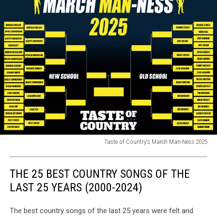
Taste of Country's March Man-Ness 2025
Taste
of
THE 25 BEST COUNTRY SONGS OF THE
Country's
March
LAST 25 YEARS (2000-2024)
Man-
Ness
The best country songs of the last 25 years were felt and
2025