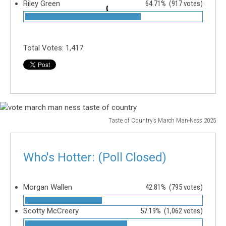
Riley Green
64.71%
(917 votes)
Total Votes:
1,417
Taste of Country's March Man-Ness 2025
vote
march
man
Who's Hotter: (Poll Closed)
ness
taste
of
Morgan Wallen
42.81%
(795 votes)
country
Scotty McCreery
57.19%
(1,062 votes)