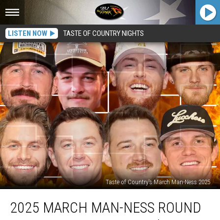
LISTEN NOW
TASTE OF COUNTRY NIGHTS
Taste of Country's March Man-Ness 2025
2025
2025 MARCH MAN-NESS ROUND
March
Man-