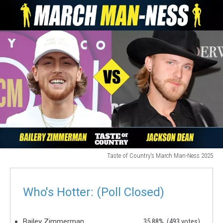
Taste of Country's March Man-Ness 2025
hot
country
singers
Who's Hotter: (Poll Closed)
Bailey Zimmerman
35.88%
(493 votes)