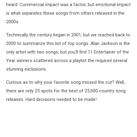
heard. Commercial impact was a factor, but emotional impact
is what separates these songs from others released in the
2000s.
Technically the century began in 2001, but we reached back to
2000 to summarize this list of top songs. Alan Jackson is the
only artist with two songs, but you'll find 11 Entertainer of the
Year winners scattered across a playlist the required several
stunning exclusions.
Curious as to why your favorite song missed the cut? Well,
there are only 25 spots for the best of 25,000 country song
releases. Hard decisions needed to be made!