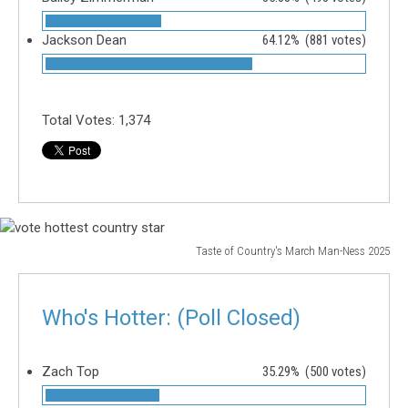
Jackson Dean
64.12%
(881 votes)
Total Votes:
1,374
Taste of Country's March Man-Ness 2025
vote
hottest
country
Who's Hotter: (Poll Closed)
star
Zach Top
35.29%
(500 votes)