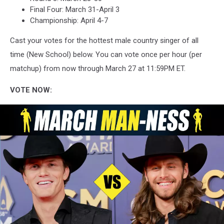
Final Four: March 31-April 3
Championship: April 4-7
Cast your votes for the hottest male country singer of all
time (New School) below. You can vote once per hour (per
matchup) from now through March 27 at 11:59PM ET.
VOTE NOW: