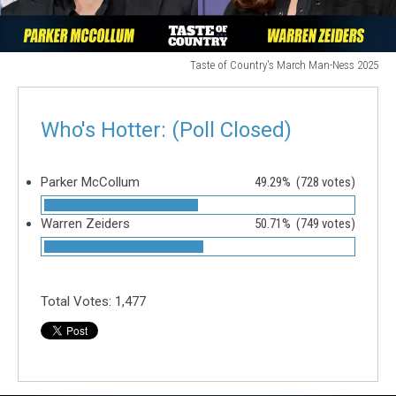
Taste of Country's March Man-Ness 2025
Taste
of
Country's
Who's Hotter: (Poll Closed)
March
Man-
Ness
Parker McCollum
49.29%
(728 votes)
2025
Warren Zeiders
50.71%
(749 votes)
Total Votes:
1,477