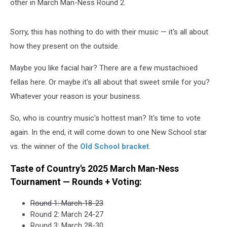
other in March Man-Ness Round 2.
Sorry, this has nothing to do with their music — it's all about
how they present on the outside.
Maybe you like facial hair? There are a few mustachioed
fellas here. Or maybe it's all about that sweet smile for you?
Whatever your reason is your business.
So, who is country music's hottest man? It's time to vote
again. In the end, it will come down to one New School star
vs. the winner of the
Old School bracket
.
Taste of Country's 2025 March Man-Ness
Tournament — Rounds + Voting:
Round 1: March 18-23
Round 2: March 24-27
Round 3: March 28-30