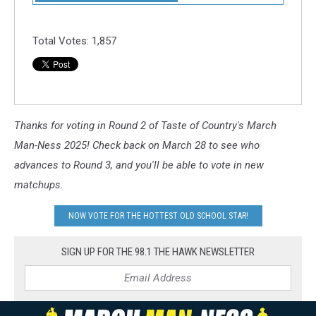
Total Votes:
1,857
Thanks for voting in Round 2 of Taste of Country's March
Man-Ness 2025! Check back on March 28 to see who
advances to Round 3, and you'll be able to vote in new
matchups.
NOW VOTE FOR THE HOTTEST OLD SCHOOL STAR!
SIGN UP FOR THE 98.1 THE HAWK NEWSLETTER