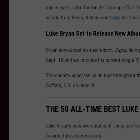
duo as well. Ditto for the 2017 group effort "
vocals from Bryan, Aldean and
Lady A
's Char
Luke Bryan Set to Release New Alb
Bryan announced his next album,
Signs
, duri
Sept. 18 and will include his current single "
The country superstar is on tour throughout t
Buffalo, N.Y. on June 26.
THE 50 ALL-TIME BEST LUK
Luke Bryan's massive catalog of songs perfect
favorite hits and deep cuts.