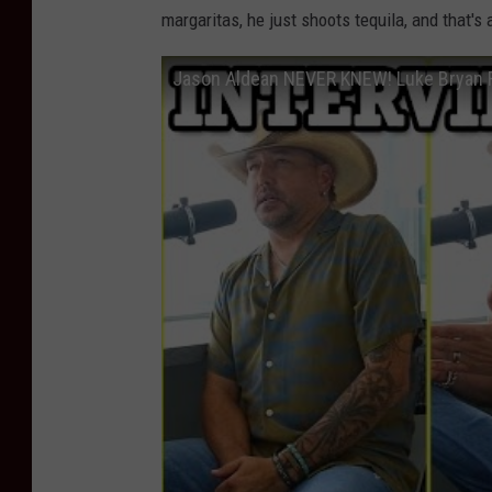
margaritas, he just shoots tequila, and that's 
Jason Aldean NEVER KNEW! Luke Bryan R