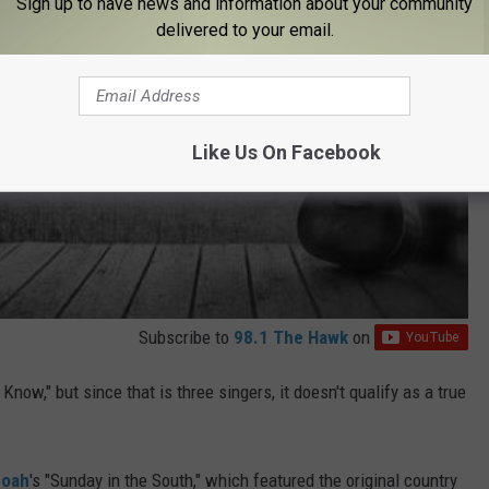
Sign up to have news and information about your community
delivered to your email.
Like Us On Facebook
Subscribe to
98.1 The Hawk
on
now," but since that is three singers, it doesn't qualify as a true
doah
's "Sunday in the South," which featured the original country