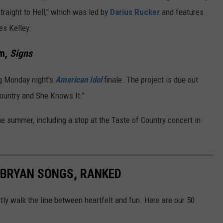
Straight to Hell," which was led by
Darius Rucker
and features
les Kelley.
um,
Signs
ng Monday night's
American Idol
finale. The project is due out
Country and She Knows It."
he summer, including a stop at the Taste of Country concert in
E BRYAN SONGS, RANKED
ly walk the line between heartfelt and fun. Here are our 50