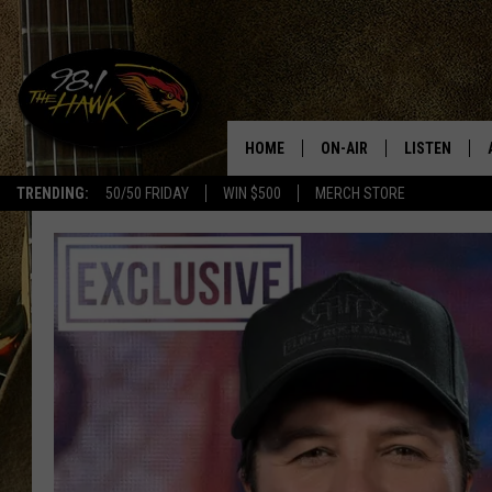
HOME
ON-AIR
LISTEN
#1 F
TRENDING:
50/50 FRIDAY
WIN $500
MERCH STORE
ALL DJS
LISTEN LIVE
SCHEDULE
98.1 THE HA
GLENN PITCHER
98.1 THE HA
TRACI TAYLOR
GOOGLE HO
JESS
RECENTLY PL
CHRISSY
ON DEMAND