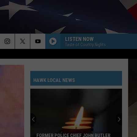
LISTEN NOW
Taste of Country Nights
HAWK LOCAL NEWS
FORMER POLICE CHIEF JOHN BUTLER