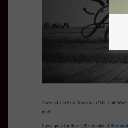
They did join
Eric Church
on "The Only Way I K
duet.
Same goes for their 2025 remake of
Shenan