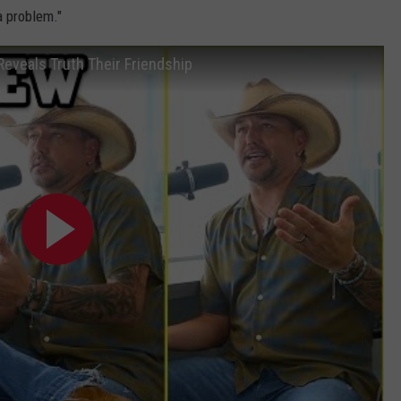
a problem."
eveals Truth Their Friendship