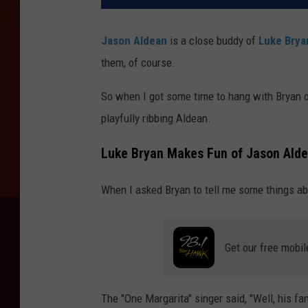
Jason Aldean
is a close buddy of
Luke Brya
them, of course.
So when I got some time to hang with Bryan 
playfully ribbing Aldean.
Luke Bryan Makes Fun of Jason Aldea
When I asked Bryan to tell me some things abo
Get our free mobil
The "One Margarita" singer said, "Well, his fa