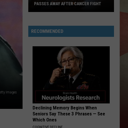
PASSES AWAY AFTER CANCER FIGHT
Former
Police
Chief
RECOMMENDED
John
Butler
Passes
Away
After
Cancer
Fight
etty Images
Declining Memory Begins When
Seniors Say These 3 Phrases — See
Which Ones
COGNITIVE DECLINE