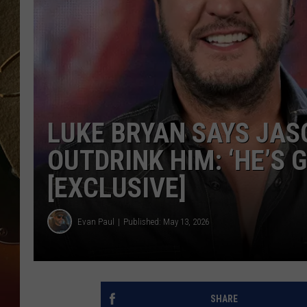
TASTE OF COUNTRY NIGH
LUKE BRYAN SAYS JAS
OUTDRINK HIM: ‘HE’S 
[EXCLUSIVE]
Evan Paul
Published: May 13, 2026
SHARE