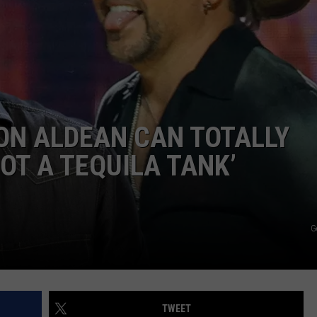
TS
ADVERTISE
TOWNSQUARE INTERACTIVE - TSI
ON ALDEAN CAN TOTALLY
GOT A TEQUILA TANK’
G
TWEET