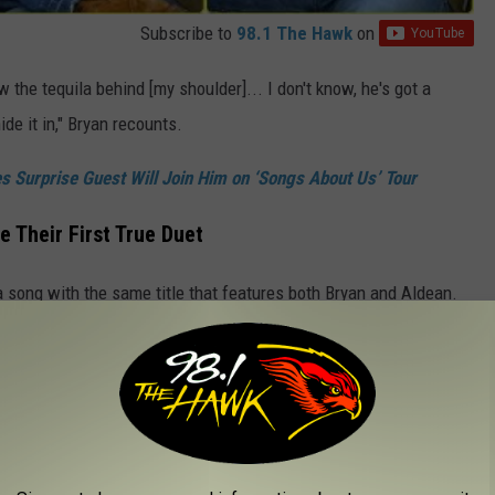
Subscribe to
98.1 The Hawk
on
ow the tequila behind [my shoulder]... I don't know, he's got a
de it in," Bryan recounts.
 Surprise Guest Will Join Him on ‘Songs About Us’ Tour
 Their First True Duet
a song with the same title that features both Bryan and Aldean.
ne a true duet with just them, and no other singers.
ut Us (Official Lyric Video)