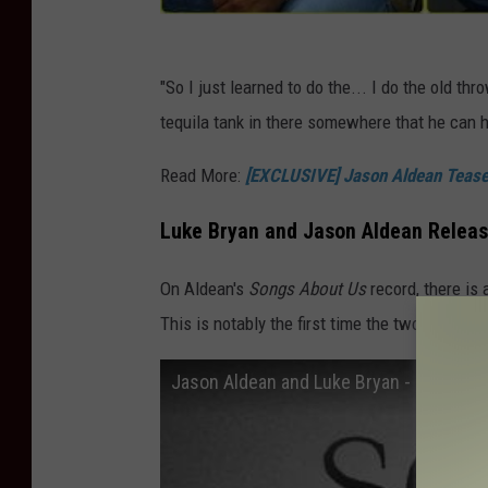
"So I just learned to do the... I do the old thr
tequila tank in there somewhere that he can hi
Read More:
[EXCLUSIVE] Jason Aldean Teases
Luke Bryan and Jason Aldean Release
On Aldean's
Songs About Us
record, there is 
This is notably the first time the two have do
Jason Aldean and Luke Bryan - Songs Abo