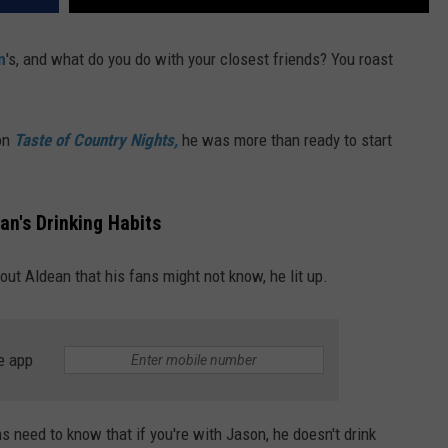
n
's, and what do you do with your closest friends? You roast
on
Taste of Country Nights,
he was more than ready to start
n's Drinking Habits
ut Aldean that his fans might not know, he lit up.
e app
ns need to know that if you're with Jason, he doesn't drink