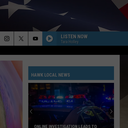
LISTEN NOW
Tara Holley
HAWK LOCAL NEWS
ONLINE INVESTIGATION LEADS TO