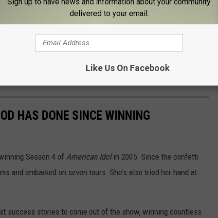
Sign up to have news and information about your community
ious facial injury that required 40-50 stiches.
delivered to your email.
eason 24 of
American Idol
?
rn as a judge for the next season of
American Idol
.
Like Us On Facebook
erwood will indeed return to
Idol
.
OD HAS DONE SINCE WINNING
 winning Season 4 of
American Idol
in 2005. Since the confetti
bums and embarked on seven tours. She's also tried her hand at
.
st success stories to come out of the show, winning countless