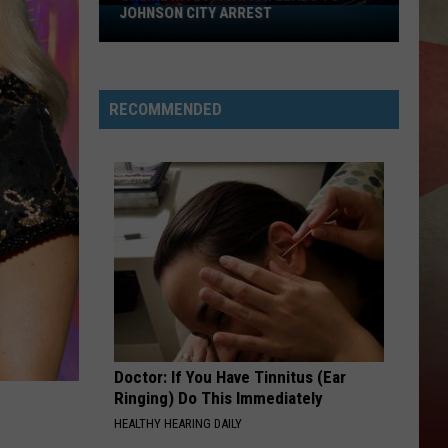
JOHNSON CITY ARREST
Online
Investigation
Leads
to
RECOMMENDED
Johnson
City
Arrest
Doctor: If You Have Tinnitus (Ear
Ringing) Do This Immediately
HEALTHY HEARING DAILY