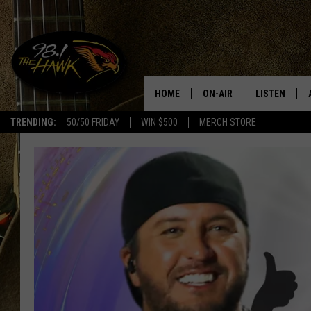
HOME
ON-AIR
LISTEN
#1 F
TRENDING:
50/50 FRIDAY
WIN $500
MERCH STORE
ALL DJS
LISTEN LIVE
SCHEDULE
98.1 THE HA
GLENN PITCHER
98.1 THE HA
TRACI TAYLOR
GOOGLE HO
JESS
RECENTLY PL
CHRISSY
ON DEMAND