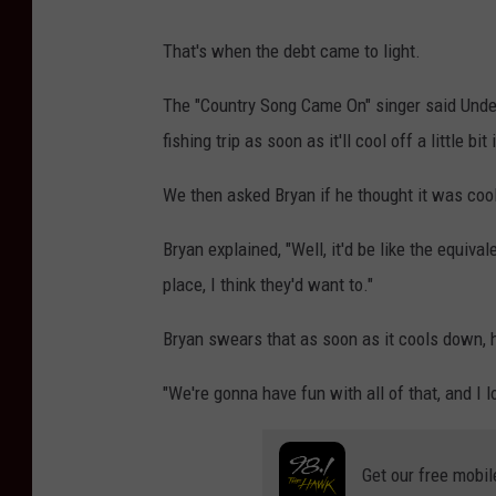
That's when the debt came to light.
The "Country Song Came On" singer said Unde
fishing trip as soon as it'll cool off a little bit
We then asked Bryan if he thought it was cool
Bryan explained, "Well, it'd be like the equiv
place, I think they'd want to."
Bryan swears that as soon as it cools down, 
"We're gonna have fun with all of that, and I lo
Get our free mobil