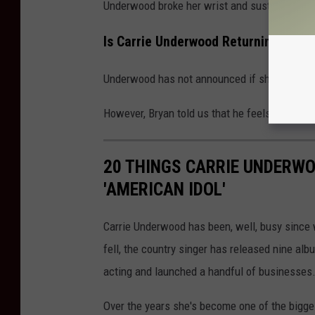
Underwood broke her wrist and sustained a ser
Is Carrie Underwood Returning for S
Underwood has not announced if she will retu
However, Bryan told us that he feels like Und
20 THINGS CARRIE UNDERWO
'AMERICAN IDOL'
Carrie Underwood has been, well, busy since
fell, the country singer has released nine al
acting and launched a handful of businesses
Over the years she's become one of the bigge