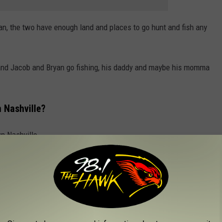
an, the two have enough land and places to go hunt and fish any
 and Jacob and Bryan go fishing, his daddy and maybe his momma
 Nashville?
n Nashville.
r Accident?
 her Nashville home on Nov. 10, 2017. It happened while she was