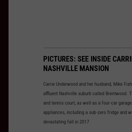
PICTURES: SEE INSIDE CAR
NASHVILLE MANSION
Carrie Underwood and her husband, Mike Fish
affluent Nashville suburb called Brentwood. T
and tennis court, as well as a four-car garag
appliances, including a sub-zero fridge and 
devastating fall in 2017.