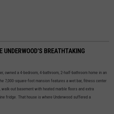
RIE UNDERWOOD'S BREATHTAKING
er, owned a 4-bedroom, 4-bathroom, 2-half-bathroom home in an
he 7,000-square-foot mansion features a wet bar, fitness center
e, walk-out basement with heated marble floors and extra
wine fridge. That house is where Underwood suffered a