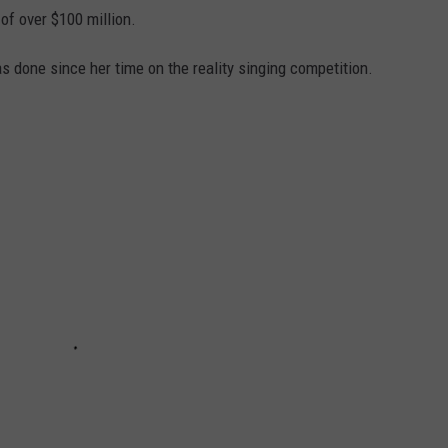
f over $100 million.
 done since her time on the reality singing competition.