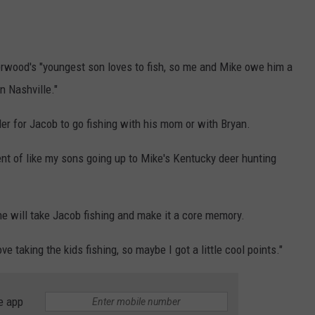
rwood's "youngest son loves to fish, so me and Mike owe him a
 in Nashville."
er for Jacob to go fishing with his mom or with Bryan.
alent of like my sons going up to Mike's Kentucky deer hunting
he will take Jacob fishing and make it a core memory.
ve taking the kids fishing, so maybe I got a little cool points."
e app