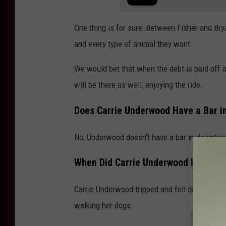
One thing is for sure: Between Fisher and Bry
and every type of animal they want.
We would bet that when the debt is paid off
will be there as well, enjoying the ride.
Does Carrie Underwood Have a Bar in
No, Underwood doesn't have a bar in downtow
When Did Carrie Underwood Have He
Carrie Underwood tripped and fell outside of
walking her dogs.