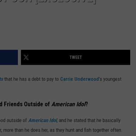
TWEET
ts
that he has a debt to pay to
Carrie Underwood
's youngest
d Friends Outside of
American Idol
?
ood outside of
American Idol
, and he stated that he basically
 more than he does her, as they hunt and fish together often.