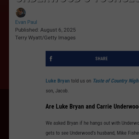
Evan Paul
Published: August 6, 2025
Terry Wyatt/Getty Images
SHARE
Luke Bryan
told us on
Taste of Country Nigh
son, Jacob.
Are Luke Bryan and Carrie Underwoo
We asked Bryan if he hangs out with Underw
gets to see Underwood's husband, Mike Fisher,