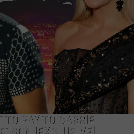
TS
ADVERTISE
TOWNSQUARE INTERACTIVE - TSI
 TO PAY TO CARRIE
 SON [EXCLUSIVE]