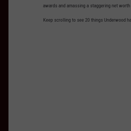
awards and amassing a staggering net worth o
Keep scrolling to see 20 things Underwood has