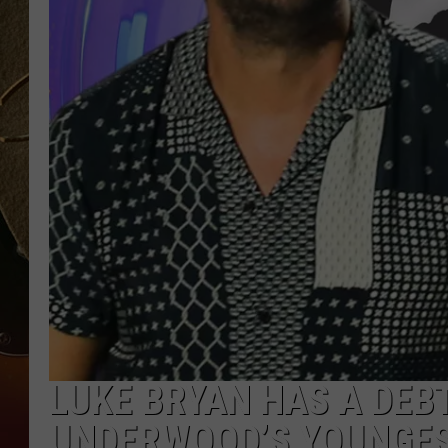
TASTE OF COUNTRY NIGH
LUKE BRYAN HAS A DEBT
UNDERWOOD’S YOUNGEST