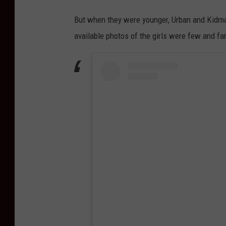
But when they were younger, Urban and Kidman 
available photos of the girls were few and f