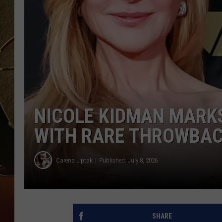
TASTE OF COUNTRY NIGH
NICOLE KIDMAN MARKS
WITH RARE THROWBACK
Carena Liptak
Published: July 8, 2026
SHARE