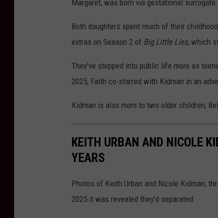
Margaret, was born via gestational surrogate
Both daughters spent much of their childhoods
extras on Season 2 of
Big Little Lies
, which s
They've stepped into public life more as teen
2025, Faith co-starred with Kidman in an adv
Kidman is also mom to two older children, Bel
KEITH URBAN AND NICOLE K
YEARS
Photos of Keith Urban and Nicole Kidman, thr
2025 it was revealed they'd separated.