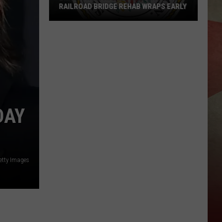
RAILROAD BRIDGE REHAB WRAPS EARLY
Brandywine
Avenue
Reopens
After
Railroad
Bridge
DAY
Rehab
Wraps
Early
etty Images