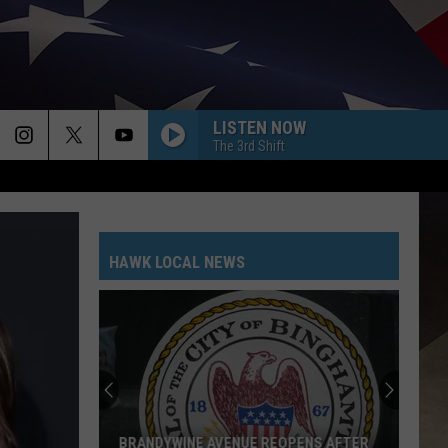
LISTEN NOW
The 3rd Shift
HAWK LOCAL NEWS
BRANDYWINE AVENUE REOPENS AFTER