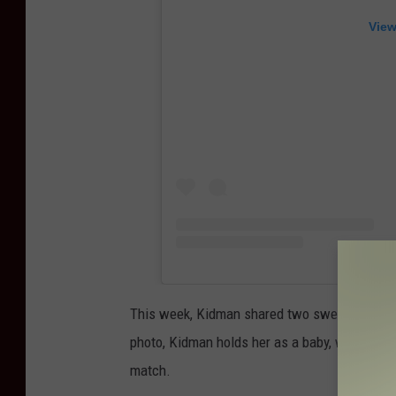
View
This week, Kidman shared two sweet photos o
photo, Kidman holds her as a baby, with the yo
match.