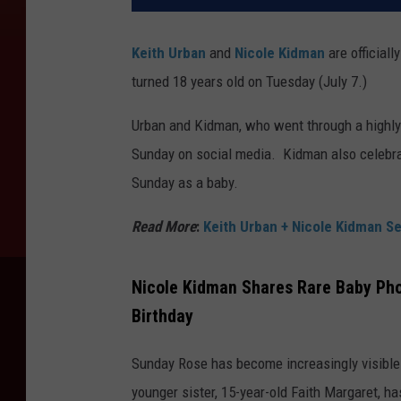
Keith Urban
and
Nicole Kidman
are officiall
turned 18 years old on Tuesday (July 7.)
Urban and Kidman, who went through a highly
Sunday on social media. Kidman also celebra
Sunday as a baby.
Read More
:
Keith Urban + Nicole Kidman Se
Nicole Kidman Shares Rare Baby Pho
Birthday
Sunday Rose has become increasingly visible 
younger sister, 15-year-old Faith Margaret, 