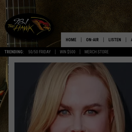
HOME
ON-AIR
LISTEN
#1 F
TRENDING:
50/50 FRIDAY
WIN $500
MERCH STORE
ALL DJS
LISTEN LIVE
SCHEDULE
98.1 THE HA
GLENN PITCHER
98.1 THE HA
TRACI TAYLOR
GOOGLE HO
JESS
RECENTLY PL
CHRISSY
ON DEMAND