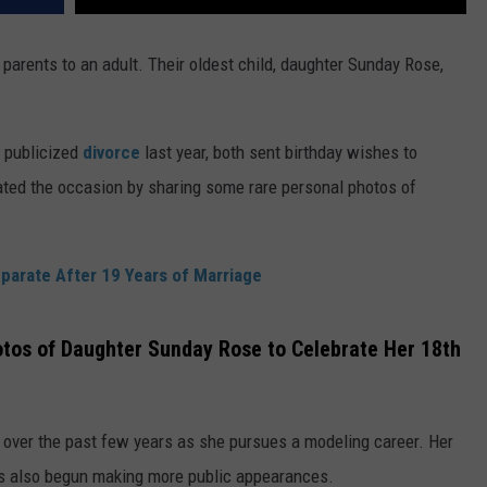
y parents to an adult. Their oldest child, daughter Sunday Rose,
 publicized
divorce
last year, both sent birthday wishes to
ted the occasion by sharing some rare personal photos of
parate After 19 Years of Marriage
tos of Daughter Sunday Rose to Celebrate Her 18th
over the past few years as she pursues a modeling career. Her
has also begun making more public appearances.