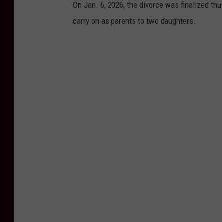
On Jan. 6, 2026, the divorce was finalized thus
carry on as parents to two daughters.