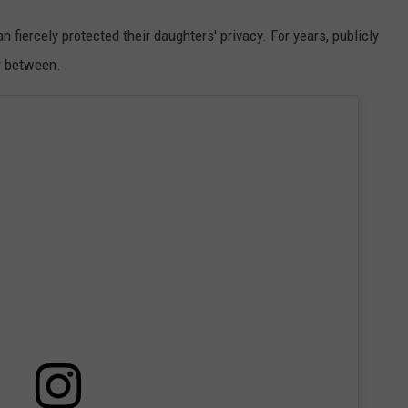
fiercely protected their daughters' privacy. For years, publicly
ar between.