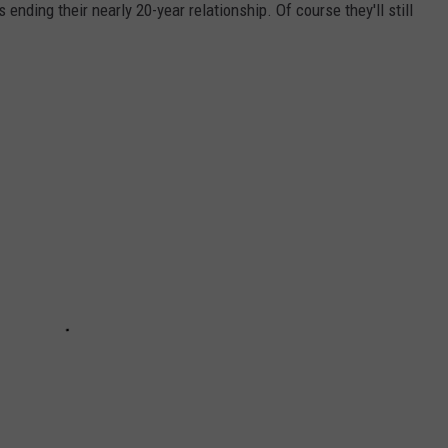
 ending their nearly 20-year relationship. Of course they'll still