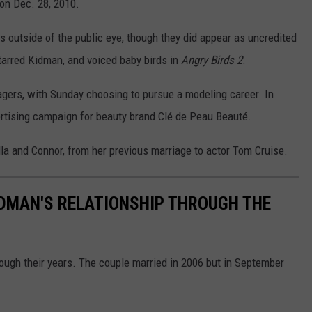
 on Dec. 28, 2010.
 outside of the public eye, though they did appear as uncredited
tarred Kidman, and voiced baby birds in
Angry Birds 2
.
agers, with Sunday choosing to pursue a modeling career. In
ertising campaign for beauty brand Clé de Peau Beauté.
la and Connor, from her previous marriage to actor Tom Cruise.
IDMAN'S RELATIONSHIP THROUGH THE
ough their years. The couple married in 2006 but in September