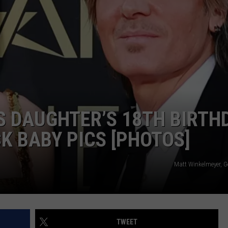
TS
ADVERTISE
TOWNSQUARE INTERACTIVE - TSI
 DAUGHTER’S 18TH BIRTH
 BABY PICS [PHOTOS]
Matt Winkelmeyer, G
TWEET