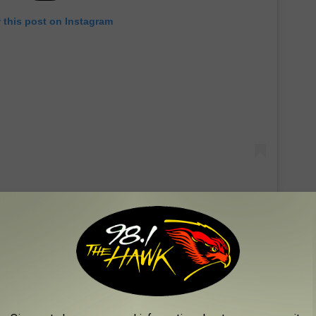
 this post on Instagram
f Sunday as a toddler to commemorate her birthday. In one
ung Sunday dressed in a frilly white outfit with a hair bow to