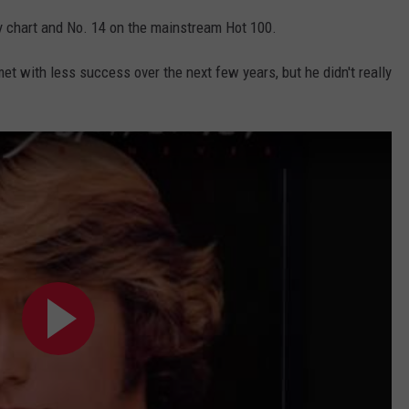
y chart and No. 14 on the mainstream Hot 100.
t with less success over the next few years, but he didn't really