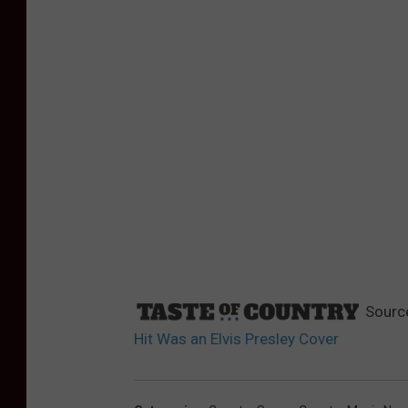
Sourc
Hit Was an Elvis Presley Cover