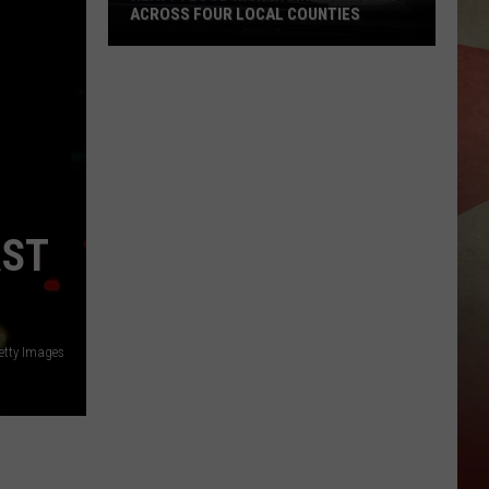
ACROSS FOUR LOCAL COUNTIES
Heavy
Flood
Risk
Warnings
Issued
Across
Four
RST
Local
Counties
tty Images