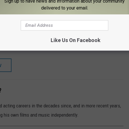
Sign up to have news and information about your community
TORE
SHOP ALL ›
delivered to your email.
RAY)
ard: Complete Series - Dukes of Hazzard:
ies
Like Us On Facebook
W
?
 acting careers in the decades since, and in more recent years,
ng his own films and music independently.