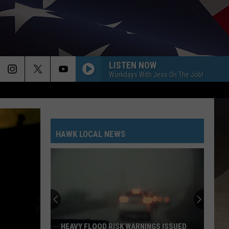
LISTEN NOW
Workdays With Jess On The Job!
HAWK LOCAL NEWS
HEAVY FLOOD RISK WARNINGS ISSUED