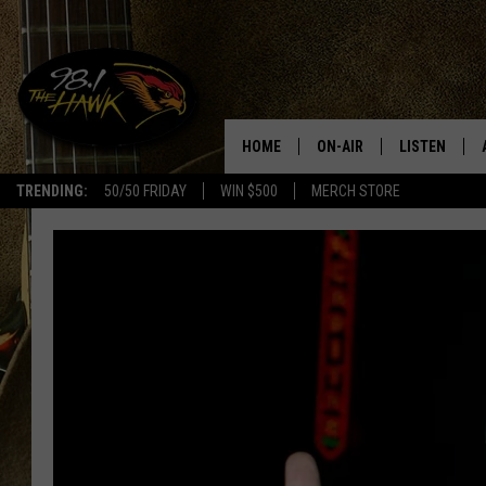
HOME
ON-AIR
LISTEN
#1 F
TRENDING:
50/50 FRIDAY
WIN $500
MERCH STORE
ALL DJS
LISTEN LIVE
SCHEDULE
98.1 THE HA
GLENN PITCHER
98.1 THE HA
TRACI TAYLOR
GOOGLE HO
JESS
RECENTLY PL
CHRISSY
ON DEMAND