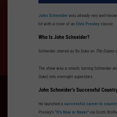
John Schneider
was already very well-known 
hit with a cover of an
Elvis Presley
classic.
Who Is John Schneider?
Schneider starred as Bo Duke on
The Dukes o
The show was a smash, turning Schneider an
Duke) into overnight superstars.
John Schneider's Successful Countr
He launched a
successful career in countr
Presley's "
It's Now or Never
" via Scotti Brot