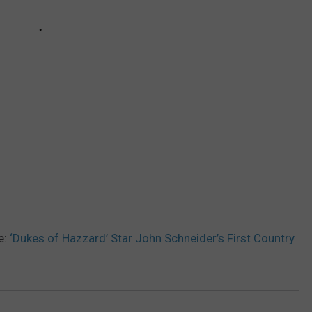
e:
‘Dukes of Hazzard’ Star John Schneider’s First Country