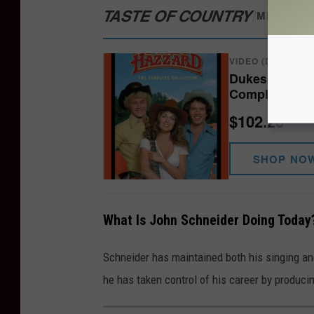
TASTE OF COUNTRY
/
MERCH S
VIDEO (DVD/BLU-
Dukes of Hazz
Complete Ser
$102.26
SHOP NO
What Is John Schneider Doing Today
Schneider has maintained both his singing and
he has taken control of his career by produci