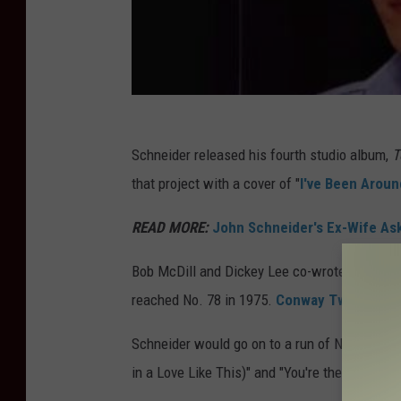
Schneider released his fourth studio album,
T
that project with a cover of "
I've Been Arou
READ MORE:
John Schneider's Ex-Wife Ask
Bob McDill and Dickey Lee co-wrote the song, 
reached No. 78 in 1975.
Conway Twitty also
Schneider would go on to a run of No. 1 songs
in a Love Like This)" and "You're the Last Thi