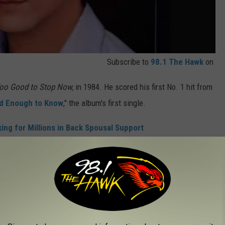
Subscribe to
98.1 The Hawk
on
oo Good to Stop Now,
in 1984. He scored his first No. 1 hit from
nd Enough to Know
," the album's first single.
ing for Millions in Back Spousal Support
which saw its first release in a
cut from Jo-El Sonnier
that
 recorded the track
in 1978.
 that included "Country Girls," "What's a Memory Like You (Doing
ng I Needed Tonight."