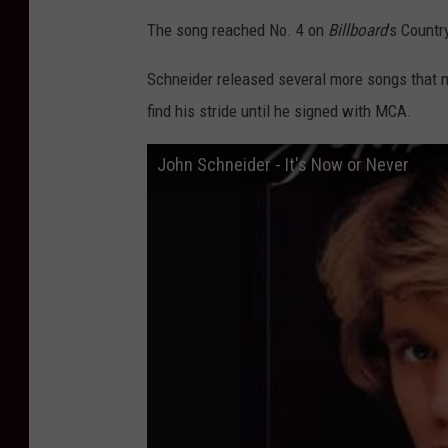
The song reached No. 4 on
Billboard
's Countr
Schneider released several more songs that me
find his stride until he signed with MCA.
John Schneider - It's Now or Never