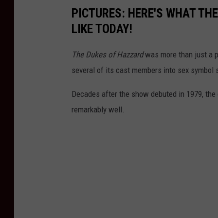
PICTURES: HERE'S WHAT THE
LIKE TODAY!
The Dukes of Hazzard
was more than just a p
several of its cast members into sex symbol 
Decades after the show debuted in 1979, the c
remarkably well.