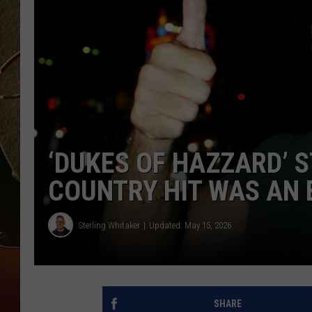
TASTE OF COUNTRY NIGH
‘DUKES OF HAZZARD’ S
COUNTRY HIT WAS AN 
Sterling Whitaker
Updated: May 15, 2026
SHARE