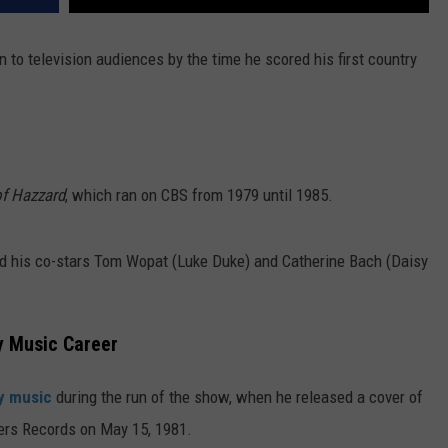
to television audiences by the time he scored his first country
f Hazzard
, which ran on CBS from 1979 until 1985.
d his co-stars Tom Wopat (Luke Duke) and Catherine Bach (Daisy
y Music Career
y music
during the run of the show, when he released a cover of
hers Records on May 15, 1981.