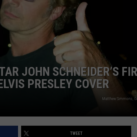
TS
ADVERTISE
TOWNSQUARE INTERACTIVE - TSI
TAR JOHN SCHNEIDER’S FI
ELVIS PRESLEY COVER
Matthew Simmons, Ge
TWEET