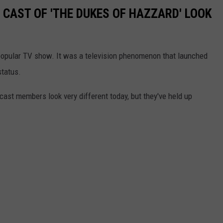
 CAST OF 'THE DUKES OF HAZZARD' LOOK
opular TV show. It was a television phenomenon that launched
status.
ast members look very different today, but they've held up