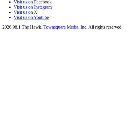
Visit us on Facebook
Visit us on Instagram
Visit us on X
Visit us on Youtube
2026
98.1 The Hawk
, Townsquare Media, Inc
. All rights reserved.