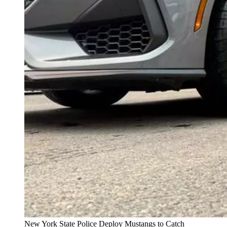
New York State Police Deploy Mustangs to Catch