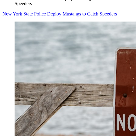
Speeders
New York State Police Deploy Mustangs to Catch Speeders