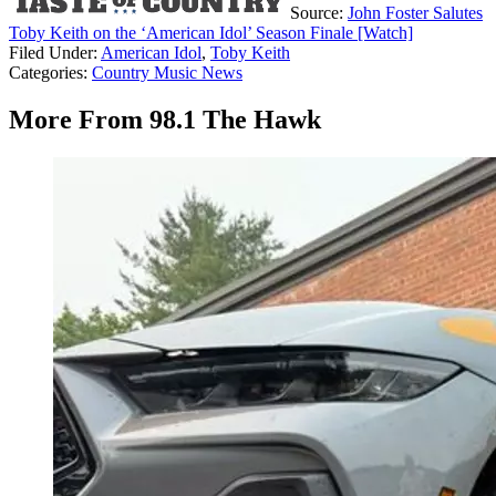
Source:
John Foster Salutes
Toby Keith on the ‘American Idol’ Season Finale [Watch]
Filed Under
:
American Idol
,
Toby Keith
Categories
:
Country Music News
More From 98.1 The Hawk