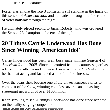
surprise appearance.
Foster was among the Top 3 contestants still standing in the finale of
this season of
American Idol
, and he made it through the first round
of votes halfway through the night.
He ultimately placed second to Jamal Roberts, who was crowned
the Season 23 champion at the end of the night.
20 Things Carrie Underwood Has Done
Since Winning 'American Idol'
Carrie Underwood has been, well, busy since winning Season 4 of
American Idol
in 2005. Since the confetti fell, the country singer has
released nine albums and embarked on seven tours. She's also tried
her hand at acting and launched a handful of businesses.
Over the years she's become one of the biggest success stories to
come out of the show, winning countless awards and amassing a
staggering net worth of over $100 million.
Keep scrolling to see 20 things Underwood has done since her time
on the reality singing competition.