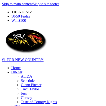
Skip to main content
Skip to site footer
TRENDING:
50/50 Friday
Win $500
#1 FOR NEW COUNTRY
Home
On-Air
All DJs
Schedule
Glenn Pitcher
Traci Taylor
Jess
Chrissy
Taste of Country Nights