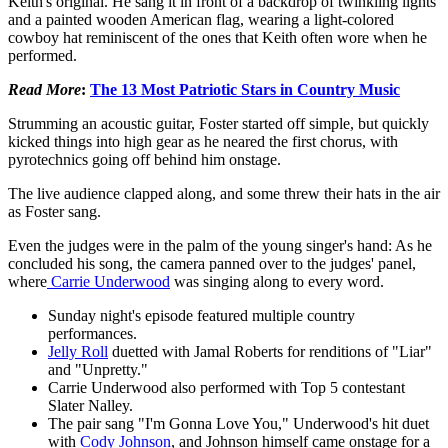
Keith's original. He sang it in front of a backdrop of twinkling lights
and a painted wooden American flag, wearing a light-colored
cowboy hat reminiscent of the ones that Keith often wore when he
performed.
Read More
:
The 13 Most Patriotic Stars in Country Music
Strumming an acoustic guitar, Foster started off simple, but quickly
kicked things into high gear as he neared the first chorus, with
pyrotechnics going off behind him onstage.
The live audience clapped along, and some threw their hats in the air
as Foster sang.
Even the judges were in the palm of the young singer's hand: As he
concluded his song, the camera panned over to the judges' panel,
where
Carrie Underwood
was singing along to every word.
Sunday night's episode featured multiple country
performances.
Jelly Roll
duetted with Jamal Roberts for renditions of "Liar"
and "Unpretty."
Carrie Underwood also performed with Top 5 contestant
Slater Nalley.
The pair sang "I'm Gonna Love You," Underwood's hit duet
with
Cody Johnson
, and Johnson himself came onstage for a