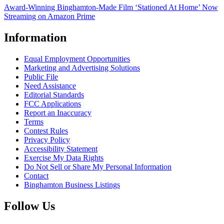
Award-Winning Binghamton-Made Film ‘Stationed At Home’ Now
Streaming on Amazon Prime
Information
Equal Employment Opportunities
Marketing and Advertising Solutions
Public File
Need Assistance
Editorial Standards
FCC Applications
Report an Inaccuracy
Terms
Contest Rules
Privacy Policy
Accessibility Statement
Exercise My Data Rights
Do Not Sell or Share My Personal Information
Contact
Binghamton Business Listings
Follow Us