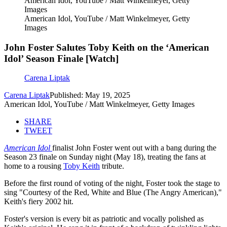
American Idol, YouTube / Matt Winkelmeyer, Getty
Images
American Idol, YouTube / Matt Winkelmeyer, Getty
Images
John Foster Salutes Toby Keith on the ‘American
Idol’ Season Finale [Watch]
Carena Liptak
Carena Liptak
Published: May 19, 2025
American Idol, YouTube / Matt Winkelmeyer, Getty Images
SHARE
TWEET
American Idol
finalist John Foster went out with a bang during the
Season 23 finale on Sunday night (May 18), treating the fans at
home to a rousing
Toby Keith
tribute.
Before the first round of voting of the night, Foster took the stage to
sing "Courtesy of the Red, White and Blue (The Angry American),"
Keith's fiery 2002 hit.
Foster's version is every bit as patriotic and vocally polished as