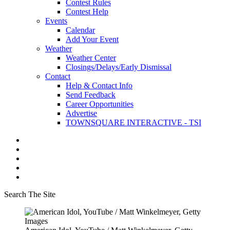
Contest Rules
Contest Help
Events
Calendar
Add Your Event
Weather
Weather Center
Closings/Delays/Early Dismissal
Contact
Help & Contact Info
Send Feedback
Career Opportunities
Advertise
TOWNSQUARE INTERACTIVE - TSI
Search The Site