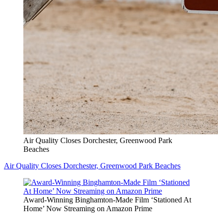
Air Quality Closes Dorchester, Greenwood Park
Beaches
Air Quality Closes Dorchester, Greenwood Park Beaches
Award-Winning Binghamton-Made Film ‘Stationed At
Home’ Now Streaming on Amazon Prime