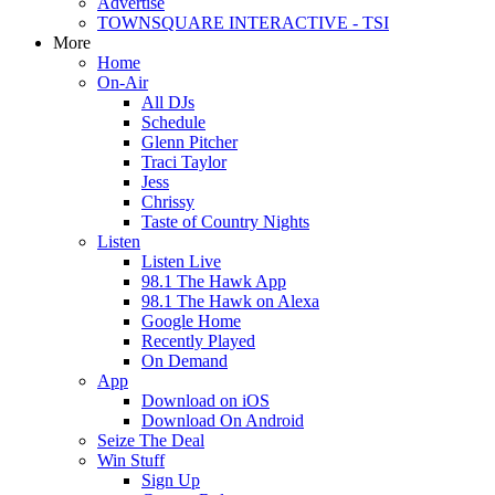
Advertise
TOWNSQUARE INTERACTIVE - TSI
More
Home
On-Air
All DJs
Schedule
Glenn Pitcher
Traci Taylor
Jess
Chrissy
Taste of Country Nights
Listen
Listen Live
98.1 The Hawk App
98.1 The Hawk on Alexa
Google Home
Recently Played
On Demand
App
Download on iOS
Download On Android
Seize The Deal
Win Stuff
Sign Up