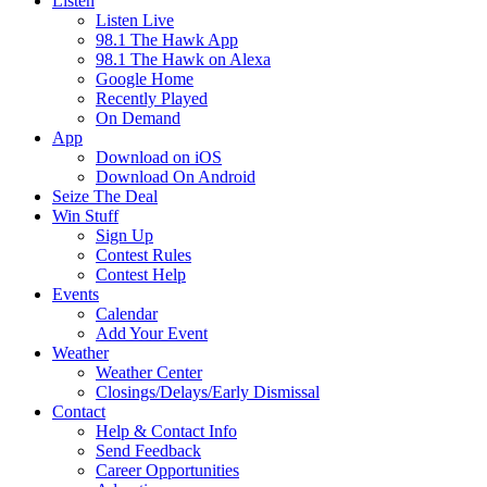
Listen
Listen Live
98.1 The Hawk App
98.1 The Hawk on Alexa
Google Home
Recently Played
On Demand
App
Download on iOS
Download On Android
Seize The Deal
Win Stuff
Sign Up
Contest Rules
Contest Help
Events
Calendar
Add Your Event
Weather
Weather Center
Closings/Delays/Early Dismissal
Contact
Help & Contact Info
Send Feedback
Career Opportunities