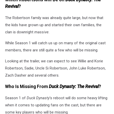
Revival
?
The Robertson family was already quite large, but now that
the kids have grown up and started their own families, the
clan is downright
massive
.
While Season 1 will catch us up on many of the original cast
members, there are still quite a few who will be missing.
Looking at the trailer, we can expect to see Willie and Korie
Robertson, Sadie, Uncle Si Robertson, John Luke Robertson,
Zach Dasher and several others.
Who Is Missing From
Duck Dynasty: The Revival
?
Season 1 of
Duck Dynasty
's reboot will do some heavy lifting
when it comes to updating fans on the cast, but there are
some key players who will be missing.