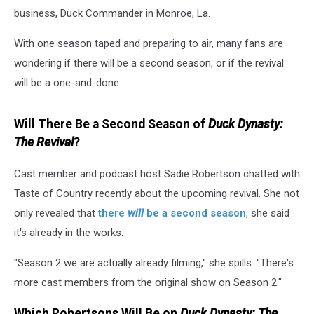
business, Duck Commander in Monroe, La.
With one season taped and preparing to air, many fans are
wondering if there will be a second season, or if the revival
will be a one-and-done.
Will There Be a Second Season of
Duck Dynasty:
The Revival
?
Cast member and podcast host Sadie Robertson chatted with
Taste of Country recently about the upcoming revival. She not
only revealed that
there
will
be a second season
, she said
it's already in the works.
"Season 2 we are actually already filming," she spills. "There's
more cast members from the original show on Season 2."
Which Robertsons Will Be on
Duck Dynasty: The