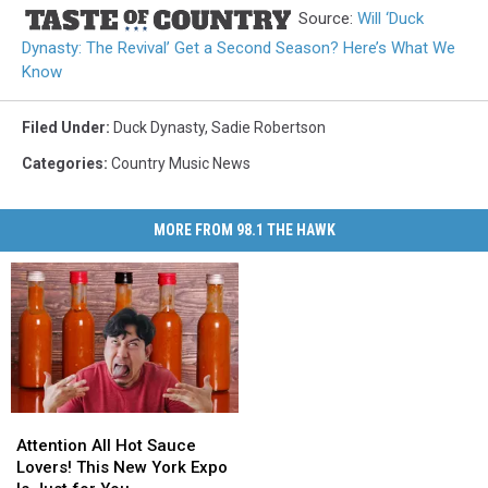
Source:
Will ‘Duck
Dynasty: The Revival’ Get a Second Season? Here’s What We
Know
Filed Under
:
Duck Dynasty
,
Sadie Robertson
Categories
:
Country Music News
MORE FROM 98.1 THE HAWK
Attention
Attention
All
All
Attention All Hot Sauce
Hot
Hot
Lovers! This New York Expo