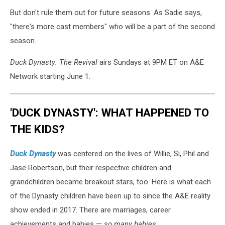
But don't rule them out for future seasons. As Sadie says,
"there's more cast members" who will be a part of the second
season.
Duck Dynasty: The Revival
airs Sundays at 9PM ET on A&E
Network starting June 1.
'DUCK DYNASTY': WHAT HAPPENED TO
THE KIDS?
Duck Dynasty
was centered on the lives of Willie, Si, Phil and
Jase Robertson, but their respective children and
grandchildren became breakout stars, too. Here is what each
of the Dynasty children have been up to since the A&E reality
show ended in 2017. There are marriages, career
achievements and babies —
so many babies.