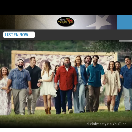
LISTEN NOW
duckdynasty via YouTube
Will