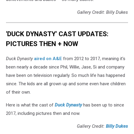
Gallery Credit: Billy Dukes
'DUCK DYNASTY' CAST UPDATES:
PICTURES THEN + NOW
Duck Dynasty
aired on A&E
from 2012 to 2017, meaning it's
been nearly a decade since Phil, Willie, Jase, Si and company
have been on television regularly. So much life has happened
since. The kids are all grown up and some even have children
of their own.
Here is what the cast of
Duck Dynasty
has been up to since
2017, including pictures then and now.
Gallery Credit:
Billy Dukes