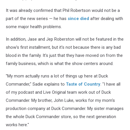
It was already confirmed that Phil Robertson would not be a
part of the new series — he has
since died
after dealing with
some major health problems.
In addition, Jase and Jep Roberston will not be featured in the
show's first installment, but it's not because there is any bad
blood in the family. It's just that they have moved on from the
family business, which is what the show centers around.
"My mom actually runs a lot of things up here at Duck
Commander," Sadie explains to
Taste of Country
. "I have all
of my podcast and Live Original team work out of Duck
Commander. My brother, John Luke, works for my mom's
production company at Duck Commander. My sister manages
the whole Duck Commander store, so the next generation
works here."