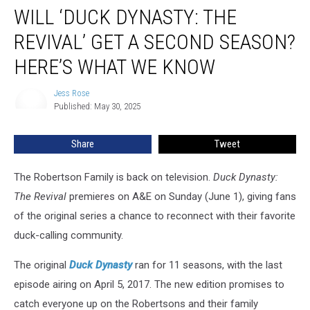
WILL ‘DUCK DYNASTY: THE
‘Duck
Dynasty:
REVIVAL’ GET A SECOND SEASON?
The
Revival’
HERE’S WHAT WE KNOW
Get
a
Jess Rose
Jess
Second
Published: May 30, 2025
Rose
Season?
Here’s
Share
Tweet
What
We
The Robertson Family is back on television.
Duck Dynasty:
Know
The Revival
premieres on A&E on Sunday (June 1), giving fans
of the original series a chance to reconnect with their favorite
duck-calling community.
The original
Duck Dynasty
ran for 11 seasons, with the last
episode airing on April 5, 2017. The new edition promises to
catch everyone up on the Robertsons and their family