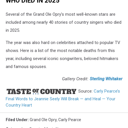
WHO DIED IN 2025
Several of the Grand Ole Opry's most well-known stars are
included among nearly 40 stories of country singers who died
in 2025.
The year was also hard on celebrities attached to popular TV
shows. Here is a list of the most notable deaths from this
year, including several iconic songwriters, beloved hitmakers
and famous spouses.
Gallery Credit:
Sterling Whitaker
Source:
Carly Pearce’s
Final Words to Jeannie Seely Will Break — and Heal — Your
Country Heart
Filed Under
:
Grand Ole Opry
,
Carly Pearce