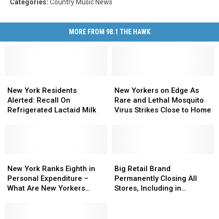
Categories
:
Country Music News
MORE FROM 98.1 THE HAWK
New
New
New
New
York
York
Yorkers
Yorkers
New York Residents
New Yorkers on Edge As
Residents
Residents
on
on
Alerted: Recall On
Rare and Lethal Mosquito
Alerted:
Alerted:
Edge
Edge
Refrigerated Lactaid Milk
Virus Strikes Close to Home
Recall
Recall
As
As
On
On
Rare
Rare
Refrigerated
Refrigerated
and
and
Lactaid
Lactaid
Lethal
Lethal
Milk
Milk
New
New
Mosquito
Mosquito
Big
Big
York
York
Virus
Virus
Retail
Retail
New York Ranks Eighth in
Big Retail Brand
Ranks
Ranks
Strikes
Strikes
Brand
Brand
Personal Expenditure –
Permanently Closing All
Eighth
Eighth
Close
Close
Permanently
Permanently
What Are New Yorkers
Stores, Including in
in
in
to
to
Closing
Closing
Spending On?
Johnson City
Personal
Personal
Home
Home
All
All
Expenditure
Expenditure
Stores,
Stores,