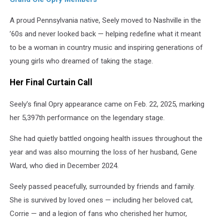
A proud Pennsylvania native, Seely moved to Nashville in the
’60s and never looked back — helping redefine what it meant
to be a woman in country music and inspiring generations of
young girls who dreamed of taking the stage.
Her Final Curtain Call
Seely’s final Opry appearance came on Feb. 22, 2025, marking
her 5,397th performance on the legendary stage.
She had quietly battled ongoing health issues throughout the
year and was also mourning the loss of her husband, Gene
Ward, who died in December 2024.
Seely passed peacefully, surrounded by friends and family.
She is survived by loved ones — including her beloved cat,
Corrie — and a legion of fans who cherished her humor,