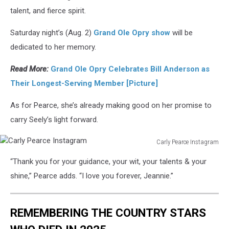
talent, and fierce spirit.
Saturday night’s (Aug. 2)
Grand Ole Opry show
will be
dedicated to her memory.
Read More:
Grand Ole Opry Celebrates Bill Anderson as
Their Longest-Serving Member [Picture]
As for Pearce, she’s already making good on her promise to
carry Seely’s light forward.
Carly Pearce Instagram
Carly
“Thank you for your guidance, your wit, your talents & your
Pearce
Instagram
shine,” Pearce adds. “I love you forever, Jeannie.”
REMEMBERING THE COUNTRY STARS