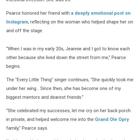
Pearce honored her friend with
a deeply emotional post on
Instagram
, reflecting on the woman who helped shape her on
and off the stage.
“When I was in my early 20s, Jeannie and I got to know each
other because she lived down the street from me,” Pearce
begins.
The "Every Little Thing" singer continues, “She quickly took me
under her wing… Since then, she has become one of my
biggest mentors and dearest friends.”
“She celebrated my successes, let me cry on her back porch
in private, and helped welcome me into the
Grand Ole Opry
family," Pearce says.