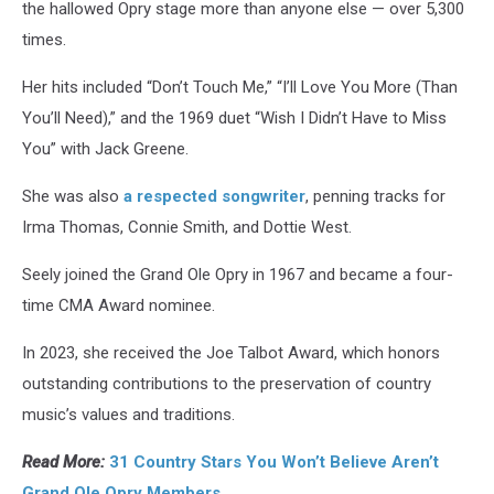
the hallowed Opry stage more than anyone else — over 5,300
times.
Her hits included “Don’t Touch Me,” “I’ll Love You More (Than
You’ll Need),” and the 1969 duet “Wish I Didn’t Have to Miss
You” with Jack Greene.
She was also
a respected songwriter
, penning tracks for
Irma Thomas, Connie Smith, and Dottie West.
Seely joined the Grand Ole Opry in 1967 and became a four-
time CMA Award nominee.
In 2023, she received the Joe Talbot Award, which honors
outstanding contributions to the preservation of country
music’s values and traditions.
Read More:
31 Country Stars You Won’t Believe Aren’t
Grand Ole Opry Members