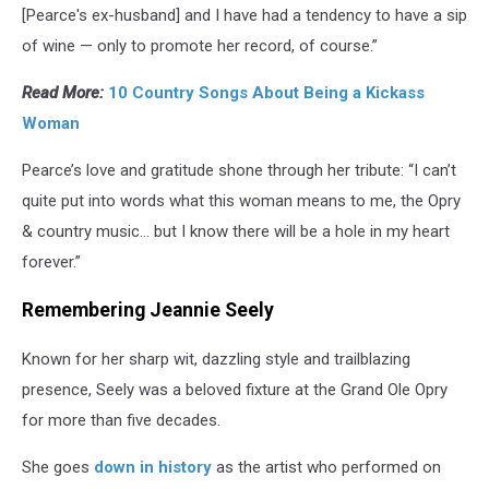
[Pearce's ex-husband] and I have had a tendency to have a sip
of wine — only to promote her record, of course.”
Read More:
10 Country Songs About Being a Kickass
Woman
Pearce’s love and gratitude shone through her tribute: “I can’t
quite put into words what this woman means to me, the Opry
& country music… but I know there will be a hole in my heart
forever.”
Remembering Jeannie Seely
Known for her sharp wit, dazzling style and trailblazing
presence, Seely was a beloved fixture at the Grand Ole Opry
for more than five decades.
She goes
down in history
as the artist who performed on