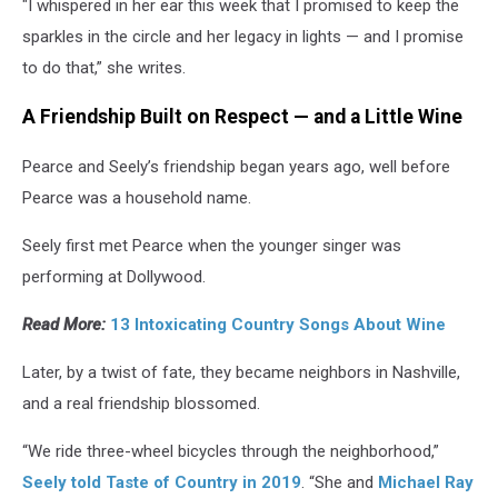
"I whispered in her ear this week that I promised to keep the
sparkles in the circle and her legacy in lights — and I promise
to do that,” she writes.
A Friendship Built on Respect — and a Little Wine
Pearce and Seely’s friendship began years ago, well before
Pearce was a household name.
Seely first met Pearce when the younger singer was
performing at Dollywood.
Read More:
13 Intoxicating Country Songs About Wine
Later, by a twist of fate, they became neighbors in Nashville,
and a real friendship blossomed.
“We ride three-wheel bicycles through the neighborhood,”
Seely told Taste of Country in 2019
. “She and
Michael Ray