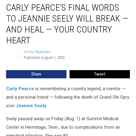
CARLY PEARCE’S FINAL WORDS
Pearce’s
Final
TO JEANNIE SEELY WILL BREAK —
Words
to
AND HEAL — YOUR COUNTRY
Jeannie
HEART
Seely
Will
Donny Meacham
Break
Donny
Published: August 1, 2025
Meacham
—
and
Heal
Share
Tweet
—
Your
Carly Pearce
is remembering a country legend, a mentor —
Country
and a personal friend — following the death of Grand Ole Opry
Heart
icon
Jeannie Seely
.
Seely passed away on Friday (Aug. 1) at Summit Medical
Center in Hermitage, Tenn., due to complications from an
intestinal infection. She was 85.