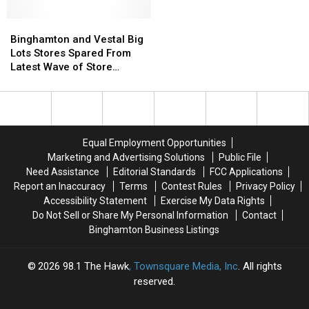
–
–
Including
Including
What
What
Binghamton
Binghamton
in
in
Are
Are
and
and
Johnson
Johnson
Binghamton and Vestal Big
New
New
Vestal
Vestal
City
City
Lots Stores Spared From
Yorkers
Yorkers
Big
Big
Latest Wave of Store
Spending
Spending
Lots
Lots
Closures
On?
On?
Stores
Stores
Spared
Spared
From
From
Latest
Latest
Equal Employment Opportunities
Wave
Wave
Marketing and Advertising Solutions
Public File
of
of
Need Assistance
Editorial Standards
FCC Applications
Store
Store
Report an Inaccuracy
Terms
Contest Rules
Privacy Policy
Closures
Closures
Accessibility Statement
Exercise My Data Rights
Do Not Sell or Share My Personal Information
Contact
Binghamton Business Listings
2026
98.1 The Hawk
, Townsquare Media, Inc
. All rights
reserved.