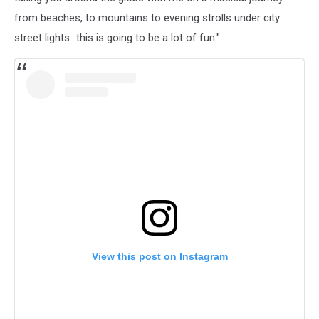
from beaches, to mountains to evening strolls under city
street lights…this is going to be a lot of fun."
View this post on Instagram