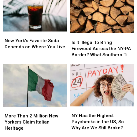
New
New
Is
Is
York’s
York’s
New York’s Favorite Soda
It
It
Is It Illegal to Bring
Favorite
Favorite
Depends on Where You Live
Illegal
Illegal
Firewood Across the NY-PA
Soda
Soda
to
to
Border? What Southern Tier
Depends
Depends
Bring
Bring
Residents Need to Know
on
on
Firewood
Firewood
Where
Where
Across
Across
You
You
the
the
Live
Live
NY-
NY-
PA
PA
Border?
Border?
What
What
NY
NY
More
More
Southern
Southern
Has
Has
Than
Than
NY Has the Highest
Tier
Tier
More Than 2 Million New
the
the
2
2
Paychecks in the US, So
Residents
Residents
Yorkers Claim Italian
Highest
Highest
Million
Million
Why Are We Still Broke?
Need
Need
Heritage
Paychecks
Paychecks
New
New
to
to