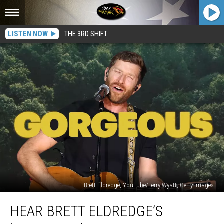
LISTEN NOW
THE 3RD SHIFT
Brett Eldredge, YouTube/Terry Wyatt, Getty Images
Hear
HEAR BRETT ELDREDGE’S
Brett
Eldredge’s