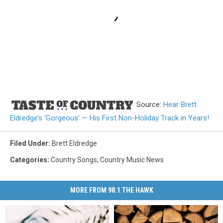
Source:
Hear Brett
Eldredge’s ‘Gorgeous’ — His First Non-Holiday Track in Years!
Filed Under
:
Brett Eldredge
Categories
:
Country Songs
,
Country Music News
MORE FROM 98.1 THE HAWK