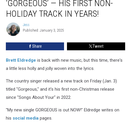
‘GORGEOUS’ — HIS FIRST NON-
‘Gorgeous’
—
HOLIDAY TRACK IN YEARS!
His
First
Jess
Jess
Non-
Published: January 3, 2025
Holiday
Track
Share
Tweet
in
Years!
Brett Eldredge
is back with new music, but this time, there's
a little less holly and jolly woven into the lyrics.
The country singer released a new track on Friday (Jan. 3)
titled "Gorgeous," and it's his first non-Christmas release
since "Songs About Your" in 2022.
"My new single GORGEOUS is out NOW!" Eldredge writes on
his
social media
pages.