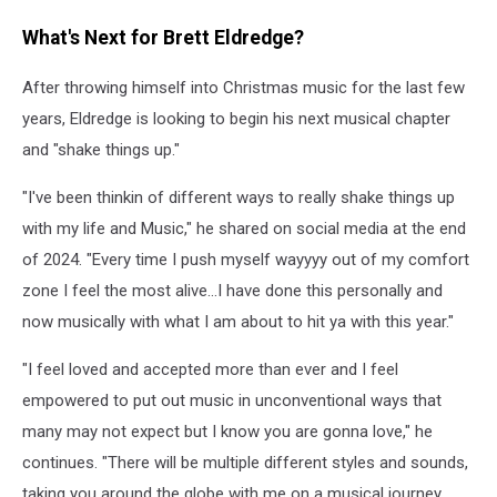
What's Next for Brett Eldredge?
After throwing himself into Christmas music for the last few
years, Eldredge is looking to begin his next musical chapter
and "shake things up."
"I've been thinkin of different ways to really shake things up
with my life and Music," he shared on social media at the end
of 2024. "Every time I push myself wayyyy out of my comfort
zone I feel the most alive…I have done this personally and
now musically with what I am about to hit ya with this year."
"I feel loved and accepted more than ever and I feel
empowered to put out music in unconventional ways that
many may not expect but I know you are gonna love," he
continues. "There will be multiple different styles and sounds,
taking you around the globe with me on a musical journey