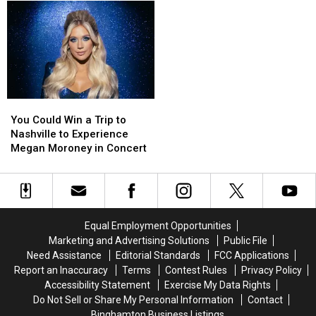
in
in
Yorkers
Yorkers
Know
Know
the
the
Claim
Claim
US,
US,
Italian
Italian
So
So
Heritage
Heritage
Why
Why
Are
Are
We
We
Still
Still
You
You
Broke?
Broke?
Could
Could
You Could Win a Trip to
Win
Win
Nashville to Experience
a
a
Megan Moroney in Concert
Trip
Trip
to
to
Nashville
Nashville
to
to
Experience
Experience
Equal Employment Opportunities
Megan
Megan
Marketing and Advertising Solutions
Public File
Moroney
Moroney
Need Assistance
Editorial Standards
FCC Applications
in
in
Report an Inaccuracy
Terms
Contest Rules
Privacy Policy
Concert
Concert
Accessibility Statement
Exercise My Data Rights
Do Not Sell or Share My Personal Information
Contact
Binghamton Business Listings