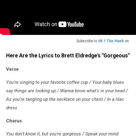
Subscribe to
98.1 The Hawk
on
Here Are the Lyrics to Brett Eldredge's "Gorgeous"
Verse
You're singing to your favorite coffee cup / Your baby blues
say things are looking up / Wanna know what's in your head /
As you're tangling up the necklace on your chest / In a lilac
dress
Chorus
You don't know it, but you're gorgeous / Speak your mind