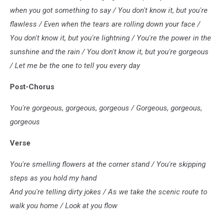
when you got something to say / You don't know it, but you're
flawless / Even when the tears are rolling down your face /
You don't know it, but you're lightning / You're the power in the
sunshine and the rain / You don't know it, but you're gorgeous
/ Let me be the one to tell you every day
Post-Chorus
You're gorgеous, gorgeous, gorgeous / Gorgeous, gorgеous,
gorgeous
Verse
You're smelling flowers at the corner stand / You're skipping
steps as you hold my hand
And you're telling dirty jokes / As we take the scenic route to
walk you home / Look at you flow