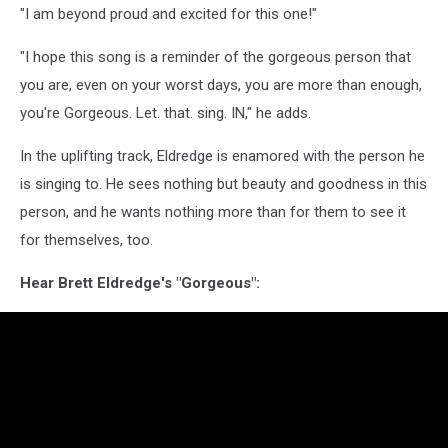
"I am beyond proud and excited for this one!"
"I hope this song is a reminder of the gorgeous person that
you are, even on your worst days, you are more than enough,
you're Gorgeous. Let. that. sing. IN," he adds.
In the uplifting track, Eldredge is enamored with the person he
is singing to. He sees nothing but beauty and goodness in this
person, and he wants nothing more than for them to see it
for themselves, too.
Hear Brett Eldredge's "Gorgeous":