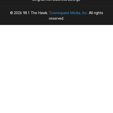
2026
98.1 The Hawk
, Townsquare Media, Inc
. All rights
reserved.