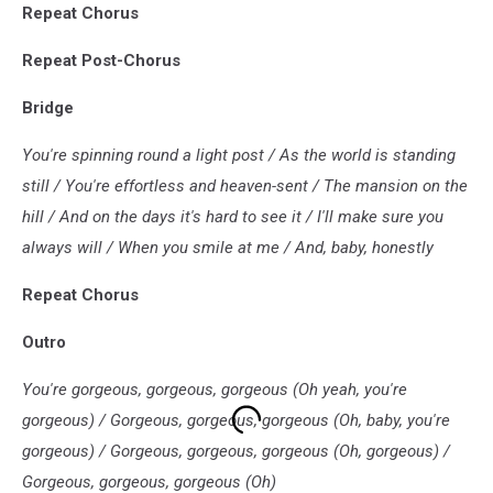
Repeat Chorus
Repeat Post-Chorus
Bridge
You're spinning round a light post / As the world is standing
still / You're effortless and heaven-sent / The mansion on the
hill / And on the days it's hard to see it / I'll make sure you
always will / When you smile at me / And, baby, honestly
Repeat Chorus
Outro
You're gorgeous, gorgeous, gorgeous (Oh yeah, you're
gorgeous) / Gorgeous, gorgeous, gorgeous (Oh, baby, you're
gorgeous) / Gorgeous, gorgeous, gorgeous (Oh, gorgeous) /
Gorgeous, gorgeous, gorgeous (Oh)