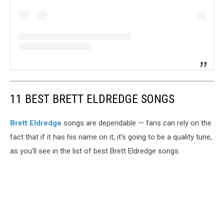
11 BEST BRETT ELDREDGE SONGS
Brett Eldredge
songs are dependable — fans can rely on the
fact that if it has his name on it, it’s going to be a quality tune,
as you'll see in the list of best Brett Eldredge songs.