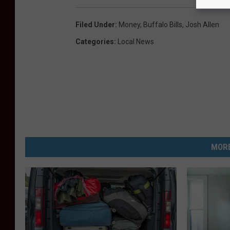
Filed Under
:
Money
,
Buffalo Bills
,
Josh Allen
Categories
:
Local News
MORE