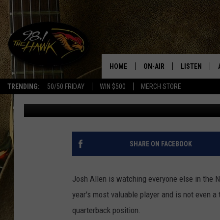
JOSH ALLEN WANTS M
BUFFALO BILLS
HOME
ON-AIR
LISTEN
#1 F
TRENDING:
50/50 FRIDAY
WIN $500
MERCH STORE
Rob Banks
Published: December 16, 2024
ALL DJS
LISTEN LIVE
SCHEDULE
98.1 THE HA
GLENN PITCHER
98.1 THE HA
SHARE ON FACEBOOK
TRACI TAYLOR
GOOGLE HO
Josh Allen is watching everyone else in the 
JESS
RECENTLY PL
year's most valuable player and is not even a t
quarterback position.
CHRISSY
ON DEMAND