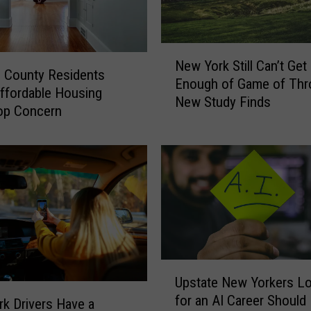
N
New York Still Can’t Get
e
 County Residents
Enough of Game of Thr
w
ffordable Housing
New Study Finds
Y
op Concern
o
r
k
S
t
i
l
l
C
U
a
Upstate New Yorkers L
p
n
for an AI Career Should
s
k Drivers Have a