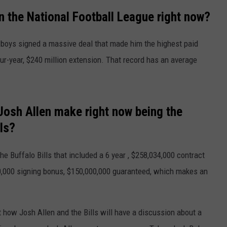
the National Football League right now?
TS
ADVERTISE
boys signed a massive deal that made him the highest paid
TOWNSQUARE INTERACTIVE - TSI
our-year, $240 million extension. That record has an average
sh Allen make right now being the
ls?
he Buffalo Bills that included a 6 year , $258,034,000 contract
500,000 signing bonus, $150,000,000 guaranteed, which makes an
 how Josh Allen and the Bills will have a discussion about a