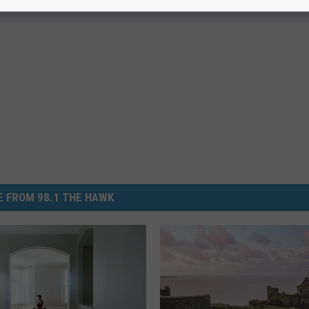
 FROM 98.1 THE HAWK