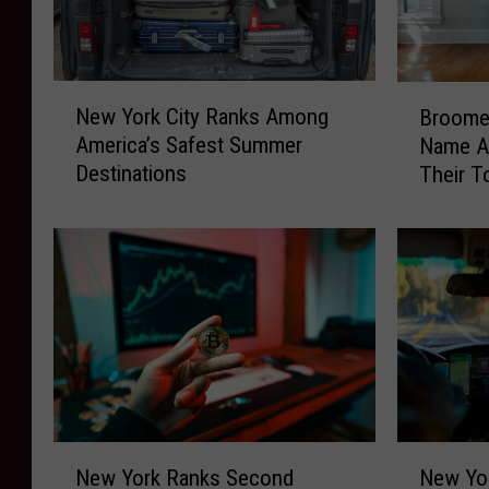
N
B
New York City Ranks Among
Broome
e
r
America’s Safest Summer
Name A
w
o
Destinations
Their T
Y
o
o
m
r
e
k
C
C
o
i
u
t
n
y
t
R
y
a
R
n
e
N
N
k
s
New York Ranks Second
New Yor
e
e