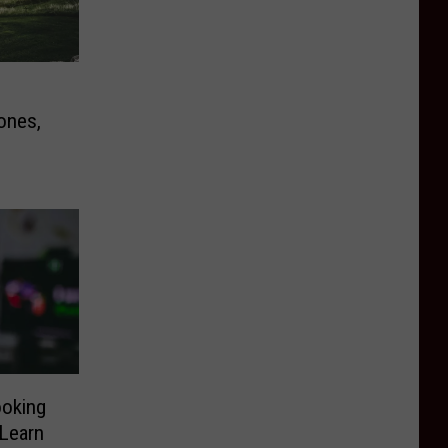
ones,
ooking
 Learn