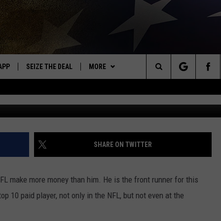
ORE MONEY FROM THE
APP
SEIZE THE DEAL
MORE
OR NEW COUNTRY
Search
G
DOWNLOAD ON IOS
WIN STUFF
SIGN UP
The
WK APP
DOWNLOAD ON ANDROID
EVENTS
CONTEST RULES
CALENDAR
Site
WK ON ALEXA
WEATHER
CONTEST HELP
ADD YOUR EVENT
WEATHER CENTER
SHARE ON TWITTER
ME
CONTACT
CLOSINGS/DELAYS/EARLY
HELP & CONTACT INFO
DISMISSAL
NFL make more money than him. He is the front runner for this
AYED
SEND FEEDBACK
op 10 paid player, not only in the NFL, but not even at the
CAREER OPPORTUNITIES