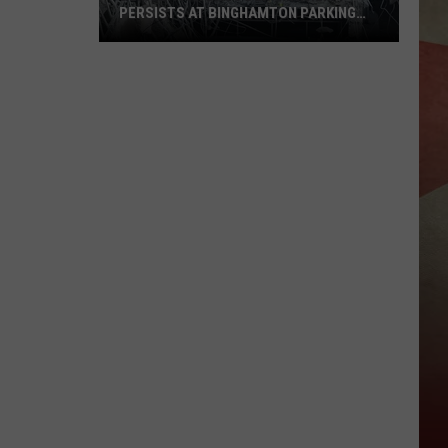
PERSISTS AT BINGHAMTON PARKING
RAMP
Demolition
Drug
Den:
Mayhem
Persists
at
Binghamton
Parking
Ramp