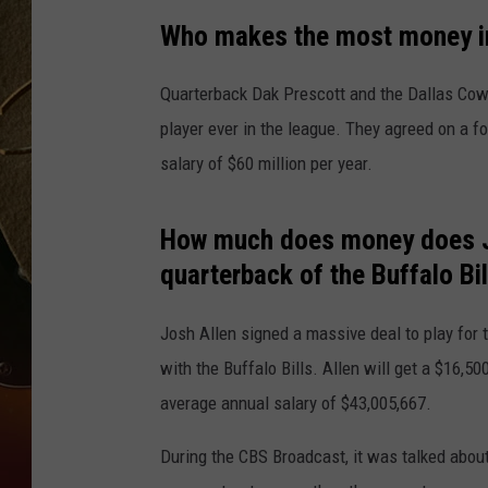
Who makes the most money in 
TASTE OF COUNTRY NIGH
Quarterback Dak Prescott and the Dallas Cow
player ever in the league. They agreed on a f
salary of $60 million per year.
How much does money does Jo
quarterback of the Buffalo Bil
Josh Allen signed a massive deal to play for t
with the Buffalo Bills. Allen will get a $16,
average annual salary of $43,005,667.
During the CBS Broadcast, it was talked about