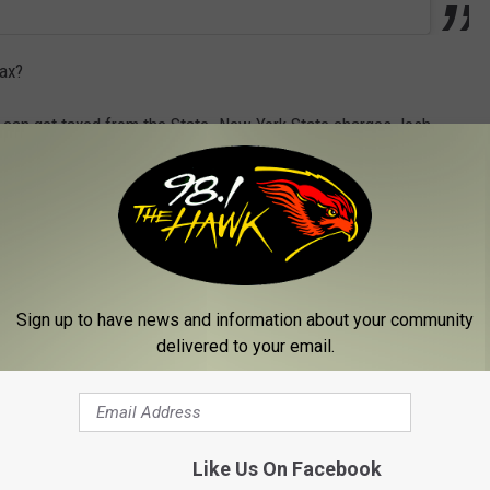
tax?
ple can get taxed from the State. New York State charges Josh
 State taxes for Josh Allen are over 3 million dollars. In addition,
y approx. 378,000 dollars.
ncome taxes.
Sign up to have news and information about your community
TURES
delivered to your email.
Gallery Credit: Rob Banks
om the Buffalo Bills
Like Us On Facebook