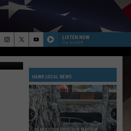
LISTEN NOW
The 3rd Shift
etty Images
HAWK LOCAL NEWS
DEMOLITION DRUG DEN: MAYHEM