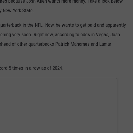
pires because Josh Allen wants more money. Take a look Below
y New York State.
 quarterback in the NFL. Now, he wants to get paid and apparently,
ppening very soon. Right now, according to odds in Vegas, Josh
n ahead of other quarterbacks Patrick Mahomes and Lamar
ord 5 times in a row as of 2024.