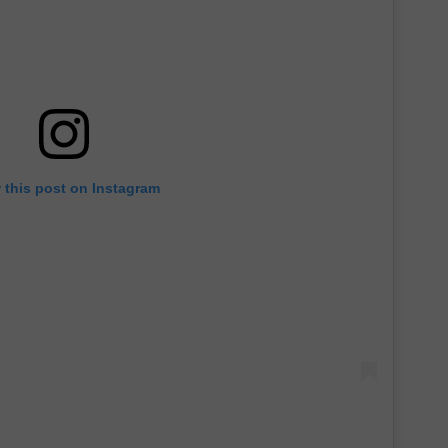
 this post on Instagram