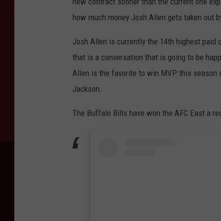
new contract sooner than the current one ex
how much money Josh Allen gets taken out b
Josh Allen is currently the 14th highest paid
that is a conversation that is going to be ha
Allen is the favorite to win MVP this seaso
Jackson.
The Buffalo Bills have won the AFC East a rec