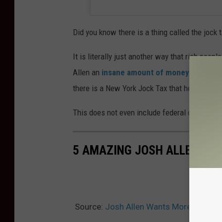
Did you know there is a thing called the jock 
It is literally just another way that rich peo
Allen an
insane amount of money
. New York
there is a New York Jock Tax that he wwull pa
This does not even include federal or other i
5 AMAZING JOSH ALLEN PIC
Source:
Josh Allen Wants More Money fr