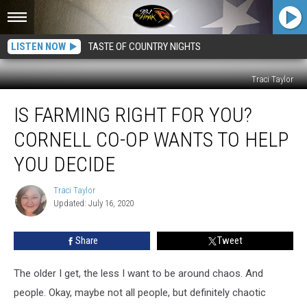
LISTEN NOW
TASTE OF COUNTRY NIGHTS
Traci Taylor
Is
IS FARMING RIGHT FOR YOU?
Farming
Right
CORNELL CO-OP WANTS TO HELP
for
You?
YOU DECIDE
Cornell
Co-
Traci Taylor
Traci
Op
Updated: July 16, 2020
Taylor
Wants
to
Share
Tweet
Help
You
The older I get, the less I want to be around chaos. And
Decide
people. Okay, maybe not all people, but definitely chaotic