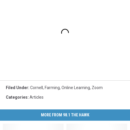
Filed Under
:
Cornell
,
Farming
,
Online Learning
,
Zoom
Categories
:
Articles
MORE FROM 98.1 THE HAWK