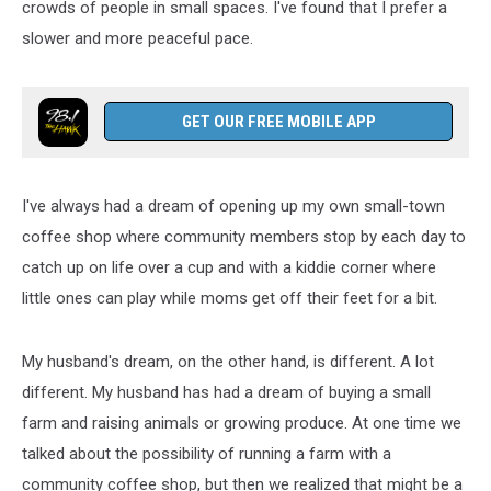
crowds of people in small spaces. I've found that I prefer a
slower and more peaceful pace.
GET OUR FREE MOBILE APP
I've always had a dream of opening up my own small-town
coffee shop where community members stop by each day to
catch up on life over a cup and with a kiddie corner where
little ones can play while moms get off their feet for a bit.
My husband's dream, on the other hand, is different. A lot
different. My husband has had a dream of buying a small
farm and raising animals or growing produce. At one time we
talked about the possibility of running a farm with a
community coffee shop, but then we realized that might be a