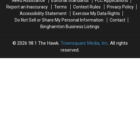
Need Assistance
Editorial Standards
FCC Applications
Report an Inaccuracy
Terms
Contest Rules
Privacy Policy
Accessibility Statement
Exercise My Data Rights
Do Not Sell or Share My Personal Information
Contact
Binghamton Business Listings
2026
98.1 The Hawk
, Townsquare Media, Inc
. All rights
reserved.