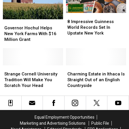
System
System
8
8
Impressive
Impressive
8 Impressive Guinness
Governor
Governor
Guinness
Guinness
World Records Set In
Hochul
Hochul
Governor Hochul Helps
World
World
Upstate New York
Helps
Helps
New York Farms With $16
Records
Records
New
New
Million Grant
Set
Set
York
York
In
In
Farms
Farms
Upstate
Upstate
With
With
New
New
$16
$16
York
York
Million
Million
Strange
Strange
Charming
Charming
Grant
Grant
Cornell
Cornell
Estate
Estate
Strange Cornell University
Charming Estate in Ithaca Is
University
University
in
in
Tradition Will Make You
Straight Out of an English
Tradition
Tradition
Ithaca
Ithaca
Scratch Your Head
Countryside
Will
Will
Is
Is
Make
Make
Straight
Straight
You
You
Out
Out
Scratch
Scratch
of
of
Your
Your
an
an
Equal Employment Opportunities
Head
Head
English
English
Marketing and Advertising Solutions
Public File
Countryside
Countryside