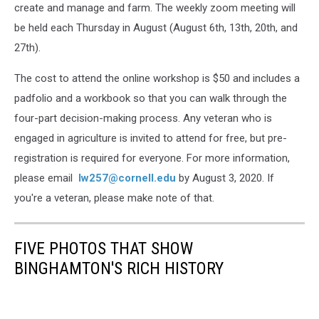
create and manage and farm. The weekly zoom meeting will
be held each Thursday in August (August 6th, 13th, 20th, and
27th).
The cost to attend the online workshop is $50 and includes a
padfolio and a workbook so that you can walk through the
four-part decision-making process. Any veteran who is
engaged in agriculture is invited to attend for free, but pre-
registration is required for everyone. For more information,
please email
lw257@cornell.edu
by August 3, 2020. If
you're a veteran, please make note of that.
FIVE PHOTOS THAT SHOW
BINGHAMTON'S RICH HISTORY