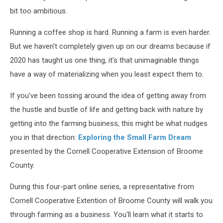
bit too ambitious.
Running a coffee shop is hard. Running a farm is even harder.
But we haven't completely given up on our dreams because if
2020 has taught us one thing, it's that unimaginable things
have a way of materializing when you least expect them to.
If you've been tossing around the idea of getting away from
the hustle and bustle of life and getting back with nature by
getting into the farming business, this might be what nudges
you in that direction:
Exploring the Small Farm Dream
presented by the Cornell Cooperative Extension of Broome
County.
During this four-part online series, a representative from
Cornell Cooperative Extention of Broome County will walk you
through farming as a business. You'll learn what it starts to