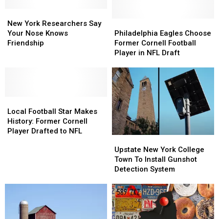
New
New
York
York
Philadelphia
Philadelphia
New York Researchers Say
Researchers
Researchers
Eagles
Eagles
Your Nose Knows
Philadelphia Eagles Choose
Say
Say
Choose
Choose
Friendship
Former Cornell Football
Your
Your
Former
Former
Player in NFL Draft
Nose
Nose
Cornell
Cornell
Knows
Knows
Football
Football
Friendship
Friendship
Player
Player
in
in
Local
Local
NFL
NFL
Football
Football
Draft
Draft
Local Football Star Makes
Star
Star
History: Former Cornell
Makes
Makes
Player Drafted to NFL
Upstate
Upstate
History:
History:
New
New
Upstate New York College
Former
Former
York
York
Town To Install Gunshot
Cornell
Cornell
College
College
Detection System
Player
Player
Town
Town
Drafted
Drafted
To
To
to
to
Install
Install
NFL
NFL
Gunshot
Gunshot
Detection
Detection