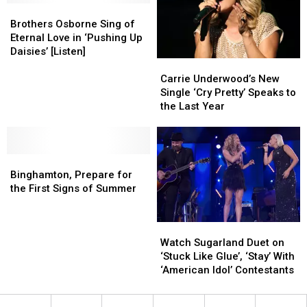
Brothers
Brothers
Injury
Injury
Osborne
Osborne
Brothers Osborne Sing of
Sing
Sing
Eternal Love in ‘Pushing Up
of
of
Daisies’ [Listen]
Carrie
Carrie
Eternal
Eternal
Underwood’s
Underwood’s
Love
Love
Carrie Underwood’s New
New
New
in
in
Single ‘Cry Pretty’ Speaks to
Single
Single
‘Pushing
‘Pushing
the Last Year
‘Cry
‘Cry
Up
Up
Pretty’
Pretty’
Daisies’
Daisies’
Speaks
Speaks
[Listen]
[Listen]
Binghamton,
Binghamton,
to
to
Prepare
Prepare
the
the
Binghamton, Prepare for
for
for
Last
Last
the First Signs of Summer
the
the
Year
Year
First
First
Watch
Watch
Signs
Signs
Sugarland
Sugarland
of
of
Watch Sugarland Duet on
Duet
Duet
Summer
Summer
‘Stuck Like Glue’, ‘Stay’ With
on
on
‘American Idol’ Contestants
‘Stuck
‘Stuck
Like
Like