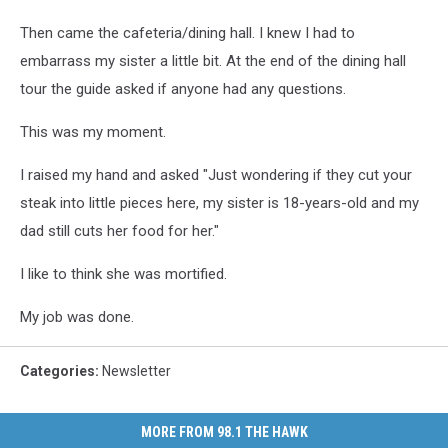
Then came the cafeteria/dining hall. I knew I had to
embarrass my sister a little bit. At the end of the dining hall
tour the guide asked if anyone had any questions.
This was my moment.
I raised my hand and asked "Just wondering if they cut your
steak into little pieces here, my sister is 18-years-old and my
dad still cuts her food for her."
I like to think she was mortified.
My job was done.
Categories
:
Newsletter
MORE FROM 98.1 THE HAWK