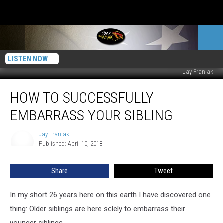
LISTEN NOW
Jay Franiak
How
HOW TO SUCCESSFULLY
To
Successfully
EMBARRASS YOUR SIBLING
Embarrass
Your
Jay Franiak
Jay
Sibling
Published: April 10, 2018
Franiak
Share
Tweet
In my short 26 years here on this earth I have discovered one
thing: Older siblings are here solely to embarrass their
younger siblings.