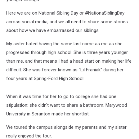
Here we are on National Sibling Day or #NationaSiblingDay
across social media, and we all need to share some stories
about how we have embarrassed our siblings.
My sister hated having the same last name as me as she
progressed through high school. She is three years younger
than me, and that means I had a head start on making her life
difficult. She was forever known as "Lil Franiak" during her
four years at Spring-Ford High School.
When it was time for her to go to college she had one
stipulation: she didn't want to share a bathroom. Marywood
University in Scranton made her shortlist.
We toured the campus alongside my parents and my sister
really enjoyed the tour.