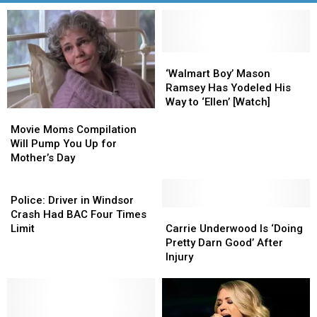
‘Walmart
‘Walmart
Boy’
Boy’
‘Walmart Boy’ Mason
Mason
Mason
Ramsey Has Yodeled His
Ramsey
Ramsey
Way to ‘Ellen’ [Watch]
Movie
Movie
Has
Has
Moms
Moms
Yodeled
Yodeled
Movie Moms Compilation
Compilation
Compilation
His
His
Will Pump You Up for
Will
Will
Way
Way
Mother’s Day
Pump
Pump
to
to
You
You
Police:
‘Ellen’
‘Ellen’
Up
Up
Driver
[Watch]
[Watch]
Police: Driver in Windsor
for
for
in
Carrie
Carrie
Crash Had BAC Four Times
Mother’s
Mother’s
Windsor
Underwood
Underwood
Limit
Carrie Underwood Is ‘Doing
Day
Day
Crash
Is
Is
Pretty Darn Good’ After
Had
‘Doing
‘Doing
Injury
BAC
Pretty
Pretty
Four
Darn
Darn
Times
Good’
Good’
Limit
After
After